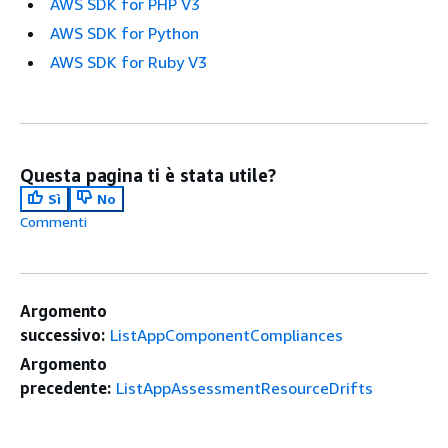
AWS SDK for PHP V3
AWS SDK for Python
AWS SDK for Ruby V3
Questa pagina ti è stata utile?
Sì
No
Commenti
Argomento
successivo:
ListAppComponentCompliances
Argomento
precedente:
ListAppAssessmentResourceDrifts