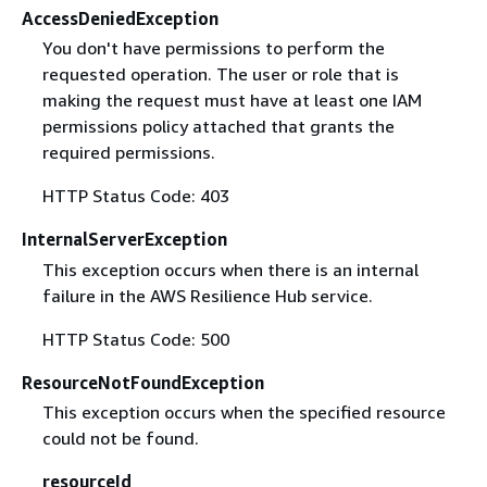
AccessDeniedException
You don't have permissions to perform the
requested operation. The user or role that is
making the request must have at least one IAM
permissions policy attached that grants the
required permissions.
HTTP Status Code: 403
InternalServerException
This exception occurs when there is an internal
failure in the AWS Resilience Hub service.
HTTP Status Code: 500
ResourceNotFoundException
This exception occurs when the specified resource
could not be found.
resourceId