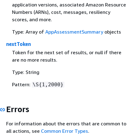
application versions, associated Amazon Resource
Numbers (ARNs), cost, messages, resiliency
scores, and more.
Type: Array of
AppAssessmentSummary
objects
nextToken
Token for the next set of results, or null if there
are no more results.
Type: String
Pattern:
\S
{
1,2000}
Errors
For information about the errors that are common to
all actions, see
Common Error Types
.