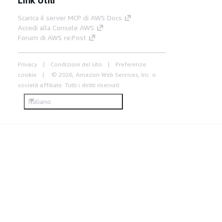
Scarica il server MCP di AWS Docs
Accedi alla Console AWS
Forum di AWS re:Post
Privacy
Condizioni del sito
Preferenze
cookie
© 2026, Amazon Web Services, Inc. o
società affiliate. Tutti i diritti riservati.
Italiano