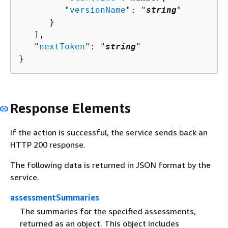
         "
versionName
": "
string
"

      }

   ],

   "
nextToken
": "
string
"

}
Response Elements
If the action is successful, the service sends back an
HTTP 200 response.
The following data is returned in JSON format by the
service.
assessmentSummaries
The summaries for the specified assessments,
returned as an object. This object includes