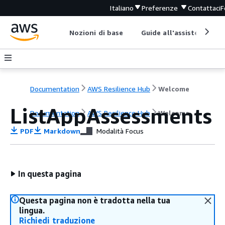
Italiano
Preferenze
Contattaci
F
Nozioni di base
Guide all'assistenza
Documentation
AWS Resilience Hub
Welcome
ListAppAssessments
Documentation
AWS Resilience Hub
Welcome
PDF
Markdown
Modalità Focus
In questa pagina
Questa pagina non è tradotta nella tua
lingua.
Richiedi traduzione