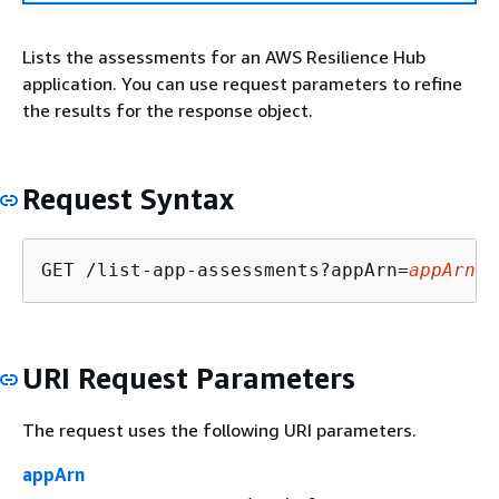
Lists the assessments for an AWS Resilience Hub
application. You can use request parameters to refine
the results for the response object.
Request Syntax
GET /list-app-assessments?appArn=
appArn
&a
URI Request Parameters
The request uses the following URI parameters.
appArn