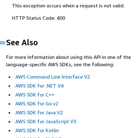
This exception occurs when a request is not valid.
HTTP Status Code: 400
See Also
For more information about using this API in one of the
language-specific AWS SDKs, see the following:
AWS Command Line Interface V2
AWS SDK for .NET V4
AWS SDK for C++
AWS SDK for Go v2
AWS SDK for Java V2
AWS SDK for JavaScript V3
AWS SDK for Kotlin