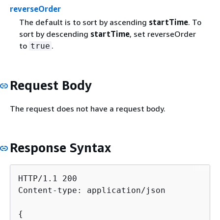
reverseOrder
The default is to sort by ascending
startTime
. To
sort by descending
startTime
, set reverseOrder
to
.
true
Request Body
The request does not have a request body.
Response Syntax
HTTP/1.1 200

Content-type: application/json

{