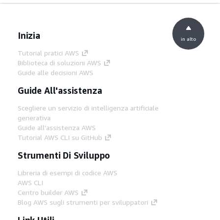
Inizia
in alto
Tutorial pratici AWS
Biblioteca di soluzioni AWS
Guide alle decisioni AWS
Guide All'assistenza
Scegliere un servizio di intelligenza artificiale
generativa
Guide all'assistenza AWS
Tutorial AWS CLI su GitHub
Strumenti Di Sviluppo
Libreria di esempi di codice AWS
AWS CLI
Centro builder AWS
Blog AWS sugli strumenti per sviluppatori
Link Utili