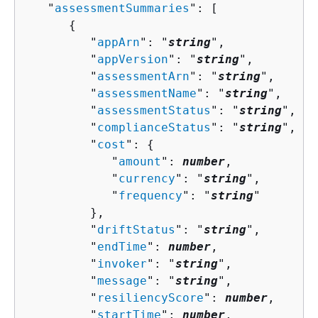
   "
assessmentSummaries
": [ 

{
         "
appArn
": "
string
",

         "
appVersion
": "
string
",

         "
assessmentArn
": "
string
",

         "
assessmentName
": "
string
",

         "
assessmentStatus
": "
string
",

         "
complianceStatus
": "
string
",

         "
cost
": 
{
            "
amount
": 
number
,

            "
currency
": "
string
",

            "
frequency
": "
string
"

         },

         "
driftStatus
": "
string
",

         "
endTime
": 
number
,

         "
invoker
": "
string
",

         "
message
": "
string
",

         "
resiliencyScore
": 
number
,

         "
startTime
": 
number
,
