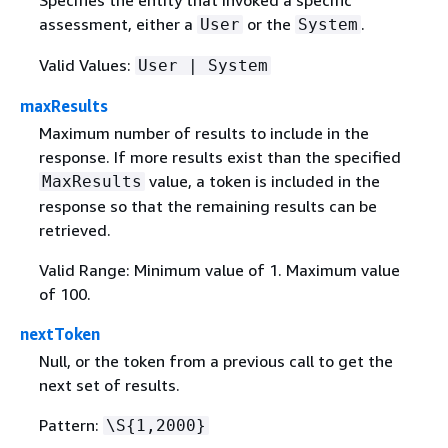
assessment, either a
or the
.
User
System
Valid Values:
User | System
maxResults
Maximum number of results to include in the
response. If more results exist than the specified
value, a token is included in the
MaxResults
response so that the remaining results can be
retrieved.
Valid Range: Minimum value of 1. Maximum value
of 100.
nextToken
Null, or the token from a previous call to get the
next set of results.
Pattern:
\S
{
1,2000}