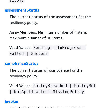
{
1,59}
assessmentStatus
The current status of the assessment for the
resiliency policy.
Array Members: Minimum number of 1 item.
Maximum number of 10 items.
Valid Values:
Pending | InProgress |
Failed | Success
complianceStatus
The current status of compliance for the
resiliency policy.
Valid Values:
PolicyBreached | PolicyMet
| NotApplicable | MissingPolicy
invoker
Specifies the entity that invoked a specific