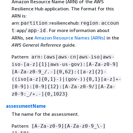
Amazon Resource Name (ARN) of the AWS
Resilience Hub application. The format for this
ARN is:
arn:
:resiliencehub:
:
partition
region
accoun
:app/
. For more information about
t
app-id
ARNs, see
Amazon Resource Names (ARNs)
in the
AWS General Reference
guide.
Pattern:
arn:(aws|aws-cn|aws-iso|aws-
iso-[a-z]
{
1}|aws-us-gov):[A-Za-z0-9]
[A-Za-z0-9_/.-]
{
0,62}:([a-z]
{
2}-
((iso[a-z]
{
0,1}-)|(gov-))
{
0,1}[a-z]+-
[0-9]):[0-9]
{
12}:[A-Za-z0-9/][A-Za-
z0-9:_/+.-]
{
0,1023}
assessmentName
The name for the assessment.
Pattern:
[A-Za-z0-9][A-Za-z0-9_\-]