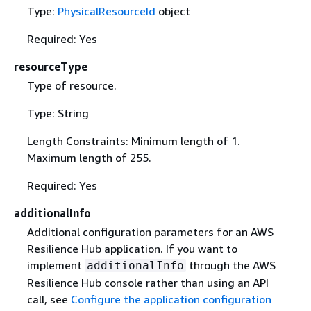
Type:
PhysicalResourceId
object
Required: Yes
resourceType
Type of resource.
Type: String
Length Constraints: Minimum length of 1.
Maximum length of 255.
Required: Yes
additionalInfo
Additional configuration parameters for an AWS
Resilience Hub application. If you want to
implement
through the AWS
additionalInfo
Resilience Hub console rather than using an API
call, see
Configure the application configuration