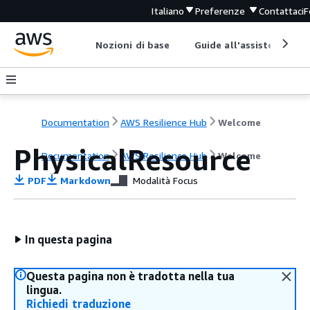
Italiano
Preferenze
Contattaci
F
Nozioni di base
Guide all'assistenza
Documentation
AWS Resilience Hub
Welcome
PhysicalResource
Documentation
AWS Resilience Hub
Welcome
PDF
Markdown
Modalità Focus
In questa pagina
Questa pagina non è tradotta nella tua
lingua.
Richiedi traduzione