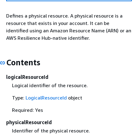
Defines a physical resource. A physical resource is a
resource that exists in your account. It can be
identified using an Amazon Resource Name (ARN) or an
AWS Resilience Hub-native identifier.
Contents
logicalResourceId
Logical identifier of the resource.
Type:
LogicalResourceId
object
Required: Yes
physicalResourceId
Identifier of the physical resource.