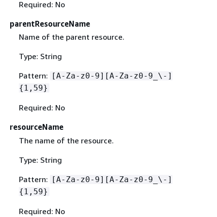
Required: No
parentResourceName
Name of the parent resource.
Type: String
Pattern:
[A-Za-z0-9][A-Za-z0-9_\-]
{
1,59}
Required: No
resourceName
The name of the resource.
Type: String
Pattern:
[A-Za-z0-9][A-Za-z0-9_\-]
{
1,59}
Required: No