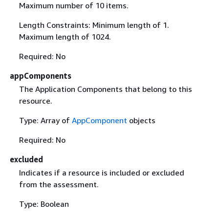
Maximum number of 10 items.
Length Constraints: Minimum length of 1.
Maximum length of 1024.
Required: No
appComponents
The Application Components that belong to this
resource.
Type: Array of
AppComponent
objects
Required: No
excluded
Indicates if a resource is included or excluded
from the assessment.
Type: Boolean