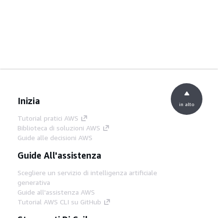
Inizia
in alto
Tutorial pratici AWS
Biblioteca di soluzioni AWS
Guide alle decisioni AWS
Guide All'assistenza
Scegliere un servizio di intelligenza artificiale
generativa
Guide all'assistenza AWS
Tutorial AWS CLI su GitHub