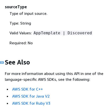
sourceType
Type of input source.
Type: String
Valid Values:
AppTemplate | Discovered
Required: No
See Also
For more information about using this API in one of the
language-specific AWS SDKs, see the following:
AWS SDK for C++
AWS SDK for Java V2
AWS SDK for Ruby V3