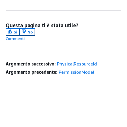
Questa pagina ti è stata utile?
Sì
No
Commenti
Argomento successivo:
PhysicalResourceId
Argomento precedente:
PermissionModel