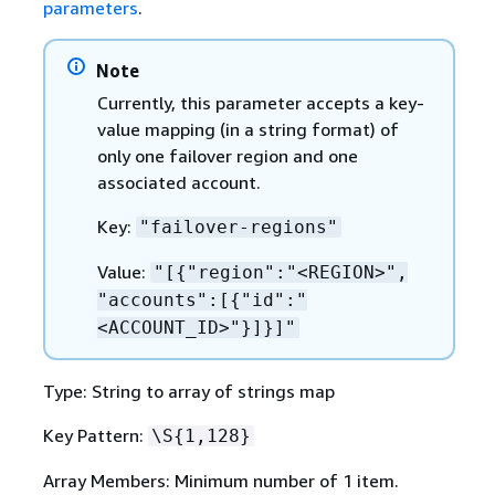
parameters
.
Note
Currently, this parameter accepts a key-
value mapping (in a string format) of
only one failover region and one
associated account.
Key:
"failover-regions"
Value:
"[
{
"region":"<REGION>",
"accounts":[
{
"id":"
<ACCOUNT_ID>"}]}]"
Type: String to array of strings map
Key Pattern:
\S
{
1,128}
Array Members: Minimum number of 1 item.