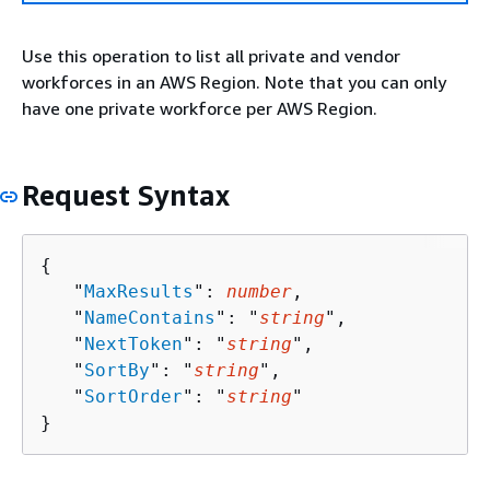
Use this operation to list all private and vendor
workforces in an AWS Region. Note that you can only
have one private workforce per AWS Region.
Request Syntax
{
   "
MaxResults
": 
number
,

   "
NameContains
": "
string
",

   "
NextToken
": "
string
",

   "
SortBy
": "
string
",

   "
SortOrder
": "
string
"

}