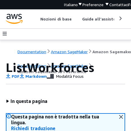
Italiano
Preferenze
Contattaci
F
Nozioni di base
Guide all'assistenza
Documentation
Amazon SageMaker
ListWorkforces
Documentation
Amazon SageMaker
Amazon Sagemaker API Reference
PDF
Markdown
Modalità Focus
In questa pagina
Questa pagina non è tradotta nella tua
lingua.
Richiedi traduzione