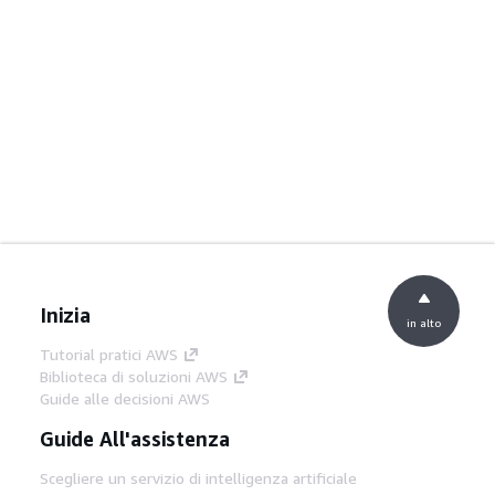
Inizia
in alto
Tutorial pratici AWS
Biblioteca di soluzioni AWS
Guide alle decisioni AWS
Guide All'assistenza
Scegliere un servizio di intelligenza artificiale