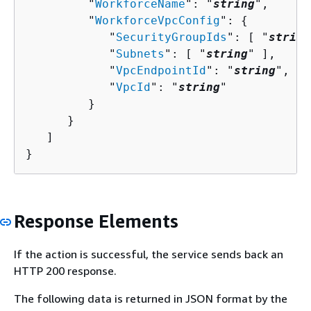
         "
WorkforceName
": "
string
",

         "
WorkforceVpcConfig
": 
{
            "
SecurityGroupIds
": [ "
string
            "
Subnets
": [ "
string
" ],

            "
VpcEndpointId
": "
string
",

            "
VpcId
": "
string
"

         }

      }

   ]

}
Response Elements
If the action is successful, the service sends back an
HTTP 200 response.
The following data is returned in JSON format by the