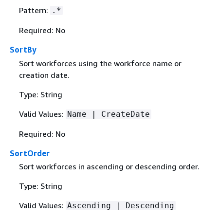
Pattern:
.*
Required: No
SortBy
Sort workforces using the workforce name or
creation date.
Type: String
Valid Values:
Name | CreateDate
Required: No
SortOrder
Sort workforces in ascending or descending order.
Type: String
Valid Values:
Ascending | Descending