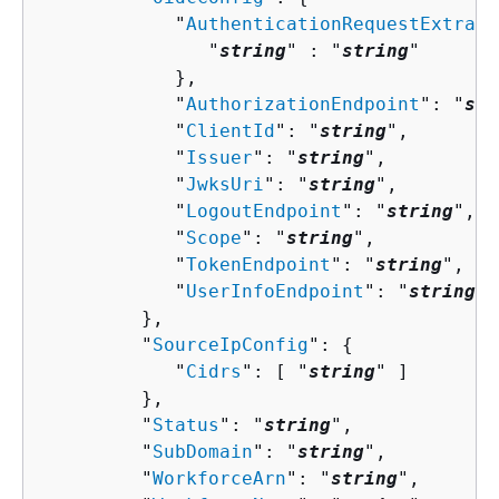
            "
AuthenticationRequestExtraPa
               "
string
" : "
string
" 

            },

            "
AuthorizationEndpoint
": "
str
            "
ClientId
": "
string
",

            "
Issuer
": "
string
",

            "
JwksUri
": "
string
",

            "
LogoutEndpoint
": "
string
",

            "
Scope
": "
string
",

            "
TokenEndpoint
": "
string
",

            "
UserInfoEndpoint
": "
string
"

         },

         "
SourceIpConfig
": 
{
            "
Cidrs
": [ "
string
" ]

         },

         "
Status
": "
string
",

         "
SubDomain
": "
string
",

         "
WorkforceArn
": "
string
",
