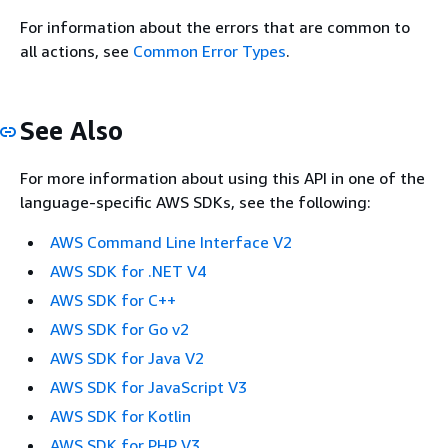
For information about the errors that are common to
all actions, see
Common Error Types
.
See Also
For more information about using this API in one of the
language-specific AWS SDKs, see the following:
AWS Command Line Interface V2
AWS SDK for .NET V4
AWS SDK for C++
AWS SDK for Go v2
AWS SDK for Java V2
AWS SDK for JavaScript V3
AWS SDK for Kotlin
AWS SDK for PHP V3