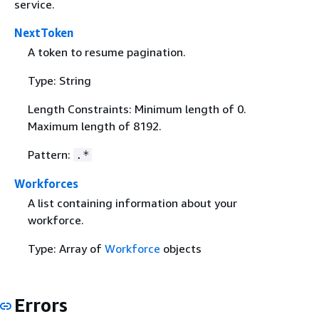
service.
NextToken
A token to resume pagination.
Type: String
Length Constraints: Minimum length of 0.
Maximum length of 8192.
Pattern:
.*
Workforces
A list containing information about your
workforce.
Type: Array of
Workforce
objects
Errors