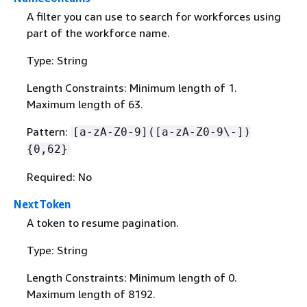
A filter you can use to search for workforces using
part of the workforce name.
Type: String
Length Constraints: Minimum length of 1.
Maximum length of 63.
Pattern:
[a-zA-Z0-9]([a-zA-Z0-9\-])
{
0,62}
Required: No
NextToken
A token to resume pagination.
Type: String
Length Constraints: Minimum length of 0.
Maximum length of 8192.