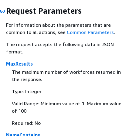
Request Parameters
For information about the parameters that are
common to all actions, see
Common Parameters
.
The request accepts the following data in JSON
format.
MaxResults
The maximum number of workforces returned in
the response.
Type: Integer
Valid Range: Minimum value of 1. Maximum value
of 100.
Required: No
NameContains