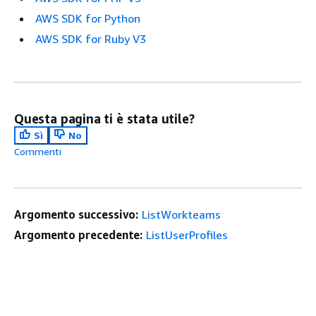
AWS SDK for Python
AWS SDK for Ruby V3
Questa pagina ti è stata utile?
Sì
No
Commenti
Argomento successivo:
ListWorkteams
Argomento precedente:
ListUserProfiles