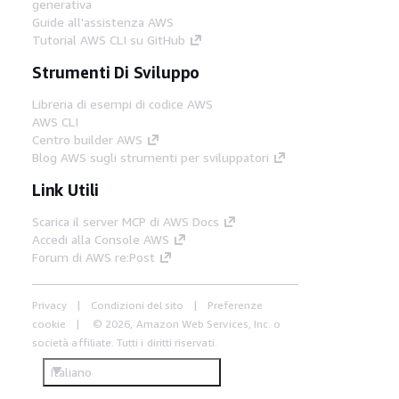
generativa
Guide all'assistenza AWS
Tutorial AWS CLI su GitHub
Strumenti Di Sviluppo
Libreria di esempi di codice AWS
AWS CLI
Centro builder AWS
Blog AWS sugli strumenti per sviluppatori
Link Utili
Scarica il server MCP di AWS Docs
Accedi alla Console AWS
Forum di AWS re:Post
Privacy
Condizioni del sito
Preferenze
cookie
© 2026, Amazon Web Services, Inc. o
società affiliate. Tutti i diritti riservati.
Italiano