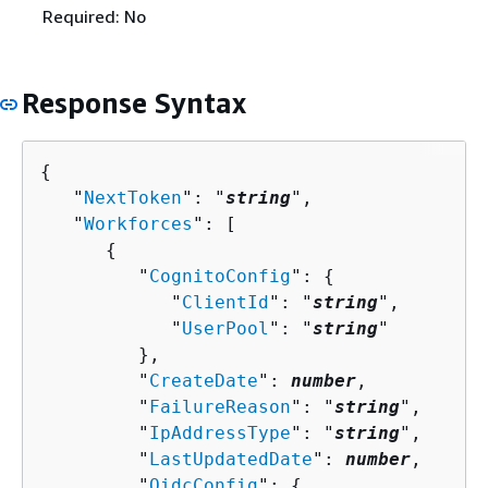
Required: No
Response Syntax
{
   "
NextToken
": "
string
",

   "
Workforces
": [ 

{
         "
CognitoConfig
": 
{
            "
ClientId
": "
string
",

            "
UserPool
": "
string
"

         },

         "
CreateDate
": 
number
,

         "
FailureReason
": "
string
",

         "
IpAddressType
": "
string
",

         "
LastUpdatedDate
": 
number
,

         "
OidcConfig
": 
{