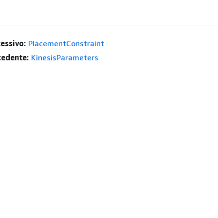
essivo:
PlacementConstraint
edente:
KinesisParameters