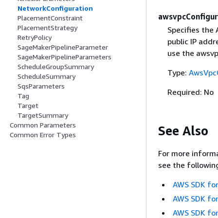
NetworkConfiguration
awsvpcConfigur
PlacementConstraint
PlacementStrategy
Specifies the
RetryPolicy
public IP addr
SageMakerPipelineParameter
use the awsv
SageMakerPipelineParameters
ScheduleGroupSummary
Type:
AwsVpcC
ScheduleSummary
SqsParameters
Required: No
Tag
Target
TargetSummary
Common Parameters
See Also
Common Error Types
For more informa
see the followin
AWS SDK for
AWS SDK for
AWS SDK for