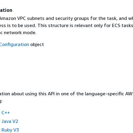
ation
 Amazon VPC subnets and security groups for the task, and w
ess is to be used. This structure is relevant only for ECS task
pc network mode.
onfiguration
object
tion about using this API in one of the language-specific A
g:
 C++
 Java V2
 Ruby V3