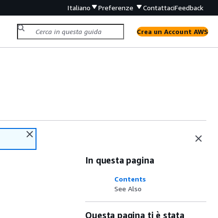
Italiano
Preferenze
Contattaci
Feedback
Crea un Account AWS
In questa pagina
Contents
See Also
Questa pagina ti è stata