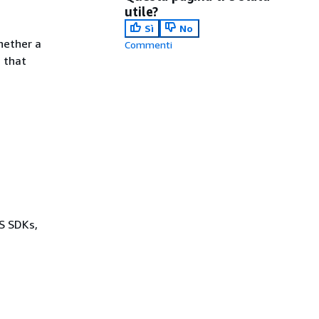
utile?
Sì
No
hether a
Commenti
s that
WS SDKs,