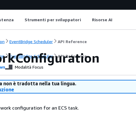
istenza
Strumenti per sviluppatori
Risorse AI
on
EventBridge Scheduler
API Reference
rkConfiguration
on
EventBridge Scheduler
API Reference
wn
Modalità Focus
 non è tradotta nella tua lingua.
uzione
twork configuration for an ECS task.