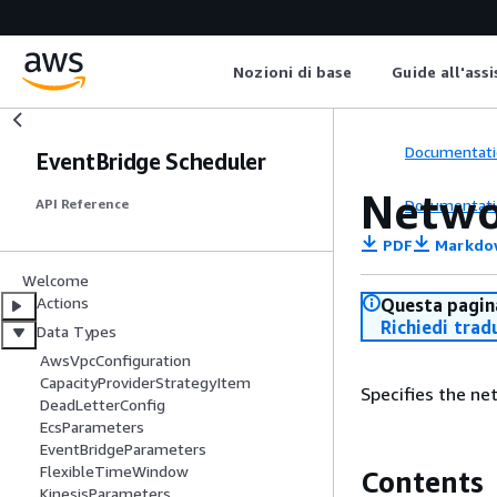
Nozioni di base
Guide all'ass
Documentati
EventBridge Scheduler
Netwo
Documentati
API Reference
PDF
Markdo
Welcome
Actions
Questa pagina
Richiedi trad
Data Types
AwsVpcConfiguration
CapacityProviderStrategyItem
Specifies the ne
DeadLetterConfig
EcsParameters
EventBridgeParameters
FlexibleTimeWindow
Contents
KinesisParameters