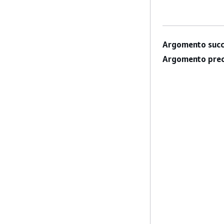
Argomento succ
Argomento prec