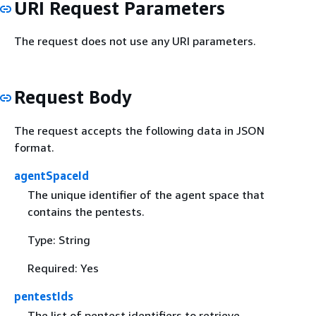
URI Request Parameters
The request does not use any URI parameters.
Request Body
The request accepts the following data in JSON
format.
agentSpaceId
The unique identifier of the agent space that
contains the pentests.
Type: String
Required: Yes
pentestIds
The list of pentest identifiers to retrieve.