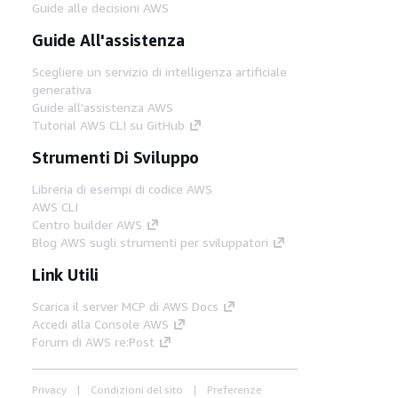
Guide alle decisioni AWS
Guide All'assistenza
Scegliere un servizio di intelligenza artificiale
generativa
Guide all'assistenza AWS
Tutorial AWS CLI su GitHub
Strumenti Di Sviluppo
Libreria di esempi di codice AWS
AWS CLI
Centro builder AWS
Blog AWS sugli strumenti per sviluppatori
Link Utili
Scarica il server MCP di AWS Docs
Accedi alla Console AWS
Forum di AWS re:Post
Privacy
Condizioni del sito
Preferenze