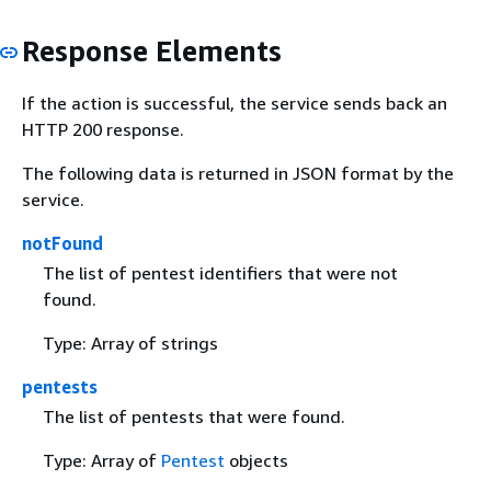
Response Elements
If the action is successful, the service sends back an
HTTP 200 response.
The following data is returned in JSON format by the
service.
notFound
The list of pentest identifiers that were not
found.
Type: Array of strings
pentests
The list of pentests that were found.
Type: Array of
Pentest
objects