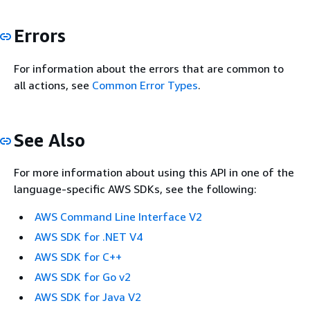
Errors
For information about the errors that are common to
all actions, see
Common Error Types
.
See Also
For more information about using this API in one of the
language-specific AWS SDKs, see the following:
AWS Command Line Interface V2
AWS SDK for .NET V4
AWS SDK for C++
AWS SDK for Go v2
AWS SDK for Java V2