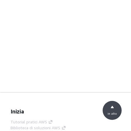
Inizia
in alto
Tutorial pratici AWS
Biblioteca di soluzioni AWS