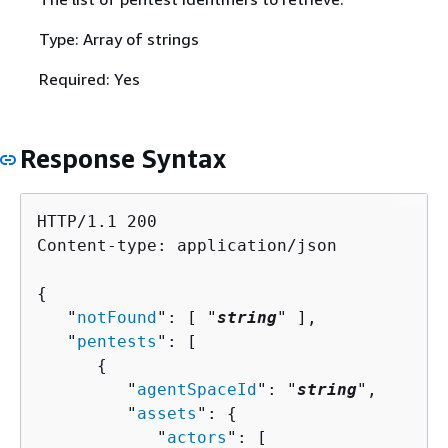
Type: Array of strings
Required: Yes
Response Syntax
HTTP/1.1 200

Content-type: application/json

{
   "
notFound
": [ "
string
" ],

   "
pentests
": [ 

{
         "
agentSpaceId
": "
string
",

         "
assets
": 
{
            "
actors
": [ 
