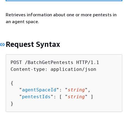
Retrieves information about one or more pentests in
an agent space.
Request Syntax
POST /BatchGetPentests HTTP/1.1

Content-type: application/json

{
   "
agentSpaceId
": "
string
",

   "
pentestIds
": [ "
string
" ]

}