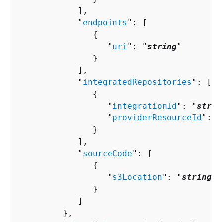
            ],

            "
endpoints
": [ 

{
                  "
uri
": "
string
"

               }

            ],

            "
integratedRepositories
": [ 

{
                  "
integrationId
": "
strin
                  "
providerResourceId
": "
               }

            ],

            "
sourceCode
": [ 

{
                  "
s3Location
": "
string
"

               }

            ]

         },
