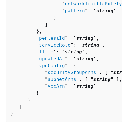
                  "
networkTrafficRuleType
                  "
pattern
": "
string
"

               }

            ]

         },

         "
pentestId
": "
string
",

         "
serviceRole
": "
string
",

         "
title
": "
string
",

         "
updatedAt
": "
string
",

         "
vpcConfig
": 
{
            "
securityGroupArns
": [ "
strin
            "
subnetArns
": [ "
string
" ],

            "
vpcArn
": "
string
"

         }

      }

   ]

}