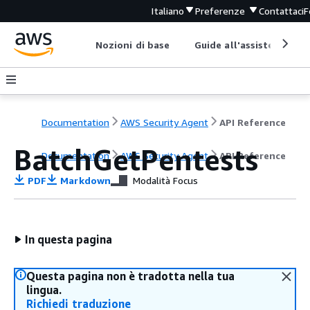
Italiano
Preferenze
Contattaci
F
Nozioni di base
Guide all'assistenza
Documentation
AWS Security Agent
API Reference
BatchGetPentests
Documentation
AWS Security Agent
API Reference
PDF
Markdown
Modalità Focus
In questa pagina
Questa pagina non è tradotta nella tua
lingua.
Richiedi traduzione