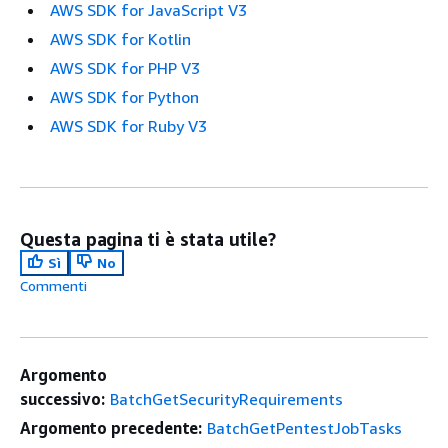
AWS SDK for JavaScript V3
AWS SDK for Kotlin
AWS SDK for PHP V3
AWS SDK for Python
AWS SDK for Ruby V3
Questa pagina ti è stata utile?
Sì
No
Commenti
Argomento
successivo:
BatchGetSecurityRequirements
Argomento precedente:
BatchGetPentestJobTasks