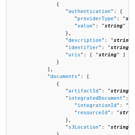
{
                  "
authentication
": 
{
                     "
providerType
": "
str
                     "
value
": "
string
"

                  },

                  "
description
": "
string
"
                  "
identifier
": "
string
",

                  "
uris
": [ "
string
" ]

               }

            ],

            "
documents
": [ 

{
                  "
artifactId
": "
string
",

                  "
integratedDocument
": 
{
                     "
integrationId
": "
st
                     "
resourceId
": "
strin
                  },

                  "
s3Location
": "
string
"

               }
