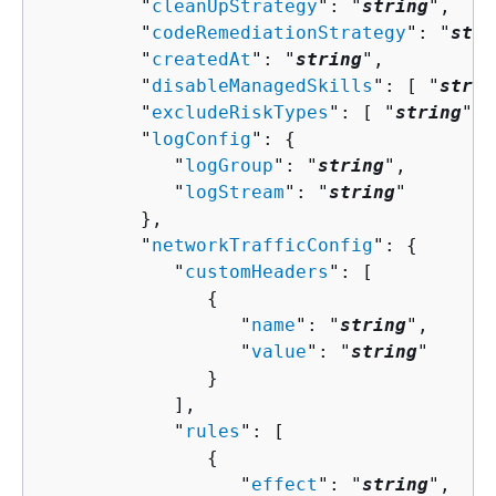
         "
cleanUpStrategy
": "
string
",

         "
codeRemediationStrategy
": "
stri
         "
createdAt
": "
string
",

         "
disableManagedSkills
": [ "
strin
         "
excludeRiskTypes
": [ "
string
" ]
         "
logConfig
": 
{
            "
logGroup
": "
string
",

            "
logStream
": "
string
"

         },

         "
networkTrafficConfig
": 
{
            "
customHeaders
": [ 

{
                  "
name
": "
string
",

                  "
value
": "
string
"

               }

            ],

            "
rules
": [ 

{
                  "
effect
": "
string
",
