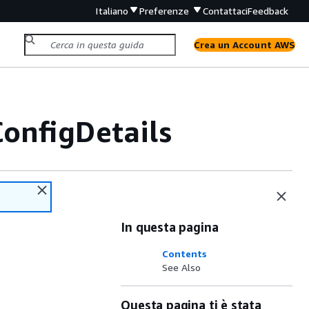
Italiano
Preferenze
Contattaci
Feedback
Crea un Account AWS
onfigDetails
In questa pagina
Contents
See Also
Questa pagina ti è stata