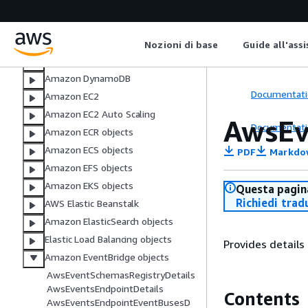
AWS CloudTrail
Amazon CloudWatch
AWS CodeBuild
Nozioni di base
Guide all'ass
AWS DMS objects
Amazon DynamoDB
Documentati
Amazon EC2
Amazon EC2 Auto Scaling
AwsEv
Documentati
Amazon ECR objects
Amazon ECS objects
PDF
Markdo
Amazon EFS objects
Amazon EKS objects
Questa pagina
Richiedi trad
AWS Elastic Beanstalk
Amazon ElasticSearch objects
Elastic Load Balancing objects
Provides details
Amazon EventBridge objects
AwsEventSchemasRegistryDetails
AwsEventsEndpointDetails
Contents
AwsEventsEndpointEventBusesD