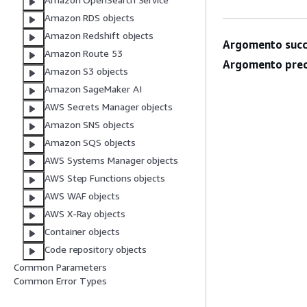
Amazon RDS objects
Amazon Redshift objects
Argomento succ
Amazon Route 53
Argomento prec
Amazon S3 objects
Amazon SageMaker AI
AWS Secrets Manager objects
Amazon SNS objects
Amazon SQS objects
AWS Systems Manager objects
AWS Step Functions objects
AWS WAF objects
AWS X-Ray objects
Container objects
Code repository objects
Common Parameters
Common Error Types