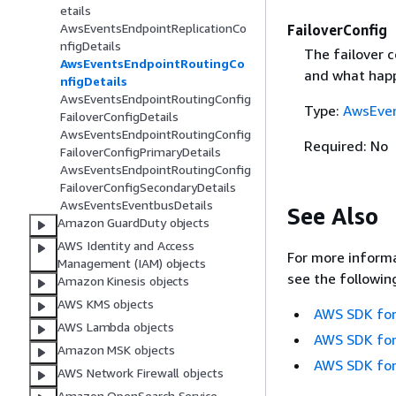
etails
AwsEventsEndpointReplicationCo
FailoverConfig
nfigDetails
The failover c
AwsEventsEndpointRoutingCo
and what happ
nfigDetails
AwsEventsEndpointRoutingConfig
Type:
AwsEven
FailoverConfigDetails
AwsEventsEndpointRoutingConfig
Required: No
FailoverConfigPrimaryDetails
AwsEventsEndpointRoutingConfig
FailoverConfigSecondaryDetails
AwsEventsEventbusDetails
See Also
Amazon GuardDuty objects
AWS Identity and Access
For more informa
Management (IAM) objects
see the followin
Amazon Kinesis objects
AWS KMS objects
AWS SDK for
AWS Lambda objects
AWS SDK for
Amazon MSK objects
AWS SDK for
AWS Network Firewall objects
Amazon OpenSearch Service