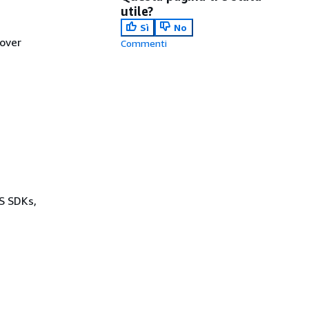
utile?
Sì
No
lover
Commenti
WS SDKs,