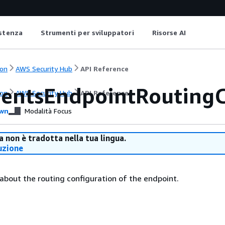
istenza
Strumenti per sviluppatori
Risorse AI
on
AWS Security Hub
API Reference
entsEndpointRoutingC
on
AWS Security Hub
API Reference
wn
Modalità Focus
 non è tradotta nella tua lingua.
uzione
 about the routing configuration of the endpoint.