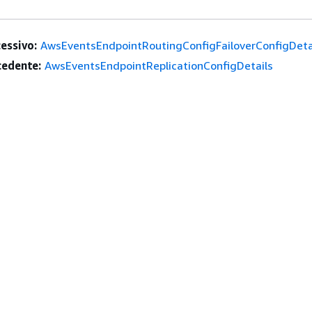
essivo:
AwsEventsEndpointRoutingConfigFailoverConfigDeta
edente:
AwsEventsEndpointReplicationConfigDetails