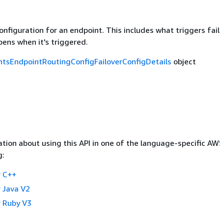
onfiguration for an endpoint. This includes what triggers fai
ens when it's triggered.
tsEndpointRoutingConfigFailoverConfigDetails
object
tion about using this API in one of the language-specific A
g:
 C++
 Java V2
 Ruby V3