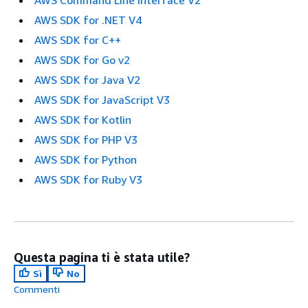
AWS SDK for .NET V4
AWS SDK for C++
AWS SDK for Go v2
AWS SDK for Java V2
AWS SDK for JavaScript V3
AWS SDK for Kotlin
AWS SDK for PHP V3
AWS SDK for Python
AWS SDK for Ruby V3
Questa pagina ti è stata utile?
Sì
No
Commenti