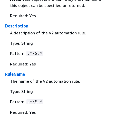
this object can be specified or returned.
Required: Yes
Description
A description of the V2 automation rule.
Type: String
Pattern:
.*\S.*
Required: Yes
RuleName
The name of the V2 automation rule.
Type: String
Pattern:
.*\S.*
Required: Yes