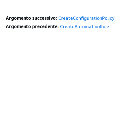
Argomento successivo:
CreateConfigurationPolicy
Argomento precedente:
CreateAutomationRule