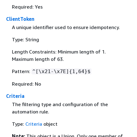
Required: Yes
ClientToken
A unique identifier used to ensure idempotency.
Type: String
Length Constraints: Minimum length of 1.
Maximum length of 63.
Pattern:
^[\x21-\x7E]
{
1,64}$
Required: No
Criteria
The filtering type and configuration of the
automation rule.
Type:
Criteria
object
Note:
This object is a Union. Only one member of