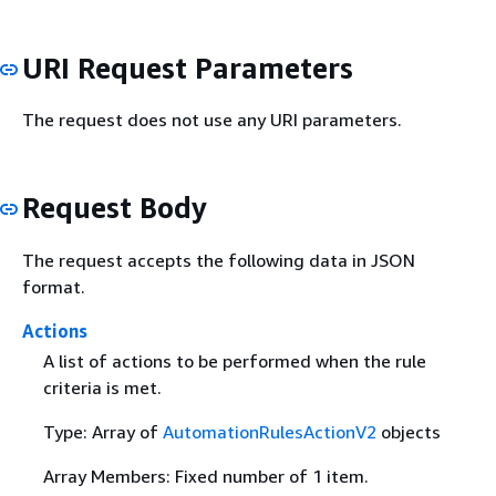
URI Request Parameters
The request does not use any URI parameters.
Request Body
The request accepts the following data in JSON
format.
Actions
A list of actions to be performed when the rule
criteria is met.
Type: Array of
AutomationRulesActionV2
objects
Array Members: Fixed number of 1 item.