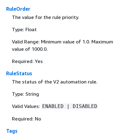
RuleOrder
The value for the rule priority.
Type: Float
Valid Range: Minimum value of 1.0. Maximum
value of 1000.0.
Required: Yes
RuleStatus
The status of the V2 automation rule.
Type: String
Valid Values:
ENABLED | DISABLED
Required: No
Tags