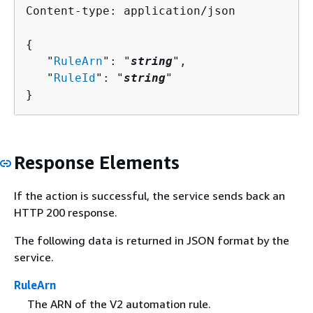
Content-type: application/json

{
   "
RuleArn
": "
string
",

   "
RuleId
": "
string
"

}
Response Elements
If the action is successful, the service sends back an
HTTP 200 response.
The following data is returned in JSON format by the
service.
RuleArn
The ARN of the V2 automation rule.