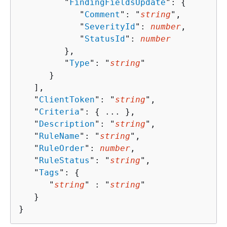
         "
FindingFieldsUpdate
": 
{
            "
Comment
": "
string
",

            "
SeverityId
": 
number
,

            "
StatusId
": 
number
         },

         "
Type
": "
string
"

      }

   ],

   "
ClientToken
": "
string
",

   "
Criteria
": 
{
 ... },

   "
Description
": "
string
",

   "
RuleName
": "
string
",

   "
RuleOrder
": 
number
,

   "
RuleStatus
": "
string
",

   "
Tags
": 
{
      "
string
" : "
string
" 

   }

}