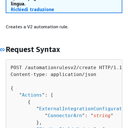
lingua.
Richiedi traduzione
Creates a V2 automation rule.
Request Syntax
POST /automationrulesv2/create HTTP/1.1

Content-type: application/json

{
   "
Actions
": [ 

{
         "
ExternalIntegrationConfiguratio
            "
ConnectorArn
": "
string
"

         },
