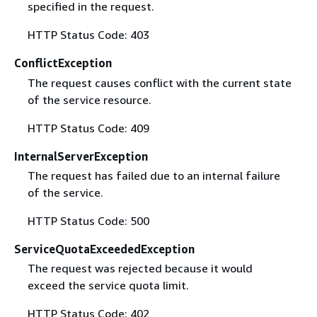
specified in the request.
HTTP Status Code: 403
ConflictException
The request causes conflict with the current state
of the service resource.
HTTP Status Code: 409
InternalServerException
The request has failed due to an internal failure
of the service.
HTTP Status Code: 500
ServiceQuotaExceededException
The request was rejected because it would
exceed the service quota limit.
HTTP Status Code: 402