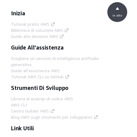
Inizia
in alto
Tutorial pratici AWS
Biblioteca di soluzioni AWS
Guide alle decisioni AWS
Guide All'assistenza
Scegliere un servizio di intelligenza artificiale
generativa
Guide all'assistenza AWS
Tutorial AWS CLI su GitHub
Strumenti Di Sviluppo
Libreria di esempi di codice AWS
AWS CLI
Centro builder AWS
Blog AWS sugli strumenti per sviluppatori
Link Utili