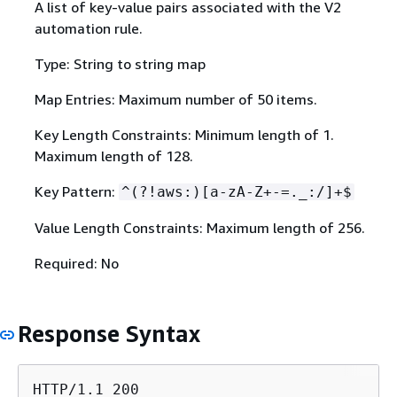
A list of key-value pairs associated with the V2
automation rule.
Type: String to string map
Map Entries: Maximum number of 50 items.
Key Length Constraints: Minimum length of 1.
Maximum length of 128.
Key Pattern:
^(?!aws:)[a-zA-Z+-=._:/]+$
Value Length Constraints: Maximum length of 256.
Required: No
Response Syntax
HTTP/1.1 200
