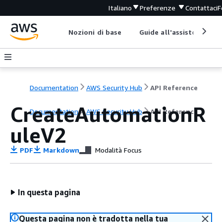
Italiano
Preferenze
Contattaci
F
Nozioni di base
Guide all'assistenza
Documentation
AWS Security Hub
API Reference
CreateAutomationR
Documentation
AWS Security Hub
API Reference
uleV2
PDF
Markdown
Modalità Focus
In questa pagina
Questa pagina non è tradotta nella tua