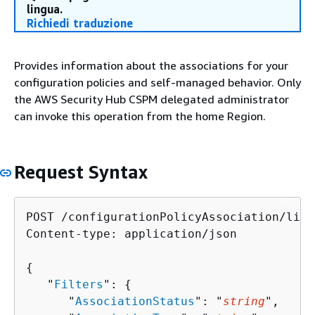
lingua.
Richiedi traduzione
Provides information about the associations for your
configuration policies and self-managed behavior. Only
the AWS Security Hub CSPM delegated administrator
can invoke this operation from the home Region.
Request Syntax
POST /configurationPolicyAssociation/list
Content-type: application/json

{
   "
Filters
": 
{
      "
AssociationStatus
": "
string
",
