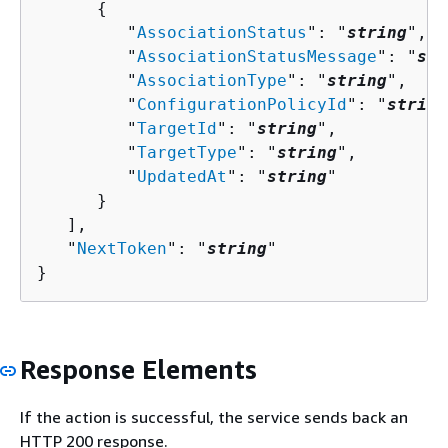
{
         "
AssociationStatus
": "
string
",

         "
AssociationStatusMessage
": "
str
         "
AssociationType
": "
string
",

         "
ConfigurationPolicyId
": "
string
         "
TargetId
": "
string
",

         "
TargetType
": "
string
",

         "
UpdatedAt
": "
string
"

      }

   ],

   "
NextToken
": "
string
"

}
Response Elements
If the action is successful, the service sends back an
HTTP 200 response.