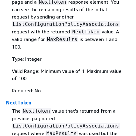
page and a
response element. You
NextToken
can see the remaining results of the initial
request by sending another
ListConfigurationPolicyAssociations
request with the returned
value. A
NextToken
valid range for
is between 1 and
MaxResults
100.
Type: Integer
Valid Range: Minimum value of 1. Maximum value
of 100.
Required: No
NextToken
The
value that's returned from a
NextToken
previous paginated
ListConfigurationPolicyAssociations
request where
was used but the
MaxResults