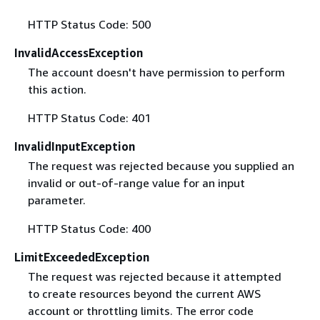
HTTP Status Code: 500
InvalidAccessException
The account doesn't have permission to perform
this action.
HTTP Status Code: 401
InvalidInputException
The request was rejected because you supplied an
invalid or out-of-range value for an input
parameter.
HTTP Status Code: 400
LimitExceededException
The request was rejected because it attempted
to create resources beyond the current AWS
account or throttling limits. The error code