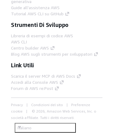
generativa
Guide all'assistenza AWS
Tutorial AWS CLI su GitHub
Strumenti Di Sviluppo
Libreria di esempi di codice AWS
AWS CLI
Centro builder AWS
Blog AWS sugli strumenti per sviluppatori
Link Utili
Scarica il server MCP di AWS Docs
Accedi alla Console AWS
Forum di AWS re:Post
Privacy
Condizioni del sito
Preferenze
cookie
© 2026, Amazon Web Services, Inc. o
società affiliate. Tutti i diritti riservati.
Italiano