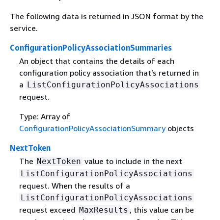
The following data is returned in JSON format by the
service.
ConfigurationPolicyAssociationSummaries
An object that contains the details of each
configuration policy association that’s returned in
a
ListConfigurationPolicyAssociations
request.
Type: Array of
ConfigurationPolicyAssociationSummary
objects
NextToken
The
value to include in the next
NextToken
ListConfigurationPolicyAssociations
request. When the results of a
ListConfigurationPolicyAssociations
request exceed
, this value can be
MaxResults