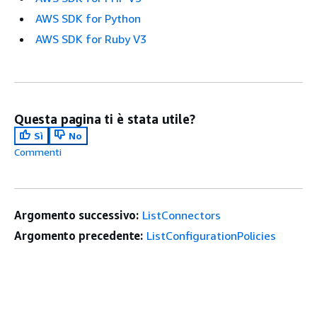
AWS SDK for Python
AWS SDK for Ruby V3
Questa pagina ti è stata utile?
Sì
No
Commenti
Argomento successivo:
ListConnectors
Argomento precedente:
ListConfigurationPolicies