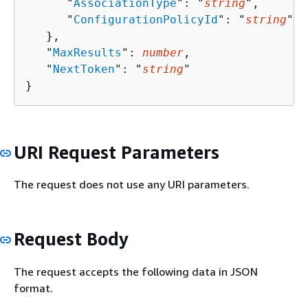
      "
AssociationType
": "
string
",

      "
ConfigurationPolicyId
": "
string
"

   },

   "
MaxResults
": 
number
,

   "
NextToken
": "
string
"

}
URI Request Parameters
The request does not use any URI parameters.
Request Body
The request accepts the following data in JSON
format.