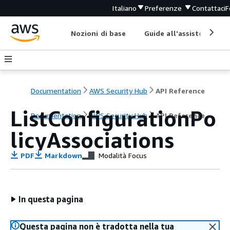
Italiano
Preferenze
Contattaci
F
Nozioni di base
Guide all'assistenza
Documentation
AWS Security Hub
API Reference
ListConfigurationPo
Documentation
AWS Security Hub
API Reference
licyAssociations
PDF
Markdown
Modalità Focus
In questa pagina
Questa pagina non è tradotta nella tua