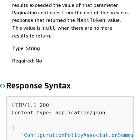
results exceeded the value of that parameter.
Pagination continues from the end of the previous
response that returned the
value.
NextToken
This value is
when there are no more
null
results to return.
Type: String
Required: No
Response Syntax
HTTP/1.1 200

Content-type: application/json

{
   "
ConfigurationPolicyAssociationSummari