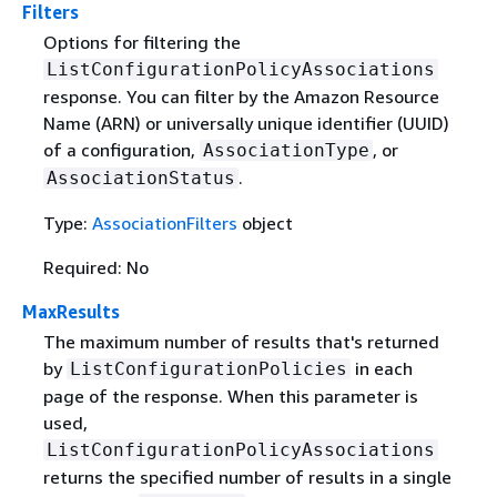
Filters
Options for filtering the
ListConfigurationPolicyAssociations
response. You can filter by the Amazon Resource
Name (ARN) or universally unique identifier (UUID)
of a configuration,
, or
AssociationType
.
AssociationStatus
Type:
AssociationFilters
object
Required: No
MaxResults
The maximum number of results that's returned
by
in each
ListConfigurationPolicies
page of the response. When this parameter is
used,
ListConfigurationPolicyAssociations
returns the specified number of results in a single