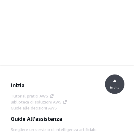
Inizia
in alto
Tutorial pratici AWS
Biblioteca di soluzioni AWS
Guide alle decisioni AWS
Guide All'assistenza
Scegliere un servizio di intelligenza artificiale