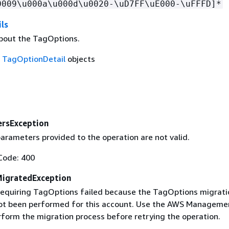
0009\u000a\u000d\u0020-\uD7FF\uE000-\uFFFD]*
ls
bout the TagOptions.
f
TagOptionDetail
objects
ersException
arameters provided to the operation are not valid.
Code: 400
igratedException
requiring TagOptions failed because the TagOptions migrati
ot been performed for this account. Use the AWS Manageme
rform the migration process before retrying the operation.