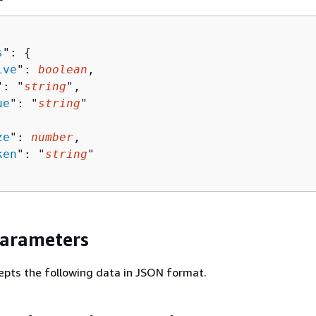
s
": 
{
ive
": 
boolean
,

": "
string
",

ue
": "
string
"

ze
": 
number
,

ken
": "
string
"

Parameters
epts the following data in JSON format.