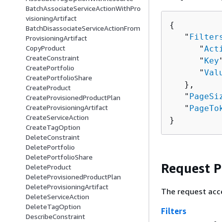
BatchAssociateServiceActionWithPro
visioningArtifact
{
BatchDisassociateServiceActionFrom
   "
Filter
ProvisioningArtifact
CopyProduct
      "
Act
CreateConstraint
      "
Key
CreatePortfolio
      "
Val
CreatePortfolioShare
   },

CreateProduct
   "
PageSi
CreateProvisionedProductPlan
CreateProvisioningArtifact
   "
PageTo
CreateServiceAction
}
CreateTagOption
DeleteConstraint
DeletePortfolio
DeletePortfolioShare
Request 
DeleteProduct
DeleteProvisionedProductPlan
DeleteProvisioningArtifact
The request acc
DeleteServiceAction
DeleteTagOption
Filters
DescribeConstraint