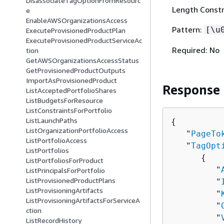
DisassociateTagOptionFromResourc
Length Constr
e
EnableAWSOrganizationsAccess
Pattern:
[\u
ExecuteProvisionedProductPlan
ExecuteProvisionedProductServiceAc
Required: No
tion
GetAWSOrganizationsAccessStatus
GetProvisionedProductOutputs
ImportAsProvisionedProduct
Response
ListAcceptedPortfolioShares
ListBudgetsForResource
ListConstraintsForPortfolio
ListLaunchPaths
{
ListOrganizationPortfolioAccess
   "
PageTo
ListPortfolioAccess
   "
TagOpt
ListPortfolios
{
ListPortfoliosForProduct
         "
ListPrincipalsForPortfolio
ListProvisionedProductPlans
         "
ListProvisioningArtifacts
         "
ListProvisioningArtifactsForServiceA
         "
ction
         "
ListRecordHistory