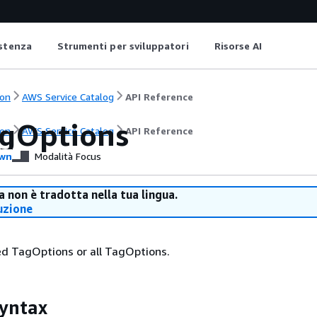
istenza
Strumenti per sviluppatori
Risorse AI
on
AWS Service Catalog
API Reference
agOptions
on
AWS Service Catalog
API Reference
wn
Modalità Focus
 non è tradotta nella tua lingua.
uzione
ied TagOptions or all TagOptions.
yntax