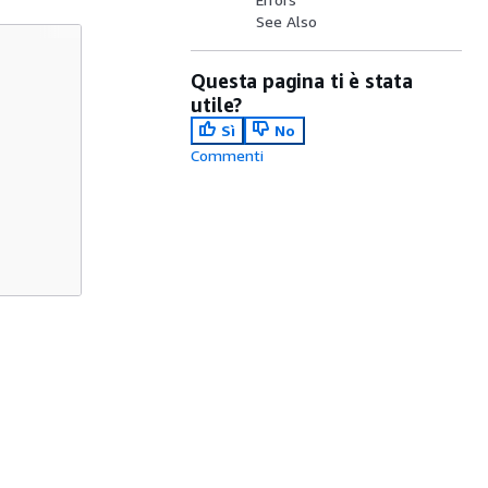
See Also
Questa pagina ti è stata
utile?
Sì
No
Commenti