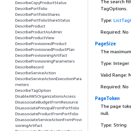
The search filt
DescribeCopyProductStatus
TagOptions.
DescribePortfolio
DescribePortfolioShares
Type:
ListTag
DescribePortfolioShareStatus
DescribeProduct
Required: No
DescribeProductAsAdmin
DescribeProductView
PageSize
DescribeProvisionedProduct
DescribeProvisionedProductPlan
The maximum n
DescribeProvisioningArtifact
DescribeProvisioningParameters
Type: Integer
DescribeRecord
DescribeServiceAction
Valid Range: 
DescribeServiceActionExecutionPara
meters
Required: No
DescribeTagOption
DisableAWSOrganizationsAccess
PageToken
DisassociateBudgetFromResource
The page token
DisassociatePrincipalFromPortfolio
null.
DisassociateProductFromPortfolio
DisassociateServiceActionFromProvi
Type: String
sioningArtifact