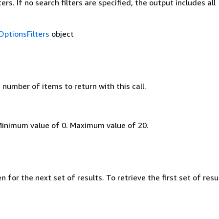
ers. If no search filters are specified, the output includes all
OptionsFilters
object
umber of items to return with this call.
Minimum value of 0. Maximum value of 20.
 for the next set of results. To retrieve the first set of resu