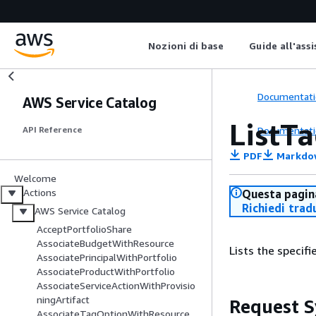
Nozioni di base
Guide all'ass
Documentati
AWS Service Catalog
ListT
Documentati
API Reference
PDF
Markdo
Welcome
Actions
Questa pagina
Richiedi trad
AWS Service Catalog
AcceptPortfolioShare
AssociateBudgetWithResource
Lists the specif
AssociatePrincipalWithPortfolio
AssociateProductWithPortfolio
AssociateServiceActionWithProvisio
ningArtifact
Request S
AssociateTagOptionWithResource