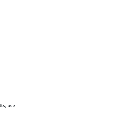
lts, use