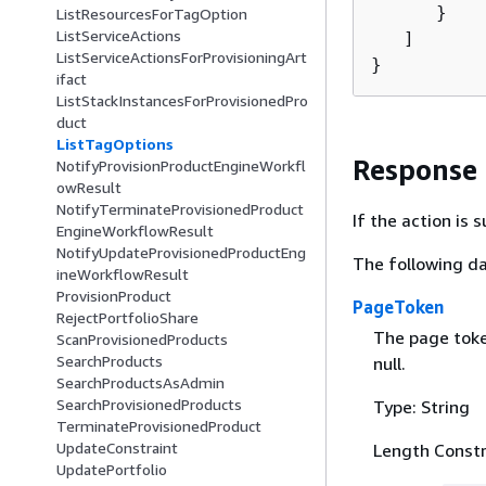
      }

ListResourcesForTagOption
ListServiceActions
   ]

ListServiceActionsForProvisioningArt
}
ifact
ListStackInstancesForProvisionedPro
duct
ListTagOptions
Response
NotifyProvisionProductEngineWorkfl
owResult
NotifyTerminateProvisionedProduct
If the action is
EngineWorkflowResult
NotifyUpdateProvisionedProductEng
The following da
ineWorkflowResult
ProvisionProduct
PageToken
RejectPortfolioShare
The page token
ScanProvisionedProducts
SearchProducts
null.
SearchProductsAsAdmin
SearchProvisionedProducts
Type: String
TerminateProvisionedProduct
UpdateConstraint
Length Constr
UpdatePortfolio