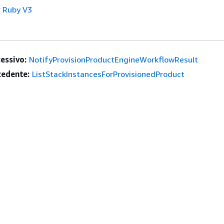
 Ruby V3
essivo:
NotifyProvisionProductEngineWorkflowResult
edente:
ListStackInstancesForProvisionedProduct