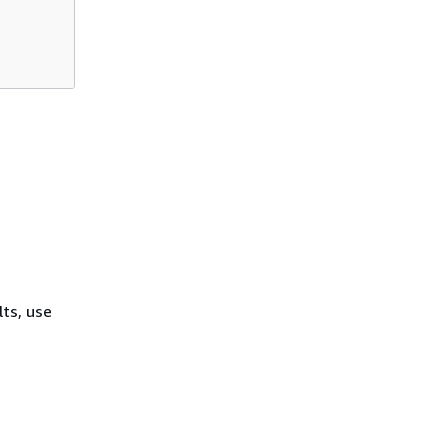
lts, use