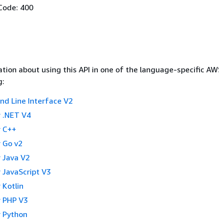
Code: 400
tion about using this API in one of the language-specific A
g:
 Line Interface V2
 .NET V4
 C++
 Go v2
 Java V2
 JavaScript V3
 Kotlin
 PHP V3
 Python