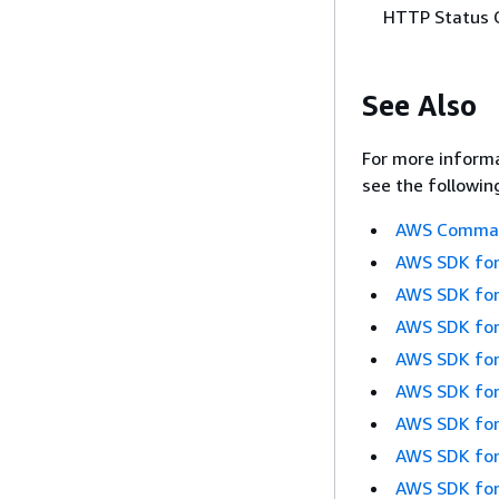
HTTP Status 
See Also
For more informa
see the followin
AWS Command
AWS SDK for
AWS SDK for
AWS SDK for
AWS SDK for
AWS SDK for
AWS SDK for
AWS SDK for
AWS SDK for