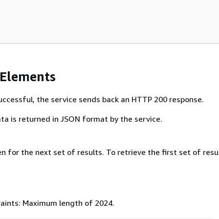
 Elements
 successful, the service sends back an HTTP 200 response.
ta is returned in JSON format by the service.
 for the next set of results. To retrieve the first set of resu
aints: Maximum length of 2024.