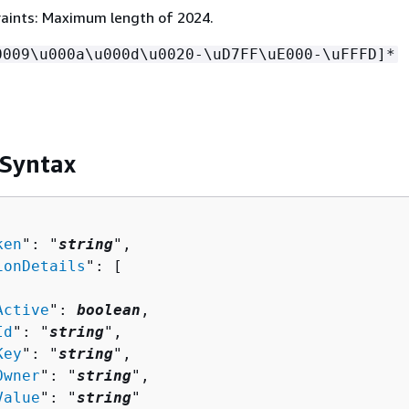
aints: Maximum length of 2024.
0009\u000a\u000d\u0020-\uD7FF\uE000-\uFFFD]*
 Syntax
ken
": "
string
",

ionDetails
": [ 

Active
": 
boolean
,

Id
": "
string
",

Key
": "
string
",

Owner
": "
string
",

Value
": "
string
"
