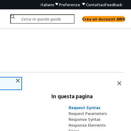
Italiano
Preferenze
Contattaci
Feedback
Crea un Account AWS
In questa pagina
Request Syntax
Request Parameters
Response Syntax
Response Elements
Errors