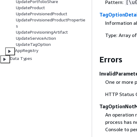
UpdatePortfolioShare
Pattern:
[\u
UpdateProduct
UpdateProvisionedProduct
TagOptionDetai
UpdateProvisionedProductPropertie
Information a
s
UpdateProvisioningArtifact
Type: Array o
UpdateServiceAction
UpdateTagOption
AppRegistry
Errors
Data Types
InvalidParamet
One or more p
HTTP Status 
TagOptionNotM
An operation 
process has n
Console to pe