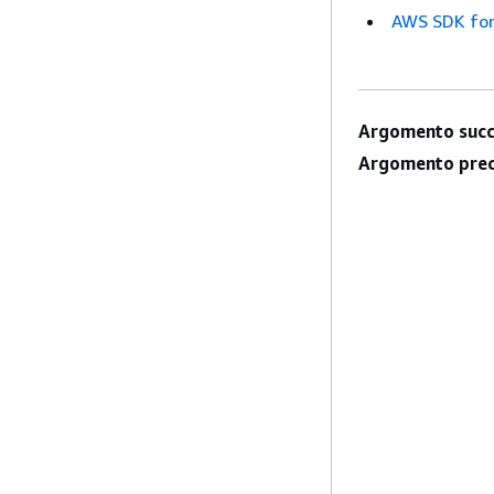
AWS SDK for
Argomento succ
Argomento prec