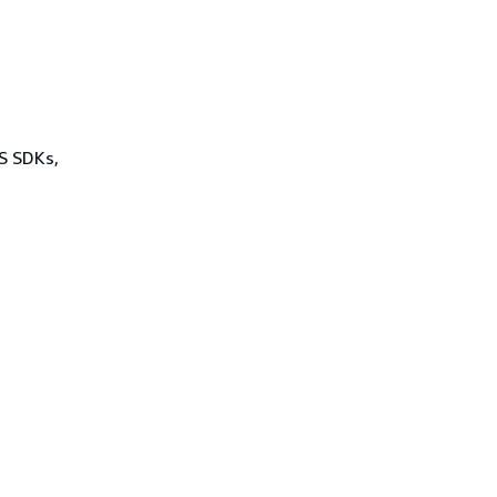
WS SDKs,