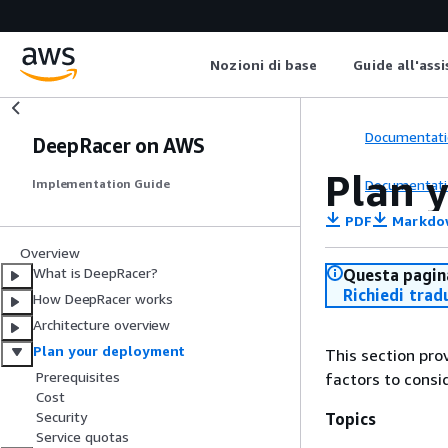
Nozioni di base
Guide all'ass
Documentati
DeepRacer on AWS
Plan 
Documentati
Implementation Guide
PDF
Markdo
Overview
What is DeepRacer?
Questa pagina
Richiedi trad
How DeepRacer works
Architecture overview
Plan your deployment
This section pro
Prerequisites
factors to consi
Cost
Security
Topics
Service quotas