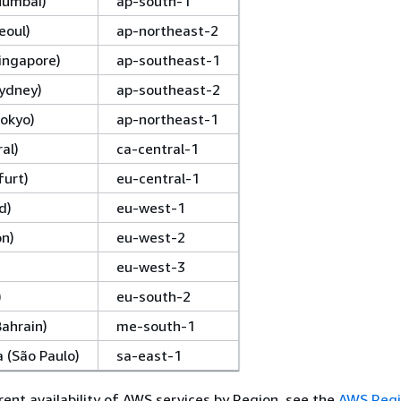
(Mumbai)
ap-south-1
eoul)
ap-northeast-2
Singapore)
ap-southeast-1
Sydney)
ap-southeast-2
Tokyo)
ap-northeast-1
al)
ca-central-1
furt)
eu-central-1
d)
eu-west-1
on)
eu-west-2
eu-west-3
)
eu-south-2
Bahrain)
me-south-1
 (São Paulo)
sa-east-1
rent availability of AWS services by Region, see the
AWS Regi