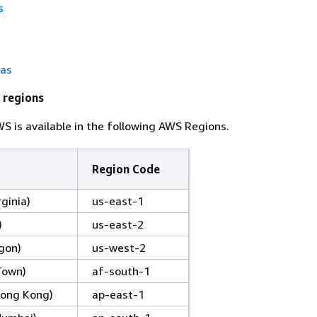
s
tas
 regions
 is available in the following AWS Regions.
Region Code
rginia)
us-east-1
)
us-east-2
gon)
us-west-2
Town)
af-south-1
(Hong Kong)
ap-east-1