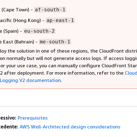
a (Cape Town) -
af-south-1
Pacific (Hong Kong) -
ap-east-1
e (Spain) -
eu-south-2
e East (Bahrain) -
me-south-1
loy the solution in one of these regions, the CloudFront distr
ion normally but will not generate access logs. If access loggi
for your use case, you can manually configure CloudFront St
2 after deployment. For more information, refer to the
Clou
 Logging V2 documentation
.
essivo:
Prerequisites
edente:
AWS Well-Architected design considerations