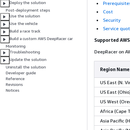
Deploy the solution
Prerequisite
Post-deployment steps
Cost
Use the solution
Security
Use the vehicle
Service quo
Build a race track
Build a custom AWS DeepRacer car
Supported AWS
Monitoring
DeepRacer on AWS
Troubleshooting
Update the solution
Uninstall the solution
Region Name
Developer guide
Reference
US East (N. Vi
Revisions
Notices
US East (Ohio
US West (Ore
Africa (Cape 
Asia Pacific 