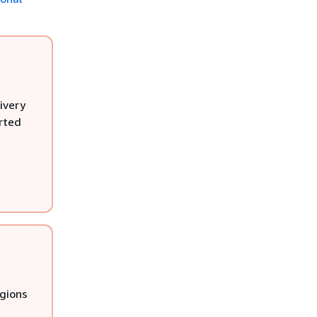
ivery
rted
egions