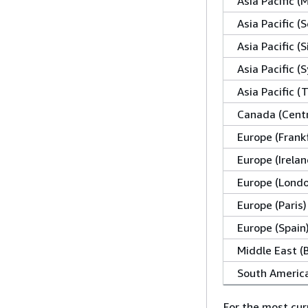
Asia Pacific 
Asia Pacific (S
Asia Pacific (
Asia Pacific (
Asia Pacific (
Canada (Centr
Europe (Frank
Europe (Irelan
Europe (Lond
Europe (Paris)
Europe (Spain
Middle East (
South America
For the most cur