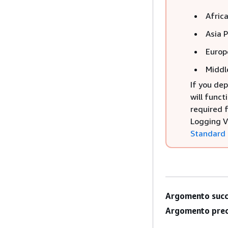
Afric
Asia 
Europ
Middl
If you dep
will funct
required 
Logging V
Standard
Argomento succ
Argomento prec