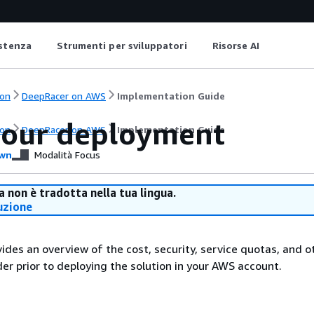
istenza
Strumenti per sviluppatori
Risorse AI
on
DeepRacer on AWS
Implementation Guide
your deployment
on
DeepRacer on AWS
Implementation Guide
wn
Modalità Focus
 non è tradotta nella tua lingua.
uzione
vides an overview of the cost, security, service quotas, and o
der prior to deploying the solution in your AWS account.