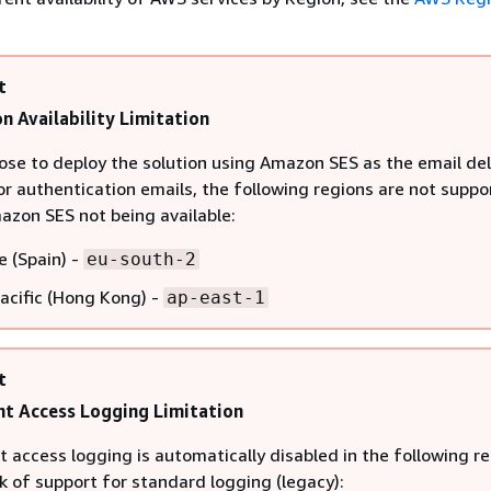
t
n Availability Limitation
oose to deploy the solution using Amazon SES as the email del
r authentication emails, the following regions are not suppo
azon SES not being available:
e (Spain) -
eu-south-2
Pacific (Hong Kong) -
ap-east-1
t
t Access Logging Limitation
 access logging is automatically disabled in the following r
k of support for standard logging (legacy):