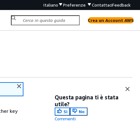
Italiano
Preferenze
Contattaci
Feedback
Crea un Account AWS
Questa pagina ti è stata
utile?
ther key
Sì
No
Commenti