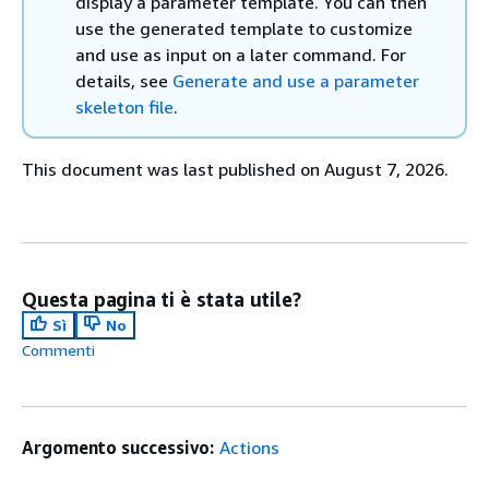
display a parameter template. You can then
use the generated template to customize
and use as input on a later command. For
details, see
Generate and use a parameter
skeleton file
.
This document was last published on August 7, 2026.
Questa pagina ti è stata utile?
Sì
No
Commenti
Argomento successivo:
Actions