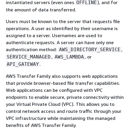
instantiated servers (even ones
), and for
OFFLINE
the amount of data transferred.
Users must be known to the server that requests file
operations. A user as identified by their username is
assigned to a server. Usernames are used to
authenticate requests. A server can have only one
authentication method:
,
AWS_DIRECTORY_SERVICE
,
, or
SERVICE_MANAGED
AWS_LAMBDA
.
API_GATEWAY
AWS Transfer Family also supports web applications
that provide browser-based file transfer capabilities.
Web applications can be configured with VPC
endpoints to enable secure, private connectivity within
your Virtual Private Cloud (VPC). This allows you to
control network access and route traffic through your
VPC infrastructure while maintaining the managed
benefits of AWS Transfer Family.