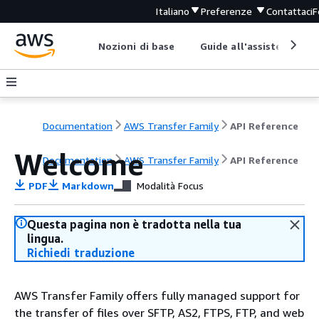
Italiano
Preferenze
Contattaci
F
Nozioni di base
Guide all'assistenza
Documentation
AWS Transfer Family
API Reference
Welcome
Documentation
AWS Transfer Family
API Reference
PDF
Markdown
Modalità Focus
Questa pagina non è tradotta nella tua
lingua.
Richiedi traduzione
AWS Transfer Family offers fully managed support for
the transfer of files over SFTP, AS2, FTPS, FTP, and web