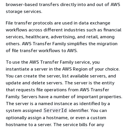
browser-based transfers directly into and out of AWS
storage services.
File transfer protocols are used in data exchange
workflows across different industries such as financial
services, healthcare, advertising, and retail, among
others. AWS Transfer Family simplifies the migration
of file transfer workflows to AWS.
To use the AWS Transfer Family service, you
instantiate a server in the AWS Region of your choice.
You can create the server, list available servers, and
update and delete servers. The server is the entity
that requests file operations from AWS Transfer
Family. Servers have a number of important properties.
The server is a named instance as identified by a
system assigned
identifier. You can
ServerId
optionally assign a hostname, or even a custom
hostname to a server. The service bills for any