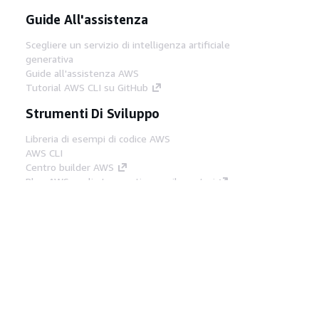
Guide All'assistenza
Scegliere un servizio di intelligenza artificiale
generativa
Guide all'assistenza AWS
Tutorial AWS CLI su GitHub
Strumenti Di Sviluppo
Libreria di esempi di codice AWS
AWS CLI
Centro builder AWS
Blog AWS sugli strumenti per sviluppatori
Link Utili
Scarica il server MCP di AWS Docs
Accedi alla Console AWS
Forum di AWS re:Post
Privacy
Condizioni del sito
Preferenze
cookie
© 2026, Amazon Web Services, Inc. o