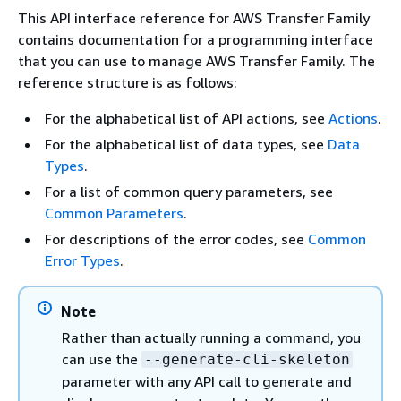
This API interface reference for AWS Transfer Family
contains documentation for a programming interface
that you can use to manage AWS Transfer Family. The
reference structure is as follows:
For the alphabetical list of API actions, see
Actions
.
For the alphabetical list of data types, see
Data
Types
.
For a list of common query parameters, see
Common Parameters
.
For descriptions of the error codes, see
Common
Error Types
.
Note
Rather than actually running a command, you
can use the
--generate-cli-skeleton
parameter with any API call to generate and