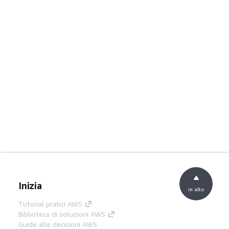
Inizia
in alto
Tutorial pratici AWS
Biblioteca di soluzioni AWS
Guide alle decisioni AWS