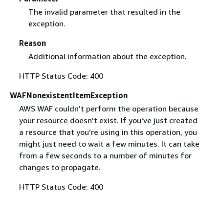
The invalid parameter that resulted in the
exception.
Reason
Additional information about the exception.
HTTP Status Code: 400
WAFNonexistentItemException
AWS WAF couldn’t perform the operation because
your resource doesn't exist. If you've just created
a resource that you're using in this operation, you
might just need to wait a few minutes. It can take
from a few seconds to a number of minutes for
changes to propagate.
HTTP Status Code: 400