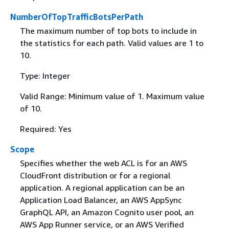
NumberOfTopTrafficBotsPerPath
The maximum number of top bots to include in
the statistics for each path. Valid values are 1 to
10.
Type: Integer
Valid Range: Minimum value of 1. Maximum value
of 10.
Required: Yes
Scope
Specifies whether the web ACL is for an AWS
CloudFront distribution or for a regional
application. A regional application can be an
Application Load Balancer, an AWS AppSync
GraphQL API, an Amazon Cognito user pool, an
AWS App Runner service, or an AWS Verified