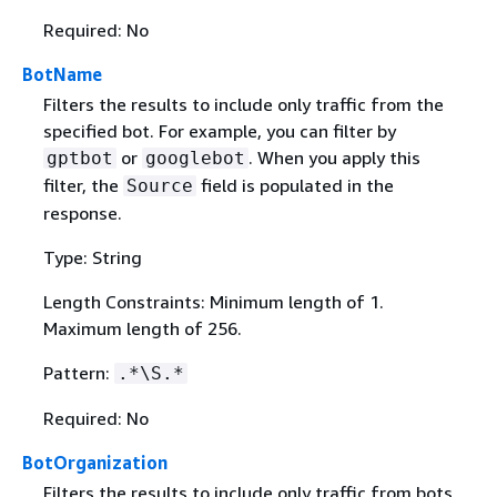
Required: No
BotName
Filters the results to include only traffic from the
specified bot. For example, you can filter by
or
. When you apply this
gptbot
googlebot
filter, the
field is populated in the
Source
response.
Type: String
Length Constraints: Minimum length of 1.
Maximum length of 256.
Pattern:
.*\S.*
Required: No
BotOrganization
Filters the results to include only traffic from bots