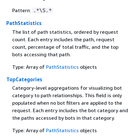
Pattern:
.*\S.*
PathStatistics
The list of path statistics, ordered by request
count. Each entry includes the path, request
count, percentage of total traffic, and the top
bots accessing that path.
Type: Array of
PathStatistics
objects
TopCategories
Category-level aggregations for visualizing bot
category to path relationships. This field is only
populated when no bot filters are applied to the
request. Each entry includes the bot category and
the paths accessed by bots in that category.
Type: Array of
PathStatistics
objects