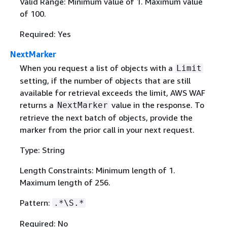
Valid Range: Minimum value of 1. Maximum value
of 100.
Required: Yes
NextMarker
When you request a list of objects with a
Limit
setting, if the number of objects that are still
available for retrieval exceeds the limit, AWS WAF
returns a
value in the response. To
NextMarker
retrieve the next batch of objects, provide the
marker from the prior call in your next request.
Type: String
Length Constraints: Minimum length of 1.
Maximum length of 256.
Pattern:
.*\S.*
Required: No