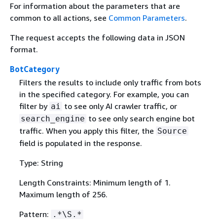
For information about the parameters that are
common to all actions, see
Common Parameters
.
The request accepts the following data in JSON
format.
BotCategory
Filters the results to include only traffic from bots
in the specified category. For example, you can
filter by
to see only AI crawler traffic, or
ai
to see only search engine bot
search_engine
traffic. When you apply this filter, the
Source
field is populated in the response.
Type: String
Length Constraints: Minimum length of 1.
Maximum length of 256.
Pattern:
.*\S.*