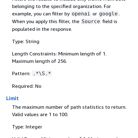
belonging to the specified organization. For
example, you can filter by
or
.
openai
google
When you apply this filter, the
field is
Source
populated in the response.
Type: String
Length Constraints: Minimum length of 1.
Maximum length of 256.
Pattern:
.*\S.*
Required: No
Limit
The maximum number of path statistics to return.
Valid values are 1 to 100.
Type: Integer