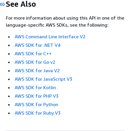
See Also
For more information about using this API in one of the
language-specific AWS SDKs, see the following:
AWS Command Line Interface V2
AWS SDK for .NET V4
AWS SDK for C++
AWS SDK for Go v2
AWS SDK for Java V2
AWS SDK for JavaScript V3
AWS SDK for Kotlin
AWS SDK for PHP V3
AWS SDK for Python
AWS SDK for Ruby V3