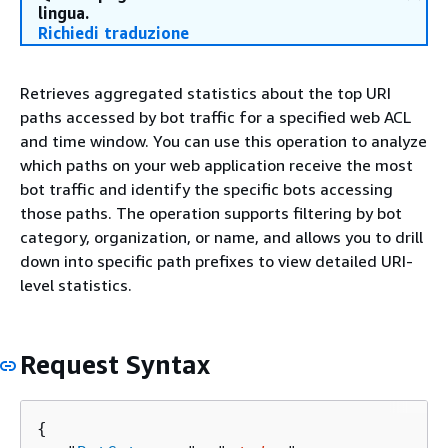
lingua.
Richiedi traduzione
Retrieves aggregated statistics about the top URI
paths accessed by bot traffic for a specified web ACL
and time window. You can use this operation to analyze
which paths on your web application receive the most
bot traffic and identify the specific bots accessing
those paths. The operation supports filtering by bot
category, organization, or name, and allows you to drill
down into specific path prefixes to view detailed URI-
level statistics.
Request Syntax
{