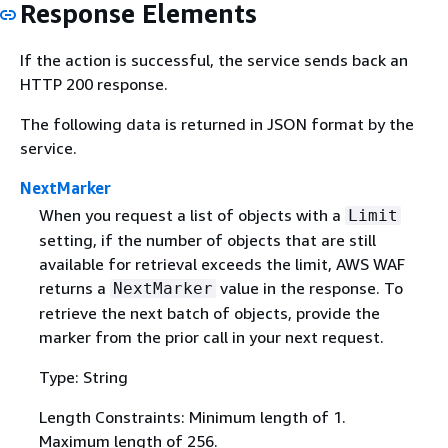
Response Elements
If the action is successful, the service sends back an
HTTP 200 response.
The following data is returned in JSON format by the
service.
NextMarker
When you request a list of objects with a
Limit
setting, if the number of objects that are still
available for retrieval exceeds the limit, AWS WAF
returns a
value in the response. To
NextMarker
retrieve the next batch of objects, provide the
marker from the prior call in your next request.
Type: String
Length Constraints: Minimum length of 1.
Maximum length of 256.