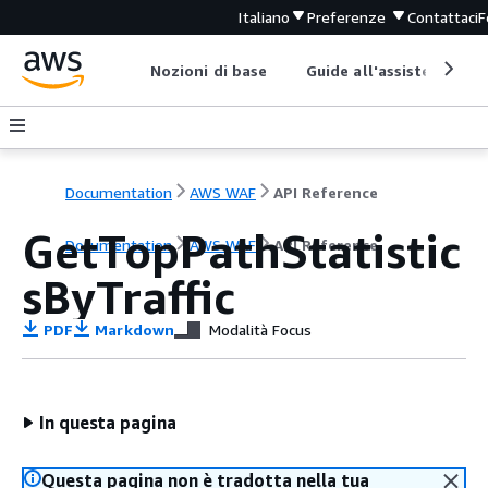
Italiano
Preferenze
Contattaci
F
Nozioni di base
Guide all'assistenza
Documentation
AWS WAF
API Reference
GetTopPathStatistic
Documentation
AWS WAF
API Reference
sByTraffic
PDF
Markdown
Modalità Focus
In questa pagina
Questa pagina non è tradotta nella tua