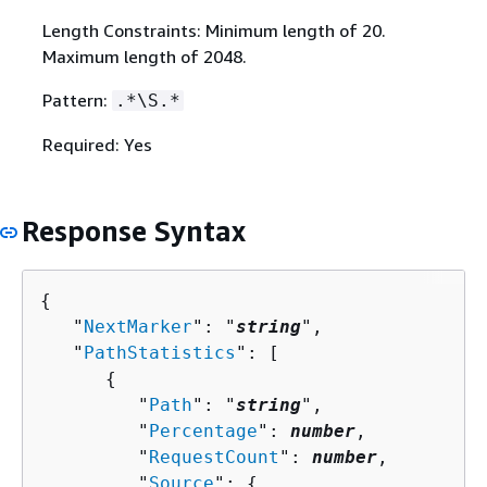
Length Constraints: Minimum length of 20.
Maximum length of 2048.
Pattern:
.*\S.*
Required: Yes
Response Syntax
{
   "
NextMarker
": "
string
",

   "
PathStatistics
": [ 

{
         "
Path
": "
string
",

         "
Percentage
": 
number
,

         "
RequestCount
": 
number
,

         "
Source
": 
{