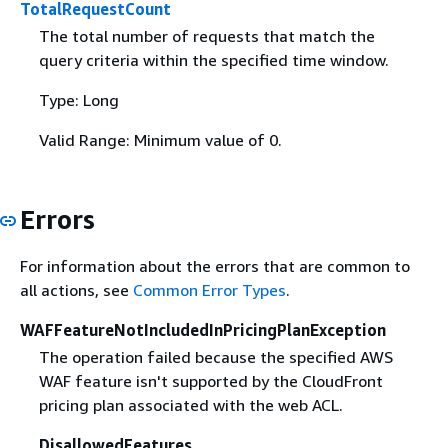
TotalRequestCount
The total number of requests that match the
query criteria within the specified time window.
Type: Long
Valid Range: Minimum value of 0.
Errors
For information about the errors that are common to
all actions, see
Common Error Types
.
WAFFeatureNotIncludedInPricingPlanException
The operation failed because the specified AWS
WAF feature isn't supported by the CloudFront
pricing plan associated with the web ACL.
DisallowedFeatures