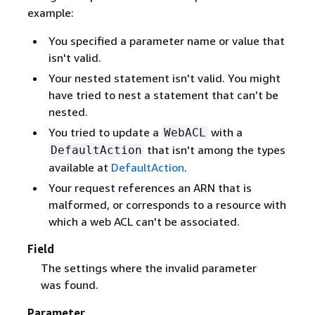
example:
You specified a parameter name or value that
isn't valid.
Your nested statement isn't valid. You might
have tried to nest a statement that can’t be
nested.
You tried to update a
with a
WebACL
that isn't among the types
DefaultAction
available at
DefaultAction
.
Your request references an ARN that is
malformed, or corresponds to a resource with
which a web ACL can't be associated.
Field
The settings where the invalid parameter
was found.
Parameter