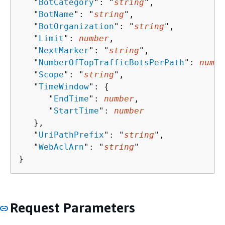
   "
BotCategory
": "
string
",

   "
BotName
": "
string
",

   "
BotOrganization
": "
string
",

   "
Limit
": 
number
,

   "
NextMarker
": "
string
",

   "
NumberOfTopTrafficBotsPerPath
": 
numbe
   "
Scope
": "
string
",

   "
TimeWindow
": 
{
      "
EndTime
": 
number
,

      "
StartTime
": 
number
   },

   "
UriPathPrefix
": "
string
",

   "
WebAclArn
": "
string
"

}
Request Parameters