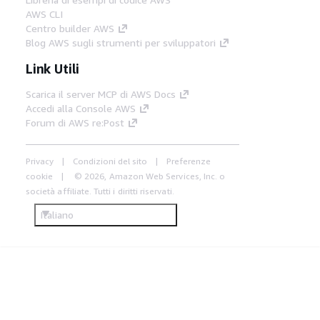
AWS CLI
Centro builder AWS
Blog AWS sugli strumenti per sviluppatori
Link Utili
Scarica il server MCP di AWS Docs
Accedi alla Console AWS
Forum di AWS re:Post
Privacy
Condizioni del sito
Preferenze
cookie
© 2026, Amazon Web Services, Inc. o
società affiliate. Tutti i diritti riservati.
Italiano