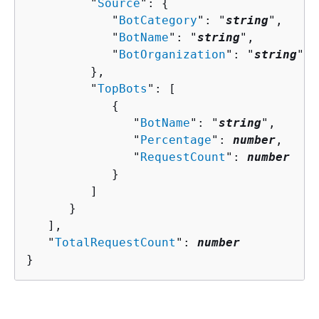
         "
Source
": 
{
            "
BotCategory
": "
string
",

            "
BotName
": "
string
",

            "
BotOrganization
": "
string
"

         },

         "
TopBots
": [ 

{
               "
BotName
": "
string
",

               "
Percentage
": 
number
,

               "
RequestCount
": 
number
            }

         ]

      }

   ],

   "
TotalRequestCount
": 
number
}