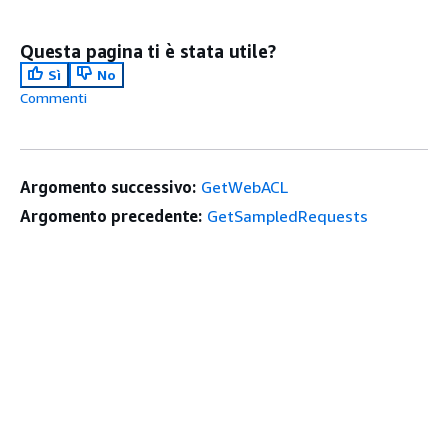
Questa pagina ti è stata utile?
Sì
No
Commenti
Argomento successivo:
GetWebACL
Argomento precedente:
GetSampledRequests