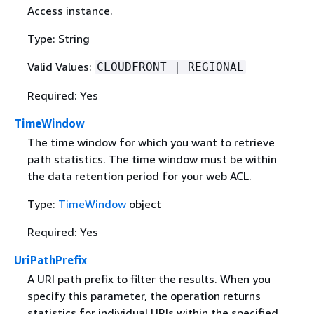
Access instance.
Type: String
Valid Values:
CLOUDFRONT | REGIONAL
Required: Yes
TimeWindow
The time window for which you want to retrieve
path statistics. The time window must be within
the data retention period for your web ACL.
Type:
TimeWindow
object
Required: Yes
UriPathPrefix
A URI path prefix to filter the results. When you
specify this parameter, the operation returns
statistics for individual URIs within the specified