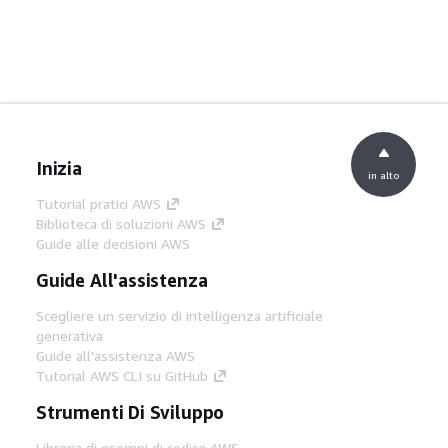
Inizia
in alto
Tutorial pratici AWS
Biblioteca di soluzioni AWS
Guide alle decisioni AWS
Guide All'assistenza
Scegliere un servizio di intelligenza artificiale
generativa
Guide all'assistenza AWS
Tutorial AWS CLI su GitHub
Strumenti Di Sviluppo
Libreria di esempi di codice AWS