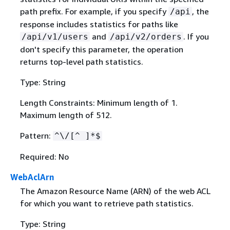
path prefix. For example, if you specify
, the
/api
response includes statistics for paths like
and
. If you
/api/v1/users
/api/v2/orders
don't specify this parameter, the operation
returns top-level path statistics.
Type: String
Length Constraints: Minimum length of 1.
Maximum length of 512.
Pattern:
^\/[^ ]*$
Required: No
WebAclArn
The Amazon Resource Name (ARN) of the web ACL
for which you want to retrieve path statistics.
Type: String