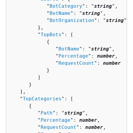
            "
BotCategory
": "
string
",

            "
BotName
": "
string
",

            "
BotOrganization
": "
string
"

         },

         "
TopBots
": [ 

{
               "
BotName
": "
string
",

               "
Percentage
": 
number
,

               "
RequestCount
": 
number
            }

         ]

      }

   ],

   "
TopCategories
": [ 

{
         "
Path
": "
string
",

         "
Percentage
": 
number
,

         "
RequestCount
": 
number
,
