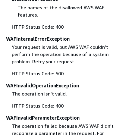
The names of the disallowed AWS WAF
features.
HTTP Status Code: 400
WAFInternalErrorException
Your request is valid, but AWS WAF couldn’t
perform the operation because of a system
problem. Retry your request.
HTTP Status Code: 500
WAFInvalidOperationException
The operation isn't valid.
HTTP Status Code: 400
WAFInvalidParameterException
The operation failed because AWS WAF didn't
recognize a parameter in the request. For