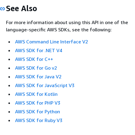
See Also
For more information about using this API in one of the
language-specific AWS SDKs, see the following:
AWS Command Line Interface V2
AWS SDK for .NET V4
AWS SDK for C++
AWS SDK for Go v2
AWS SDK for Java V2
AWS SDK for JavaScript V3
AWS SDK for Kotlin
AWS SDK for PHP V3
AWS SDK for Python
AWS SDK for Ruby V3