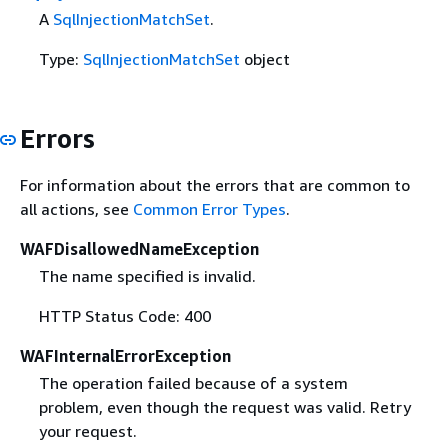
A
SqlInjectionMatchSet
.
Type:
SqlInjectionMatchSet
object
Errors
For information about the errors that are common to
all actions, see
Common Error Types
.
WAFDisallowedNameException
The name specified is invalid.
HTTP Status Code: 400
WAFInternalErrorException
The operation failed because of a system
problem, even though the request was valid. Retry
your request.