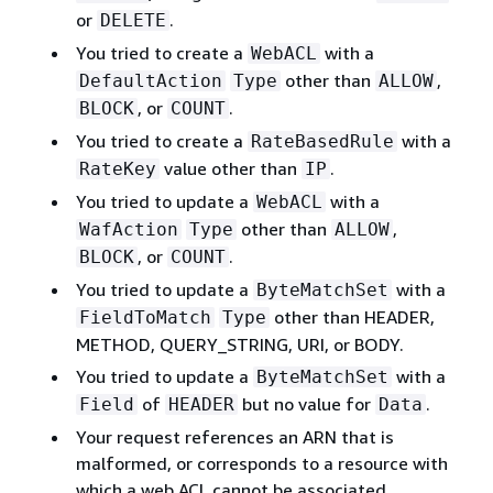
or
.
DELETE
You tried to create a
with a
WebACL
other than
,
DefaultAction
Type
ALLOW
, or
.
BLOCK
COUNT
You tried to create a
with a
RateBasedRule
value other than
.
RateKey
IP
You tried to update a
with a
WebACL
other than
,
WafAction
Type
ALLOW
, or
.
BLOCK
COUNT
You tried to update a
with a
ByteMatchSet
other than HEADER,
FieldToMatch
Type
METHOD, QUERY_STRING, URI, or BODY.
You tried to update a
with a
ByteMatchSet
of
but no value for
.
Field
HEADER
Data
Your request references an ARN that is
malformed, or corresponds to a resource with
which a web ACL cannot be associated.