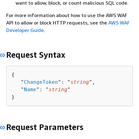
want to allow, block, or count malicious SQL code.
For more information about how to use the AWS WAF
API to allow or block HTTP requests, see the
AWS WAF
Developer Guide
.
Request Syntax
{
   "
ChangeToken
": "
string
",

   "
Name
": "
string
"

}
Request Parameters