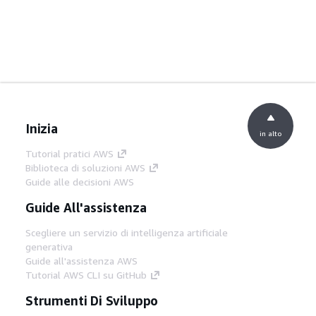
Inizia
in alto
Tutorial pratici AWS
Biblioteca di soluzioni AWS
Guide alle decisioni AWS
Guide All'assistenza
Scegliere un servizio di intelligenza artificiale
generativa
Guide all'assistenza AWS
Tutorial AWS CLI su GitHub
Strumenti Di Sviluppo