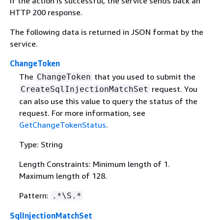
If the action is successful, the service sends back an
HTTP 200 response.
The following data is returned in JSON format by the
service.
ChangeToken
The
that you used to submit the
ChangeToken
request. You
CreateSqlInjectionMatchSet
can also use this value to query the status of the
request. For more information, see
GetChangeTokenStatus
.
Type: String
Length Constraints: Minimum length of 1.
Maximum length of 128.
Pattern:
.*\S.*
SqlInjectionMatchSet