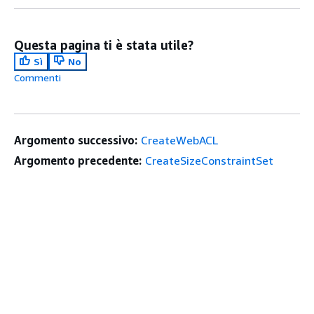
Questa pagina ti è stata utile?
Sì
No
Commenti
Argomento successivo:
CreateWebACL
Argomento precedente:
CreateSizeConstraintSet