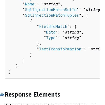
      "
Name
": "
string
",

      "
SqlInjectionMatchSetId
": "
string
",

      "
SqlInjectionMatchTuples
": [ 

{
            "
FieldToMatch
": 
{
               "
Data
": "
string
",

               "
Type
": "
string
"

            },

            "
TextTransformation
": "
string
         }

      ]

   }

}
Response Elements