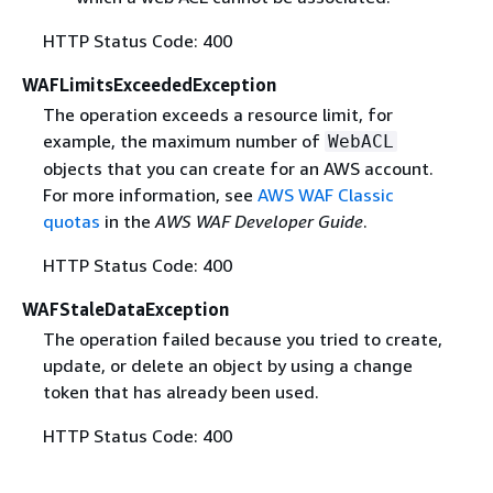
HTTP Status Code: 400
WAFLimitsExceededException
The operation exceeds a resource limit, for
example, the maximum number of
WebACL
objects that you can create for an AWS account.
For more information, see
AWS WAF Classic
quotas
in the
AWS WAF Developer Guide
.
HTTP Status Code: 400
WAFStaleDataException
The operation failed because you tried to create,
update, or delete an object by using a change
token that has already been used.
HTTP Status Code: 400