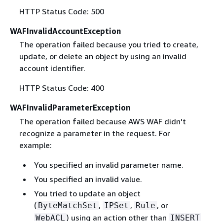
HTTP Status Code: 500
WAFInvalidAccountException
The operation failed because you tried to create,
update, or delete an object by using an invalid
account identifier.
HTTP Status Code: 400
WAFInvalidParameterException
The operation failed because AWS WAF didn't
recognize a parameter in the request. For
example:
You specified an invalid parameter name.
You specified an invalid value.
You tried to update an object
(
,
,
, or
ByteMatchSet
IPSet
Rule
) using an action other than
WebACL
INSERT