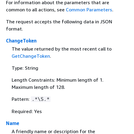
For information about the parameters that are
common to all actions, see
Common Parameters
.
The request accepts the following data in JSON
format.
ChangeToken
The value returned by the most recent call to
GetChangeToken
.
Type: String
Length Constraints: Minimum length of 1.
Maximum length of 128.
Pattern:
.*\S.*
Required: Yes
Name
A friendly name or description for the