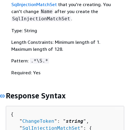
SqlInjectionMatchSet
that you're creating. You
can't change
after you create the
Name
.
SqlInjectionMatchSet
Type: String
Length Constraints: Minimum length of 1.
Maximum length of 128.
Pattern:
.*\S.*
Required: Yes
Response Syntax
{
   "
ChangeToken
": "
string
",

   "
SqlInjectionMatchSet
": 
{