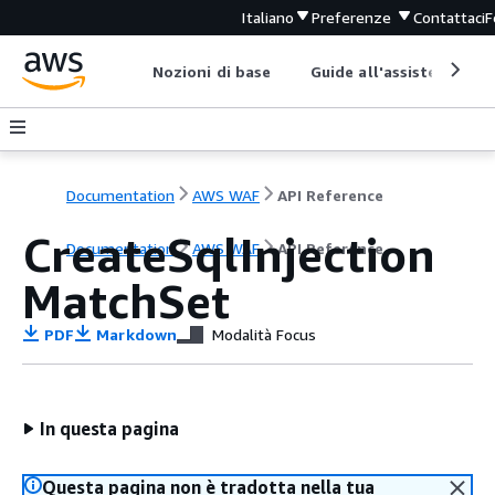
Italiano
Preferenze
Contattaci
F
Nozioni di base
Guide all'assistenza
Documentation
AWS WAF
API Reference
CreateSqlInjection
Documentation
AWS WAF
API Reference
MatchSet
PDF
Markdown
Modalità Focus
In questa pagina
Questa pagina non è tradotta nella tua