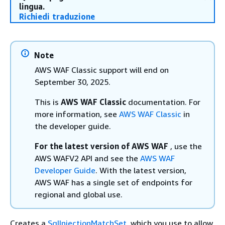
lingua.
Richiedi traduzione
Note
AWS WAF Classic support will end on
September 30, 2025.
This is
AWS WAF Classic
documentation. For
more information, see
AWS WAF Classic
in
the developer guide.
For the latest version of AWS WAF
, use the
AWS WAFV2 API and see the
AWS WAF
Developer Guide
. With the latest version,
AWS WAF has a single set of endpoints for
regional and global use.
Creates a
SqlInjectionMatchSet
, which you use to allow,