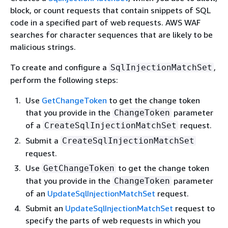
block, or count requests that contain snippets of SQL
code in a specified part of web requests. AWS WAF
searches for character sequences that are likely to be
malicious strings.
To create and configure a
,
SqlInjectionMatchSet
perform the following steps:
Use
GetChangeToken
to get the change token
that you provide in the
parameter
ChangeToken
of a
request.
CreateSqlInjectionMatchSet
Submit a
CreateSqlInjectionMatchSet
request.
Use
to get the change token
GetChangeToken
that you provide in the
parameter
ChangeToken
of an
UpdateSqlInjectionMatchSet
request.
Submit an
UpdateSqlInjectionMatchSet
request to
specify the parts of web requests in which you