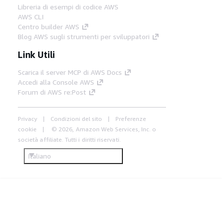
Libreria di esempi di codice AWS
AWS CLI
Centro builder AWS
Blog AWS sugli strumenti per sviluppatori
Link Utili
Scarica il server MCP di AWS Docs
Accedi alla Console AWS
Forum di AWS re:Post
Privacy
Condizioni del sito
Preferenze
cookie
© 2026, Amazon Web Services, Inc. o
società affiliate. Tutti i diritti riservati.
Italiano