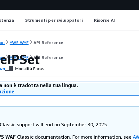
istenza
Strumenti per sviluppatori
Risorse AI
on
AWS WAF
API Reference
eIPSet
on
AWS WAF
API Reference
wn
Modalità Focus
 non è tradotta nella tua lingua.
uzione
lassic support will end on September 30, 2025.
S WAF Classic
documentation. For more information, see
AW