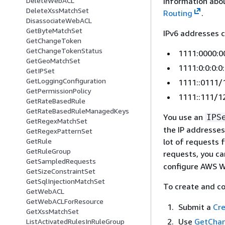
information abou
DeleteWebACL
DeleteXssMatchSet
Routing
.
DisassociateWebACL
GetByteMatchSet
IPv6 addresses c
GetChangeToken
GetChangeTokenStatus
1111:0000:0
GetGeoMatchSet
1111:0:0:0:0
GetIPSet
GetLoggingConfiguration
1111::0111/
GetPermissionPolicy
1111::111/1
GetRateBasedRule
GetRateBasedRuleManagedKeys
You use an
IPS
GetRegexMatchSet
the IP addresses
GetRegexPatternSet
lot of requests 
GetRule
GetRuleGroup
requests, you c
GetSampledRequests
configure AWS W
GetSizeConstraintSet
GetSqlInjectionMatchSet
To create and c
GetWebACL
GetWebACLForResource
Submit a
Cre
GetXssMatchSet
Use
GetCha
ListActivatedRulesInRuleGroup