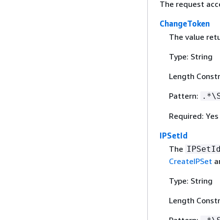
The request acc
ChangeToken
The value ret
Type: String
Length Constr
Pattern:
.*\
Required: Yes
IPSetId
The
IPSetI
CreateIPSet
a
Type: String
Length Constr