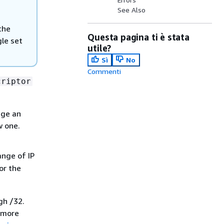
See Also
the
Questa pagina ti è stata
gle set
utile?
Sì
No
Commenti
criptor
nge an
w one.
ange of IP
or the
gh /32.
r more