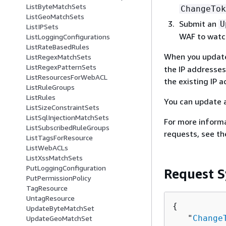
ListByteMatchSets
ChangeTok
ListGeoMatchSets
Submit an
U
ListIPSets
WAF to watch
ListLoggingConfigurations
ListRateBasedRules
When you updat
ListRegexMatchSets
ListRegexPatternSets
the IP addresses
ListResourcesForWebACL
the existing IP 
ListRuleGroups
ListRules
You can update 
ListSizeConstraintSets
ListSqlInjectionMatchSets
For more inform
ListSubscribedRuleGroups
requests, see t
ListTagsForResource
ListWebACLs
ListXssMatchSets
PutLoggingConfiguration
Request S
PutPermissionPolicy
TagResource
UntagResource
{
UpdateByteMatchSet
   "
Change
UpdateGeoMatchSet