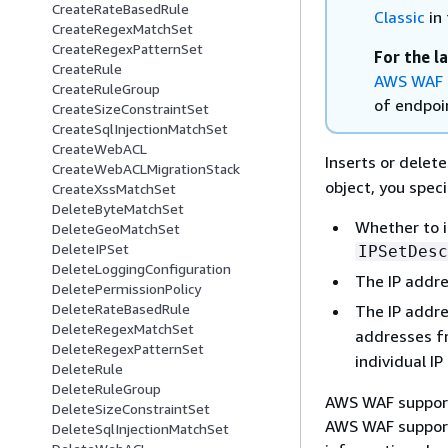
CreateRateBasedRule
Classic
in 
CreateRegexMatchSet
CreateRegexPatternSet
For the l
CreateRule
AWS WAF 
CreateRuleGroup
of endpoin
CreateSizeConstraintSet
CreateSqlInjectionMatchSet
CreateWebACL
Inserts or delet
CreateWebACLMigrationStack
object, you speci
CreateXssMatchSet
DeleteByteMatchSet
Whether to i
DeleteGeoMatchSet
DeleteIPSet
IPSetDesc
DeleteLoggingConfiguration
The IP addre
DeletePermissionPolicy
DeleteRateBasedRule
The IP addre
DeleteRegexMatchSet
addresses 
DeleteRegexPatternSet
individual I
DeleteRule
DeleteRuleGroup
AWS WAF support
DeleteSizeConstraintSet
AWS WAF supports
DeleteSqlInjectionMatchSet