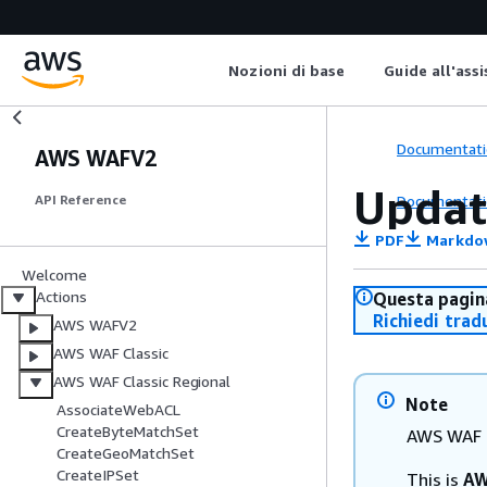
Nozioni di base
Guide all'ass
Documentati
AWS WAFV2
Updat
Documentati
API Reference
PDF
Markdo
Welcome
Actions
Questa pagina
Richiedi trad
AWS WAFV2
AWS WAF Classic
AWS WAF Classic Regional
Note
AssociateWebACL
CreateByteMatchSet
AWS WAF C
CreateGeoMatchSet
CreateIPSet
This is
AW