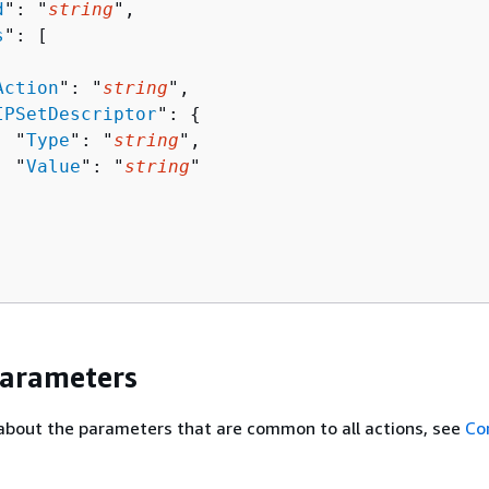
d
": "
string
",

s
": [ 

Action
": "
string
",

IPSetDescriptor
": 
{
  "
Type
": "
string
",

  "
Value
": "
string
"

Parameters
about the parameters that are common to all actions, see
Co