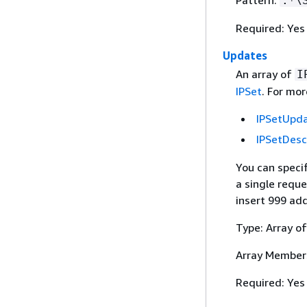
Pattern:
.*\
Required: Yes
Updates
An array of
I
IPSet
. For mor
IPSetUpd
IPSetDesc
You can speci
a single reque
insert 999 ad
Type: Array o
Array Member
Required: Yes