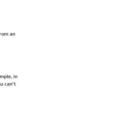
from an
mple, in
u can't