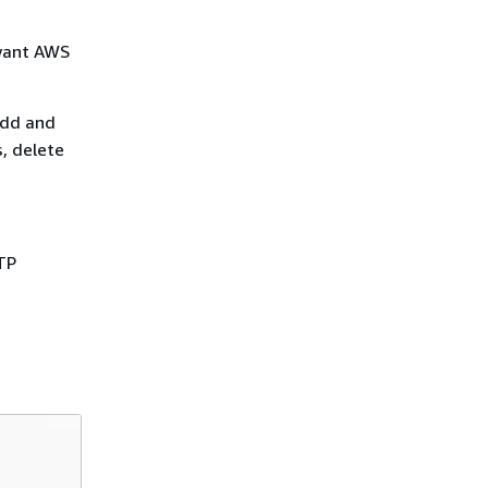
 want AWS
add and
, delete
TP