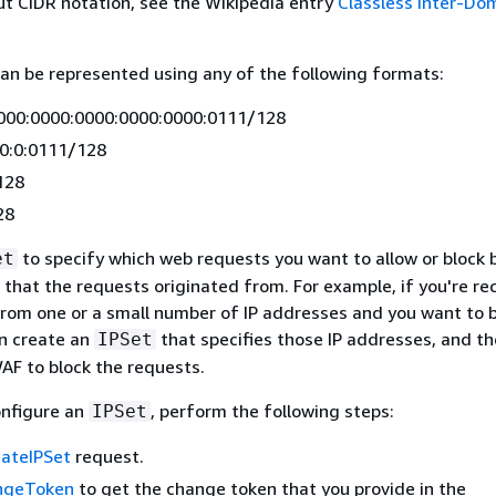
t CIDR notation, see the Wikipedia entry
Classless Inter-Do
an be represented using any of the following formats:
000:0000:0000:0000:0000:0111/128
:0:0:0111/128
128
28
to specify which web requests you want to allow or block
et
 that the requests originated from. For example, if you're re
from one or a small number of IP addresses and you want to b
an create an
that specifies those IP addresses, and t
IPSet
AF to block the requests.
onfigure an
, perform the following steps:
IPSet
ateIPSet
request.
ngeToken
to get the change token that you provide in the