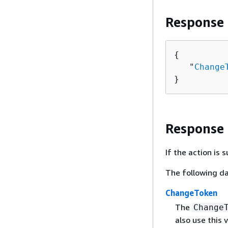
Response
{
   "
Change
}
Response
If the action is
The following da
ChangeToken
The
Change
also use this 