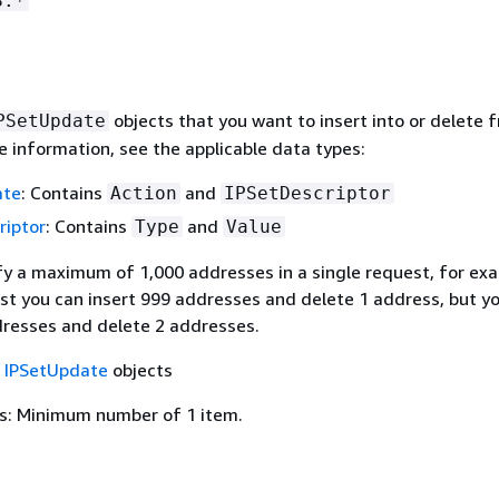
S.*
objects that you want to insert into or delete 
PSetUpdate
e information, see the applicable data types:
ate
: Contains
and
Action
IPSetDescriptor
riptor
: Contains
and
Type
Value
fy a maximum of 1,000 addresses in a single request, for exa
st you can insert 999 addresses and delete 1 address, but yo
dresses and delete 2 addresses.
f
IPSetUpdate
objects
s: Minimum number of 1 item.