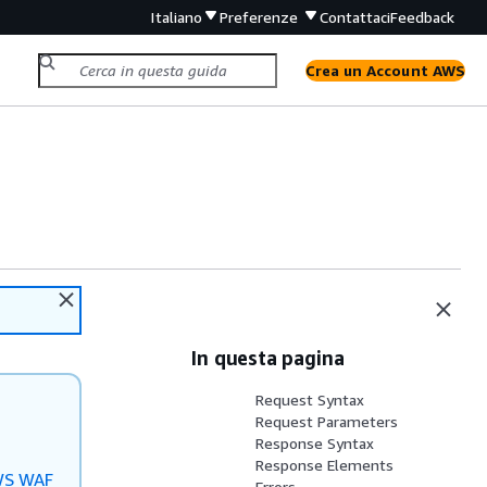
Italiano
Preferenze
Contattaci
Feedback
Crea un Account AWS
In questa pagina
Request Syntax
Request Parameters
Response Syntax
Response Elements
S WAF
Errors