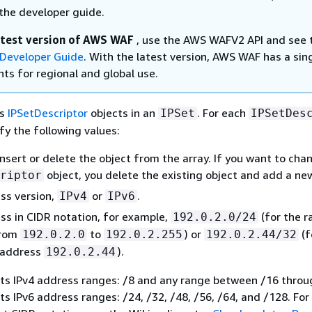
the developer guide.
atest version of AWS WAF
, use the AWS WAFV2 API and see 
Developer Guide
. With the latest version, AWS WAF has a sin
ts for regional and global use.
es
IPSetDescriptor
objects in an
. For each
IPSet
IPSetDes
fy the following values:
nsert or delete the object from the array. If you want to cha
object, you delete the existing object and add a ne
riptor
ss version,
or
.
IPv4
IPv6
ss in CIDR notation, for example,
(for the r
192.0.2.0/24
from
to
) or
(f
192.0.2.0
192.0.2.255
192.0.2.44/32
P address
).
192.0.2.44
s IPv4 address ranges: /8 and any range between /16 throu
 IPv6 address ranges: /24, /32, /48, /56, /64, and /128. Fo