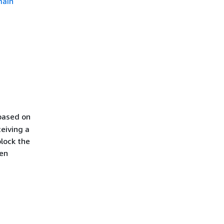
main
 based on
ceiving a
lock the
hen