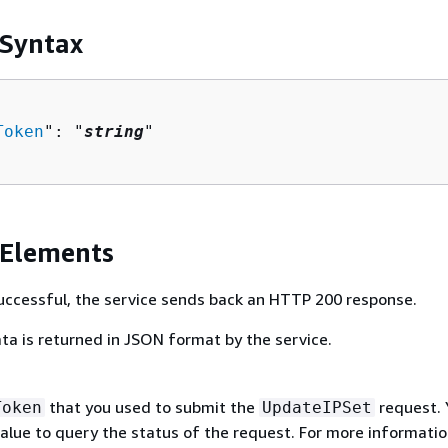
 Syntax
Token
": "
string
"

 Elements
 successful, the service sends back an HTTP 200 response.
ta is returned in JSON format by the service.
that you used to submit the
request. 
Token
UpdateIPSet
value to query the status of the request. For more informatio