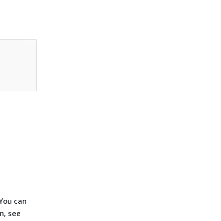
You can
n, see