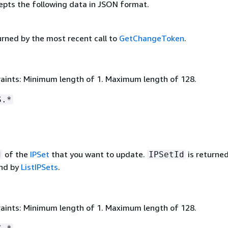
epts the following data in JSON format.
urned by the most recent call to
GetChangeToken
.
aints: Minimum length of 1. Maximum length of 128.
S.*
of the
IPSet
that you want to update.
is returne
d
IPSetId
nd by
ListIPSets
.
aints: Minimum length of 1. Maximum length of 128.