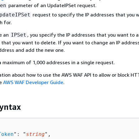
parameter of an UpdateIPSet request.
en
request to specify the IP addresses that you
pdateIPSet
 for.
e an
, you specify the IP addresses that you want to 
IPSet
 that you want to delete. If you want to change an IP address
address and add the new one.
a maximum of 1,000 addresses in a single request.
ation about how to use the AWS WAF API to allow or block HT
he
AWS WAF Developer Guide
.
yntax
Token
": "
string
",
