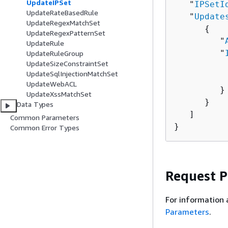
UpdateIPSet
   "
IPSetI
UpdateRateBasedRule
   "
Update
UpdateRegexMatchSet
{
UpdateRegexPatternSet
         "
UpdateRule
         "
UpdateRuleGroup
UpdateSizeConstraintSet
          
UpdateSqlInjectionMatchSet
          
UpdateWebACL
         }

UpdateXssMatchSet
      }

Data Types
   ]

Common Parameters
}
Common Error Types
Request 
For information 
Parameters
.