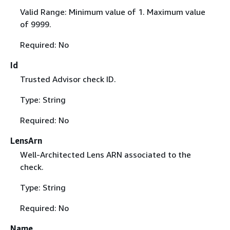
Valid Range: Minimum value of 1. Maximum value
of 9999.
Required: No
Id
Trusted Advisor check ID.
Type: String
Required: No
LensArn
Well-Architected Lens ARN associated to the
check.
Type: String
Required: No
Name