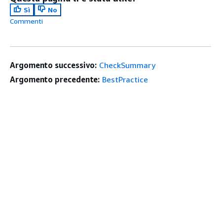
Sì
No
Commenti
Argomento successivo:
CheckSummary
Argomento precedente:
BestPractice