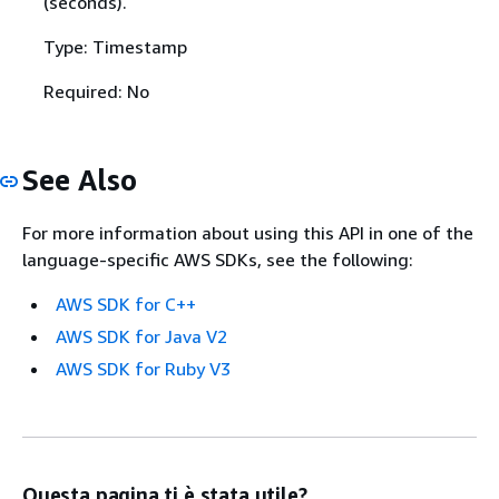
(seconds).
Type: Timestamp
Required: No
See Also
For more information about using this API in one of the
language-specific AWS SDKs, see the following:
AWS SDK for C++
AWS SDK for Java V2
AWS SDK for Ruby V3
Questa pagina ti è stata utile?