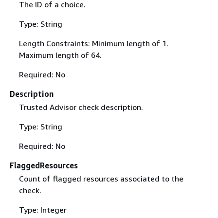
The ID of a choice.
Type: String
Length Constraints: Minimum length of 1.
Maximum length of 64.
Required: No
Description
Trusted Advisor check description.
Type: String
Required: No
FlaggedResources
Count of flagged resources associated to the
check.
Type: Integer