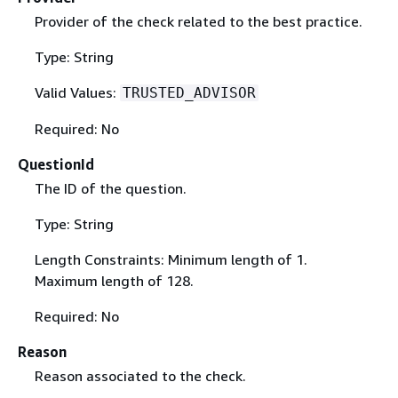
Provider of the check related to the best practice.
Type: String
Valid Values:
TRUSTED_ADVISOR
Required: No
QuestionId
The ID of the question.
Type: String
Length Constraints: Minimum length of 1.
Maximum length of 128.
Required: No
Reason
Reason associated to the check.