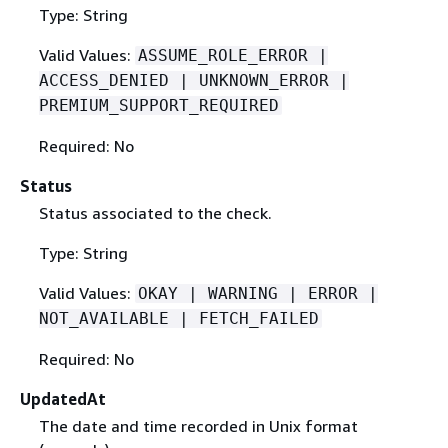
Type: String
Valid Values:
ASSUME_ROLE_ERROR |
ACCESS_DENIED | UNKNOWN_ERROR |
PREMIUM_SUPPORT_REQUIRED
Required: No
Status
Status associated to the check.
Type: String
Valid Values:
OKAY | WARNING | ERROR |
NOT_AVAILABLE | FETCH_FAILED
Required: No
UpdatedAt
The date and time recorded in Unix format