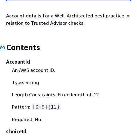
Account details for a Well-Architected best practice in
relation to Trusted Advisor checks.
Contents
AccountId
An AWS account ID.
Type: String
Length Constraints: Fixed length of 12.
Pattern:
[0-9]
{
12}
Required: No
ChoiceId