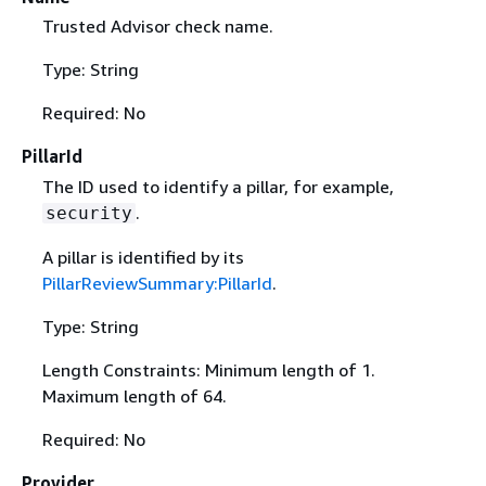
Trusted Advisor check name.
Type: String
Required: No
PillarId
The ID used to identify a pillar, for example,
.
security
A pillar is identified by its
PillarReviewSummary:PillarId
.
Type: String
Length Constraints: Minimum length of 1.
Maximum length of 64.
Required: No
Provider