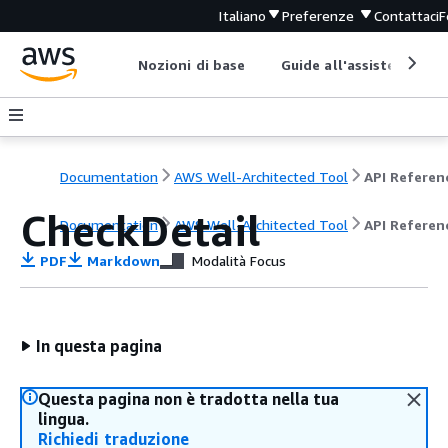
Italiano
Preferenze
Contattaci
F
Nozioni di base
Guide all'assistenza
Documentation
AWS Well-Architected Tool
API Referen
CheckDetail
Documentation
AWS Well-Architected Tool
API Referen
PDF
Markdown
Modalità Focus
In questa pagina
Questa pagina non è tradotta nella tua
lingua.
Richiedi traduzione