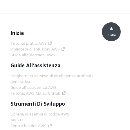
Inizia
in alto
Tutorial pratici AWS
Biblioteca di soluzioni AWS
Guide alle decisioni AWS
Guide All'assistenza
Scegliere un servizio di intelligenza artificiale
generativa
Guide all'assistenza AWS
Tutorial AWS CLI su GitHub
Strumenti Di Sviluppo
Libreria di esempi di codice AWS
AWS CLI
Centro builder AWS