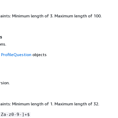
aints: Minimum length of 3. Maximum length of 100.
s
ons.
f
ProfileQuestion
objects
rsion.
aints: Minimum length of 1. Maximum length of 32.
-Za-z0-9-]+$