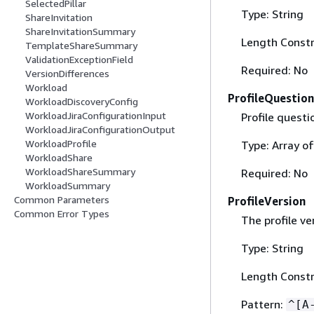
SelectedPillar
Type: String
ShareInvitation
ShareInvitationSummary
Length Constr
TemplateShareSummary
ValidationExceptionField
Required: No
VersionDifferences
Workload
ProfileQuestion
WorkloadDiscoveryConfig
WorkloadJiraConfigurationInput
Profile questi
WorkloadJiraConfigurationOutput
WorkloadProfile
Type: Array o
WorkloadShare
WorkloadShareSummary
Required: No
WorkloadSummary
Common Parameters
ProfileVersion
Common Error Types
The profile ve
Type: String
Length Constr
Pattern:
^[A