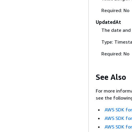
Required: No
UpdatedAt
The date and 
Type: Timest
Required: No
See Also
For more informa
see the followin
AWS SDK for
AWS SDK for
AWS SDK for