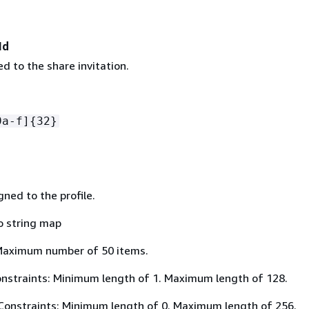
Id
d to the share invitation.
9a-f]
{
32}
ned to the profile.
o string map
Maximum number of 50 items.
nstraints: Minimum length of 1. Maximum length of 128.
Constraints: Minimum length of 0. Maximum length of 256.