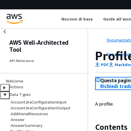
Nozioni di base
Guide all'ass
Documentati
AWS Well-Architected
Tool
Profil
Documentati
API Reference
PDF
Markdo
Questa pagina
Welcome
Richiedi trad
Actions
Data Types
AccountJiraConfigurationInput
A profile.
AccountJiraConfigurationOutput
AdditionalResources
Answer
Contents
AnswerSummary