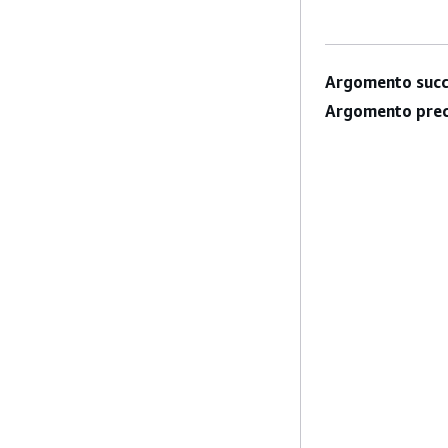
Argomento succ
Argomento prec