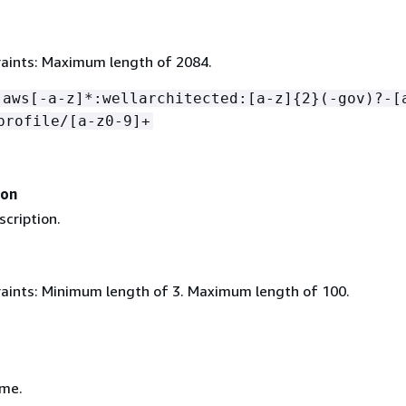
aints: Maximum length of 2084.
:aws[-a-z]*:wellarchitected:[a-z]
{
2}(-gov)?-[
profile/[a-z0-9]+
ion
scription.
aints: Minimum length of 3. Maximum length of 100.
ame.