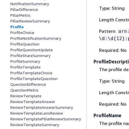
NotificationSummary
Type: String
PillarDifference
PillarMetric
Length Constr
PillarReviewSummary
Profile
Pattern:
arn
ProfileChoice
\d:\d
{
12}:
ProfileNotificationSummary
ProfileQuestion
Required: No
ProfileQuestionUpdate
ProfileShareSummary
ProfileDescript
ProfileSummary
ProfileTemplate
The profile de
ProfileTemplateChoice
ProfileTemplateQuestion
Type: String
QuestionDifference
QuestionMetric
Length Constr
ReviewTemplate
ReviewTemplateAnswer
Required: No
ReviewTemplateAnswerSummary
ReviewTemplateLensReview
ProfileName
ReviewTemplatePillarReviewSummary
The profile n
ReviewTemplateSummary