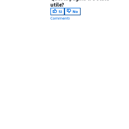
utile?
Sì
No
Commenti