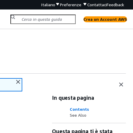
Italiano
Preferenze
Contattaci
Feedback
Crea un Account AWS
In questa pagina
Contents
See Also
Questa pagina ti è stata