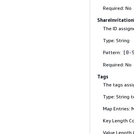
Required: No
ShareInvitation
The ID assigne
Type: String
Pattern:
[0-
Required: No
Tags
The tags assig
Type: String t
Map Entries: 
Key Length Co
Value Length 