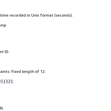
time recorded in Unix format (seconds).
amp
t ID.
ints: Fixed length of 12.
9]
{
12}
N.