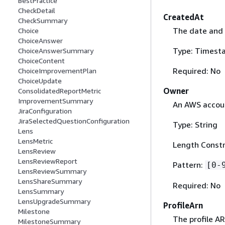
BestPractice
CheckDetail
CreatedAt
CheckSummary
The date and 
Choice
ChoiceAnswer
Type: Timest
ChoiceAnswerSummary
ChoiceContent
Required: No
ChoiceImprovementPlan
ChoiceUpdate
Owner
ConsolidatedReportMetric
ImprovementSummary
An AWS accoun
JiraConfiguration
JiraSelectedQuestionConfiguration
Type: String
Lens
LensMetric
Length Constra
LensReview
LensReviewReport
Pattern:
[0-
LensReviewSummary
LensShareSummary
Required: No
LensSummary
LensUpgradeSummary
ProfileArn
Milestone
The profile AR
MilestoneSummary