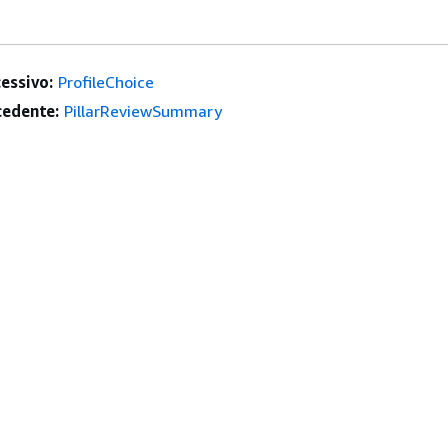
essivo:
ProfileChoice
edente:
PillarReviewSummary