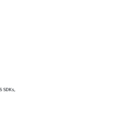
WS SDKs,