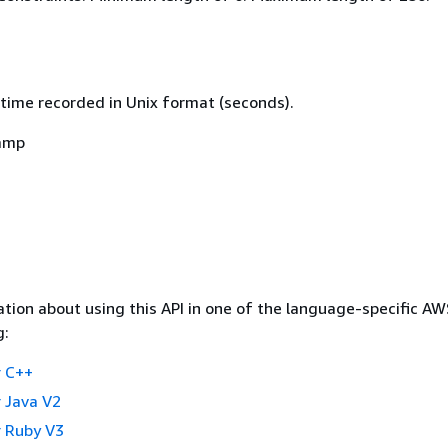
time recorded in Unix format (seconds).
amp
tion about using this API in one of the language-specific A
g:
 C++
 Java V2
 Ruby V3