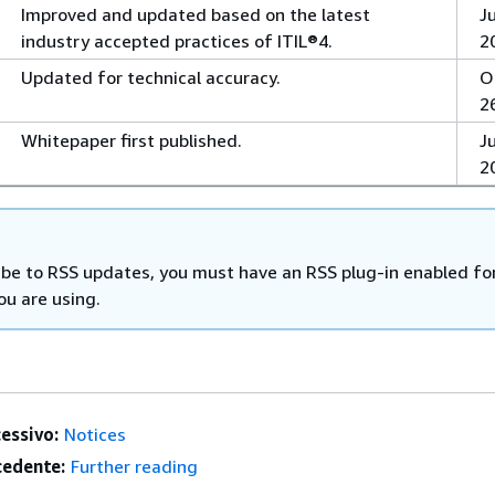
Improved and updated based on the latest
J
industry accepted practices of ITIL®4.
2
Updated for technical accuracy.
O
2
Whitepaper first published.
Ju
2
ibe to RSS updates, you must have an RSS plug-in enabled fo
ou are using.
essivo:
Notices
edente:
Further reading