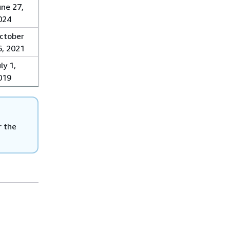
une 27,
024
ctober
6, 2021
ly 1,
019
r the