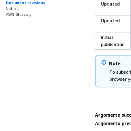
Document revisions
Updated
Notices
AWS Glossary
Updated
Initial
publication
Note
To subscr
browser y
Argomento succ
Argomento prec