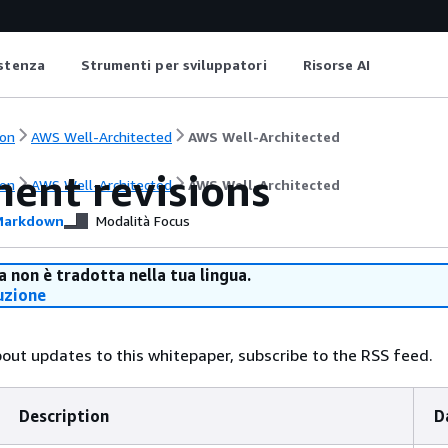
istenza
Strumenti per sviluppatori
Risorse AI
on
AWS Well-Architected
AWS Well-Architected
ent revisions
on
AWS Well-Architected
AWS Well-Architected
arkdown
Modalità Focus
 non è tradotta nella tua lingua.
uzione
bout updates to this whitepaper, subscribe to the RSS feed.
Description
D