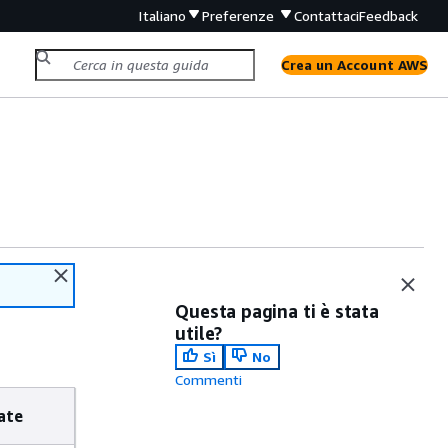
Italiano
Preferenze
Contattaci
Feedback
Crea un Account AWS
Questa pagina ti è stata
utile?
Sì
No
Commenti
ate