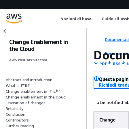
Nozioni di base
Guide all'ass
Documentati
Change Enablement in
the Cloud
Docum
Documentati
AWS Well-Architected
PDF
RSS
M
Questa pagina
Abstract and introduction
Richiedi trad
What is ITIL?
Change enablement in ITIL®4
Change enablement in the cloud
To be notified a
Transition of changes
Reliability
Conclusion
Change
Contributors
Further reading