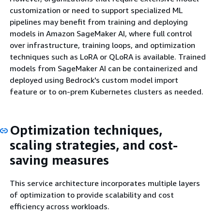
customization or need to support specialized ML
pipelines may benefit from training and deploying
models in Amazon SageMaker AI, where full control
over infrastructure, training loops, and optimization
techniques such as LoRA or QLoRA is available. Trained
models from SageMaker AI can be containerized and
deployed using Bedrock's custom model import
feature or to on-prem Kubernetes clusters as needed.
Optimization techniques,
scaling strategies, and cost-
saving measures
This service architecture incorporates multiple layers
of optimization to provide scalability and cost
efficiency across workloads.