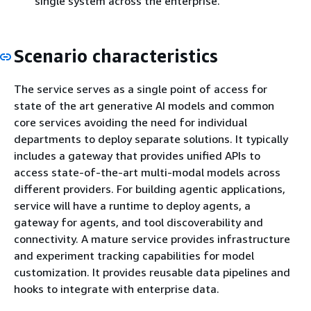
single system across the enterprise.
Scenario characteristics
The service serves as a single point of access for
state of the art generative AI models and common
core services avoiding the need for individual
departments to deploy separate solutions. It typically
includes a gateway that provides unified APIs to
access state-of-the-art multi-modal models across
different providers. For building agentic applications,
service will have a runtime to deploy agents, a
gateway for agents, and tool discoverability and
connectivity. A mature service provides infrastructure
and experiment tracking capabilities for model
customization. It provides reusable data pipelines and
hooks to integrate with enterprise data.