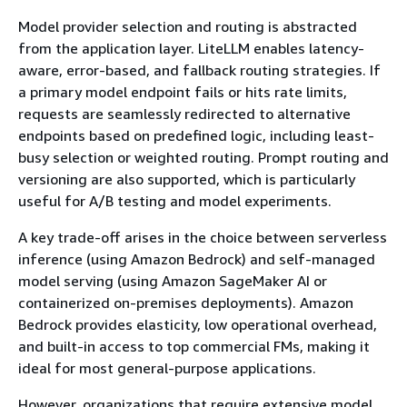
Model provider selection and routing is abstracted
from the application layer. LiteLLM enables latency-
aware, error-based, and fallback routing strategies. If
a primary model endpoint fails or hits rate limits,
requests are seamlessly redirected to alternative
endpoints based on predefined logic, including least-
busy selection or weighted routing. Prompt routing and
versioning are also supported, which is particularly
useful for A/B testing and model experiments.
A key trade-off arises in the choice between serverless
inference (using Amazon Bedrock) and self-managed
model serving (using Amazon SageMaker AI or
containerized on-premises deployments). Amazon
Bedrock provides elasticity, low operational overhead,
and built-in access to top commercial FMs, making it
ideal for most general-purpose applications.
However, organizations that require extensive model