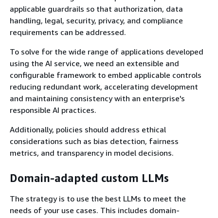
applicable guardrails so that authorization, data
handling, legal, security, privacy, and compliance
requirements can be addressed.
To solve for the wide range of applications developed
using the AI service, we need an extensible and
configurable framework to embed applicable controls
reducing redundant work, accelerating development
and maintaining consistency with an enterprise's
responsible AI practices.
Additionally, policies should address ethical
considerations such as bias detection, fairness
metrics, and transparency in model decisions.
Domain-adapted custom LLMs
The strategy is to use the best LLMs to meet the
needs of your use cases. This includes domain-