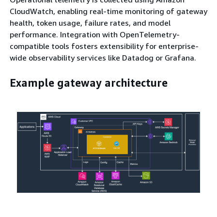
CloudWatch, enabling real-time monitoring of gateway
health, token usage, failure rates, and model
performance. Integration with OpenTelemetry-
compatible tools fosters extensibility for enterprise-
wide observability services like Datadog or Grafana.
Example gateway architecture