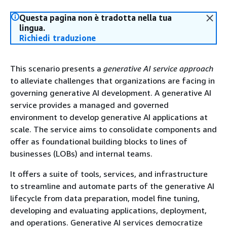
Questa pagina non è tradotta nella tua
lingua.
Richiedi traduzione
This scenario presents a
generative AI service approach
to alleviate challenges that organizations are facing in
governing generative AI development. A generative AI
service provides a managed and governed
environment to develop generative AI applications at
scale. The service aims to consolidate components and
offer as foundational building blocks to lines of
businesses (LOBs) and internal teams.
It offers a suite of tools, services, and infrastructure
to streamline and automate parts of the generative AI
lifecycle from data preparation, model fine tuning,
developing and evaluating applications, deployment,
and operations. Generative AI services democratize