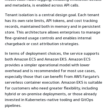
and metadata, is enabled across API calls.
Tenant isolation is a central design goal. Each tenant
has its own rate limits, API tokens, and cost tracking
records, maintained both in memory and in persistent
store. This architecture allows enterprises to manage
fine-grained usage controls and enables internal
chargeback or cost attribution strategies.
In terms of deployment choices, the service supports
both Amazon ECS and Amazon EKS. Amazon ECS
provides a simpler operational model with lower
overhead and is recommended for most use cases,
especially those that can benefit from AWS Fargate's
serverless container execution. Amazon EKS is suitable
for customers who need greater flexibility, including
hybrid or on-premise deployments, or those already
invested in Kubernetes-native tooling and GitOps
pipelines.