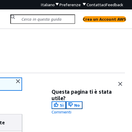
Italiano
Preferenze
Contattaci
Feedback
Crea un Account AWS
Questa pagina ti è stata
utile?
Sì
No
Commenti
te