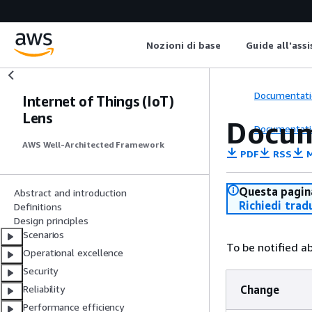
Nozioni di base
Guide all'ass
Documentati
Internet of Things (IoT)
Lens
Docum
Documentati
AWS Well-Architected Framework
PDF
RSS
M
Questa pagina
Abstract and introduction
Richiedi trad
Definitions
Design principles
Scenarios
To be notified a
Operational excellence
Security
Change
Reliability
Performance efficiency