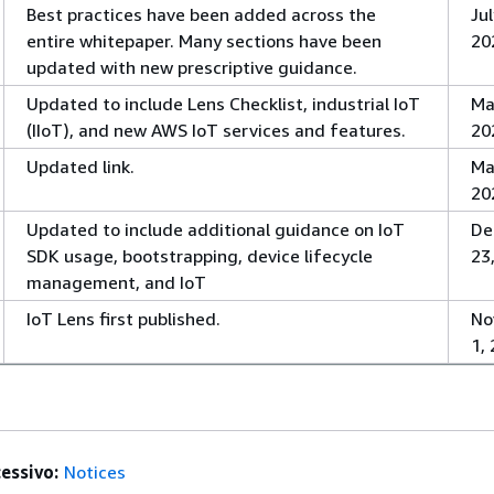
Best practices have been added across the
Jul
entire whitepaper. Many sections have been
20
updated with new prescriptive guidance.
Updated to include Lens Checklist, industrial IoT
Ma
(IIoT), and new AWS IoT services and features.
20
Updated link.
Ma
20
Updated to include additional guidance on IoT
De
SDK usage, bootstrapping, device lifecycle
23
management, and IoT
IoT Lens first published.
No
1,
essivo:
Notices