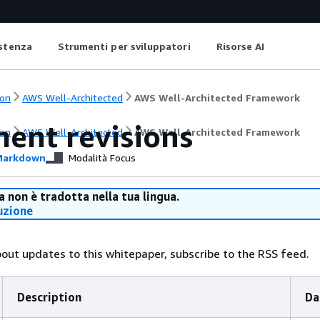
istenza
Strumenti per sviluppatori
Risorse AI
on
AWS Well-Architected
AWS Well-Architected Framework
ent revisions
on
AWS Well-Architected
AWS Well-Architected Framework
arkdown
Modalità Focus
 non è tradotta nella tua lingua.
uzione
bout updates to this whitepaper, subscribe to the RSS feed.
Description
Da