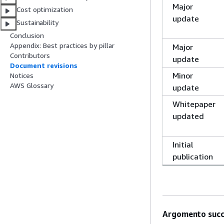
Major
Cost optimization
update
Sustainability
Conclusion
Appendix: Best practices by pillar
Major
Contributors
update
Document revisions
Minor
Notices
AWS Glossary
update
Whitepaper
updated
Initial
publication
Argomento succ