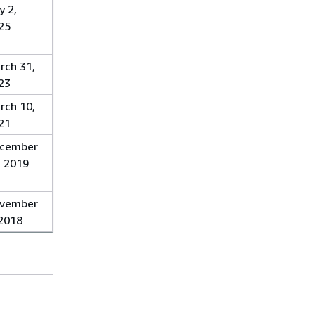
y 2,
25
rch 31,
23
rch 10,
21
cember
, 2019
vember
 2018