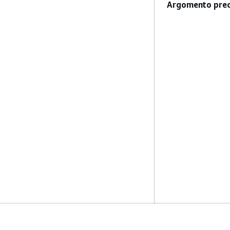
Argomento prec