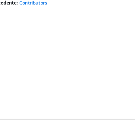
edente:
Contributors