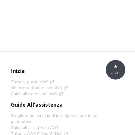
Inizia
in alto
Tutorial pratici AWS
Biblioteca di soluzioni AWS
Guide alle decisioni AWS
Guide All'assistenza
Scegliere un servizio di intelligenza artificiale
generativa
Guide all'assistenza AWS
Tutorial AWS CLI su GitHub