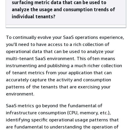
surfacing metric data that can be used to
analyze the usage and consumption trends of
individual tenants?
To continually evolve your SaaS operations experience,
you’ll need to have access to a rich collection of
operational data that can be used to analyze your
multi-tenant SaaS environment. This often means
instrumenting and publishing a much richer collection
of tenant metrics from your application that can
accurately capture the activity and consumption
patterns of the tenants that are exercising your
environment.
SaaS metrics go beyond the fundamental of
infrastructure consumption (CPU, memory, etc.),
identifying specific operational usage patterns that
are fundamental to understanding the operation of