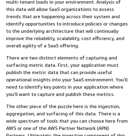
multi-tenant loads in your environment. Analysis of
this data will allow SaaS organizations to assess
trends that are happening across their system and
identify opportunities to introduce policies or changes
to the underlying architecture that will continually
improve the reliability, scalability, cost efficiency, and
overall agility of a SaaS offering.
There are two distinct elements of capturing and
surfacing metric data. First, your application must
publish the metric data that can provide useful
operational insights into your SaaS environment. You’ll
need to identify key points in your application where
you’ll want to capture and publish these metrics.
The other piece of the puzzle here is the ingestion,
aggregation, and surfacing of this data. There is a
wide spectrum of tools that you can choose here from
AWS or one of the AWS Partner Network (APN)
Partners. Ultimately, the ingestion component of this