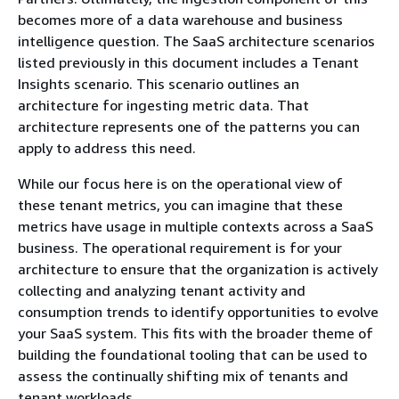
becomes more of a data warehouse and business
intelligence question. The SaaS architecture scenarios
listed previously in this document includes a Tenant
Insights scenario. This scenario outlines an
architecture for ingesting metric data. That
architecture represents one of the patterns you can
apply to address this need.
While our focus here is on the operational view of
these tenant metrics, you can imagine that these
metrics have usage in multiple contexts across a SaaS
business. The operational requirement is for your
architecture to ensure that the organization is actively
collecting and analyzing tenant activity and
consumption trends to identify opportunities to evolve
your SaaS system. This fits with the broader theme of
building the foundational tooling that can be used to
assess the continually shifting mix of tenants and
tenant workloads.