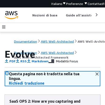
Italiano
Preferenze
Contattaci
F
Nozioni di base
Guide all'assistenza
Documentation
AWS Well-Architected
Evolve
Documentation
AWS Well-Architected
AWS Well-Architected Framework
PDF
RSS
Markdown
Modalità Focus
Questa pagina non è tradotta nella tua
lingua.
Richiedi traduzione
SaaS OPS 2: How are you capturing and