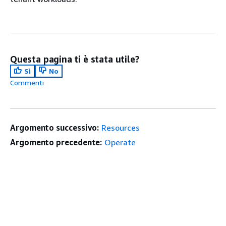
Questa pagina ti è stata utile?
Sì
No
Commenti
Argomento successivo:
Resources
Argomento precedente:
Operate