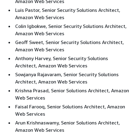
Amazon Web Services
Luis Pastor, Senior Security Solutions Architect,
Amazon Web Services
Colin Igbokwe, Senior Security Solutions Architect,
Amazon Web Services
Geoff Sweet, Senior Security Solutions Architect,
Amazon Web Services
Anthony Harvey, Senior Security Solutions
Architect, Amazon Web Services
Sowjanya Rajavaram, Senior Security Solutions
Architect, Amazon Web Services
Krishna Prasad, Senior Solutions Architect, Amazon
Web Services
Faisal Farooq, Senior Solutions Architect, Amazon
Web Services
Arun Krishnaswamy, Senior Solutions Architect,
Amazon Web Services