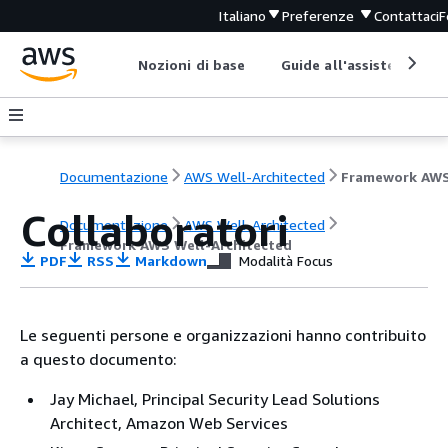
Italiano
Preferenze
Contattaci
F
Nozioni di base
Guide all'assistenza
Documentazione
AWS Well-Architected
Collaboratori
Documentazione
AWS Well-Architected
Framework AWS Well-Architected
PDF
RSS
Markdown
Modalità Focus
Le seguenti persone e organizzazioni hanno contribuito
a questo documento:
Jay Michael, Principal Security Lead Solutions
Architect, Amazon Web Services