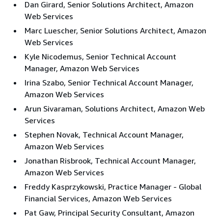
Dan Girard, Senior Solutions Architect, Amazon
Web Services
Marc Luescher, Senior Solutions Architect, Amazon
Web Services
Kyle Nicodemus, Senior Technical Account
Manager, Amazon Web Services
Irina Szabo, Senior Technical Account Manager,
Amazon Web Services
Arun Sivaraman, Solutions Architect, Amazon Web
Services
Stephen Novak, Technical Account Manager,
Amazon Web Services
Jonathan Risbrook, Technical Account Manager,
Amazon Web Services
Freddy Kasprzykowski, Practice Manager - Global
Financial Services, Amazon Web Services
Pat Gaw, Principal Security Consultant, Amazon