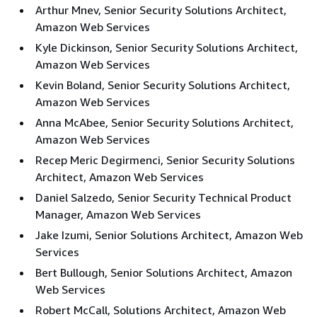
Arthur Mnev, Senior Security Solutions Architect,
Amazon Web Services
Kyle Dickinson, Senior Security Solutions Architect,
Amazon Web Services
Kevin Boland, Senior Security Solutions Architect,
Amazon Web Services
Anna McAbee, Senior Security Solutions Architect,
Amazon Web Services
Recep Meric Degirmenci, Senior Security Solutions
Architect, Amazon Web Services
Daniel Salzedo, Senior Security Technical Product
Manager, Amazon Web Services
Jake Izumi, Senior Solutions Architect, Amazon Web
Services
Bert Bullough, Senior Solutions Architect, Amazon
Web Services
Robert McCall, Solutions Architect, Amazon Web