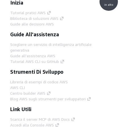
Inizia
in alto
Tutorial pratici AWS
Biblioteca di soluzioni AWS
Guide alle decisioni AWS
Guide All'assistenza
Scegliere un servizio di intelligenza artificiale
generativa
Guide all'assistenza AWS
Tutorial AWS CLI su GitHub
Strumenti Di Sviluppo
Libreria di esempi di codice AWS
AWS CLI
Centro builder AWS
Blog AWS sugli strumenti per sviluppatori
Link Utili
Scarica il server MCP di AWS Docs
Accedi alla Console AWS