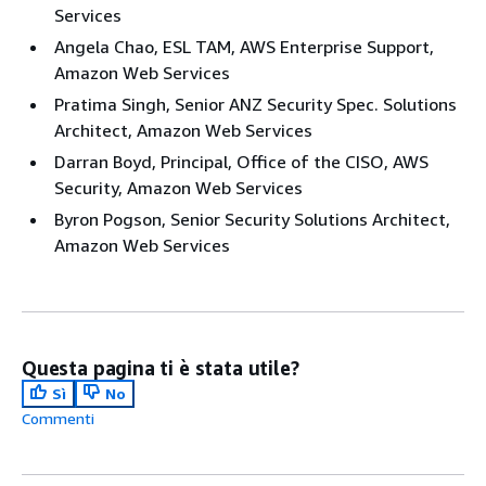
Services
Angela Chao, ESL TAM, AWS Enterprise Support,
Amazon Web Services
Pratima Singh, Senior ANZ Security Spec. Solutions
Architect, Amazon Web Services
Darran Boyd, Principal, Office of the CISO, AWS
Security, Amazon Web Services
Byron Pogson, Senior Security Solutions Architect,
Amazon Web Services
Questa pagina ti è stata utile?
Sì
No
Commenti