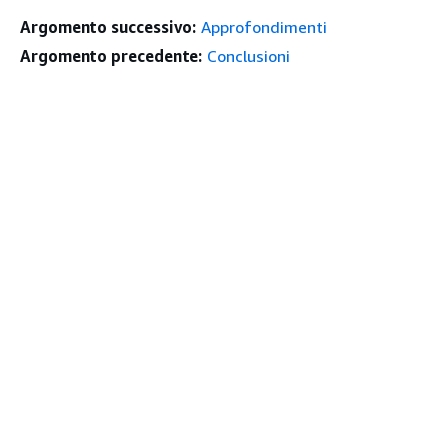
Argomento successivo:
Approfondimenti
Argomento precedente:
Conclusioni