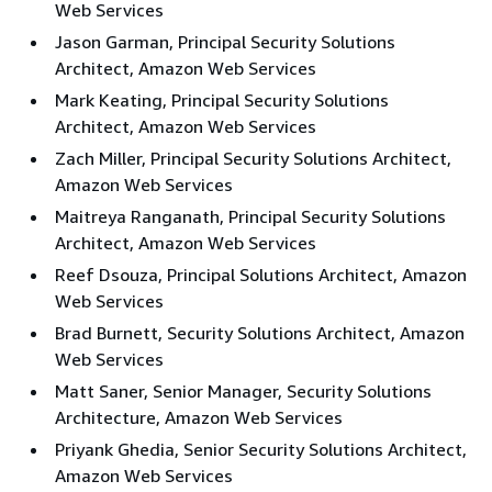
Web Services
Jason Garman, Principal Security Solutions
Architect, Amazon Web Services
Mark Keating, Principal Security Solutions
Architect, Amazon Web Services
Zach Miller, Principal Security Solutions Architect,
Amazon Web Services
Maitreya Ranganath, Principal Security Solutions
Architect, Amazon Web Services
Reef Dsouza, Principal Solutions Architect, Amazon
Web Services
Brad Burnett, Security Solutions Architect, Amazon
Web Services
Matt Saner, Senior Manager, Security Solutions
Architecture, Amazon Web Services
Priyank Ghedia, Senior Security Solutions Architect,
Amazon Web Services