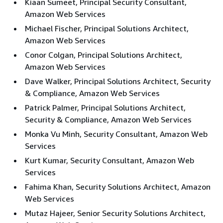
Kiaan Sumeet, Principal Security Consultant,
Amazon Web Services
Michael Fischer, Principal Solutions Architect,
Amazon Web Services
Conor Colgan, Principal Solutions Architect,
Amazon Web Services
Dave Walker, Principal Solutions Architect, Security
& Compliance, Amazon Web Services
Patrick Palmer, Principal Solutions Architect,
Security & Compliance, Amazon Web Services
Monka Vu Minh, Security Consultant, Amazon Web
Services
Kurt Kumar, Security Consultant, Amazon Web
Services
Fahima Khan, Security Solutions Architect, Amazon
Web Services
Mutaz Hajeer, Senior Security Solutions Architect,