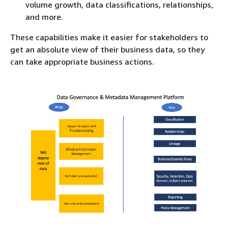
volume growth, data classifications, relationships,
and more.
These capabilities make it easier for stakeholders to
get an absolute view of their business data, so they
can take appropriate business actions.