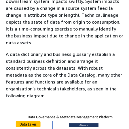
downstream system impacts swiftly. System impacts
are caused by a change in a source system feed (a
change in attribute type or length). Technical lineage
depicts the state of data from origin to consumption.
It is a time-consuming exercise to manually identify
the business impact due to change in the application or
data assets.
A data dictionary and business glossary establish a
standard business definition and arrange it
consistently across the datasets. With robust
metadata as the core of the Data Catalog, many other
features and functions are available for an
organization’s technical stakeholders, as seen in the
following diagram.