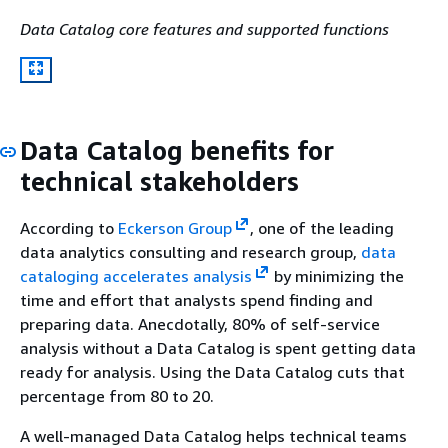
Data Catalog core features and supported functions
Data Catalog benefits for
technical stakeholders
According to
Eckerson Group
, one of the leading
data analytics consulting and research group,
data
cataloging accelerates analysis
by minimizing the
time and effort that analysts spend finding and
preparing data. Anecdotally, 80% of self-service
analysis without a Data Catalog is spent getting data
ready for analysis. Using the Data Catalog cuts that
percentage from 80 to 20.
A well-managed Data Catalog helps technical teams