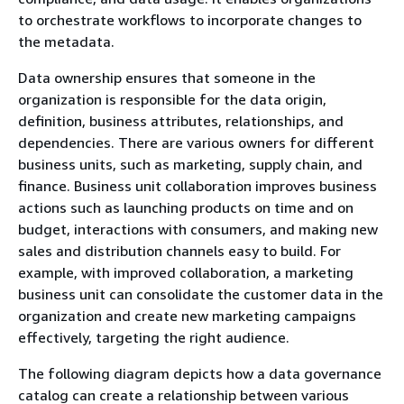
to orchestrate workflows to incorporate changes to
the metadata.
Data ownership ensures that someone in the
organization is responsible for the data origin,
definition, business attributes, relationships, and
dependencies. There are various owners for different
business units, such as marketing, supply chain, and
finance. Business unit collaboration improves business
actions such as launching products on time and on
budget, interactions with consumers, and making new
sales and distribution channels easy to build. For
example, with improved collaboration, a marketing
business unit can consolidate the customer data in the
organization and create new marketing campaigns
effectively, targeting the right audience.
The following diagram depicts how a data governance
catalog can create a relationship between various