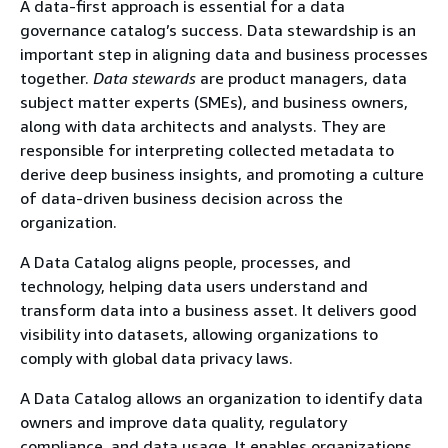
A data-first approach is essential for a data
governance catalog’s success. Data stewardship is an
important step in aligning data and business processes
together.
Data stewards
are product managers, data
subject matter experts (SMEs), and business owners,
along with data architects and analysts. They are
responsible for interpreting collected metadata to
derive deep business insights, and promoting a culture
of data-driven business decision across the
organization.
A Data Catalog aligns people, processes, and
technology, helping data users understand and
transform data into a business asset. It delivers good
visibility into datasets, allowing organizations to
comply with global data privacy laws.
A Data Catalog allows an organization to identify data
owners and improve data quality, regulatory
compliance, and data usage. It enables organizations