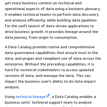
get more business context on technical and
operational aspects of data using a business glossary.
It enables technical teams to perform data discovery
and analysis efficiently, while building data pipelines
for the swift launch of data-driven applications to
drive business growth. It provides lineage around the
data journey, from origin to consumption.
A Data Catalog provides native and comprehensive
data governance capabilities that ensure trust in the
data, and proper and compliant use of data across the
enterprise. Without the preceding capabilities, it is
hard for technical stakeholders to access updated
versions of data, and manage the data. This can
impact the business user’s ability to do data impact
analysis.
Using
technical lineage
, a Data Catalog enables a
business units’ technical support team to analyze