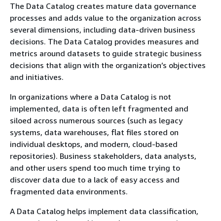
The Data Catalog creates mature data governance
processes and adds value to the organization across
several dimensions, including data-driven business
decisions. The Data Catalog provides measures and
metrics around datasets to guide strategic business
decisions that align with the organization’s objectives
and initiatives.
In organizations where a Data Catalog is not
implemented, data is often left fragmented and
siloed across numerous sources (such as legacy
systems, data warehouses, flat files stored on
individual desktops, and modern, cloud-based
repositories). Business stakeholders, data analysts,
and other users spend too much time trying to
discover data due to a lack of easy access and
fragmented data environments.
A Data Catalog helps implement data classification,