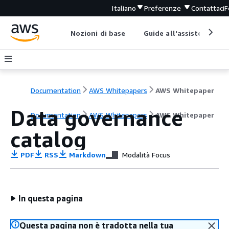
Italiano
Preferenze
Contattaci
F
Nozioni di base
Guide all'assistenza
Documentation
AWS Whitepapers
AWS Whitepaper
Data governance
Documentation
AWS Whitepapers
AWS Whitepaper
catalog
PDF
RSS
Markdown
Modalità Focus
In questa pagina
Questa pagina non è tradotta nella tua