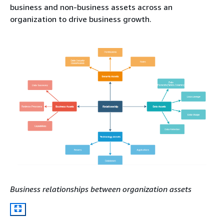
business and non-business assets across an
organization to drive business growth.
Business relationships between organization assets