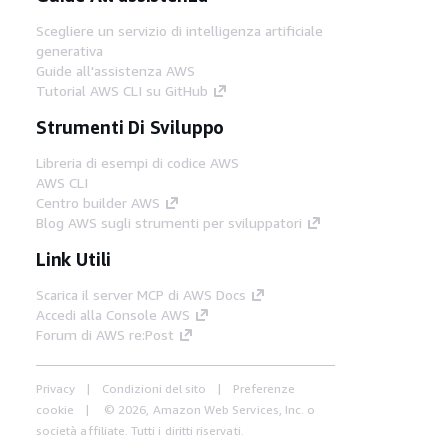
Scegliere un servizio di intelligenza artificiale
generativa
Guide all'assistenza AWS
Tutorial AWS CLI su GitHub
Strumenti Di Sviluppo
Libreria di esempi di codice AWS
AWS CLI
Centro builder AWS
Blog AWS sugli strumenti per sviluppatori
Link Utili
Scarica il server MCP di AWS Docs
Accedi alla Console AWS
Forum di AWS re:Post
Privacy
Condizioni del sito
Preferenze
cookie
© 2026, Amazon Web Services, Inc. o
società affiliate. Tutti i diritti riservati.