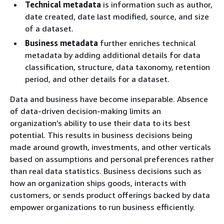
Technical metadata
is information such as author,
date created, date last modified, source, and size
of a dataset.
Business metadata
further enriches technical
metadata by adding additional details for data
classification, structure, data taxonomy, retention
period, and other details for a dataset.
Data and business have become inseparable. Absence
of data-driven decision-making limits an
organization’s ability to use their data to its best
potential. This results in business decisions being
made around growth, investments, and other verticals
based on assumptions and personal preferences rather
than real data statistics. Business decisions such as
how an organization ships goods, interacts with
customers, or sends product offerings backed by data
empower organizations to run business efficiently.