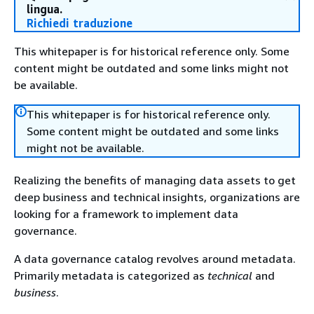
lingua.
Richiedi traduzione
This whitepaper is for historical reference only. Some
content might be outdated and some links might not
be available.
This whitepaper is for historical reference only.
Some content might be outdated and some links
might not be available.
Realizing the benefits of managing data assets to get
deep business and technical insights, organizations are
looking for a framework to implement data
governance.
A data governance catalog revolves around metadata.
Primarily metadata is categorized as
technical
and
business
.