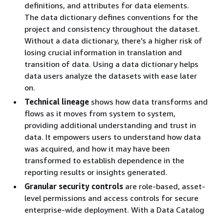
definitions, and attributes for data elements.
The data dictionary defines conventions for the
project and consistency throughout the dataset.
Without a data dictionary, there’s a higher risk of
losing crucial information in translation and
transition of data. Using a data dictionary helps
data users analyze the datasets with ease later
on.
Technical lineage
shows how data transforms and
flows as it moves from system to system,
providing additional understanding and trust in
data. It empowers users to understand how data
was acquired, and how it may have been
transformed to establish dependence in the
reporting results or insights generated.
Granular security controls
are role-based, asset-
level permissions and access controls for secure
enterprise-wide deployment. With a Data Catalog