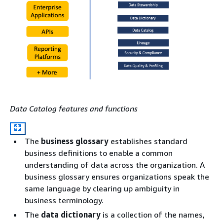
Data Catalog features and functions
The
business glossary
establishes standard
business definitions to enable a common
understanding of data across the organization. A
business glossary ensures organizations speak the
same language by clearing up ambiguity in
business terminology.
The
data dictionary
is a collection of the names,