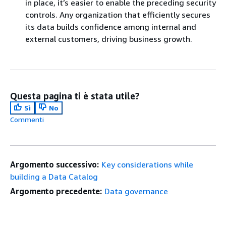
in place, it’s easier to enable the preceding security
controls. Any organization that efficiently secures
its data builds confidence among internal and
external customers, driving business growth.
Questa pagina ti è stata utile?
Sì
No
Commenti
Argomento successivo:
Key considerations while
building a Data Catalog
Argomento precedente:
Data governance