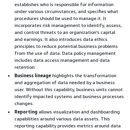
establishes who is responsible for information
under various circumstances, and specifies what
procedures should be used to manage it. It
incorporates risk management to identify, assess,
and control threats to an organization's capital
and earnings. It also introduces data ethics
principles to reduce potential business problems
from the use of data. Data policy management
includes data access management and data
retention.
Business lineage
highlights the transformation
and aggregation of data needed by a business
user. Without this capability, business units cannot
identify impacted systems and business processes
changes.
Reporting
allows visualization and dashboarding
capabilities around various data assets. This
reporting capability provides metrics around data