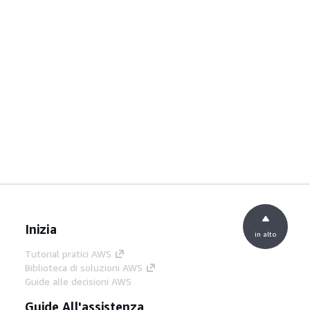
Inizia
in alto
Tutorial pratici AWS
Biblioteca di soluzioni AWS
Guide alle decisioni AWS
Guide All'assistenza