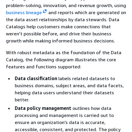
problem-solving, innovation, and revenue growth, using
business lineage
and reports which are generated on
the data asset relationships by data stewards. Data
Catalogs help customers make connections that
weren’t possible before, and drive their business
growth while making informed business decisions.
With robust metadata as the foundation of the Data
Catalog, the following diagram illustrates the core
features and functions supported:
Data classification
labels related datasets to
business domains, subject areas, and data facets,
helping data users understand their datasets
better.
Data policy management
outlines how data
processing and management is carried out to
ensure an organization’s data is accurate,
accessible, consistent, and protected. The policy