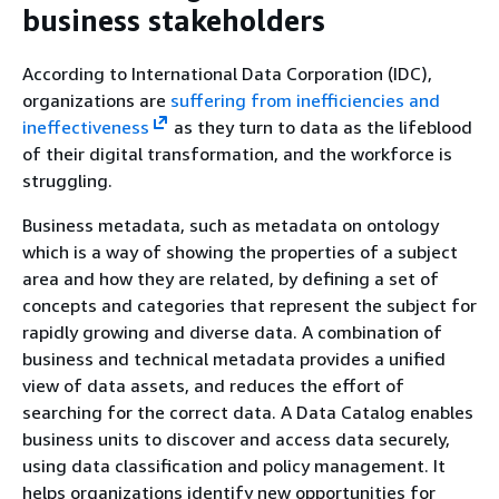
business stakeholders
According to International Data Corporation (IDC),
organizations are
suffering from inefficiencies and
ineffectiveness
as they turn to data as the lifeblood
of their digital transformation, and the workforce is
struggling.
Business metadata, such as metadata on ontology
which is a way of showing the properties of a subject
area and how they are related, by defining a set of
concepts and categories that represent the subject for
rapidly growing and diverse data. A combination of
business and technical metadata provides a unified
view of data assets, and reduces the effort of
searching for the correct data. A Data Catalog enables
business units to discover and access data securely,
using data classification and policy management. It
helps organizations identify new opportunities for