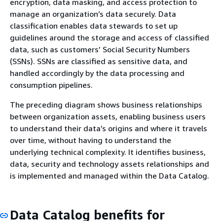
encryption, data masking, and access protection to
manage an organization’s data securely. Data
classification enables data stewards to set up
guidelines around the storage and access of classified
data, such as customers’ Social Security Numbers
(SSNs). SSNs are classified as sensitive data, and
handled accordingly by the data processing and
consumption pipelines.
The preceding diagram shows business relationships
between organization assets, enabling business users
to understand their data’s origins and where it travels
over time, without having to understand the
underlying technical complexity. It identifies business,
data, security and technology assets relationships and
is implemented and managed within the Data Catalog.
Data Catalog benefits for