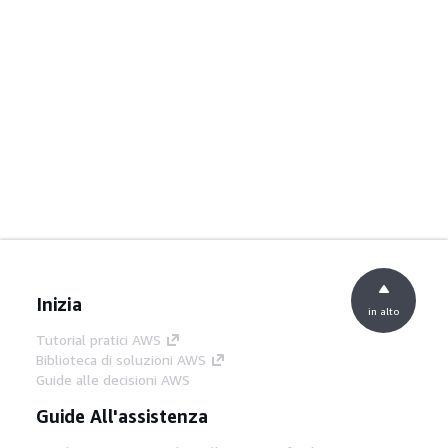
Inizia
in alto
Tutorial pratici AWS
Biblioteca di soluzioni AWS
Guide alle decisioni AWS
Guide All'assistenza