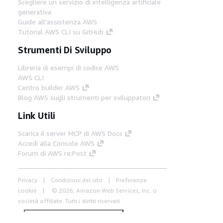
Scegliere un servizio di intelligenza artificiale
generativa
Guide all'assistenza AWS
Tutorial AWS CLI su GitHub
Strumenti Di Sviluppo
Libreria di esempi di codice AWS
AWS CLI
Centro builder AWS
Blog AWS sugli strumenti per sviluppatori
Link Utili
Scarica il server MCP di AWS Docs
Accedi alla Console AWS
Forum di AWS re:Post
Privacy
Condizioni del sito
Preferenze
cookie
© 2026, Amazon Web Services, Inc. o
società affiliate. Tutti i diritti riservati.
Italiano