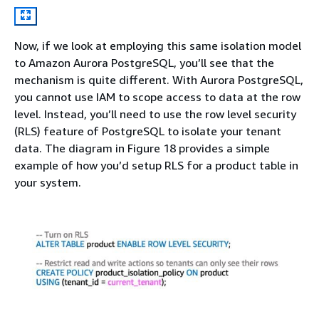
Now, if we look at employing this same isolation model
to Amazon Aurora PostgreSQL, you’ll see that the
mechanism is quite different. With Aurora PostgreSQL,
you cannot use IAM to scope access to data at the row
level. Instead, you’ll need to use the row level security
(RLS) feature of PostgreSQL to isolate your tenant
data. The diagram in Figure 18 provides a simple
example of how you’d setup RLS for a product table in
your system.