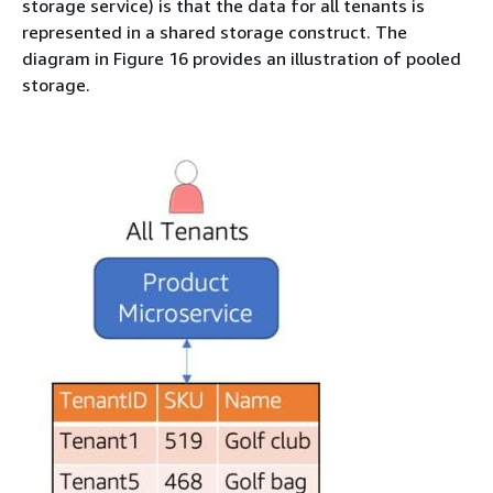
storage service) is that the data for all tenants is
represented in a shared storage construct. The
diagram in Figure 16 provides an illustration of pooled
storage.