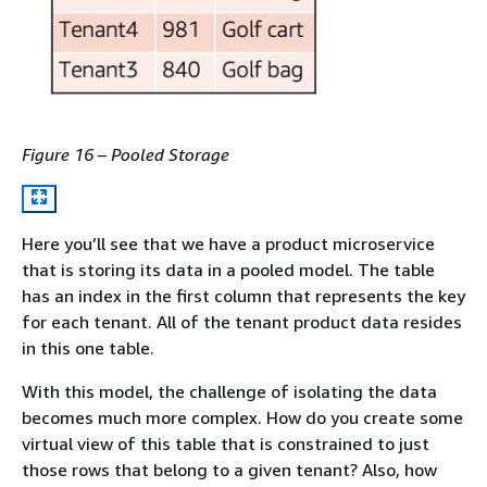
Figure 16 – Pooled Storage
Here you’ll see that we have a product microservice
that is storing its data in a pooled model. The table
has an index in the first column that represents the key
for each tenant. All of the tenant product data resides
in this one table.
With this model, the challenge of isolating the data
becomes much more complex. How do you create some
virtual view of this table that is constrained to just
those rows that belong to a given tenant? Also, how