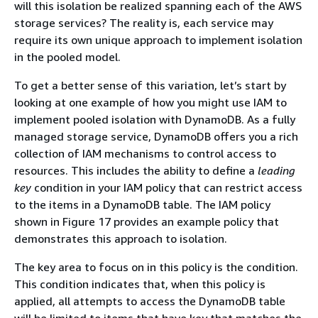
will this isolation be realized spanning each of the AWS
storage services? The reality is, each service may
require its own unique approach to implement isolation
in the pooled model.
To get a better sense of this variation, let’s start by
looking at one example of how you might use IAM to
implement pooled isolation with DynamoDB. As a fully
managed storage service, DynamoDB offers you a rich
collection of IAM mechanisms to control access to
resources. This includes the ability to define a
leading
key
condition in your IAM policy that can restrict access
to the items in a DynamoDB table. The IAM policy
shown in Figure 17 provides an example policy that
demonstrates this approach to isolation.
The key area to focus on in this policy is the condition.
This condition indicates that, when this policy is
applied, all attempts to access the DynamoDB table