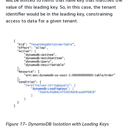
will be limited to items that have key that matches the
value of this leading key. So, in this case, the tenant
identifier would be in the leading key, constraining
access to data for a given tenant.
Figure 17– DynamoDB Isolation with Leading Keys