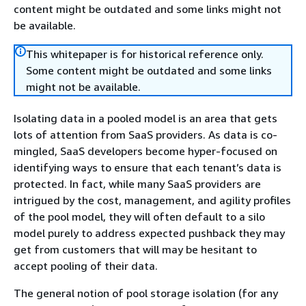
content might be outdated and some links might not
be available.
This whitepaper is for historical reference only.
Some content might be outdated and some links
might not be available.
Isolating data in a pooled model is an area that gets
lots of attention from SaaS providers. As data is co-
mingled, SaaS developers become hyper-focused on
identifying ways to ensure that each tenant’s data is
protected. In fact, while many SaaS providers are
intrigued by the cost, management, and agility profiles
of the pool model, they will often default to a silo
model purely to address expected pushback they may
get from customers that will may be hesitant to
accept pooling of their data.
The general notion of pool storage isolation (for any