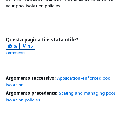
your pool isolation policies.
Questa pagina ti è stata utile?
Sì
No
Commenti
Argomento successivo:
Application-enforced pool
isolation
Argomento precedente:
Scaling and managing pool
isolation policies