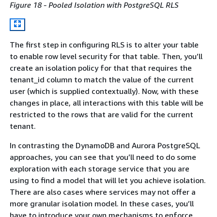
Figure 18 - Pooled Isolation with PostgreSQL RLS
The first step in configuring RLS is to alter your table
to enable row level security for that table. Then, you’ll
create an isolation policy for that that requires the
tenant_id column to match the value of the current
user (which is supplied contextually). Now, with these
changes in place, all interactions with this table will be
restricted to the rows that are valid for the current
tenant.
In contrasting the DynamoDB and Aurora PostgreSQL
approaches, you can see that you’ll need to do some
exploration with each storage service that you are
using to find a model that will let you achieve isolation.
There are also cases where services may not offer a
more granular isolation model. In these cases, you’ll
have to introduce your own mechanisms to enforce