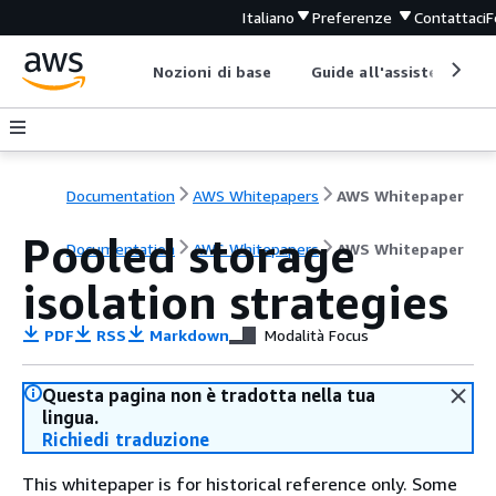
Italiano
Preferenze
Contattaci
F
Nozioni di base
Guide all'assistenza
Documentation
AWS Whitepapers
AWS Whitepaper
Pooled storage
Documentation
AWS Whitepapers
AWS Whitepaper
isolation strategies
PDF
RSS
Markdown
Modalità Focus
Questa pagina non è tradotta nella tua
lingua.
Richiedi traduzione
This whitepaper is for historical reference only. Some