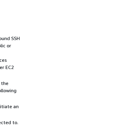
bound SSH
ic or
ices
her EC2
 the
ollowing
itiate an
cted to.