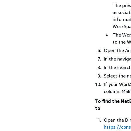
The priv
associat
informat
WorkSpa
The Wo
to the 
Open the Am
In the navig
In the searc
Select the n
If your WorkS
column. Make
To find the Net
to
Open the Dir
https://con