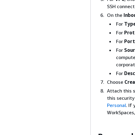
SSH connecti
On the
Inbo
For
Typ
For
Prot
For
Port
For
Sour
computer
corporat
For
Desc
Choose
Crea
Attach this 
this securit
Personal
. If
WorkSpaces, 