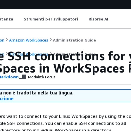
istenza
Strumenti per sviluppatori
Risorse AI
on
Amazon WorkSpaces
Administration Guide
e SSH connections for 
on
Amazon WorkSpaces
Administration Guide
paces in WorkSpaces 
arkdown
Modalità Focus
 non è tradotta nella tua lingua.
uzione
sers want to connect to your Linux WorkSpaces by using the
able SSH connections. You can enable SSH connections to all
directory or to individual WorkSpaces in a directory.