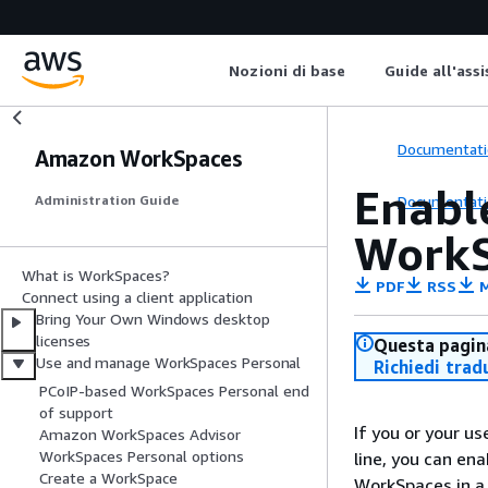
Nozioni di base
Guide all'ass
Documentati
Amazon WorkSpaces
Enabl
Documentati
Administration Guide
WorkS
What is WorkSpaces?
PDF
RSS
M
Connect using a client application
Bring Your Own Windows desktop
licenses
Questa pagina
Use and manage WorkSpaces Personal
Richiedi trad
PCoIP-based WorkSpaces Personal end
of support
If you or your u
Amazon WorkSpaces Advisor
WorkSpaces Personal options
line, you can en
Create a WorkSpace
WorkSpaces in a 