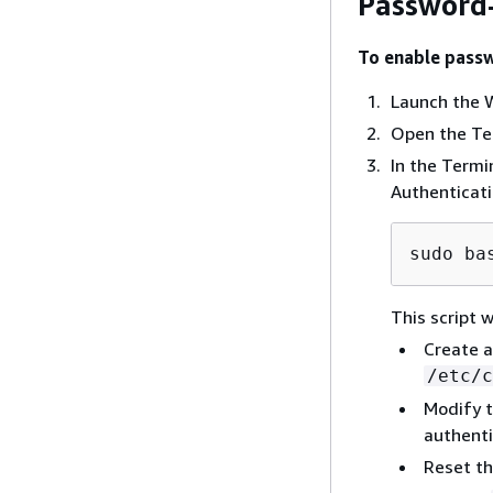
Password-
To enable passw
Launch the W
Open the Te
In the Term
Authenticatio
sudo ba
This script w
Create a
/etc/c
Modify t
authenti
Reset t