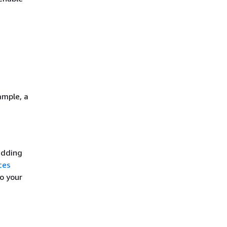
ample, a
adding
ces
to your