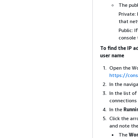
The publ
Private:
that net
Public: 
console 
To find the IP 
user name
Open the Wo
https://con
In the navig
In the list 
connections 
In the
Runni
Click the ar
and note the
The
Wor