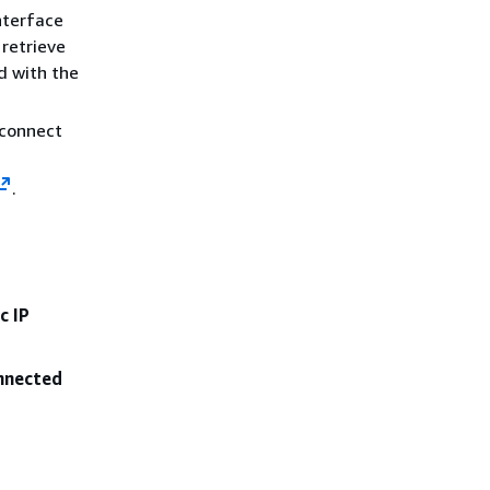
nterface
retrieve
d with the
 connect
.
c IP
onnected