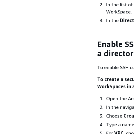
In the list o
WorkSpace.
In the
Direct
Enable SS
a directo
To enable SSH co
To create a secu
WorkSpaces in a
Open the Am
In the navig
Choose
Crea
Type a name 
For
VPC
, ch