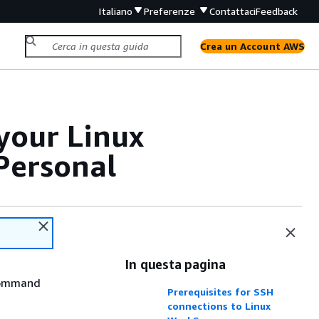
Italiano
Preferenze
Contattaci
Feedback
Crea un Account AWS
your Linux
Personal
In questa pagina
 command
Prerequisites for SSH
connections to Linux