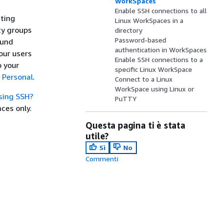
WorkSpaces
Enable SSH connections to all
sting
Linux WorkSpaces in a
ty groups
directory
Password-based
ound
authentication in WorkSpaces
your users
Enable SSH connections to a
o your
specific Linux WorkSpace
 Personal
.
Connect to a Linux
WorkSpace using Linux or
sing SSH?
PuTTY
ces only.
Questa pagina ti è stata
utile?
Sì
No
Commenti