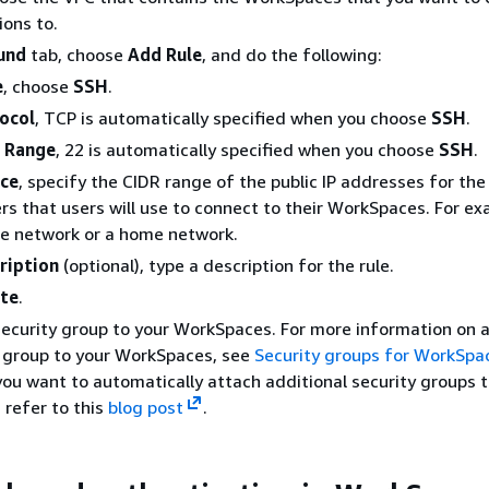
ons to.
und
tab, choose
Add Rule
, and do the following:
e
, choose
SSH
.
ocol
, TCP is automatically specified when you choose
SSH
.
 Range
, 22 is automatically specified when you choose
SSH
.
ce
, specify the CIDR range of the public IP addresses for the
s that users will use to connect to their WorkSpaces. For ex
e network or a home network.
ription
(optional), type a description for the rule.
te
.
security group to your WorkSpaces. For more information on 
y group to your WorkSpaces, see
Security groups for WorkSpa
 you want to automatically attach additional security groups 
refer to this
blog post
.