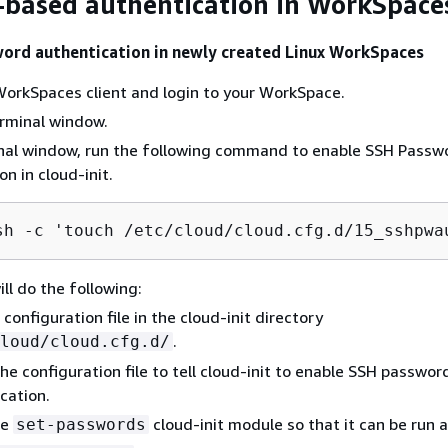
based authentication in WorkSpace
ord authentication in newly created Linux WorkSpaces
orkSpaces client and login to your WorkSpace.
rminal window.
inal window, run the following command to enable SSH Passw
n in cloud-init.
sh 
-
c 'touch 
/
etc
/
cloud
/
cloud.cfg.d
/
15_sshpwa
ill do the following:
 configuration file in the cloud-init directory
.
loud/cloud.cfg.d/
he configuration file to tell cloud-init to enable SSH passwor
cation.
he
cloud-init module so that it can be run a
set-passwords