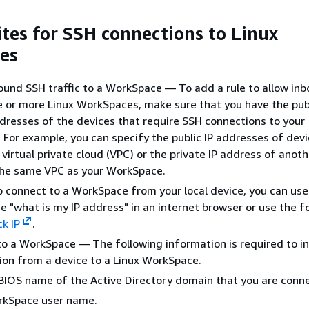
ites for SSH connections to Linux
es
ound SSH traffic to a WorkSpace — To add a rule to allow in
ne or more Linux WorkSpaces, make sure that you have the publ
ddresses of the devices that require SSH connections to your
For example, you can specify the public IP addresses of dev
 virtual private cloud (VPC) or the private IP address of anot
the same VPC as your WorkSpace.
to connect to a WorkSpace from your local device, you can use
e "what is my IP address" in an internet browser or use the f
k IP
.
o a WorkSpace — The following information is required to in
on from a device to a Linux WorkSpace.
IOS name of the Active Directory domain that you are conne
rkSpace user name.