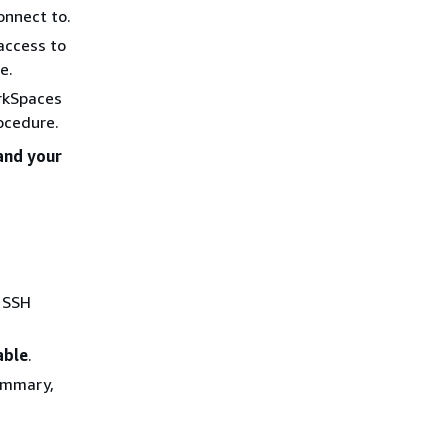
onnect to.
access to
e.
orkSpaces
rocedure.
and your
e SSH
able
.
summary,