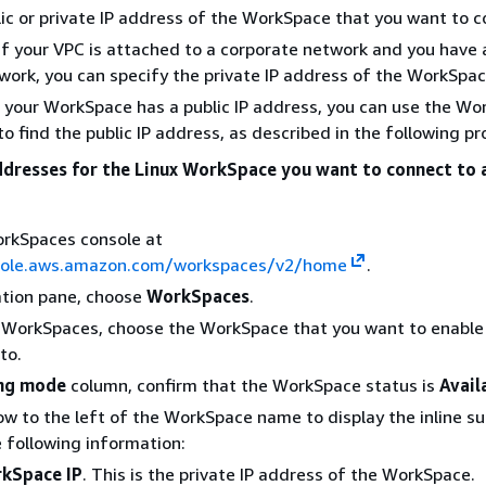
ic or private IP address of the WorkSpace that you want to c
 If your VPC is attached to a corporate network and you have 
work, you can specify the private IP address of the WorkSpac
If your WorkSpace has a public IP address, you can use the W
to find the public IP address, as described in the following p
addresses for the Linux WorkSpace you want to connect to 
rkSpaces console at
sole.aws.amazon.com/workspaces/v2/home
.
ation pane, choose
WorkSpaces
.
of WorkSpaces, choose the WorkSpace that you want to enabl
to.
ng mode
column, confirm that the WorkSpace status is
Avail
row to the left of the WorkSpace name to display the inline 
 following information:
kSpace IP
. This is the private IP address of the WorkSpace.