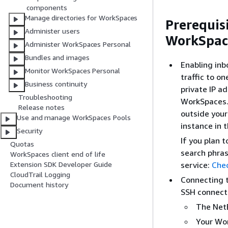
components
Manage directories for WorkSpaces
Prerequis
Administer users
WorkSpac
Administer WorkSpaces Personal
Bundles and images
Enabling inb
Monitor WorkSpaces Personal
traffic to o
Business continuity
private IP a
Troubleshooting
WorkSpaces. 
Release notes
outside your
Use and manage WorkSpaces Pools
instance in 
Security
If you plan 
Quotas
search phras
WorkSpaces client end of life
service:
Chec
Extension SDK Developer Guide
CloudTrail Logging
Connecting t
Document history
SSH connecti
The NetB
Your Wo