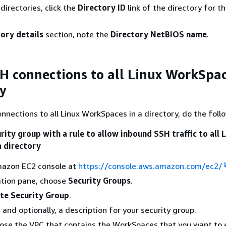
f directories, click the
Directory ID
link of the directory for t
ory details
section, note the
Directory NetBIOS name
.
H connections to all Linux WorkSpac
ry
nnections to all Linux WorkSpaces in a directory, do the foll
rity group with a rule to allow inbound SSH traffic to all 
 directory
azon EC2 console at
https://console.aws.amazon.com/ec2/
ation pane, choose
Security Groups
.
te Security Group
.
and optionally, a description for your security group.
oose the VPC that contains the WorkSpaces that you want to 