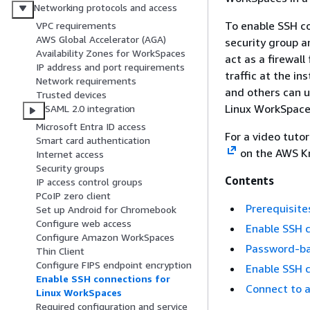
Networking protocols and access
To enable SSH co
VPC requirements
AWS Global Accelerator (AGA)
security group an
Availability Zones for WorkSpaces
act as a firewal
IP address and port requirements
traffic at the in
Network requirements
and others can u
Trusted devices
Linux WorkSpace
SAML 2.0 integration
Microsoft Entra ID access
For a video tutor
Smart card authentication
on the AWS Kn
Internet access
Security groups
Contents
IP access control groups
PCoIP zero client
Prerequisite
Set up Android for Chromebook
Configure web access
Enable SSH c
Configure Amazon WorkSpaces
Password-ba
Thin Client
Configure FIPS endpoint encryption
Enable SSH c
Enable SSH connections for
Connect to 
Linux WorkSpaces
Required configuration and service