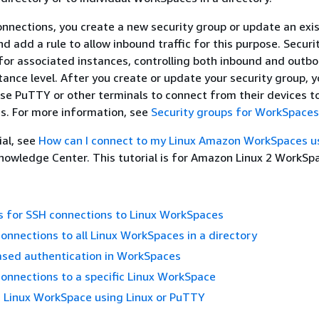
nnections, you create a new security group or update an exi
d add a rule to allow inbound traffic for this purpose. Securi
l for associated instances, controlling both inbound and outb
stance level. After you create or update your security group, 
se PuTTY or other terminals to connect from their devices t
s. For more information, see
Security groups for WorkSpaces
ial, see
How can I connect to my Linux Amazon WorkSpaces u
owledge Center. This tutorial is for Amazon Linux 2 WorkSpa
s for SSH connections to Linux WorkSpaces
onnections to all Linux WorkSpaces in a directory
sed authentication in WorkSpaces
onnections to a specific Linux WorkSpace
a Linux WorkSpace using Linux or PuTTY