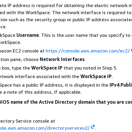
ate IP address is required for obtaining the elastic network i
ed with the WorkSpace. The network interface is required to 
ion such as the security group or public IP address associate
ce.
rkSpace
Username
. This is the user name that you specify to
WorkSpace.
azon EC2 console at
https://console.aws.amazon.com/ec2/
ation pane, choose
Network Interfaces
.
h box, type the
WorkSpace IP
that you noted in Step 5.
etwork interface associated with the
WorkSpace IP
.
pace has a public IP address, it is displayed in the
IPv4 Publi
 a note of this address, if applicable.
BIOS name of the Active Directory domain that you are c
ectory Service console at
sole.aws.amazon.com/directoryservicev2/
.