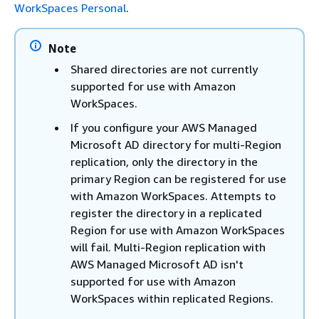
WorkSpaces Personal
.
Note
Shared directories are not currently
supported for use with Amazon
WorkSpaces.
If you configure your AWS Managed
Microsoft AD directory for multi-Region
replication, only the directory in the
primary Region can be registered for use
with Amazon WorkSpaces. Attempts to
register the directory in a replicated
Region for use with Amazon WorkSpaces
will fail. Multi-Region replication with
AWS Managed Microsoft AD isn't
supported for use with Amazon
WorkSpaces within replicated Regions.