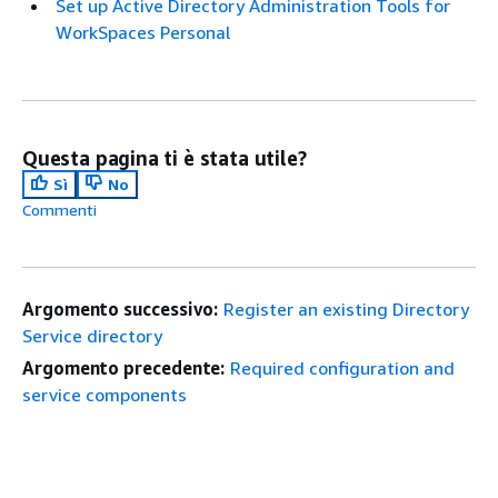
Set up Active Directory Administration Tools for
WorkSpaces Personal
Questa pagina ti è stata utile?
Sì
No
Commenti
Argomento successivo:
Register an existing Directory
Service directory
Argomento precedente:
Required configuration and
service components