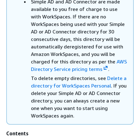
Simple AD and AD Connector are made
available to you free of charge to use
with WorkSpaces. If there are no
WorkSpaces being used with your Simple
AD or AD Connector directory for 30
consecutive days, this directory will be
automatically deregistered for use with
Amazon WorkSpaces, and you will be
charged for this directory as per the
AWS
Directory Service pricing terms
.
To delete empty directories, see
Delete a
directory for WorkSpaces Personal
. If you
delete your Simple AD or AD Connector
directory, you can always create a new
one when you want to start using
WorkSpaces again.
Contents