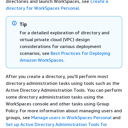
directories and launch WorkSpaces, see
Create a
directory for WorkSpaces Personal
.
Tip
For a detailed exploration of directory and
virtual private cloud (VPC) design
considerations for various deployment
scenarios, see
Best Practices for Deploying
Amazon WorkSpaces
.
After you create a directory, you'll perform most
directory administration tasks using tools such as the
Active Directory Administration Tools. You can perform
some directory administration tasks using the
WorkSpaces console and other tasks using Group
Policy. For more information about managing users and
groups, see
Manage users in WorkSpaces Personal
and
Set up Active Directory Administration Tools for