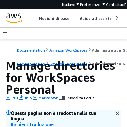
Italiano
Preferenze
Contattaci
F
Nozioni di base
Guide all'assistenza
Documentation
Amazon WorkSpaces
Manage directories
Documentation
Amazon WorkSpaces
Administration G
for WorkSpaces
Personal
PDF
RSS
Markdown
Modalità Focus
Questa pagina non è tradotta nella tua
lingua.
Richiedi traduzione