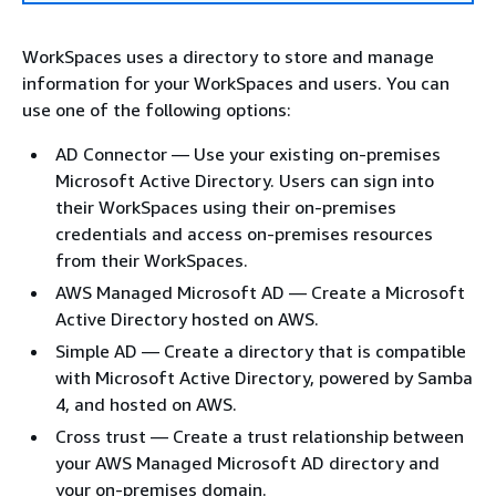
WorkSpaces uses a directory to store and manage
information for your WorkSpaces and users. You can
use one of the following options:
AD Connector — Use your existing on-premises
Microsoft Active Directory. Users can sign into
their WorkSpaces using their on-premises
credentials and access on-premises resources
from their WorkSpaces.
AWS Managed Microsoft AD — Create a Microsoft
Active Directory hosted on AWS.
Simple AD — Create a directory that is compatible
with Microsoft Active Directory, powered by Samba
4, and hosted on AWS.
Cross trust — Create a trust relationship between
your AWS Managed Microsoft AD directory and
your on-premises domain.