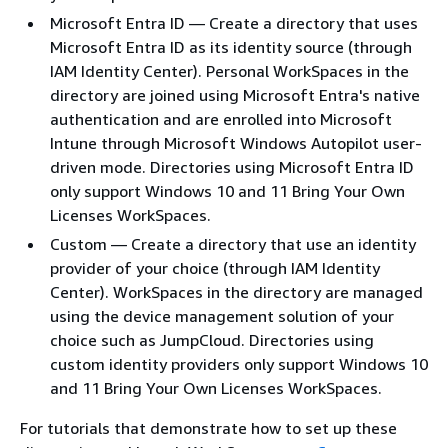
Microsoft Entra ID — Create a directory that uses
Microsoft Entra ID as its identity source (through
IAM Identity Center). Personal WorkSpaces in the
directory are joined using Microsoft Entra's native
authentication and are enrolled into Microsoft
Intune through Microsoft Windows Autopilot user-
driven mode. Directories using Microsoft Entra ID
only support Windows 10 and 11 Bring Your Own
Licenses WorkSpaces.
Custom — Create a directory that use an identity
provider of your choice (through IAM Identity
Center). WorkSpaces in the directory are managed
using the device management solution of your
choice such as JumpCloud. Directories using
custom identity providers only support Windows 10
and 11 Bring Your Own Licenses WorkSpaces.
For tutorials that demonstrate how to set up these