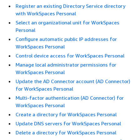
Register an existing Directory Service directory
with WorkSpaces Personal
Select an organizational unit for WorkSpaces
Personal
Configure automatic public IP addresses for
WorkSpaces Personal
Control device access for WorkSpaces Personal
Manage local administrator permissions for
WorkSpaces Personal
Update the AD Connector account (AD Connector)
for WorkSpaces Personal
Multi-factor authentication (AD Connector) for
WorkSpaces Personal
Create a directory for WorkSpaces Personal
Update DNS servers for WorkSpaces Personal
Delete a directory for WorkSpaces Personal