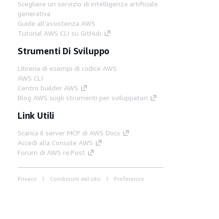
Scegliere un servizio di intelligenza artificiale
generativa
Guide all'assistenza AWS
Tutorial AWS CLI su GitHub
Strumenti Di Sviluppo
Libreria di esempi di codice AWS
AWS CLI
Centro builder AWS
Blog AWS sugli strumenti per sviluppatori
Link Utili
Scarica il server MCP di AWS Docs
Accedi alla Console AWS
Forum di AWS re:Post
Privacy
Condizioni del sito
Preferenze
cookie
© 2026, Amazon Web Services, Inc. o
società affiliate. Tutti i diritti riservati.
Italiano