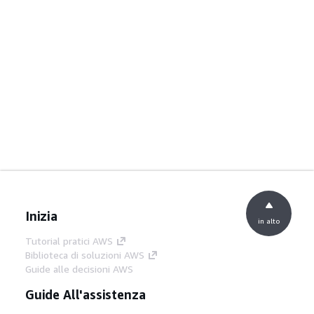
Inizia
in alto
Tutorial pratici AWS
Biblioteca di soluzioni AWS
Guide alle decisioni AWS
Guide All'assistenza