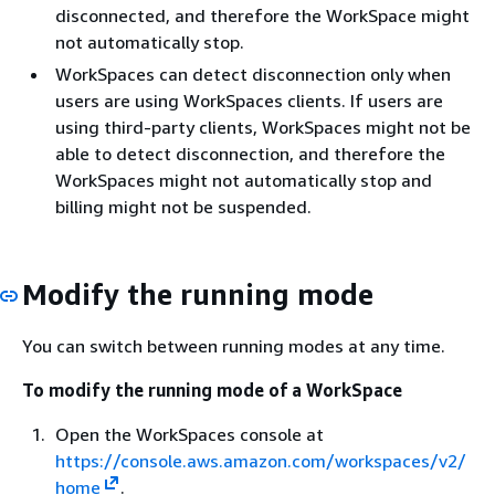
disconnected, and therefore the WorkSpace might
not automatically stop.
WorkSpaces can detect disconnection only when
users are using WorkSpaces clients. If users are
using third-party clients, WorkSpaces might not be
able to detect disconnection, and therefore the
WorkSpaces might not automatically stop and
billing might not be suspended.
Modify the running mode
You can switch between running modes at any time.
To modify the running mode of a WorkSpace
Open the WorkSpaces console at
https://console.aws.amazon.com/workspaces/v2/
home
.