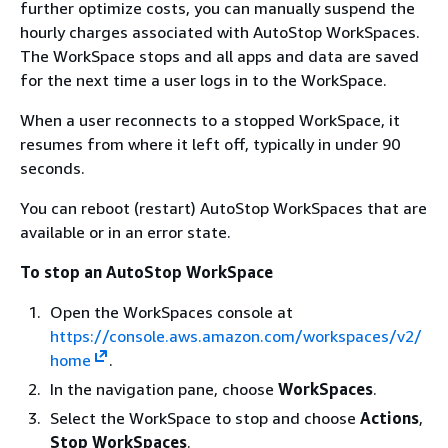
further optimize costs, you can manually suspend the
hourly charges associated with AutoStop WorkSpaces.
The WorkSpace stops and all apps and data are saved
for the next time a user logs in to the WorkSpace.
When a user reconnects to a stopped WorkSpace, it
resumes from where it left off, typically in under 90
seconds.
You can reboot (restart) AutoStop WorkSpaces that are
available or in an error state.
To stop an AutoStop WorkSpace
Open the WorkSpaces console at
https://console.aws.amazon.com/workspaces/v2/
home
.
In the navigation pane, choose
WorkSpaces
.
Select the WorkSpace to stop and choose
Actions
,
Stop WorkSpaces
.