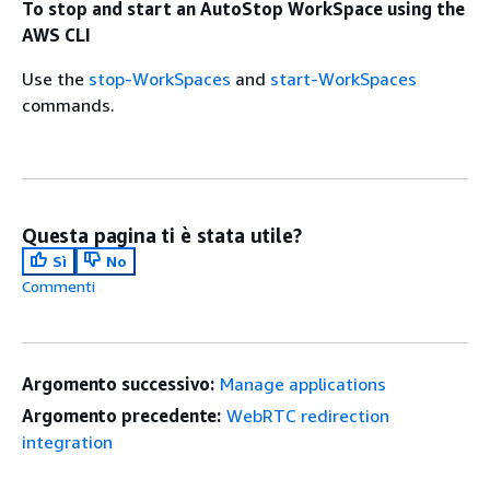
To stop and start an AutoStop WorkSpace using the
AWS CLI
Use the
stop-WorkSpaces
and
start-WorkSpaces
commands.
Questa pagina ti è stata utile?
Sì
No
Commenti
Argomento successivo:
Manage applications
Argomento precedente:
WebRTC redirection
integration