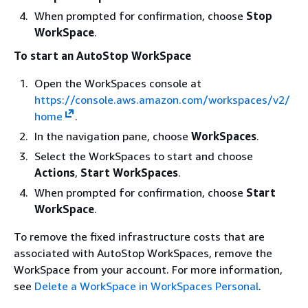
When prompted for confirmation, choose
Stop
WorkSpace
.
To start an AutoStop WorkSpace
Open the WorkSpaces console at
https://console.aws.amazon.com/workspaces/v2/
home
.
In the navigation pane, choose
WorkSpaces
.
Select the WorkSpaces to start and choose
Actions
,
Start WorkSpaces
.
When prompted for confirmation, choose
Start
WorkSpace
.
To remove the fixed infrastructure costs that are
associated with AutoStop WorkSpaces, remove the
WorkSpace from your account. For more information,
see
Delete a WorkSpace in WorkSpaces Personal
.