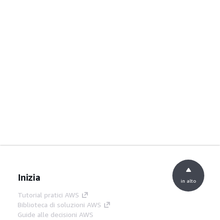
Inizia
in alto
Tutorial pratici AWS
Biblioteca di soluzioni AWS
Guide alle decisioni AWS