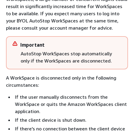
result in significantly increased time for WorkSpaces
to be available. If you expect many users to log into
your BYOL AutoStop WorkSpaces at the same time,
please consult your account manager for advice.
Important
AutoStop WorkSpaces stop automatically
only if the WorkSpaces are disconnected.
A WorkSpace is disconnected only in the following
circumstances:
If the user manually disconnects from the
WorkSpace or quits the Amazon WorkSpaces client
application.
If the client device is shut down.
If there's no connection between the client device