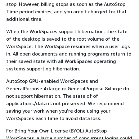
stop. However, billing stops as soon as the AutoStop
Time period expires, and you aren't charged for that
additional time.
When the WorkSpaces support hibernation, the state
of the desktop is saved to the root volume of the
WorkSpace. The WorkSpace resumes when a user logs
in. All open documents and running programs return to
their saved state with all WorkSpaces operating
systems supporting hibernation.
AutoStop GPU-enabled WorkSpaces and
GeneralPurpose.4xlarge or GeneralPurpose.8xlarge do
not support hibernation. The state of of
applications/data is not preserved. We recommend
saving your work when you're done using your
WorkSpaces each time to avoid data loss.
For Bring Your Own License (BYOL) AutoStop
WorkSpaces, a large number of concurrent logins could