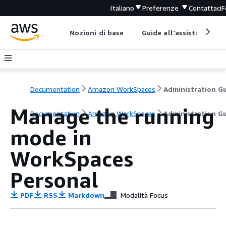
Italiano
Preferenze
Contattaci
F
Nozioni di base
Guide all'assistenza
Documentation
Amazon WorkSpaces
Manage the running
Documentation
Amazon WorkSpaces
Administration G
mode in
WorkSpaces
Personal
PDF
RSS
Markdown
Modalità Focus