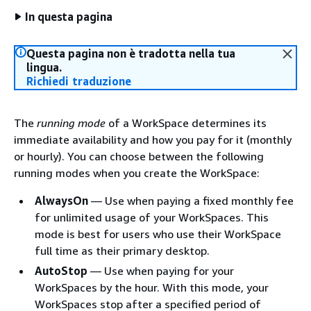
In questa pagina
Questa pagina non è tradotta nella tua
lingua.
Richiedi traduzione
The
running mode
of a WorkSpace determines its
immediate availability and how you pay for it (monthly
or hourly). You can choose between the following
running modes when you create the WorkSpace:
AlwaysOn
— Use when paying a fixed monthly fee
for unlimited usage of your WorkSpaces. This
mode is best for users who use their WorkSpace
full time as their primary desktop.
AutoStop
— Use when paying for your
WorkSpaces by the hour. With this mode, your
WorkSpaces stop after a specified period of