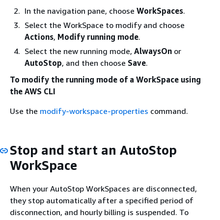
In the navigation pane, choose
WorkSpaces
.
Select the WorkSpace to modify and choose
Actions
,
Modify running mode
.
Select the new running mode,
AlwaysOn
or
AutoStop
, and then choose
Save
.
To modify the running mode of a WorkSpace using
the AWS CLI
Use the
modify-workspace-properties
command.
Stop and start an AutoStop
WorkSpace
When your AutoStop WorkSpaces are disconnected,
they stop automatically after a specified period of
disconnection, and hourly billing is suspended. To