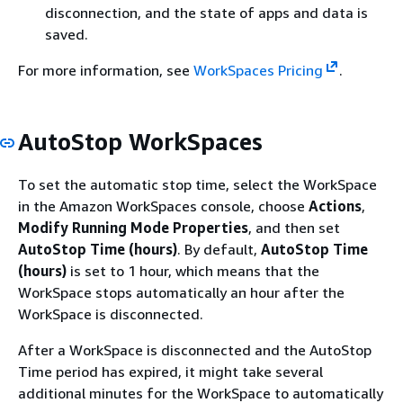
disconnection, and the state of apps and data is
saved.
For more information, see
WorkSpaces Pricing
.
AutoStop WorkSpaces
To set the automatic stop time, select the WorkSpace
in the Amazon WorkSpaces console, choose
Actions
,
Modify Running Mode Properties
, and then set
AutoStop Time (hours)
. By default,
AutoStop Time
(hours)
is set to 1 hour, which means that the
WorkSpace stops automatically an hour after the
WorkSpace is disconnected.
After a WorkSpace is disconnected and the AutoStop
Time period has expired, it might take several
additional minutes for the WorkSpace to automatically