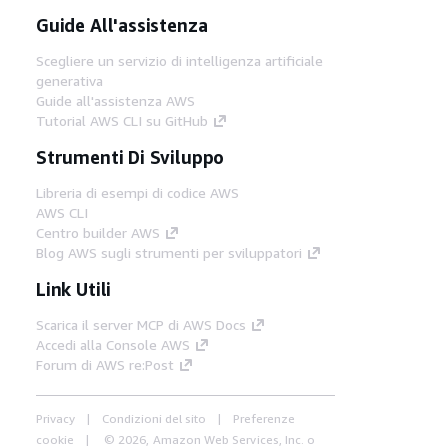
Guide All'assistenza
Scegliere un servizio di intelligenza artificiale
generativa
Guide all'assistenza AWS
Tutorial AWS CLI su GitHub
Strumenti Di Sviluppo
Libreria di esempi di codice AWS
AWS CLI
Centro builder AWS
Blog AWS sugli strumenti per sviluppatori
Link Utili
Scarica il server MCP di AWS Docs
Accedi alla Console AWS
Forum di AWS re:Post
Privacy
Condizioni del sito
Preferenze
cookie
© 2026, Amazon Web Services, Inc. o