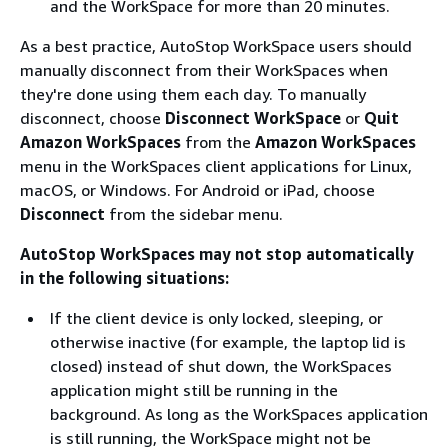
and the WorkSpace for more than 20 minutes.
As a best practice, AutoStop WorkSpace users should
manually disconnect from their WorkSpaces when
they're done using them each day. To manually
disconnect, choose
Disconnect WorkSpace
or
Quit
Amazon WorkSpaces
from the
Amazon WorkSpaces
menu in the WorkSpaces client applications for Linux,
macOS, or Windows. For Android or iPad, choose
Disconnect
from the sidebar menu.
AutoStop WorkSpaces may not stop automatically
in the following situations:
If the client device is only locked, sleeping, or
otherwise inactive (for example, the laptop lid is
closed) instead of shut down, the WorkSpaces
application might still be running in the
background. As long as the WorkSpaces application
is still running, the WorkSpace might not be