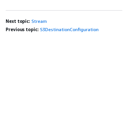
Next topic:
Stream
Previous topic:
S3DestinationConfiguration