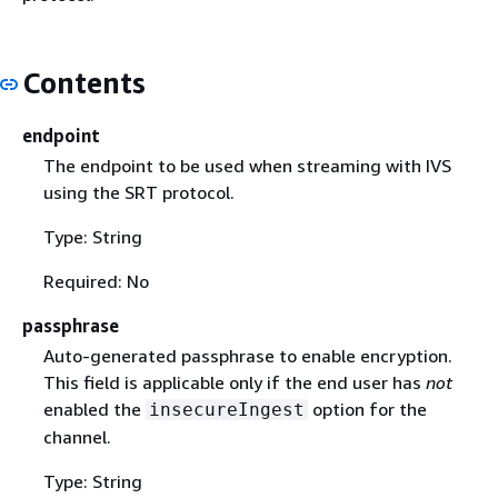
Contents
endpoint
The endpoint to be used when streaming with IVS
using the SRT protocol.
Type: String
Required: No
passphrase
Auto-generated passphrase to enable encryption.
This field is applicable only if the end user has
not
enabled the
option for the
insecureIngest
channel.
Type: String