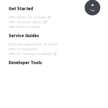
Get Started
Top
AWS Hands-On Tutorials
AWS Solutions Library
AWS Decision Guides
Service Guides
Choosing a generative AI service
AWS service guides
AWS CLI Tutorials on GitHub
Developer Tools
AWS Code Example Library
AWS CLI
AWS Builder Center
AWS Developer Tools Blog
Helpful Links
Download the AWS Docs MCP Server
Sign into the AWS Console