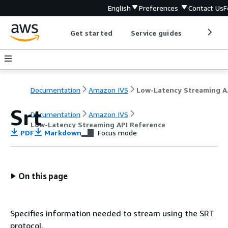
English
Preferences
Contact Us
F
Get started
Service guides
Develop
Documentation
Amazon IVS
Low-L
Srt
Documentation
Amazon IVS
Low-Latency Streaming API Reference
PDF
Markdown
Focus mode
On this page
Specifies information needed to stream using the SRT
protocol.