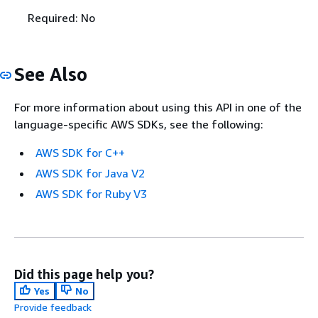
Required: No
See Also
For more information about using this API in one of the
language-specific AWS SDKs, see the following:
AWS SDK for C++
AWS SDK for Java V2
AWS SDK for Ruby V3
Did this page help you?
Yes
No
Provide feedback