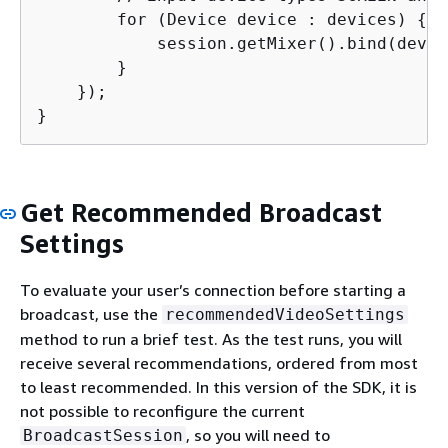
        for (Device device : devices) 
{
            session.getMixer().bind(devic
        }

    });

}
Get Recommended Broadcast
Settings
To evaluate your user’s connection before starting a
broadcast, use the
recommendedVideoSettings
method to run a brief test. As the test runs, you will
receive several recommendations, ordered from most
to least recommended. In this version of the SDK, it is
not possible to reconfigure the current
, so you will need to
BroadcastSession