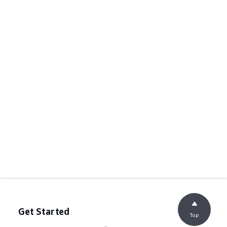
Get Started
Top