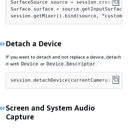
SurfaceSource source = session.createImag
Surface surface = source.getInputSurface()
session.getMixer().bind(source, “custom”)
Detach a Device
If you want to detach and not replace a device, detach
it with
or
.
Device
Device.Descriptor
session.detachDevice(currentCamera);
Screen and System Audio
Capture