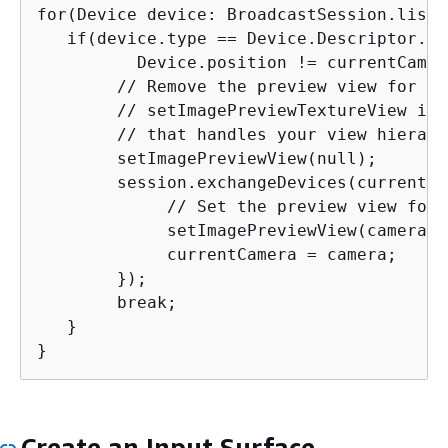
for(Device device: BroadcastSession.listA
   if(device.type == Device.Descriptor.De
          Device.position != currentCamer
        // Remove the preview view for th
        // setImagePreviewTextureView is 
        // that handles your view hierarch
        setImagePreviewView(null);

        session.exchangeDevices(currentCa
             // Set the preview view for 
             setImagePreviewView(camera.g
             currentCamera = camera;

        });

        break;

   }

}
Create an Input Surface