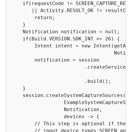
    if(requestCode != SCREEN_CAPTURE_REQU
       || Activity.RESULT_OK != resultCod
        return;

    }

    Notification notification = null;

    if(Build.VERSION.SDK_INT >= 26) 
{
        Intent intent = new Intent(getApp
                                   Notifi
        notification = session

                         .createServiceNo
                                         
                         .build();

    }

    session.createSystemCaptureSources(dat
                  ExampleSystemCaptureSer
                  Notification,

                  devices -> 
{
        // This step is optional if the m
        // input device types SCREEN and 