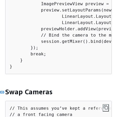
            ImagePreviewView preview = ((
            preview.setLayoutParams(new L
                    LinearLayout.LayoutPa
                    LinearLayout.LayoutPa
            previewHolder.addView(preview)
            // Bind the camera to the mix
            session.getMixer().bind(devic
        });

        break;

    }

}
Swap Cameras
// This assumes you’ve kept a reference c
// a front facing camera
