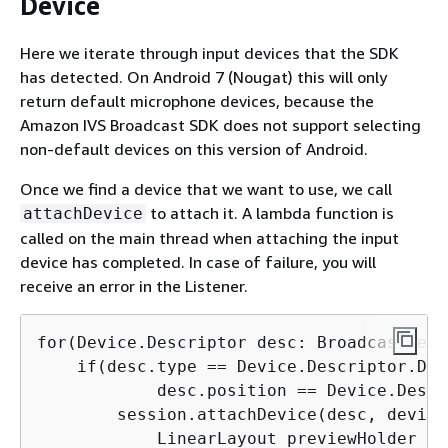
Device
Here we iterate through input devices that the SDK
has detected. On Android 7 (Nougat) this will only
return default microphone devices, because the
Amazon IVS Broadcast SDK does not support selecting
non-default devices on this version of Android.
Once we find a device that we want to use, we call
to attach it. A lambda function is
attachDevice
called on the main thread when attaching the input
device has completed. In case of failure, you will
receive an error in the Listener.
for(Device.Descriptor desc: BroadcastSess
    if(desc.type == Device.Descriptor.Dev
            desc.position == Device.Descr
        session.attachDevice(desc, device
            LinearLayout previewHolder = 