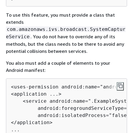
To use this feature, you must provide a class that
extends
com.amazonaws.ivs.broadcast.SystemCaptur
. You do not have to override any of its
eService
methods, but the class needs to be there to avoid any
potential collisions between services.
You also must add a couple of elements to your
Android manifest:
<uses-permission android:name="android.pe
<application ...>

    <service android:name=".ExampleSystem
         android:foregroundServiceType="m
         android:isolatedProcess="false" /
</application>

...