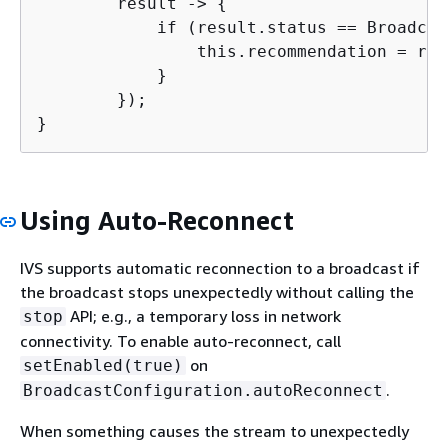
        result -> 
{
            if (result.status == Broadcas
                this.recommendation = res
            }

        });

}
Using Auto-Reconnect
IVS supports automatic reconnection to a broadcast if
the broadcast stops unexpectedly without calling the
API; e.g., a temporary loss in network
stop
connectivity. To enable auto-reconnect, call
on
setEnabled(true)
.
BroadcastConfiguration.autoReconnect
When something causes the stream to unexpectedly