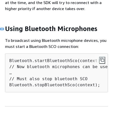
at the time, and the SDK will try to reconnect with a
higher priority if another device takes over.
Using Bluetooth Microphones
To broadcast using Bluetooth microphone devices, you
must start a Bluetooth SCO connection:
Bluetooth.startBluetoothSco(context);

// Now bluetooth microphones can be used

…

// Must also stop bluetooth SCO

Bluetooth.stopBluetoothSco(context);