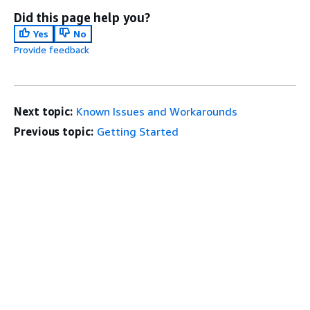
Did this page help you?
Yes
No
Provide feedback
Next topic:
Known Issues and Workarounds
Previous topic:
Getting Started