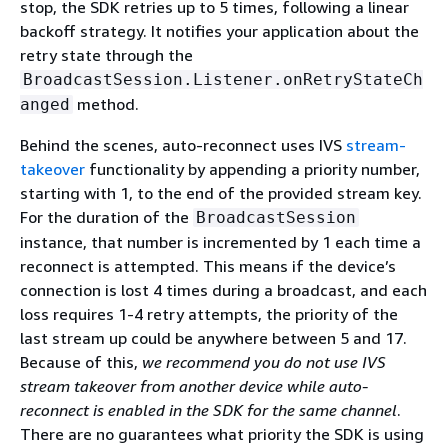
stop, the SDK retries up to 5 times, following a linear
backoff strategy. It notifies your application about the
retry state through the
BroadcastSession.Listener.onRetryStateCh
method.
anged
Behind the scenes, auto-reconnect uses IVS
stream-
takeover
functionality by appending a priority number,
starting with 1, to the end of the provided stream key.
For the duration of the
BroadcastSession
instance, that number is incremented by 1 each time a
reconnect is attempted. This means if the device’s
connection is lost 4 times during a broadcast, and each
loss requires 1-4 retry attempts, the priority of the
last stream up could be anywhere between 5 and 17.
Because of this,
we recommend you do not use IVS
stream takeover from another device while auto-
reconnect is enabled in the SDK for the same channel
.
There are no guarantees what priority the SDK is using