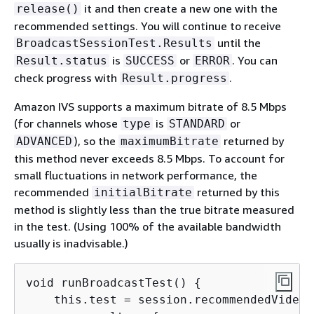
it and then create a new one with the
release()
recommended settings. You will continue to receive
until the
BroadcastSessionTest.Results
is
or
. You can
Result.status
SUCCESS
ERROR
check progress with
.
Result.progress
Amazon IVS supports a maximum bitrate of 8.5 Mbps
(for channels whose
is
or
type
STANDARD
), so the
returned by
ADVANCED
maximumBitrate
this method never exceeds 8.5 Mbps. To account for
small fluctuations in network performance, the
recommended
returned by this
initialBitrate
method is slightly less than the true bitrate measured
in the test. (Using 100% of the available bandwidth
usually is inadvisable.)
void runBroadcastTest() 
{
    this.test = session.recommendedVideoS