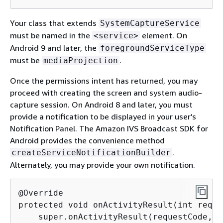
Your class that extends
SystemCaptureService
must be named in the
element. On
<service>
Android 9 and later, the
foregroundServiceType
must be
.
mediaProjection
Once the permissions intent has returned, you may
proceed with creating the screen and system audio-
capture session. On Android 8 and later, you must
provide a notification to be displayed in your user’s
Notification Panel. The Amazon IVS Broadcast SDK for
Android provides the convenience method
.
createServiceNotificationBuilder
Alternately, you may provide your own notification.
@Override

protected void onActivityResult(int reque
    super.onActivityResult(requestCode, r