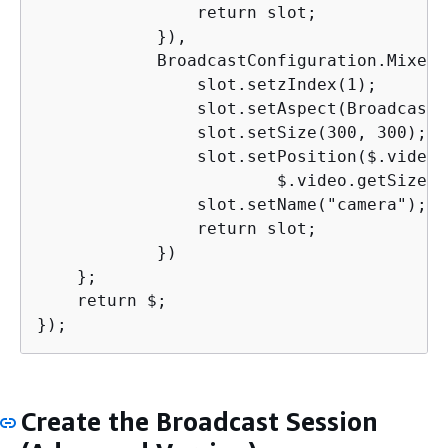
                return slot;

            }),

            BroadcastConfiguration.Mixer.
                slot.setzIndex(1);

                slot.setAspect(BroadcastC
                slot.setSize(300, 300);

                slot.setPosition($.video.
                        $.video.getSize()
                slot.setName("camera");

                return slot;

            })

    };

    return $;

});
Create the Broadcast Session