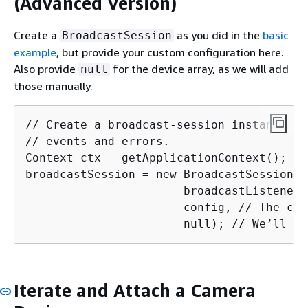
(Advanced Version)
Create a
as you did in the
basic
BroadcastSession
example
, but provide your custom configuration here.
Also provide
for the device array, as we will add
null
those manually.
// Create a broadcast-session instance an
// events and errors.

Context ctx = getApplicationContext();

broadcastSession = new BroadcastSession(ct
                       broadcastListener,

                       config, // The con
                       null); // We’ll ma
Iterate and Attach a Camera