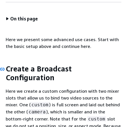
On this page
Here we present some advanced use cases. Start with
the basic setup above and continue here.
Create a Broadcast
Configuration
Here we create a custom configuration with two mixer
slots that allow us to bind two video sources to the
mixer. One (
) is full screen and laid out behind
custom
the other (
), which is smaller and in the
camera
bottom-right corner. Note that for the
slot
custom
we do not set a position, size, or aspect mode. Because