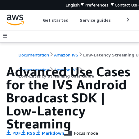
English
Preferences
Contact Us
F
Get started
Service guides
Develop
Documentation
Amazon IVS
Advanced Use Cases
Documentation
Amazon IVS
Low-Latency Streaming User Guide
for the IVS Android
Broadcast SDK |
Low-Latency
Streaming
PDF
RSS
Markdown
Focus mode