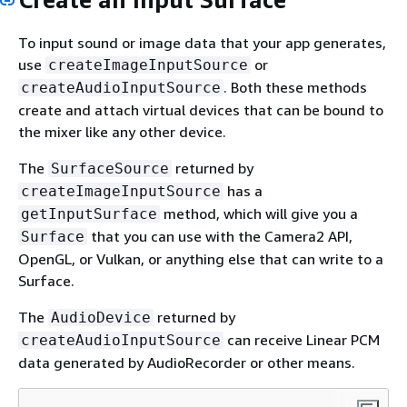
To input sound or image data that your app generates,
use
or
createImageInputSource
. Both these methods
createAudioInputSource
create and attach virtual devices that can be bound to
the mixer like any other device.
The
returned by
SurfaceSource
has a
createImageInputSource
method, which will give you a
getInputSurface
that you can use with the Camera2 API,
Surface
OpenGL, or Vulkan, or anything else that can write to a
Surface.
The
returned by
AudioDevice
can receive Linear PCM
createAudioInputSource
data generated by AudioRecorder or other means.