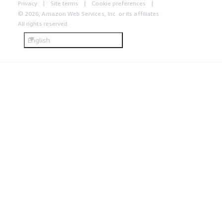
Privacy
Site terms
Cookie preferences
© 2026, Amazon Web Services, Inc. or its affiliates.
All rights reserved.
English