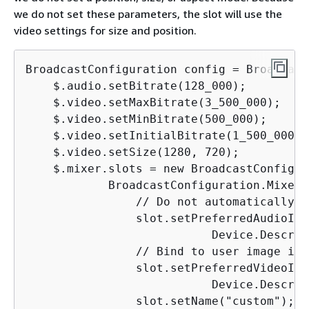
we do not set these parameters, the slot will use the
video settings for size and position.
BroadcastConfiguration config = Broadcast
    $.audio.setBitrate(128_000);

    $.video.setMaxBitrate(3_500_000);

    $.video.setMinBitrate(500_000);

    $.video.setInitialBitrate(1_500_000);

    $.video.setSize(1280, 720);

    $.mixer.slots = new BroadcastConfigur
            BroadcastConfiguration.Mixer.
                // Do not automatically b
                slot.setPreferredAudioInpu
                           Device.Descrip
                // Bind to user image if 
                slot.setPreferredVideoInpu
                           Device.Descrip
                slot.setName("custom");
