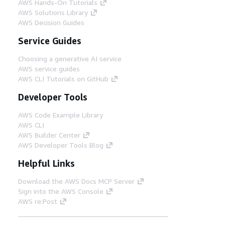
AWS Hands-On Tutorials
AWS Solutions Library
AWS Decision Guides
Service Guides
Choosing a generative AI service
AWS service guides
AWS CLI Tutorials on GitHub
Developer Tools
AWS Code Example Library
AWS CLI
AWS Builder Center
AWS Developer Tools Blog
Helpful Links
Download the AWS Docs MCP Server
Sign into the AWS Console
AWS re:Post