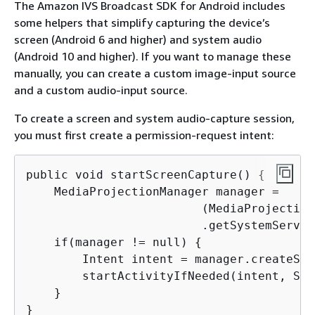
The Amazon IVS Broadcast SDK for Android includes
some helpers that simplify capturing the device’s
screen (Android 6 and higher) and system audio
(Android 10 and higher). If you want to manage these
manually, you can create a custom image-input source
and a custom audio-input source.
To create a screen and system audio-capture session,
you must first create a permission-request intent:
public void startScreenCapture() 
{
    MediaProjectionManager manager =

                         (MediaProjection
                         .getSystemServic
    if(manager != null) 
{
        Intent intent = manager.createScr
        startActivityIfNeeded(intent, SCR
    }

}