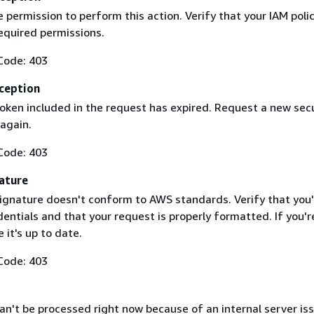
 permission to perform this action. Verify that your IAM poli
equired permissions.
Code: 403
ception
token included in the request has expired. Request a new secu
 again.
Code: 403
ature
ignature doesn't conform to AWS standards. Verify that you'
entials and that your request is properly formatted. If you'r
 it's up to date.
Code: 403
n't be processed right now because of an internal server iss