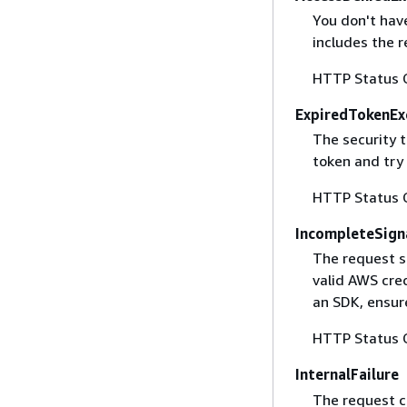
You don't have
includes the r
HTTP Status 
ExpiredTokenEx
The security 
token and try
HTTP Status 
IncompleteSign
The request s
valid AWS cred
an SDK, ensure
HTTP Status 
InternalFailure
The request ca