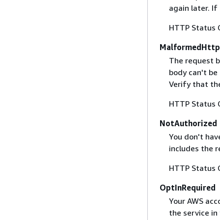
again later. I
HTTP Status 
MalformedHttp
The request b
body can't be
Verify that t
HTTP Status 
NotAuthorized
You don't have
includes the r
HTTP Status 
OptInRequired
Your AWS accou
the service in