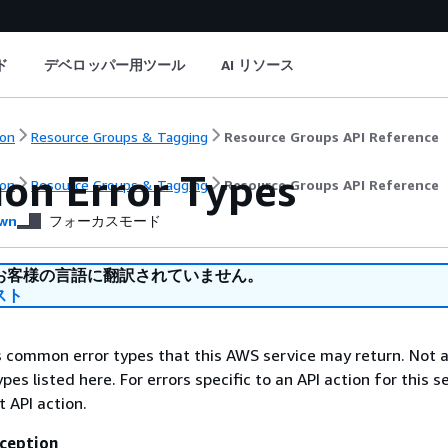
ド
デベロッパー用ツール
AI リソース
on
Resource Groups & Tagging
Resource Groups API Reference
n Error Types
on
Resource Groups & Tagging
Resource Groups API Reference
wn
フォーカスモード
お客様の言語に翻訳されていません。
スト
ts common error types that this AWS service may return. Not a
types listed here. For errors specific to an API action for this s
t API action.
ception