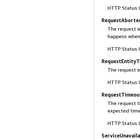
HTTP Status 
RequestAborte
The request w
happens when 
HTTP Status 
RequestEntityT
The request en
HTTP Status 
RequestTimeou
The request t
expected time
HTTP Status 
ServiceUnavail