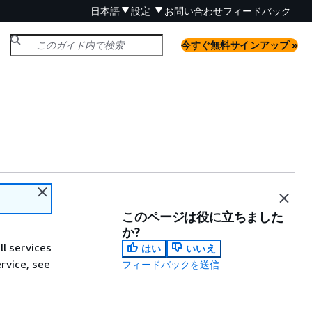
日本語
設定
お問い合わせ
フィードバック
今すぐ無料サインアップ »
このページは役に立ちました
か?
ll services
はい
いいえ
ervice, see
フィードバックを送信