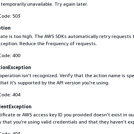
 temporarily unavailable. Try again later.
Code: 503
ption
rate is too high. The AWS SDKs automatically retry requests 
exception. Reduce the frequency of requests.
Code: 400
ionException
operation isn't recognized. Verify that the action name is spe
that it's supported by the API version you're using.
Code: 404
ientException
ificate or AWS access key ID you provided doesn't exist in ou
y that you're using valid credentials and that they haven't ex
Code: 403