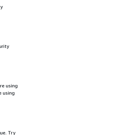
cy
rity
re using
e using
ue. Try