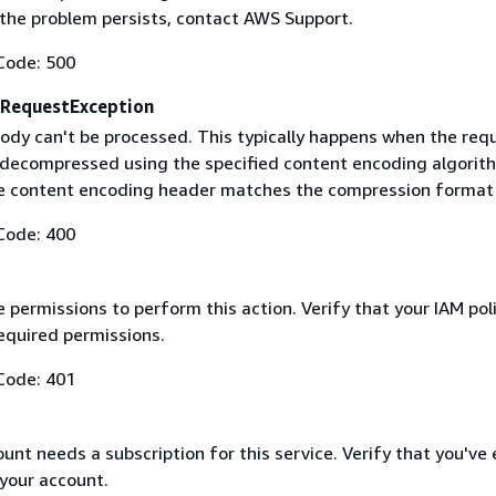
f the problem persists, contact AWS Support.
Code: 500
RequestException
ody can't be processed. This typically happens when the req
 decompressed using the specified content encoding algorit
he content encoding header matches the compression format
Code: 400
 permissions to perform this action. Verify that your IAM pol
equired permissions.
Code: 401
nt needs a subscription for this service. Verify that you've
 your account.