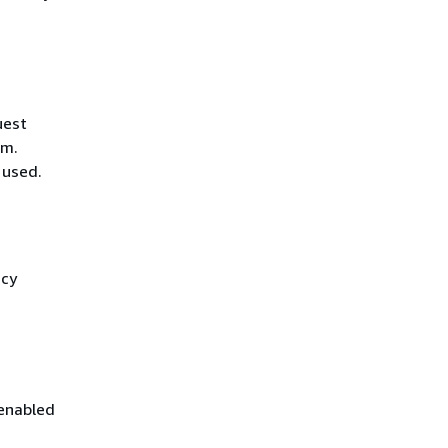
uest
hm.
 used.
icy
 enabled