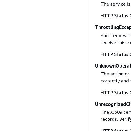
The service is
HTTP Status 
ThrottlingExce
Your request 
receive this 
HTTP Status 
UnknownOperat
The action or 
correctly and 
HTTP Status 
UnrecognizedCl
The X.509 cert
records. Verif
HTTP Status 