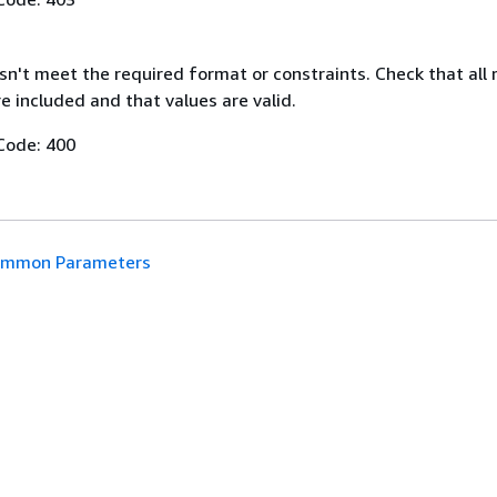
n't meet the required format or constraints. Check that all 
 included and that values are valid.
Code: 400
mmon Parameters