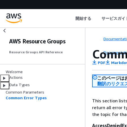
開始する
サービスガイ
Documentati
AWS Resource Groups
Commo
Documentati
Resource Groups API Reference
PDF
Markdo
Welcome
Actions
このページは
翻訳のリクエ
Data Types
Common Parameters
Common Error Types
This section lis
return all error 
the topic for tha
AccessDeniedEx