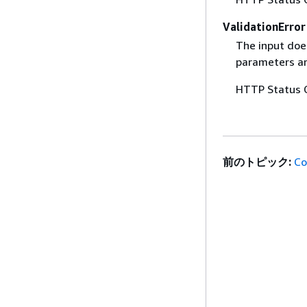
ValidationError
The input does
parameters are
HTTP Status 
前のトピック:
Co