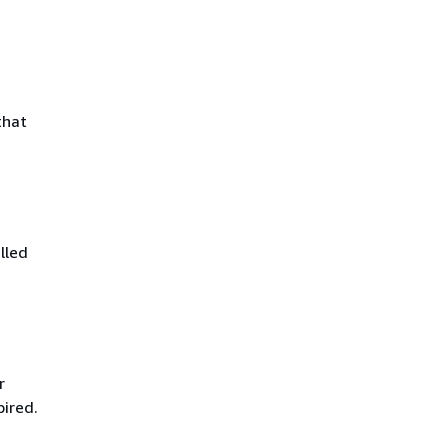
that
lled
r
pired.