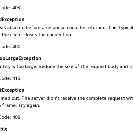
Code: 403
dException
as aborted before a response could be returned. This typical
the client closes the connection.
Code: 400
ooLargeException
tity is too large. Reduce the size of the request body and tr
Code: 413
tException
imed out. The server didn't receive the complete request wit
 frame. Try again.
Code: 408
able