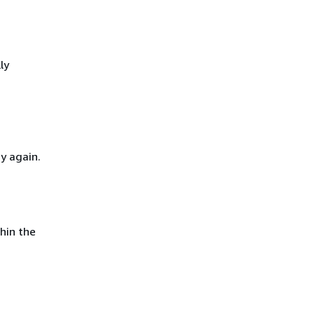
ly
y again.
hin the