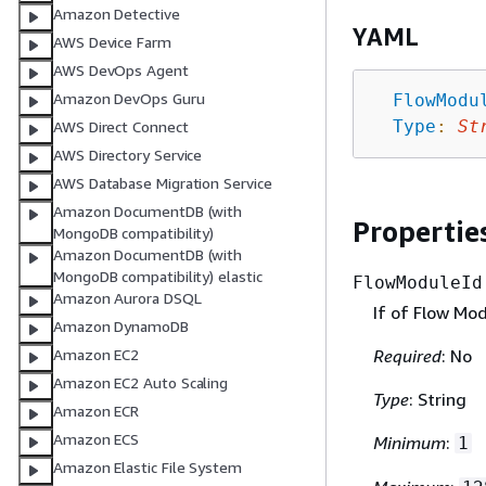
Amazon Detective
YAML
AWS Device Farm
AWS DevOps Agent
Amazon DevOps Guru
FlowModu
Type
:
St
AWS Direct Connect
AWS Directory Service
AWS Database Migration Service
Amazon DocumentDB (with
Propertie
MongoDB compatibility)
Amazon DocumentDB (with
MongoDB compatibility) elastic
FlowModuleId
Amazon Aurora DSQL
If of Flow Mod
Amazon DynamoDB
Required
: No
Amazon EC2
Amazon EC2 Auto Scaling
Type
: String
Amazon ECR
Amazon ECS
Minimum
:
1
Amazon Elastic File System