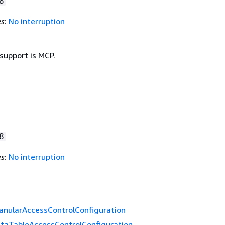
8
es
:
No interruption
support is MCP.
8
es
:
No interruption
anularAccessControlConfiguration
taTableAccessControlConfiguration