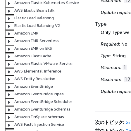
Maximum
:
12
Amazon Elastic Kubernetes Service
AWS Elastic Beanstalk
Update requir
Elastic Load Balancing
Type
Elastic Load Balancing V2
Only Type we 
Amazon EMR
Amazon EMR Serverless
Required
: No
Amazon EMR on EKS
Type
: String
Amazon ElastiCache
Amazon Elastic VMware Service
Minimum
:
1
AWS Elemental Inference
AWS Entity Resolution
Maximum
:
12
Amazon EventBridge
Update requir
Amazon EventBridge Pipes
Amazon EventBridge Scheduler
Amazon EventBridge Schemas
Amazon FinSpace schemas
次のトピック:
Gr
AWS Fault Injection Service
前のトピック:
Da