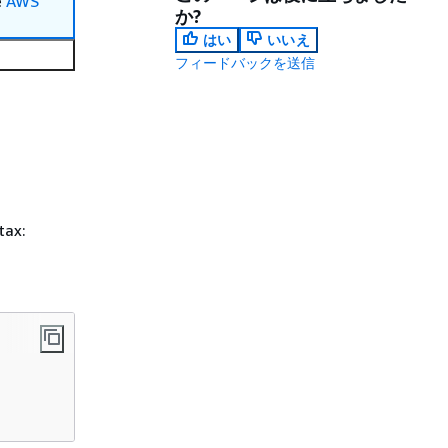
e
AWS
か?
はい
いいえ
フィードバックを送信
tax: