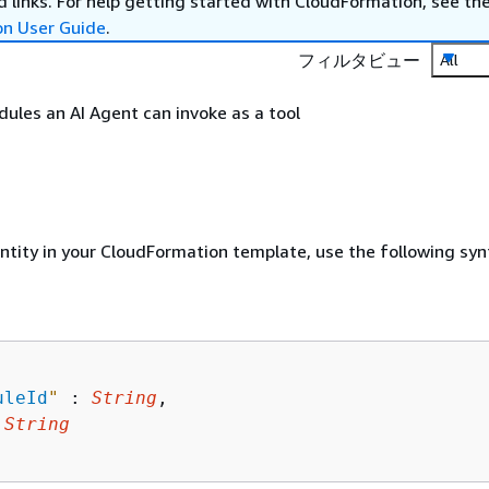
 links. For help getting started with CloudFormation, see th
on User Guide
.
フィルタビュー
All
odules an AI Agent can invoke as a tool
entity in your CloudFormation template, use the following syn
uleId
"
 : 
String
,

 
String