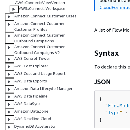
bookmarks and
AWS::Connect::ViewVersion
CloudFormati
AWS::Connect::Workspace
Amazon Connect Customer Cases
Amazon Connect Customer
Customer Profiles
A list of Flow M
Amazon Connect Customer
Outbound Campaigns
Amazon Connect Customer
Syntax
Outbound Campaigns V2
AWS Control Tower
AWS Cost Explorer
To declare this 
AWS Cost and Usage Report
JSON
AWS Data Exports
Amazon Data Lifecycle Manager
AWS Data Pipeline
{
AWS DataSync
"
FlowMod
Amazon DataZone
"
Type
"
 :
AWS Deadline Cloud
DynamoDB Accelerator