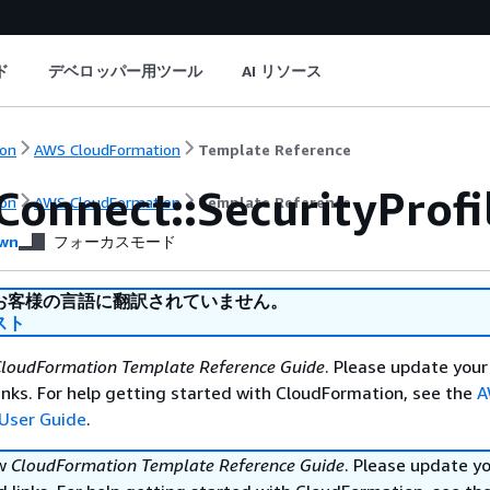
ド
デベロッパー用ツール
AI リソース
on
AWS CloudFormation
Template Reference
Connect::SecurityProf
on
AWS CloudFormation
Template Reference
wn
フォーカスモード
お客様の言語に翻訳されていません。
スト
loudFormation Template Reference Guide
. Please update your
nks. For help getting started with CloudFormation, see the
A
User Guide
.
ew
CloudFormation Template Reference Guide
. Please update y