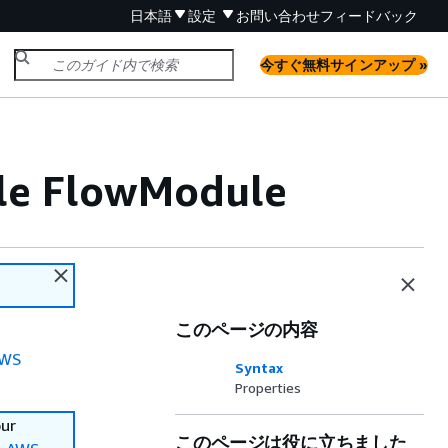
日本語
設定
お問い合わせ
フィードバック
今すぐ無料サインアップ »
ile FlowModule
このページの内容
WS
Syntax
Properties
our
このページは役に立ちました