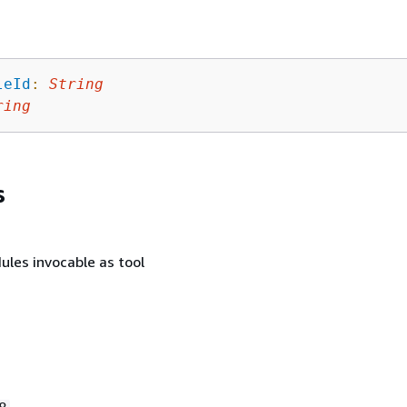
leId
:
String
ring
s
ules invocable as tool