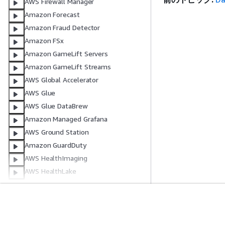
AWS Firewall Manager
Amazon Forecast
Amazon Fraud Detector
Amazon FSx
Amazon GameLift Servers
Amazon GameLift Streams
AWS Global Accelerator
AWS Glue
AWS Glue DataBrew
Amazon Managed Grafana
AWS Ground Station
Amazon GuardDuty
AWS HealthImaging
AWS HealthLake
AWS HealthOmics
AWS Identity and Access
Management
開始方法
サービスガイ
AWS IAM アイデンティティセンター