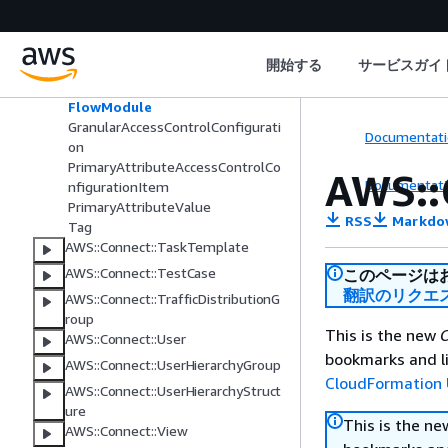
AWS::Connect::SecurityKey
AWS::Connect::SecurityProfile
Application
開始する
サービスガイ
DataTableAccessControlConfigura
tion
FlowModule
GranularAccessControlConfigurati
Documentati
on
PrimaryAttributeAccessControlCo
AWS::
Documentati
nfigurationItem
PrimaryAttributeValue
RSS
Markdo
Tag
AWS::Connect::TaskTemplate
AWS::Connect::TestCase
このページは
翻訳のリクエ
AWS::Connect::TrafficDistributionG
roup
This is the new
C
AWS::Connect::User
bookmarks and li
AWS::Connect::UserHierarchyGroup
CloudFormation 
AWS::Connect::UserHierarchyStruct
ure
This is the n
AWS::Connect::View