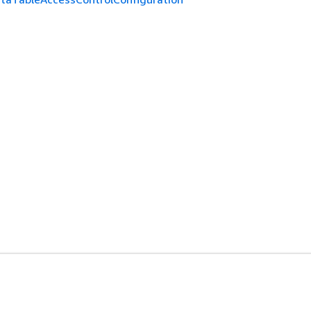
ド
デベロッパーツール