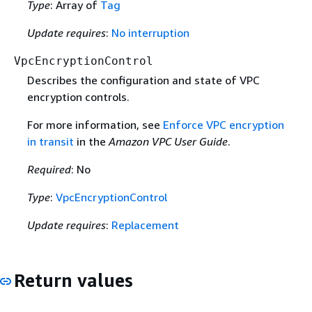
Type
: Array of
Tag
Update requires
:
No interruption
VpcEncryptionControl
Describes the configuration and state of VPC
encryption controls.
For more information, see
Enforce VPC encryption
in transit
in the
Amazon VPC User Guide
.
Required
: No
Type
:
VpcEncryptionControl
Update requires
:
Replacement
Return values