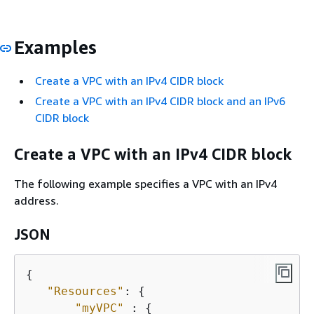
Examples
Create a VPC with an IPv4 CIDR block
Create a VPC with an IPv4 CIDR block and an IPv6
CIDR block
Create a VPC with an IPv4 CIDR block
The following example specifies a VPC with an IPv4
address.
JSON
{
"Resources"
: 
{
"myVPC"
 : 
{