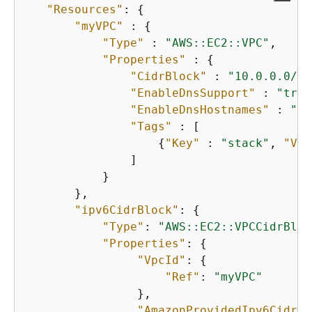
"Resources"
: 
{
"myVPC"
 : 
{
"Type"
 : 
"AWS::EC2::VPC"
,

"Properties"
 : 
{
"CidrBlock"
 : 
"10.0.0.0/16
"EnableDnsSupport"
 : 
"true
"EnableDnsHostnames"
 : 
"tr
"Tags"
 : [ 

{
"Key"
 : 
"stack"
, 
"Val
               ]

           }

       },

"ipv6CidrBlock"
: 
{
"Type"
: 
"AWS::EC2::VPCCidrBloc
"Properties"
: 
{
"VpcId"
: 
{
"Ref"
: 
"myVPC"
                },

"AmazonProvidedIpv6CidrBl