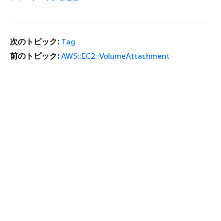
次のトピック:
Tag
前のトピック:
AWS::EC2::VolumeAttachment