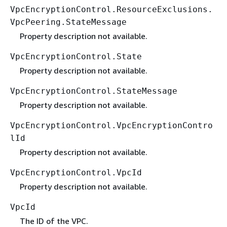
VpcEncryptionControl.ResourceExclusions.
VpcPeering.StateMessage
Property description not available.
VpcEncryptionControl.State
Property description not available.
VpcEncryptionControl.StateMessage
Property description not available.
VpcEncryptionControl.VpcEncryptionContro
lId
Property description not available.
VpcEncryptionControl.VpcId
Property description not available.
VpcId
The ID of the VPC.