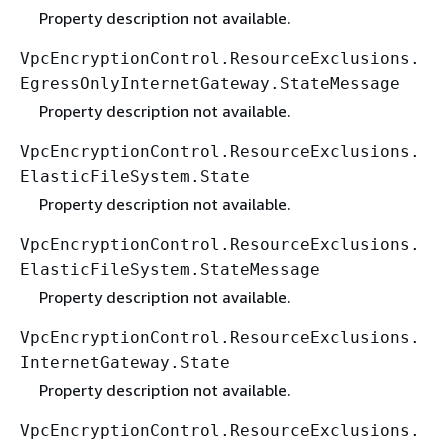
Property description not available.
VpcEncryptionControl.ResourceExclusions.
EgressOnlyInternetGateway.StateMessage
Property description not available.
VpcEncryptionControl.ResourceExclusions.
ElasticFileSystem.State
Property description not available.
VpcEncryptionControl.ResourceExclusions.
ElasticFileSystem.StateMessage
Property description not available.
VpcEncryptionControl.ResourceExclusions.
InternetGateway.State
Property description not available.
VpcEncryptionControl.ResourceExclusions.