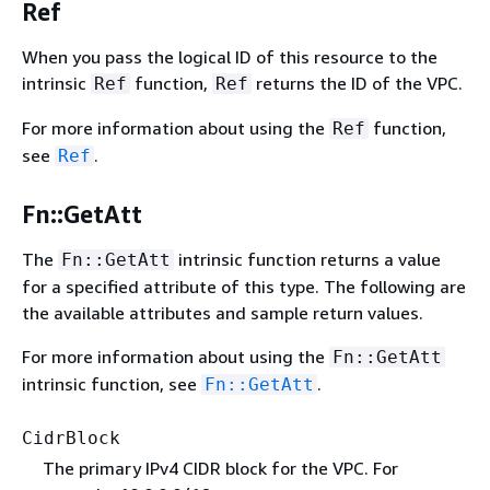
Ref
When you pass the logical ID of this resource to the
intrinsic
function,
returns the ID of the VPC.
Ref
Ref
For more information about using the
function,
Ref
see
.
Ref
Fn::GetAtt
The
intrinsic function returns a value
Fn::GetAtt
for a specified attribute of this type. The following are
the available attributes and sample return values.
For more information about using the
Fn::GetAtt
intrinsic function, see
.
Fn::GetAtt
CidrBlock
The primary IPv4 CIDR block for the VPC. For