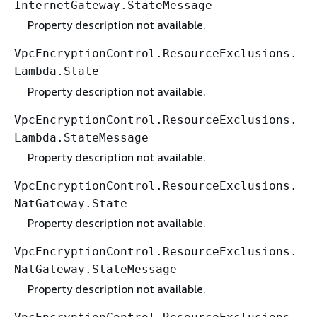
InternetGateway.StateMessage
Property description not available.
VpcEncryptionControl.ResourceExclusions.
Lambda.State
Property description not available.
VpcEncryptionControl.ResourceExclusions.
Lambda.StateMessage
Property description not available.
VpcEncryptionControl.ResourceExclusions.
NatGateway.State
Property description not available.
VpcEncryptionControl.ResourceExclusions.
NatGateway.StateMessage
Property description not available.