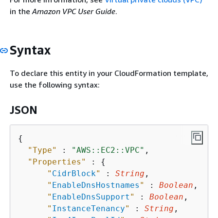
in the
Amazon VPC User Guide
.
Syntax
To declare this entity in your CloudFormation template,
use the following syntax:
JSON
{
"Type"
 : 
"AWS::EC2::VPC"
,

"Properties"
 : 
{
"
CidrBlock
"
 : 
String
,

"
EnableDnsHostnames
"
 : 
Boolean
,

"
EnableDnsSupport
"
 : 
Boolean
,

"
InstanceTenancy
"
 : 
String
,
