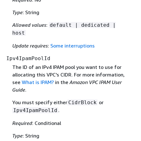
Type
: String
Allowed values
:
default | dedicated |
host
Update requires
:
Some interruptions
Ipv4IpamPoolId
The ID of an IPv4 IPAM pool you want to use for
allocating this VPC's CIDR. For more information,
see
What is IPAM?
in the
Amazon VPC IPAM User
Guide
.
You must specify either
or
CidrBlock
.
Ipv4IpamPoolId
Required
: Conditional
Type
: String