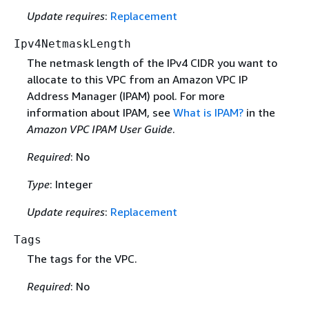
Update requires
:
Replacement
Ipv4NetmaskLength
The netmask length of the IPv4 CIDR you want to
allocate to this VPC from an Amazon VPC IP
Address Manager (IPAM) pool. For more
information about IPAM, see
What is IPAM?
in the
Amazon VPC IPAM User Guide
.
Required
: No
Type
: Integer
Update requires
:
Replacement
Tags
The tags for the VPC.
Required
: No