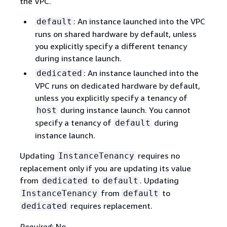
the VPC.
: An instance launched into the VPC
default
runs on shared hardware by default, unless
you explicitly specify a different tenancy
during instance launch.
: An instance launched into the
dedicated
VPC runs on dedicated hardware by default,
unless you explicitly specify a tenancy of
during instance launch. You cannot
host
specify a tenancy of
during
default
instance launch.
Updating
requires no
InstanceTenancy
replacement only if you are updating its value
from
to
. Updating
dedicated
default
from
to
InstanceTenancy
default
requires replacement.
dedicated
Required
: No