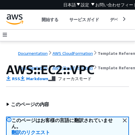
日本語
設定
お問い合わせ
フィー
開始する
サービスガイド
デベロッパ
Documentation
AWS CloudFormation
Template Refere
AWS::EC2::VPC
Documentation
AWS CloudFormation
Template Refere
RSS
Markdown
フォーカスモード
このページの内容
このページはお客様の言語に翻訳されていませ
ん。
翻訳のリクエスト