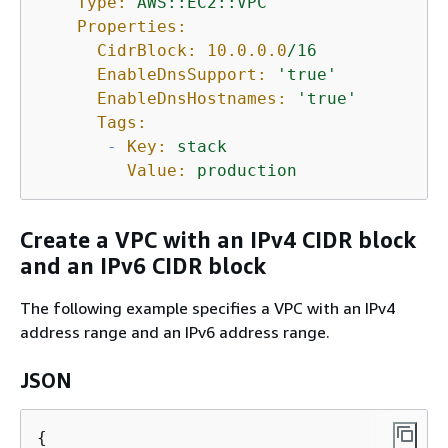
Type:
AWS::EC2::VPC
Properties:
CidrBlock:
10.0
.0
.0
/16
EnableDnsSupport:
'true'
EnableDnsHostnames:
'true'
Tags:
-
Key:
stack
Value:
production
Create a VPC with an IPv4 CIDR block
and an IPv6 CIDR block
The following example specifies a VPC with an IPv4
address range and an IPv6 address range.
JSON
{