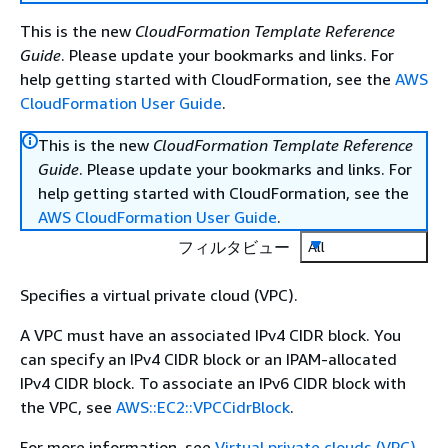
This is the new
CloudFormation Template Reference
Guide
. Please update your bookmarks and links. For
help getting started with CloudFormation, see the
AWS
CloudFormation User Guide
.
This is the new
CloudFormation Template Reference
Guide
. Please update your bookmarks and links. For
help getting started with CloudFormation, see the
AWS CloudFormation User Guide
.
フィルタビュー
All
Specifies a virtual private cloud (VPC).
A VPC must have an associated IPv4 CIDR block. You
can specify an IPv4 CIDR block or an IPAM-allocated
IPv4 CIDR block. To associate an IPv6 CIDR block with
the VPC, see
AWS::EC2::VPCCidrBlock
.
For more information, see
Virtual private clouds (VPC)