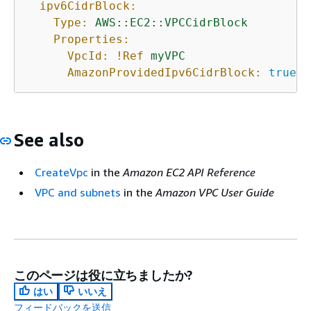
ipv6CidrBlock:
Type:
AWS::EC2::VPCCidrBlock
Properties:
VpcId:
!Ref
myVPC
AmazonProvidedIpv6CidrBlock:
true
See also
CreateVpc
in the
Amazon EC2 API Reference
VPC and subnets
in the
Amazon VPC User Guide
このページは役に立ちましたか?
はい
いいえ
フィードバックを送信