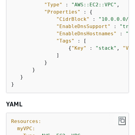
"Type"
 : 
"AWS::EC2::VPC"
,

"Properties"
 : 
{
"CidrBlock"
 : 
"10.0.0.0/16
"EnableDnsSupport"
 : 
"true
"EnableDnsHostnames"
 : 
"tr
"Tags"
 : [ 

{
"Key"
 : 
"stack"
, 
"Val
               ]

           }

       }

   }

}
YAML
Resources:
myVPC: