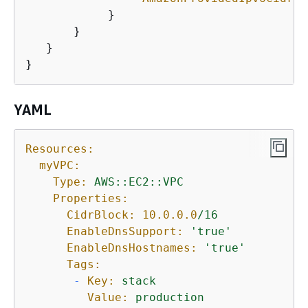
            }

       }

   }

}
YAML
Resources:
myVPC:
Type:
AWS::EC2::VPC
Properties:
CidrBlock:
10.0
.0
.0
/16
EnableDnsSupport:
'true'
EnableDnsHostnames:
'true'
Tags:
-
Key:
stack
Value:
production