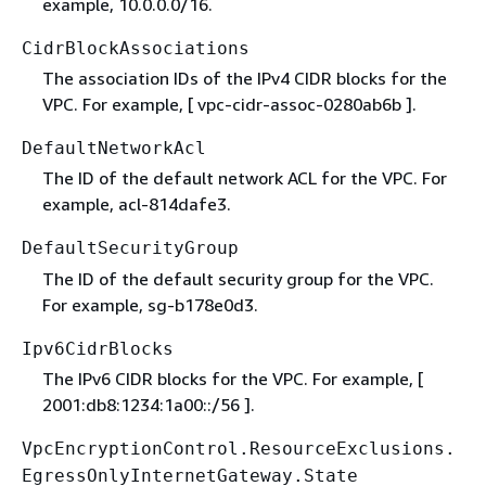
example, 10.0.0.0/16.
CidrBlockAssociations
The association IDs of the IPv4 CIDR blocks for the
VPC. For example, [ vpc-cidr-assoc-0280ab6b ].
DefaultNetworkAcl
The ID of the default network ACL for the VPC. For
example, acl-814dafe3.
DefaultSecurityGroup
The ID of the default security group for the VPC.
For example, sg-b178e0d3.
Ipv6CidrBlocks
The IPv6 CIDR blocks for the VPC. For example, [
2001:db8:1234:1a00::/56 ].
VpcEncryptionControl.ResourceExclusions.
EgressOnlyInternetGateway.State