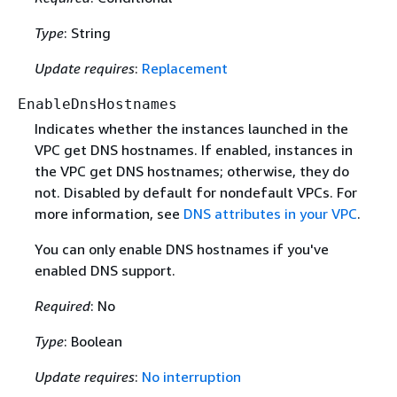
Type
: String
Update requires
:
Replacement
EnableDnsHostnames
Indicates whether the instances launched in the
VPC get DNS hostnames. If enabled, instances in
the VPC get DNS hostnames; otherwise, they do
not. Disabled by default for nondefault VPCs. For
more information, see
DNS attributes in your VPC
.
You can only enable DNS hostnames if you've
enabled DNS support.
Required
: No
Type
: Boolean
Update requires
:
No interruption