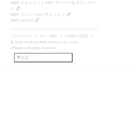
AWS ドキュメント MCP サーバーをダウンロー
ド
AWS コンソールにサインイン
AWS re:Post
プライバシー
サイト規約
Cookie の設定
© 2026, Amazon Web Services, Inc. or its
affiliates.All rights reserved.
日本語