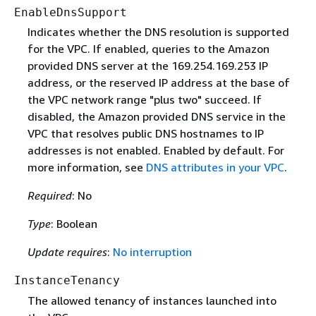
EnableDnsSupport
Indicates whether the DNS resolution is supported
for the VPC. If enabled, queries to the Amazon
provided DNS server at the 169.254.169.253 IP
address, or the reserved IP address at the base of
the VPC network range "plus two" succeed. If
disabled, the Amazon provided DNS service in the
VPC that resolves public DNS hostnames to IP
addresses is not enabled. Enabled by default. For
more information, see
DNS attributes in your VPC
.
Required
: No
Type
: Boolean
Update requires
:
No interruption
InstanceTenancy
The allowed tenancy of instances launched into