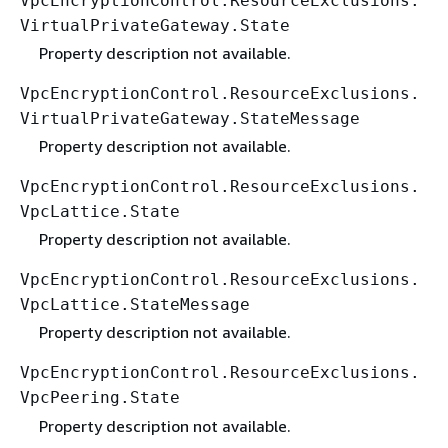
VpcEncryptionControl.ResourceExclusions.
VirtualPrivateGateway.State
Property description not available.
VpcEncryptionControl.ResourceExclusions.
VirtualPrivateGateway.StateMessage
Property description not available.
VpcEncryptionControl.ResourceExclusions.
VpcLattice.State
Property description not available.
VpcEncryptionControl.ResourceExclusions.
VpcLattice.StateMessage
Property description not available.
VpcEncryptionControl.ResourceExclusions.
VpcPeering.State
Property description not available.