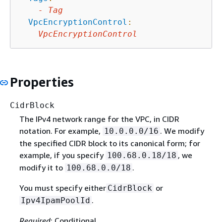
-
Tag
VpcEncryptionControl
:
VpcEncryptionControl
Properties
CidrBlock
The IPv4 network range for the VPC, in CIDR
notation. For example,
. We modify
10.0.0.0/16
the specified CIDR block to its canonical form; for
example, if you specify
, we
100.68.0.18/18
modify it to
.
100.68.0.0/18
You must specify either
or
CidrBlock
.
Ipv4IpamPoolId
Required
: Conditional