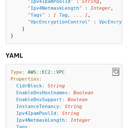
"
Ipv4IpamPoolId
"
 : 
String
,

"
Ipv4NetmaskLength
"
 : 
Integer
,

"
Tags
"
 : 
[ 
Tag
, ... ]
,

"
VpcEncryptionControl
"
 : 
VpcEncrypt
    }

YAML
Type:
AWS::EC2::VPC
Properties:
CidrBlock
:
String
EnableDnsHostnames
:
Boolean
EnableDnsSupport
:
Boolean
InstanceTenancy
:
String
Ipv4IpamPoolId
:
String
Ipv4NetmaskLength
:
Integer
Tags
: