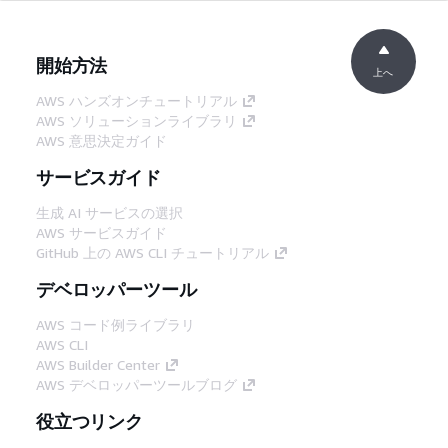
開始方法
上へ
AWS ハンズオンチュートリアル
AWS ソリューションライブラリ
AWS 意思決定ガイド
サービスガイド
生成 AI サービスの選択
AWS サービスガイド
GitHub 上の AWS CLI チュートリアル
デベロッパーツール
AWS コード例ライブラリ
AWS CLI
AWS Builder Center
AWS デベロッパーツールブログ
役立つリンク