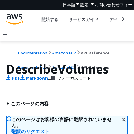
日本語
設定
お問い合わせ
フィー
開始する
サービスガイド
デベロッパ
Documentation
Amazon EC2
API Reference
DescribeVolumes
Documentation
Amazon EC2
API Reference
PDF
Markdown
フォーカスモード
このページの内容
このページはお客様の言語に翻訳されていませ
ん。
翻訳のリクエスト