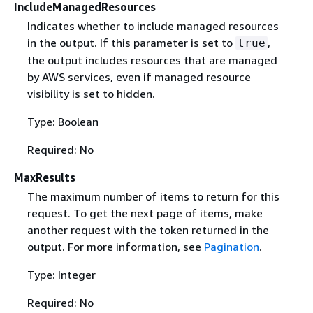
IncludeManagedResources
Indicates whether to include managed resources
in the output. If this parameter is set to
,
true
the output includes resources that are managed
by AWS services, even if managed resource
visibility is set to hidden.
Type: Boolean
Required: No
MaxResults
The maximum number of items to return for this
request. To get the next page of items, make
another request with the token returned in the
output. For more information, see
Pagination
.
Type: Integer
Required: No