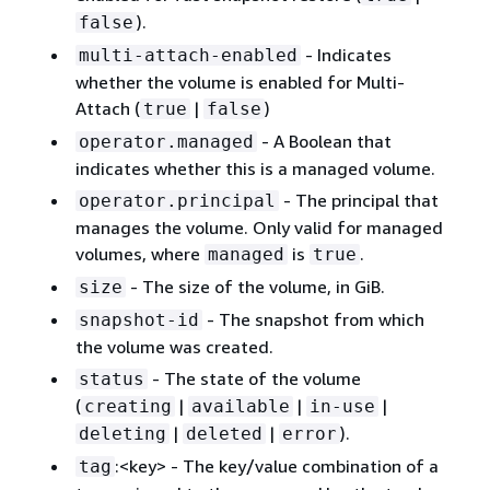
).
false
- Indicates
multi-attach-enabled
whether the volume is enabled for Multi-
Attach (
|
)
true
false
- A Boolean that
operator.managed
indicates whether this is a managed volume.
- The principal that
operator.principal
manages the volume. Only valid for managed
volumes, where
is
.
managed
true
- The size of the volume, in GiB.
size
- The snapshot from which
snapshot-id
the volume was created.
- The state of the volume
status
(
|
|
|
creating
available
in-use
|
|
).
deleting
deleted
error
:<key> - The key/value combination of a
tag