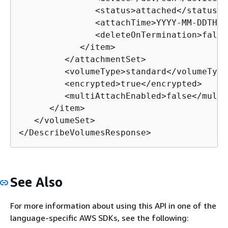
               <status>attached</status>

               <attachTime>YYYY-MM-DDTHH:
               <deleteOnTermination>false
            </item>

         </attachmentSet>

         <volumeType>
standard
</volumeType>
         <encrypted>true</encrypted>

         <multiAttachEnabled>false</multi
      </item>

   </volumeSet>

</DescribeVolumesResponse>
See Also
For more information about using this API in one of the
language-specific AWS SDKs, see the following: