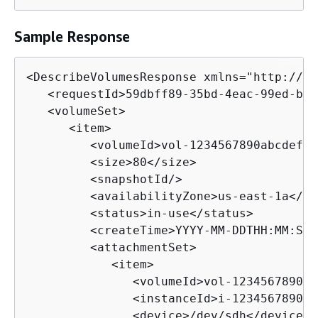
Sample Response
<DescribeVolumesResponse xmlns="http://ec
   <requestId>59dbff89-35bd-4eac-99ed-be5
   <volumeSet>

      <item>

         <volumeId>vol-1234567890abcdef0<
         <size>80</size>

         <snapshotId/>

         <availabilityZone>us-east-1a</av
         <status>in-use</status>

         <createTime>YYYY-MM-DDTHH:MM:SS.
         <attachmentSet>

            <item>

               <volumeId>vol-1234567890ab
               <instanceId>i-1234567890ab
               <device>/dev/sdh</device>
