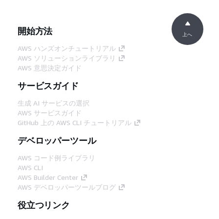
開始方法
上へ
AWS ハンズオンチュートリアル
AWS ソリューションライブラリ
AWS 意思決定ガイド
サービスガイド
生成 AI サービスの選択
AWS サービスガイド
GitHub 上の AWS CLI チュートリアル
デベロッパーツール
AWS コード例ライブラリ
AWS CLI
AWS Builder Center
AWS デベロッパーツールブログ
役立つリンク