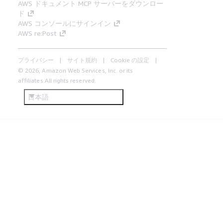
AWS ドキュメント MCP サーバーをダウンロー
ド
AWS コンソールにサインイン
AWS re:Post
プライバシー
サイト規約
Cookie の設定
© 2026, Amazon Web Services, Inc. or its
affiliates.All rights reserved.
日本語