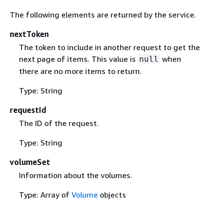
The following elements are returned by the service.
nextToken
The token to include in another request to get the
next page of items. This value is
when
null
there are no more items to return.
Type: String
requestId
The ID of the request.
Type: String
volumeSet
Information about the volumes.
Type: Array of
Volume
objects