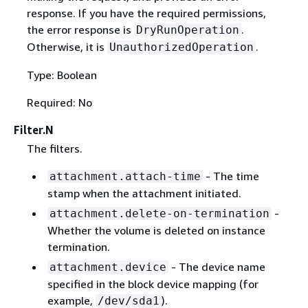
response. If you have the required permissions,
the error response is
.
DryRunOperation
Otherwise, it is
.
UnauthorizedOperation
Type: Boolean
Required: No
Filter.N
The filters.
- The time
attachment.attach-time
stamp when the attachment initiated.
-
attachment.delete-on-termination
Whether the volume is deleted on instance
termination.
- The device name
attachment.device
specified in the block device mapping (for
example,
).
/dev/sda1