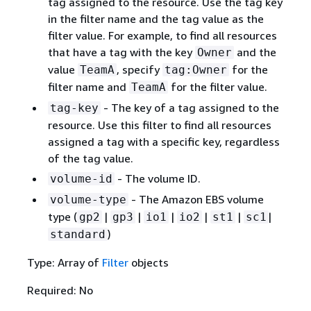
tag assigned to the resource. Use the tag key
in the filter name and the tag value as the
filter value. For example, to find all resources
that have a tag with the key
and the
Owner
value
, specify
for the
TeamA
tag:Owner
filter name and
for the filter value.
TeamA
- The key of a tag assigned to the
tag-key
resource. Use this filter to find all resources
assigned a tag with a specific key, regardless
of the tag value.
- The volume ID.
volume-id
- The Amazon EBS volume
volume-type
type (
|
|
|
|
|
|
gp2
gp3
io1
io2
st1
sc1
)
standard
Type: Array of
Filter
objects
Required: No