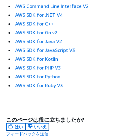
AWS Command Line Interface V2
AWS SDK for .NET V4
AWS SDK for C++
AWS SDK for Go v2
AWS SDK for Java V2
AWS SDK for JavaScript V3
AWS SDK for Kotlin
AWS SDK for PHP V3
AWS SDK for Python
AWS SDK for Ruby V3
このページは役に立ちましたか?
はい
いいえ
フィードバックを送信