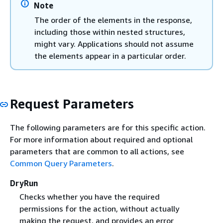
Note
The order of the elements in the response,
including those within nested structures,
might vary. Applications should not assume
the elements appear in a particular order.
Request Parameters
The following parameters are for this specific action.
For more information about required and optional
parameters that are common to all actions, see
Common Query Parameters
.
DryRun
Checks whether you have the required
permissions for the action, without actually
making the request, and provides an error