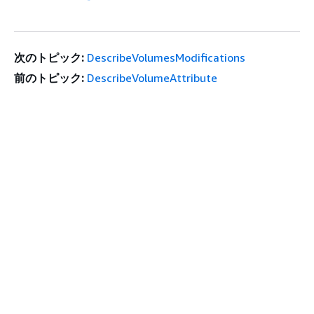
次のトピック:
DescribeVolumesModifications
前のトピック:
DescribeVolumeAttribute