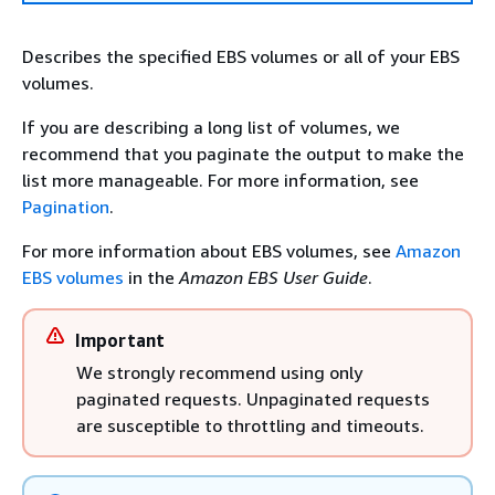
Describes the specified EBS volumes or all of your EBS
volumes.
If you are describing a long list of volumes, we
recommend that you paginate the output to make the
list more manageable. For more information, see
Pagination
.
For more information about EBS volumes, see
Amazon
EBS volumes
in the
Amazon EBS User Guide
.
Important
We strongly recommend using only
paginated requests. Unpaginated requests
are susceptible to throttling and timeouts.