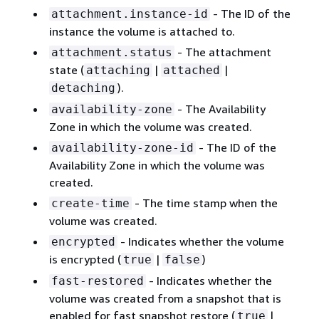
- The ID of the
attachment.instance-id
instance the volume is attached to.
- The attachment
attachment.status
state (
|
|
attaching
attached
).
detaching
- The Availability
availability-zone
Zone in which the volume was created.
- The ID of the
availability-zone-id
Availability Zone in which the volume was
created.
- The time stamp when the
create-time
volume was created.
- Indicates whether the volume
encrypted
is encrypted (
|
)
true
false
- Indicates whether the
fast-restored
volume was created from a snapshot that is
enabled for fast snapshot restore (
|
true