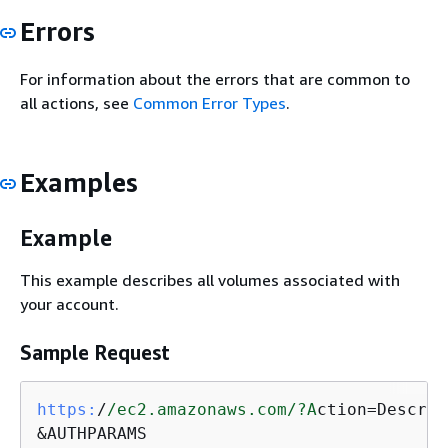
Errors
For information about the errors that are common to
all actions, see
Common Error Types
.
Examples
Example
This example describes all volumes associated with
your account.
Sample Request
https:
/
/ec2.amazonaws.com/
?A
ction=Describ
&AUTHPARAMS