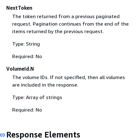
NextToken
The token returned from a previous paginated
request. Pagination continues from the end of the
items returned by the previous request.
Type: String
Required: No
VolumeId.N
The volume IDs. If not specified, then all volumes
are included in the response.
Type: Array of strings
Required: No
Response Elements