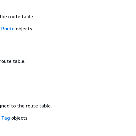
the route table.
f
Route
objects
route table.
ned to the route table.
f
Tag
objects