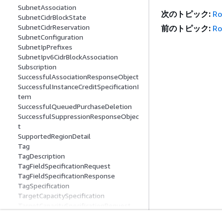
SubnetAssociation
次のトピック:
Ro
SubnetCidrBlockState
SubnetCidrReservation
前のトピック:
Ro
SubnetConfiguration
SubnetIpPrefixes
SubnetIpv6CidrBlockAssociation
Subscription
SuccessfulAssociationResponseObject
SuccessfulInstanceCreditSpecificationI
tem
SuccessfulQueuedPurchaseDeletion
SuccessfulSuppressionResponseObjec
t
SupportedRegionDetail
Tag
TagDescription
TagFieldSpecificationRequest
TagFieldSpecificationResponse
TagSpecification
TargetCapacitySpecification
TargetCapacitySpecificationRequest
TargetConfiguration