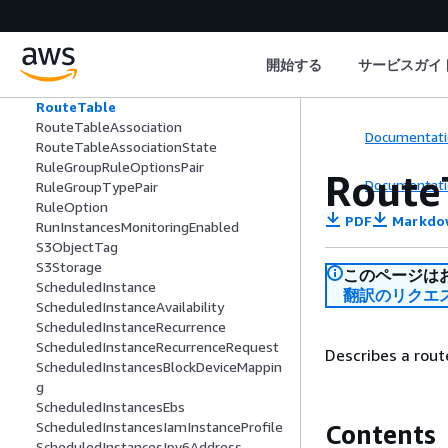
RouteServerEndpoint
RouteServerPeer
RouteServerPropagation
開始する
サービスガイ
RouteServerRoute
RouteServerRouteInstallationDetail
RouteTable
RouteTableAssociation
Documentati
RouteTableAssociationState
RuleGroupRuleOptionsPair
Route
Documentati
RuleGroupTypePair
RuleOption
PDF
Markdo
RunInstancesMonitoringEnabled
S3ObjectTag
S3Storage
このページは
ScheduledInstance
翻訳のリクエ
ScheduledInstanceAvailability
ScheduledInstanceRecurrence
ScheduledInstanceRecurrenceRequest
Describes a rout
ScheduledInstancesBlockDeviceMappin
g
ScheduledInstancesEbs
ScheduledInstancesIamInstanceProfile
Contents
ScheduledInstancesIpv6Address