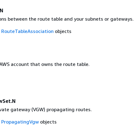
.N
ons between the route table and your subnets or gateways.
f
RouteTableAssociation
objects
 AWS account that owns the route table.
wSet.N
rivate gateway (VGW) propagating routes.
f
PropagatingVgw
objects