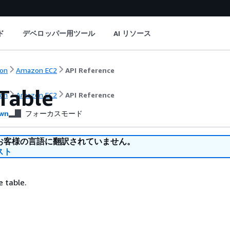
ド
デベロッパー用ツール
AI リソース
on
Amazon EC2
API Reference
Table
on
Amazon EC2
API Reference
wn
フォーカスモード
お客様の言語に翻訳されていません。
スト
e table.