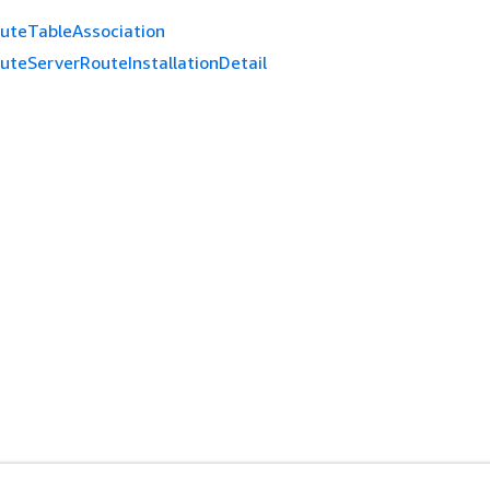
uteTableAssociation
uteServerRouteInstallationDetail