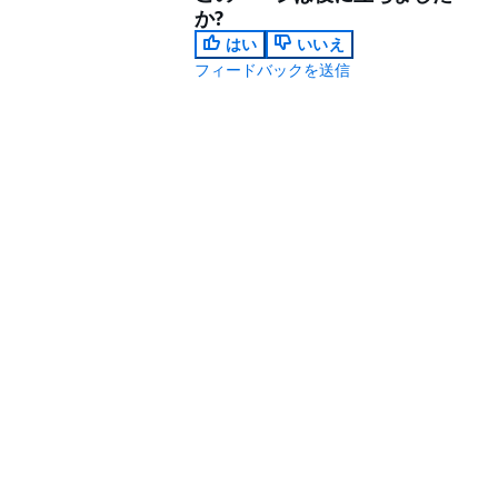
か?
はい
いいえ
フィードバックを送信