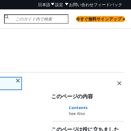
日本語
設定
お問い合わせ
フィードバック
今すぐ無料サインアップ »
このページの内容
Contents
See Also
このページは役に立ちました