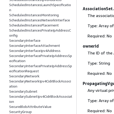
ScheduledInstancesLaunchSpecificatio
AssociationSet
n
ScheduledInstancesMonitoring
The associati
ScheduledInstancesNetworkInterface
ScheduledInstancesPlacement
Type: Array o
ScheduledInstancesPrivateIpAddressC
onfig
Required: No
SecondaryInterface
SecondaryInterfaceAttachment
ownerId
SecondaryInterfaceIpv4Address
The ID of the
SecondaryInterfacePrivateIpAddressSp
ecification
Type: String
SecondaryInterfacePrivateIpAddressSp
ecificationRequest
Required: No
SecondaryNetwork
SecondaryNetworkIpv4CidrBlockAssoci
PropagatingVg
ation
Any virtual p
SecondarySubnet
SecondarySubnetIpv4CidrBlockAssociat
Type: Array o
ion
SecureBlobAttributeValue
Required: No
SecurityGroup