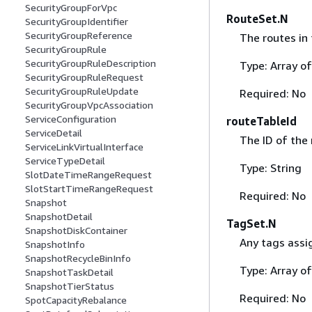
SecurityGroupForVpc
RouteSet.N
SecurityGroupIdentifier
SecurityGroupReference
The routes in 
SecurityGroupRule
SecurityGroupRuleDescription
Type: Array o
SecurityGroupRuleRequest
SecurityGroupRuleUpdate
Required: No
SecurityGroupVpcAssociation
ServiceConfiguration
routeTableId
ServiceDetail
The ID of the 
ServiceLinkVirtualInterface
ServiceTypeDetail
Type: String
SlotDateTimeRangeRequest
SlotStartTimeRangeRequest
Required: No
Snapshot
SnapshotDetail
TagSet.N
SnapshotDiskContainer
Any tags assig
SnapshotInfo
SnapshotRecycleBinInfo
Type: Array o
SnapshotTaskDetail
SnapshotTierStatus
Required: No
SpotCapacityRebalance