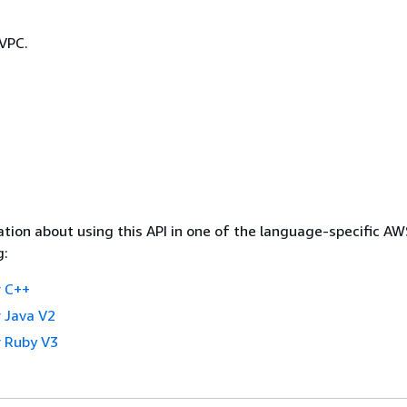
 VPC.
tion about using this API in one of the language-specific A
g:
 C++
 Java V2
 Ruby V3