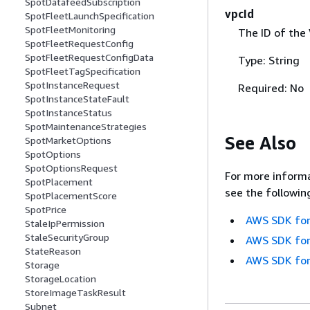
SpotDatafeedSubscription
vpcId
SpotFleetLaunchSpecification
SpotFleetMonitoring
The ID of the
SpotFleetRequestConfig
SpotFleetRequestConfigData
Type: String
SpotFleetTagSpecification
SpotInstanceRequest
Required: No
SpotInstanceStateFault
SpotInstanceStatus
SpotMaintenanceStrategies
See Also
SpotMarketOptions
SpotOptions
SpotOptionsRequest
For more informa
SpotPlacement
see the followin
SpotPlacementScore
SpotPrice
AWS SDK for
StaleIpPermission
StaleSecurityGroup
AWS SDK for
StateReason
AWS SDK for
Storage
StorageLocation
StoreImageTaskResult
Subnet