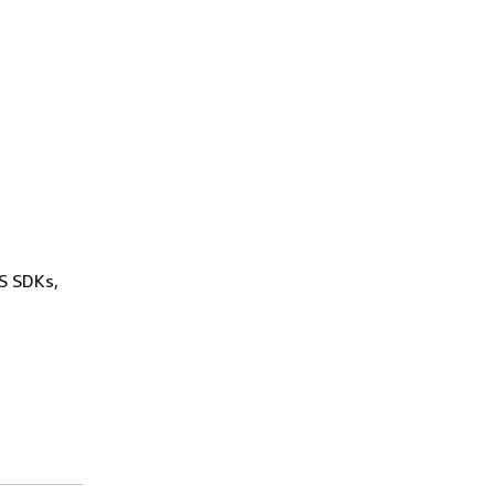
WS SDKs,