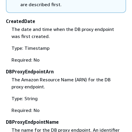
are described first.
CreatedDate
The date and time when the DB proxy endpoint
was first created.
Type: Timestamp
Required: No
DBProxyEndpointArn
The Amazon Resource Name (ARN) for the DB
proxy endpoint.
Type: String
Required: No
DBProxyEndpointName
The name for the DB proxy endpoint. An identifier