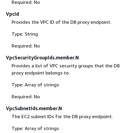
Required: No
VpcId
Provides the VPC ID of the DB proxy endpoint.
Type: String
Required: No
VpcSecurityGroupIds.member.N
Provides a list of VPC security groups that the DB
proxy endpoint belongs to.
Type: Array of strings
Required: No
VpcSubnetIds.member.N
The EC2 subnet IDs for the DB proxy endpoint.
Type: Array of strings