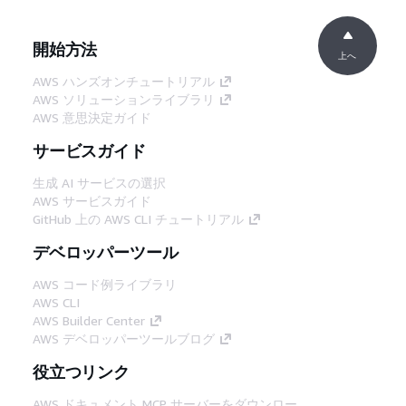
開始方法
上へ
AWS ハンズオンチュートリアル
AWS ソリューションライブラリ
AWS 意思決定ガイド
サービスガイド
生成 AI サービスの選択
AWS サービスガイド
GitHub 上の AWS CLI チュートリアル
デベロッパーツール
AWS コード例ライブラリ
AWS CLI
AWS Builder Center
AWS デベロッパーツールブログ
役立つリンク
AWS ドキュメント MCP サーバーをダウンロー