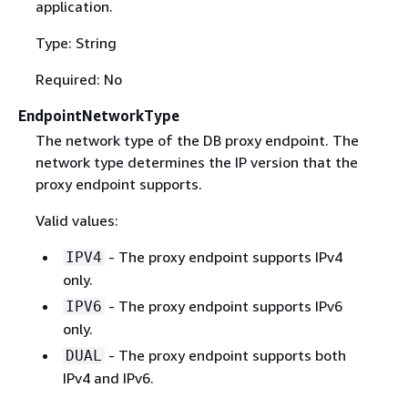
application.
Type: String
Required: No
EndpointNetworkType
The network type of the DB proxy endpoint. The
network type determines the IP version that the
proxy endpoint supports.
Valid values:
- The proxy endpoint supports IPv4
IPV4
only.
- The proxy endpoint supports IPv6
IPV6
only.
- The proxy endpoint supports both
DUAL
IPv4 and IPv6.