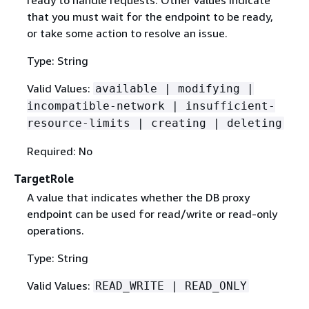
that you must wait for the endpoint to be ready,
or take some action to resolve an issue.
Type: String
Valid Values:
available | modifying |
incompatible-network | insufficient-
resource-limits | creating | deleting
Required: No
TargetRole
A value that indicates whether the DB proxy
endpoint can be used for read/write or read-only
operations.
Type: String
Valid Values:
READ_WRITE | READ_ONLY