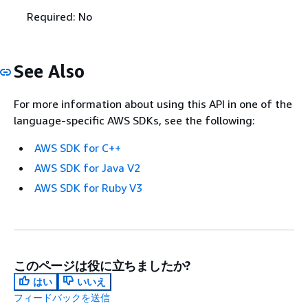
Required: No
See Also
For more information about using this API in one of the
language-specific AWS SDKs, see the following:
AWS SDK for C++
AWS SDK for Java V2
AWS SDK for Ruby V3
このページは役に立ちましたか?
はい
いいえ
フィードバックを送信