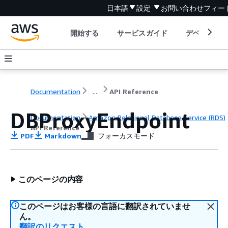
日本語
設定
お問い合わせ
フィー
開始する
サービスガイド
デベロッパ
Documentation
...
API Reference
DBProxyEndpoint
Documentation
Amazon Relational Database Service (RDS)
API Reference
PDF
Markdown
フォーカスモード
このページの内容
このページはお客様の言語に翻訳されていませ
ん。
翻訳のリクエスト