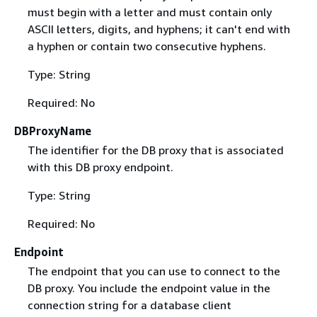
must begin with a letter and must contain only
ASCII letters, digits, and hyphens; it can't end with
a hyphen or contain two consecutive hyphens.
Type: String
Required: No
DBProxyName
The identifier for the DB proxy that is associated
with this DB proxy endpoint.
Type: String
Required: No
Endpoint
The endpoint that you can use to connect to the
DB proxy. You include the endpoint value in the
connection string for a database client