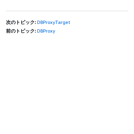
次のトピック:
DBProxyTarget
前のトピック:
DBProxy