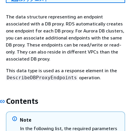
The data structure representing an endpoint
associated with a DB proxy. RDS automatically creates
one endpoint for each DB proxy. For Aurora DB clusters,
you can associate additional endpoints with the same
DB proxy. These endpoints can be read/write or read-
only. They can also reside in different VPCs than the
associated DB proxy.
This data type is used as a response element in the
operation.
DescribeDBProxyEndpoints
Contents
Note
In the following list, the required parameters