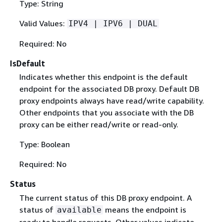
Type: String
Valid Values:
IPV4 | IPV6 | DUAL
Required: No
IsDefault
Indicates whether this endpoint is the default
endpoint for the associated DB proxy. Default DB
proxy endpoints always have read/write capability.
Other endpoints that you associate with the DB
proxy can be either read/write or read-only.
Type: Boolean
Required: No
Status
The current status of this DB proxy endpoint. A
status of
means the endpoint is
available
ready to handle requests. Other values indicate