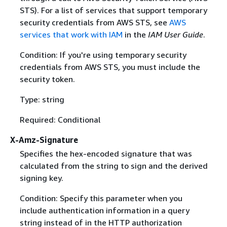
STS). For a list of services that support temporary
security credentials from AWS STS, see
AWS
services that work with IAM
in the
IAM User Guide
.
Condition: If you're using temporary security
credentials from AWS STS, you must include the
security token.
Type: string
Required: Conditional
X-Amz-Signature
Specifies the hex-encoded signature that was
calculated from the string to sign and the derived
signing key.
Condition: Specify this parameter when you
include authentication information in a query
string instead of in the HTTP authorization