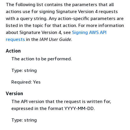
The following list contains the parameters that all
actions use for signing Signature Version 4 requests
with a query string. Any action-specific parameters are
listed in the topic for that action. For more information
about Signature Version 4, see
Signing AWS API
requests
in the
IAM User Guide
.
Action
The action to be performed.
Type: string
Required: Yes
Version
The API version that the request is written for,
expressed in the format YYYY-MM-DD.
Type: string