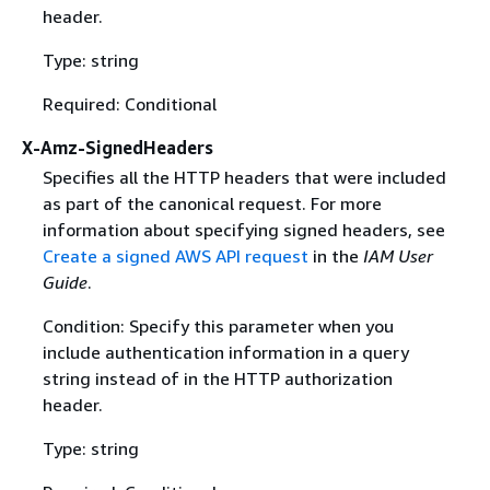
header.
Type: string
Required: Conditional
X-Amz-SignedHeaders
Specifies all the HTTP headers that were included
as part of the canonical request. For more
information about specifying signed headers, see
Create a signed AWS API request
in the
IAM User
Guide
.
Condition: Specify this parameter when you
include authentication information in a query
string instead of in the HTTP authorization
header.
Type: string