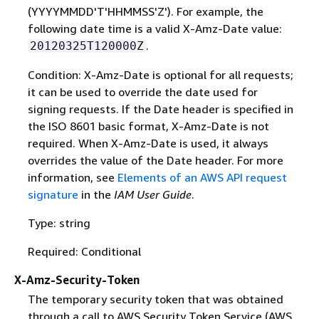
(YYYYMMDD'T'HHMMSS'Z'). For example, the
following date time is a valid X-Amz-Date value:
.
20120325T120000Z
Condition: X-Amz-Date is optional for all requests;
it can be used to override the date used for
signing requests. If the Date header is specified in
the ISO 8601 basic format, X-Amz-Date is not
required. When X-Amz-Date is used, it always
overrides the value of the Date header. For more
information, see
Elements of an AWS API request
signature
in the
IAM User Guide
.
Type: string
Required: Conditional
X-Amz-Security-Token
The temporary security token that was obtained
through a call to AWS Security Token Service (AWS