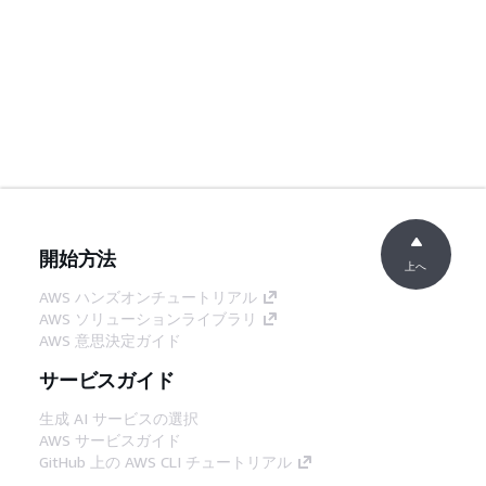
開始方法
上へ
AWS ハンズオンチュートリアル
AWS ソリューションライブラリ
AWS 意思決定ガイド
サービスガイド
生成 AI サービスの選択
AWS サービスガイド
GitHub 上の AWS CLI チュートリアル