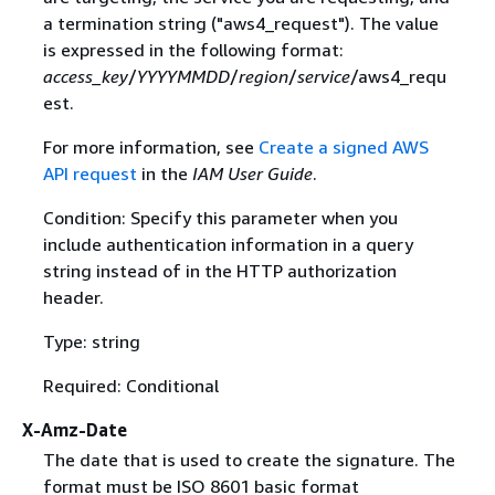
a termination string ("aws4_request"). The value
is expressed in the following format:
access_key
/
YYYYMMDD
/
region
/
service
/aws4_requ
est.
For more information, see
Create a signed AWS
API request
in the
IAM User Guide
.
Condition: Specify this parameter when you
include authentication information in a query
string instead of in the HTTP authorization
header.
Type: string
Required: Conditional
X-Amz-Date
The date that is used to create the signature. The
format must be ISO 8601 basic format