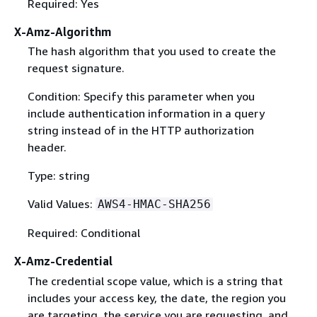
Required: Yes
X-Amz-Algorithm
The hash algorithm that you used to create the
request signature.
Condition: Specify this parameter when you
include authentication information in a query
string instead of in the HTTP authorization
header.
Type: string
Valid Values:
AWS4-HMAC-SHA256
Required: Conditional
X-Amz-Credential
The credential scope value, which is a string that
includes your access key, the date, the region you
are targeting, the service you are requesting, and