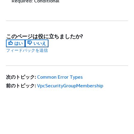
Required: Conditional
このページは役に立ちましたか?
はい
いいえ
フィードバックを送信
次のトピック:
Common Error Types
前のトピック:
VpcSecurityGroupMembership