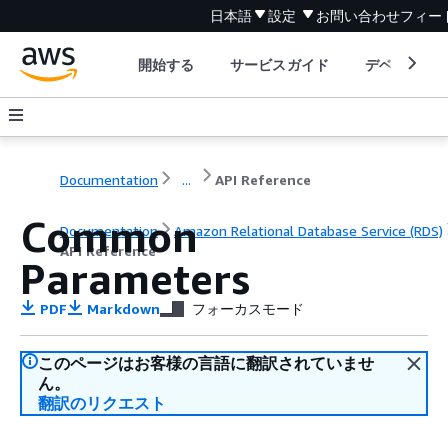
日本語
設定
お問い合わせ
フィー
開始する
サービスガイド
デベロッパ
Documentation
...
API Reference
Common
Documentation
Amazon Relational Database Service (RDS)
API Reference
Parameters
PDF
Markdown
フォーカスモード
このページはお客様の言語に翻訳されていませ
ん。
翻訳のリクエスト