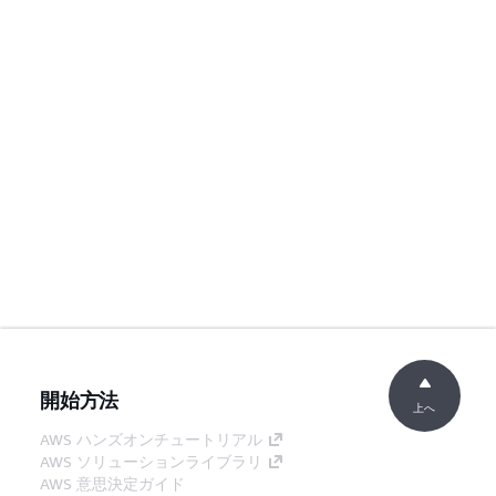
開始方法
上へ
AWS ハンズオンチュートリアル
AWS ソリューションライブラリ
AWS 意思決定ガイド