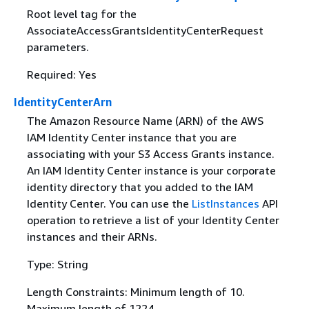
Root level tag for the
AssociateAccessGrantsIdentityCenterRequest
parameters.
Required: Yes
IdentityCenterArn
The Amazon Resource Name (ARN) of the AWS
IAM Identity Center instance that you are
associating with your S3 Access Grants instance.
An IAM Identity Center instance is your corporate
identity directory that you added to the IAM
Identity Center. You can use the
ListInstances
API
operation to retrieve a list of your Identity Center
instances and their ARNs.
Type: String
Length Constraints: Minimum length of 10.
Maximum length of 1224.