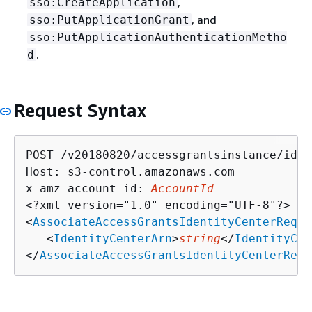
,
sso:CreateApplication
, and
sso:PutApplicationGrant
sso:PutApplicationAuthenticationMetho
.
d
Request Syntax
POST /v20180820/accessgrantsinstance/iden
Host: s3-control.amazonaws.com

x-amz-account-id: 
AccountId
<?xml version="1.0" encoding="UTF-8"?>

<
AssociateAccessGrantsIdentityCenterReque
   <
IdentityCenterArn
>
string
</
IdentityCen
</
AssociateAccessGrantsIdentityCenterRequ