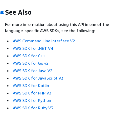
See Also
For more information about using this API in one of the
language-specific AWS SDKs, see the following:
AWS Command Line Interface V2
AWS SDK for .NET V4
AWS SDK for C++
AWS SDK for Go v2
AWS SDK for Java V2
AWS SDK for JavaScript V3
AWS SDK for Kotlin
AWS SDK for PHP V3
AWS SDK for Python
AWS SDK for Ruby V3