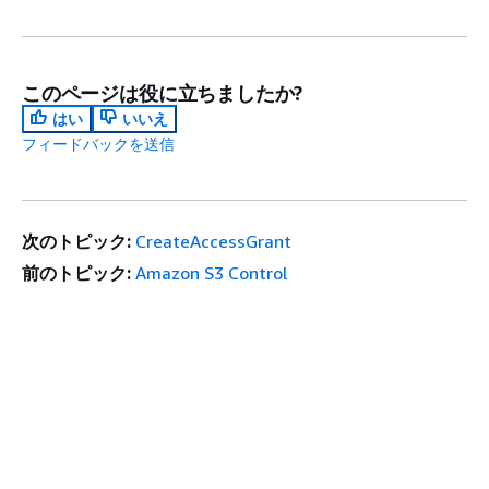
このページは役に立ちましたか?
はい
いいえ
フィードバックを送信
次のトピック:
CreateAccessGrant
前のトピック:
Amazon S3 Control