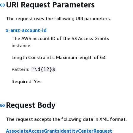
URI Request Parameters
The request uses the following URI parameters.
x-amz-account-id
The AWS account ID of the S3 Access Grants
instance.
Length Constraints: Maximum length of 64.
Pattern:
^\d
{
12}$
Required: Yes
Request Body
The request accepts the following data in XML format.
AssociateAccessGrantsIdentityCenterRequest