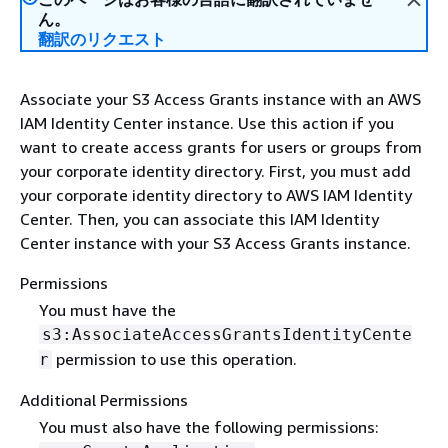
ん。
翻訳のリクエスト
Associate your S3 Access Grants instance with an AWS
IAM Identity Center instance. Use this action if you
want to create access grants for users or groups from
your corporate identity directory. First, you must add
your corporate identity directory to AWS IAM Identity
Center. Then, you can associate this IAM Identity
Center instance with your S3 Access Grants instance.
Permissions
You must have the
s3:AssociateAccessGrantsIdentityCente
permission to use this operation.
r
Additional Permissions
You must also have the following permissions: