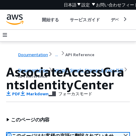
日本語
設定
お問い合わせ
フィー
開始する
サービスガイド
デベロッパ
Documentation
...
API Reference
AssociateAccessGra
Documentation
Amazon Simple Storage Service (S3)
API Reference
ntsIdentityCenter
PDF
Markdown
フォーカスモード
このページの内容
このページはお客様の言語に翻訳されていませ