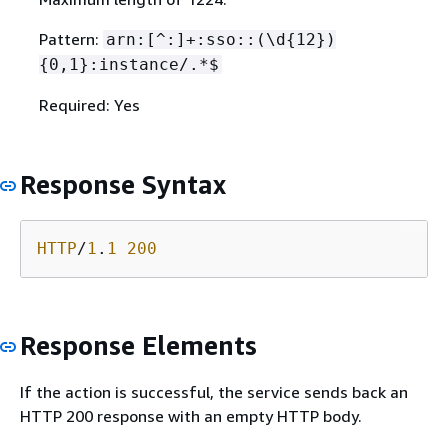
Pattern:
arn:[^:]+:sso::(\d
{
12})
{
0,1}:instance/.*$
Required: Yes
Response Syntax
HTTP
/
1
.
1
200
Response Elements
If the action is successful, the service sends back an
HTTP 200 response with an empty HTTP body.