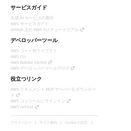
サービスガイド
生成 AI サービスの選択
AWS サービスガイド
GitHub 上の AWS CLI チュートリアル
デベロッパーツール
AWS コード例ライブラリ
AWS CLI
AWS Builder Center
AWS デベロッパーツールブログ
役立つリンク
AWS ドキュメント MCP サーバーをダウンロー
ド
AWS コンソールにサインイン
AWS re:Post
プライバシー
サイト規約
Cookie の設定
© 2026, Amazon Web Services, Inc. or its