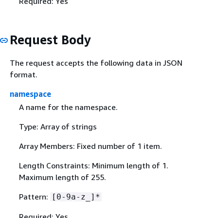
Required: Yes
Request Body
The request accepts the following data in JSON
format.
namespace
A name for the namespace.
Type: Array of strings
Array Members: Fixed number of 1 item.
Length Constraints: Minimum length of 1.
Maximum length of 255.
Pattern:
[0-9a-z_]*
Required: Yes