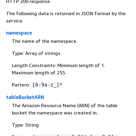
HTTP 200 response.
The following data is returned in JSON format by the
service.
namespace
The name of the namespace.
Type: Array of strings
Length Constraints: Minimum length of 1.
Maximum length of 255.
Pattern:
[0-9a-z_]*
tableBucketARN
The Amazon Resource Name (ARN) of the table
bucket the namespace was created in.
Type: String