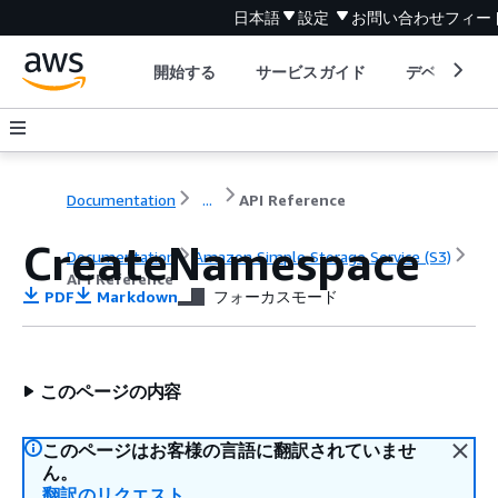
日本語
設定
お問い合わせ
フィー
開始する
サービスガイド
デベロッパ
Documentation
...
API Reference
CreateNamespace
Documentation
Amazon Simple Storage Service (S3)
API Reference
PDF
Markdown
フォーカスモード
このページの内容
このページはお客様の言語に翻訳されていませ
ん。
翻訳のリクエスト