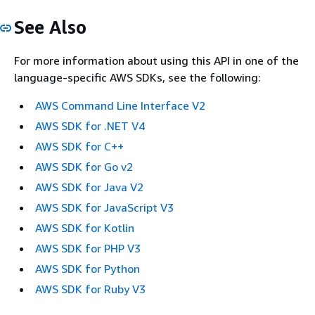
See Also
For more information about using this API in one of the
language-specific AWS SDKs, see the following:
AWS Command Line Interface V2
AWS SDK for .NET V4
AWS SDK for C++
AWS SDK for Go v2
AWS SDK for Java V2
AWS SDK for JavaScript V3
AWS SDK for Kotlin
AWS SDK for PHP V3
AWS SDK for Python
AWS SDK for Ruby V3