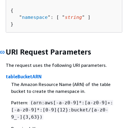
{
   "
namespace
": [ "
string
" ]

}
URI Request Parameters
The request uses the following URI parameters.
tableBucketARN
The Amazon Resource Name (ARN) of the table
bucket to create the namespace in.
Pattern:
(arn:aws[-a-z0-9]*:[a-z0-9]+:
[-a-z0-9]*:[0-9]
{
12}:bucket/[a-z0-
9_-]
{
3,63})