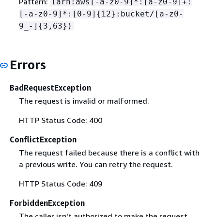
Pattern:
(arn:aws[-a-z0-9]*:[a-z0-9]+:
[-a-z0-9]*:[0-9]
{
12}:bucket/[a-z0-
9_-]
{
3,63})
Errors
BadRequestException
The request is invalid or malformed.
HTTP Status Code: 400
ConflictException
The request failed because there is a conflict with
a previous write. You can retry the request.
HTTP Status Code: 409
ForbiddenException
The caller isn't authorized to make the request.