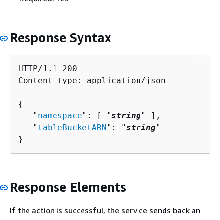
Response Syntax
HTTP/1.1 200

Content-type: application/json

{
   "
namespace
": [ "
string
" ],

   "
tableBucketARN
": "
string
"

}
Response Elements
If the action is successful, the service sends back an