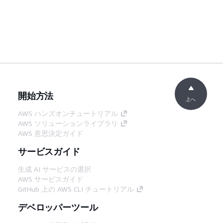
開始方法
上へ
AWS ハンズオンチュートリアル
AWS ソリューションライブラリ
AWS 意思決定ガイド
サービスガイド
生成 AI サービスの選択
AWS サービスガイド
GitHub 上の AWS CLI チュートリアル
デベロッパーツール