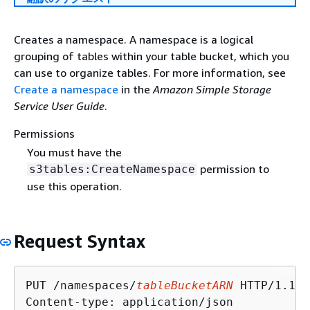
Creates a namespace. A namespace is a logical
grouping of tables within your table bucket, which you
can use to organize tables. For more information, see
Create a namespace
in the
Amazon Simple Storage
Service User Guide
.
Permissions
You must have the
permission to
s3tables:CreateNamespace
use this operation.
Request Syntax
PUT /namespaces/
tableBucketARN
 HTTP/1.1

Content-type: application/json
