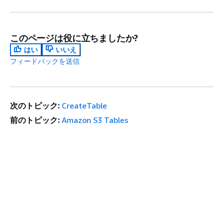
このページは役に立ちましたか?
はい
いいえ
フィードバックを送信
次のトピック:
CreateTable
前のトピック:
Amazon S3 Tables