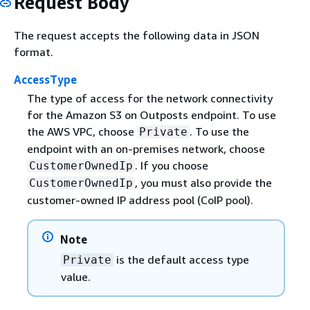
Request Body
The request accepts the following data in JSON
format.
AccessType
The type of access for the network connectivity
for the Amazon S3 on Outposts endpoint. To use
the AWS VPC, choose
. To use the
Private
endpoint with an on-premises network, choose
. If you choose
CustomerOwnedIp
, you must also provide the
CustomerOwnedIp
customer-owned IP address pool (CoIP pool).
Note
is the default access type
Private
value.