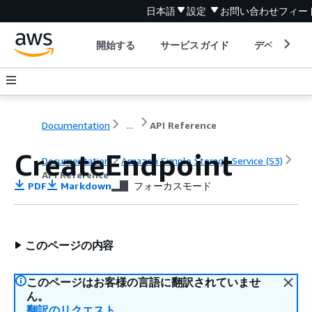
日本語
設定
お問い合わせ
フィー
開始する
サービスガイド
デベロッパ
Documentation
...
API Reference
CreateEndpoint
Documentation
Amazon Simple Storage Service (S3)
API Reference
PDF
Markdown
フォーカスモード
このページの内容
このページはお客様の言語に翻訳されていませ
ん。
翻訳のリクエスト