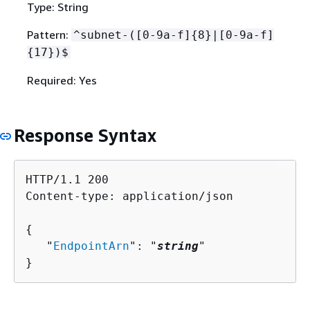
Type: String
Pattern:
^subnet-([0-9a-f]
{
8}|[0-9a-f]
{
17})$
Required: Yes
Response Syntax
HTTP/1.1 200

Content-type: application/json

{
   "
EndpointArn
": "
string
"

}