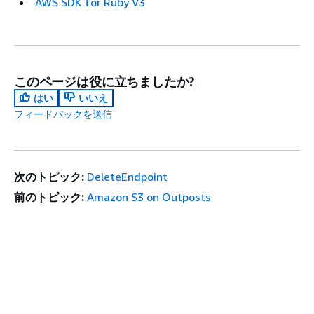
AWS SDK for Ruby V3
このページは役に立ちましたか?
はい
いいえ
フィードバックを送信
次のトピック:
DeleteEndpoint
前のトピック:
Amazon S3 on Outposts