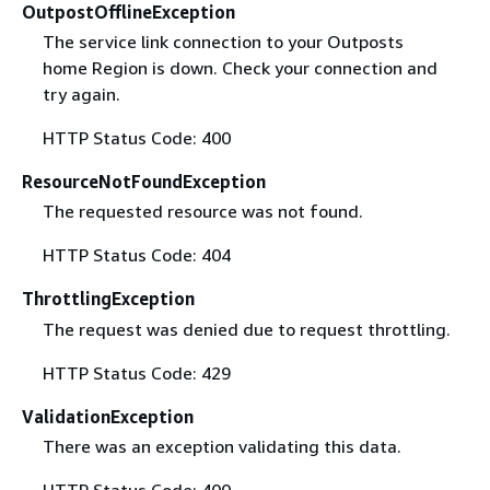
OutpostOfflineException
The service link connection to your Outposts
home Region is down. Check your connection and
try again.
HTTP Status Code: 400
ResourceNotFoundException
The requested resource was not found.
HTTP Status Code: 404
ThrottlingException
The request was denied due to request throttling.
HTTP Status Code: 429
ValidationException
There was an exception validating this data.
HTTP Status Code: 400