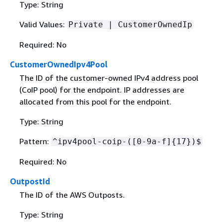
Type: String
Valid Values:
Private | CustomerOwnedIp
Required: No
CustomerOwnedIpv4Pool
The ID of the customer-owned IPv4 address pool
(CoIP pool) for the endpoint. IP addresses are
allocated from this pool for the endpoint.
Type: String
Pattern:
^ipv4pool-coip-([0-9a-f]
{
17})$
Required: No
OutpostId
The ID of the AWS Outposts.
Type: String