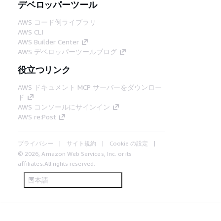
デベロッパーツール
AWS コード例ライブラリ
AWS CLI
AWS Builder Center
AWS デベロッパーツールブログ
役立つリンク
AWS ドキュメント MCP サーバーをダウンロー
ド
AWS コンソールにサインイン
AWS re:Post
プライバシー
サイト規約
Cookie の設定
© 2026, Amazon Web Services, Inc. or its
affiliates.All rights reserved.
日本語