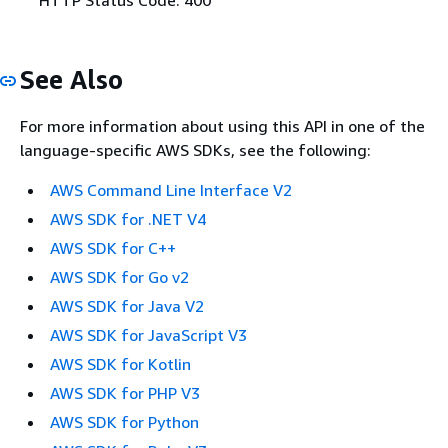
See Also
For more information about using this API in one of the
language-specific AWS SDKs, see the following:
AWS Command Line Interface V2
AWS SDK for .NET V4
AWS SDK for C++
AWS SDK for Go v2
AWS SDK for Java V2
AWS SDK for JavaScript V3
AWS SDK for Kotlin
AWS SDK for PHP V3
AWS SDK for Python