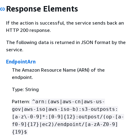
Response Elements
If the action is successful, the service sends back an
HTTP 200 response.
The following data is returned in JSON format by the
service.
EndpointArn
The Amazon Resource Name (ARN) of the
endpoint.
Type: String
Pattern:
^arn:(aws|aws-cn|aws-us-
gov|aws-iso|aws-iso-b):s3-outposts:
[a-z\-0-9]*:[0-9]
{
12}:outpost/(op-[a-
f0-9]
{
17}|ec2)/endpoint/[a-zA-Z0-9]
{
19}$