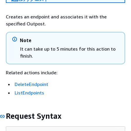
Creates an endpoint and associates it with the
specified Outpost.
Note
It can take up to 5 minutes for this action to
finish.
Related actions include:
DeleteEndpoint
ListEndpoints
Request Syntax