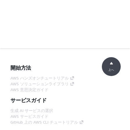
開始方法
上へ
AWS ハンズオンチュートリアル
AWS ソリューションライブラリ
AWS 意思決定ガイド
サービスガイド
生成 AI サービスの選択
AWS サービスガイド
GitHub 上の AWS CLI チュートリアル