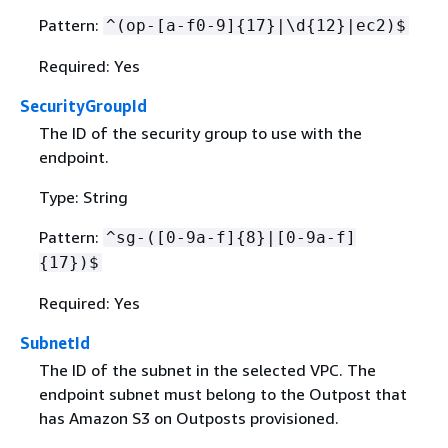
Pattern:
^(op-[a-f0-9]
{
17}|\d
{
12}|ec2)$
Required: Yes
SecurityGroupId
The ID of the security group to use with the
endpoint.
Type: String
Pattern:
^sg-([0-9a-f]
{
8}|[0-9a-f]
{
17})$
Required: Yes
SubnetId
The ID of the subnet in the selected VPC. The
endpoint subnet must belong to the Outpost that
has Amazon S3 on Outposts provisioned.