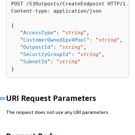
POST /S3Outposts/CreateEndpoint HTTP/1.1

Content-type: application/json

{
   "
AccessType
": "
string
",

   "
CustomerOwnedIpv4Pool
": "
string
",

   "
OutpostId
": "
string
",

   "
SecurityGroupId
": "
string
",

   "
SubnetId
": "
string
"

}
URI Request Parameters
The request does not use any URI parameters.