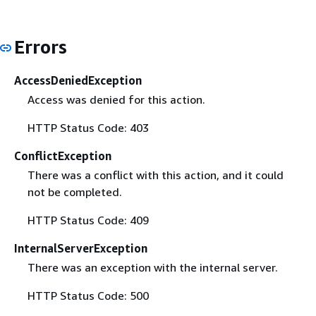
Errors
AccessDeniedException
Access was denied for this action.
HTTP Status Code: 403
ConflictException
There was a conflict with this action, and it could
not be completed.
HTTP Status Code: 409
InternalServerException
There was an exception with the internal server.
HTTP Status Code: 500