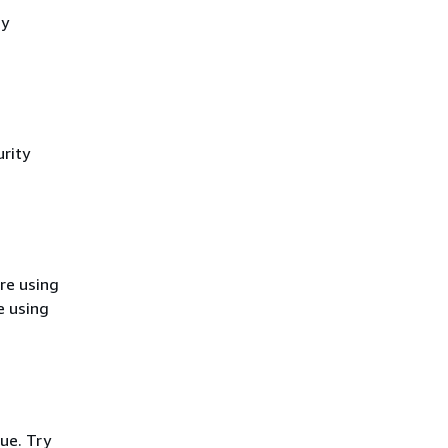
cy
rity
re using
e using
ue. Try