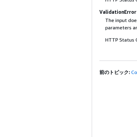
ValidationError
The input does
parameters are
HTTP Status 
前のトピック:
Co