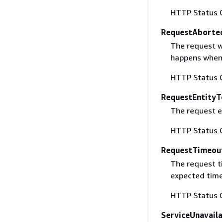
HTTP Status 
RequestAborte
The request w
happens when 
HTTP Status 
RequestEntityT
The request en
HTTP Status 
RequestTimeou
The request t
expected time
HTTP Status 
ServiceUnavail