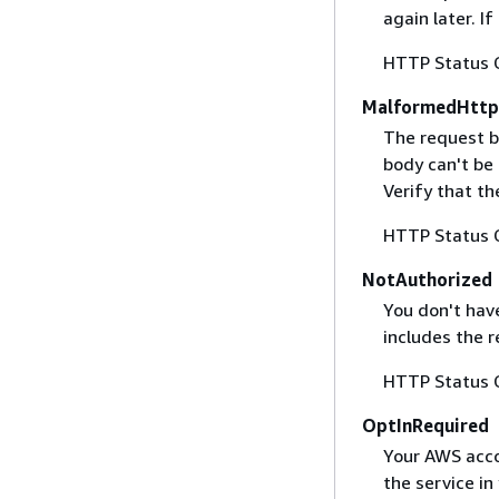
again later. I
HTTP Status 
MalformedHttp
The request b
body can't be
Verify that t
HTTP Status 
NotAuthorized
You don't have
includes the r
HTTP Status 
OptInRequired
Your AWS accou
the service in