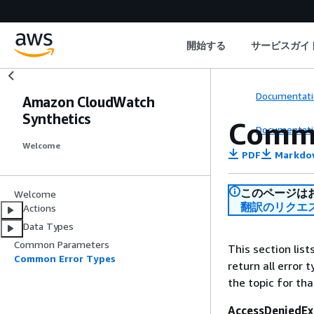
開始する
サービスガイ
Documentati
Amazon CloudWatch
Synthetics
Commo
Documentati
Welcome
PDF
Markdo
このページは
Welcome
翻訳のリクエ
Actions
Data Types
Common Parameters
This section lis
Common Error Types
return all error 
the topic for tha
AccessDeniedEx