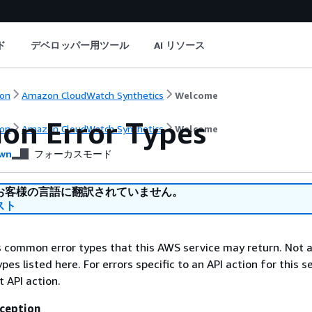
ド
デベロッパー用ツール
AI リソース
on
Amazon CloudWatch Synthetics
Welcome
n Error Types
on
Amazon CloudWatch Synthetics
Welcome
wn
フォーカスモード
お客様の言語に翻訳されていません。
スト
ts common error types that this AWS service may return. Not a
types listed here. For errors specific to an API action for this s
t API action.
ception