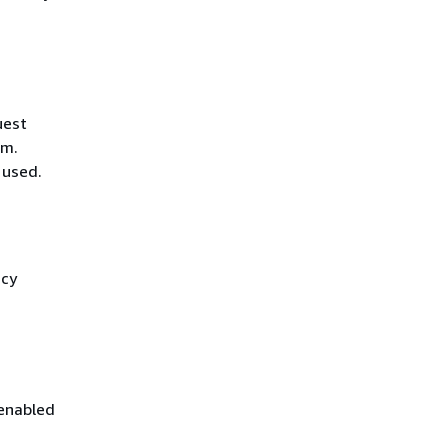
uest
hm.
 used.
icy
 enabled