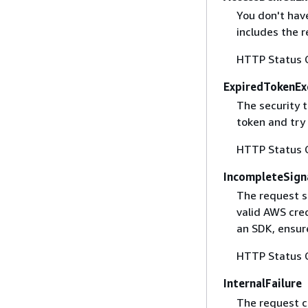
You don't have
includes the r
HTTP Status 
ExpiredTokenEx
The security 
token and try
HTTP Status 
IncompleteSign
The request s
valid AWS cred
an SDK, ensure
HTTP Status 
InternalFailure
The request ca