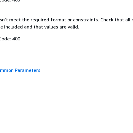
n't meet the required format or constraints. Check that all 
 included and that values are valid.
Code: 400
mmon Parameters