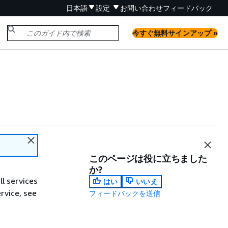
日本語
設定
お問い合わせ
フィードバック
今すぐ無料サインアップ »
このページは役に立ちました
か?
ll services
はい
いいえ
ervice, see
フィードバックを送信