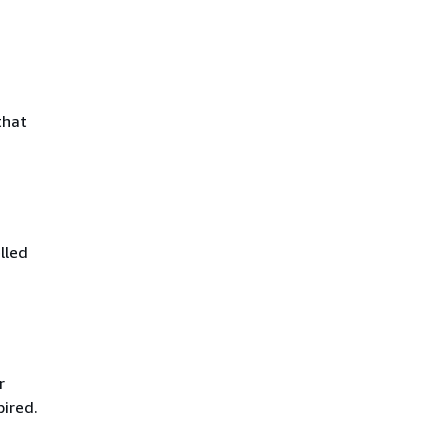
that
lled
r
pired.