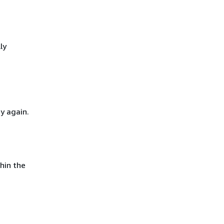
ly
y again.
hin the