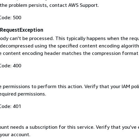
f the problem persists, contact AWS Support.
Code: 500
RequestException
ody can't be processed. This typically happens when the req
 decompressed using the specified content encoding algorit
he content encoding header matches the compression format
Code: 400
 permissions to perform this action. Verify that your IAM pol
equired permissions.
Code: 401
nt needs a subscription for this service. Verify that you've
 your account.