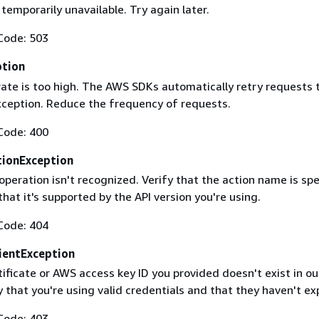
 temporarily unavailable. Try again later.
Code: 503
ption
rate is too high. The AWS SDKs automatically retry requests 
exception. Reduce the frequency of requests.
Code: 400
ionException
operation isn't recognized. Verify that the action name is spe
that it's supported by the API version you're using.
Code: 404
ientException
ificate or AWS access key ID you provided doesn't exist in ou
y that you're using valid credentials and that they haven't ex
Code: 403