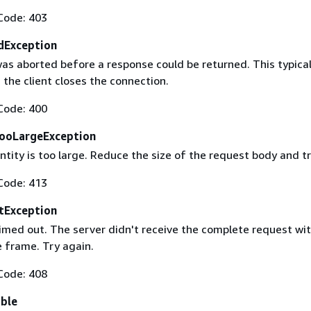
Code: 403
dException
as aborted before a response could be returned. This typical
the client closes the connection.
Code: 400
ooLargeException
tity is too large. Reduce the size of the request body and tr
Code: 413
tException
imed out. The server didn't receive the complete request wit
 frame. Try again.
Code: 408
able