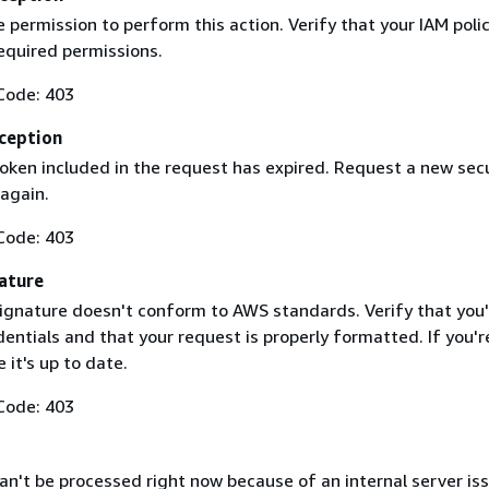
 permission to perform this action. Verify that your IAM poli
equired permissions.
Code: 403
ception
token included in the request has expired. Request a new secu
 again.
Code: 403
ature
ignature doesn't conform to AWS standards. Verify that you'
entials and that your request is properly formatted. If you'r
 it's up to date.
Code: 403
n't be processed right now because of an internal server iss