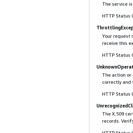
The service is
HTTP Status 
ThrottlingExce
Your request 
receive this 
HTTP Status 
UnknownOperat
The action or 
correctly and 
HTTP Status 
UnrecognizedCl
The X.509 cert
records. Verif
HTTP Status 