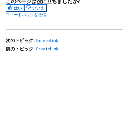
このページは役に立ちましたか?
はい
いいえ
フィードバックを送信
次のトピック:
DeleteLink
前のトピック:
CreateLink