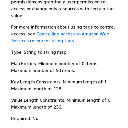
permissions by granting a user permission to
access or change only resources with certain tag
values.
For more information about using tags to control
access, see
Controlling access to Amazon Web
Services resources using tags
.
Type: String to string map
Map Entries: Minimum number of 0 items.
Maximum number of 50 items.
Key Length Constraints: Minimum length of 1.
Maximum length of 128.
Value Length Constraints: Minimum length of 0.
Maximum length of 256.
Required: No