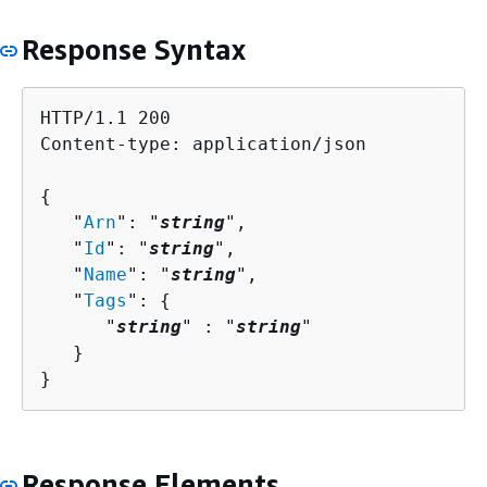
Response Syntax
HTTP/1.1 200

Content-type: application/json

{
   "
Arn
": "
string
",

   "
Id
": "
string
",

   "
Name
": "
string
",

   "
Tags
": 
{
      "
string
" : "
string
" 

   }

}
Response Elements