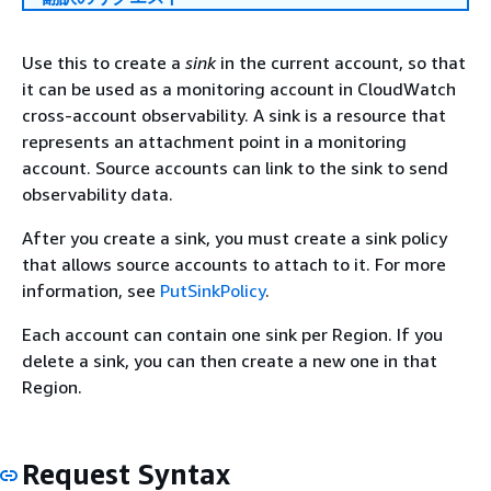
Use this to create a
sink
in the current account, so that
it can be used as a monitoring account in CloudWatch
cross-account observability. A sink is a resource that
represents an attachment point in a monitoring
account. Source accounts can link to the sink to send
observability data.
After you create a sink, you must create a sink policy
that allows source accounts to attach to it. For more
information, see
PutSinkPolicy
.
Each account can contain one sink per Region. If you
delete a sink, you can then create a new one in that
Region.
Request Syntax