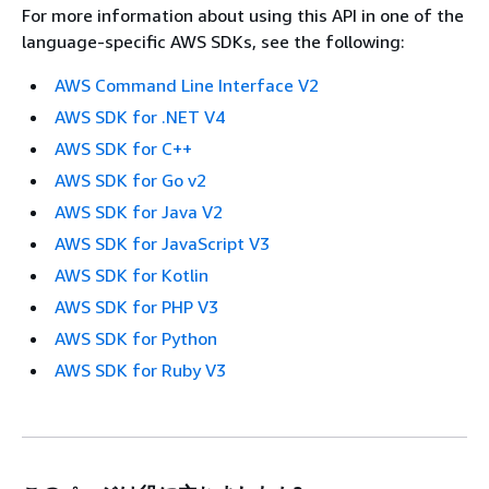
For more information about using this API in one of the
language-specific AWS SDKs, see the following:
AWS Command Line Interface V2
AWS SDK for .NET V4
AWS SDK for C++
AWS SDK for Go v2
AWS SDK for Java V2
AWS SDK for JavaScript V3
AWS SDK for Kotlin
AWS SDK for PHP V3
AWS SDK for Python
AWS SDK for Ruby V3