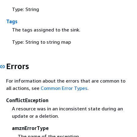
Type: String
Tags
The tags assigned to the sink.
Type: String to string map
Errors
For information about the errors that are common to
all actions, see
Common Error Types
.
ConflictException
A resource was in an inconsistent state during an
update or a deletion.
amznErrorType
The name of the exception.