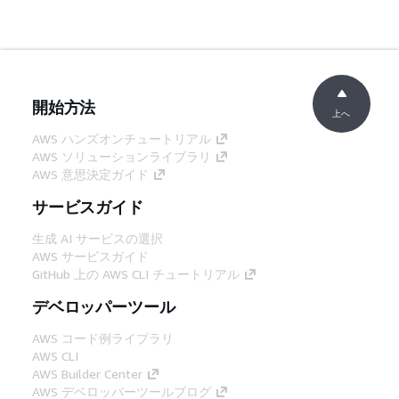
開始方法
上へ
AWS ハンズオンチュートリアル
AWS ソリューションライブラリ
AWS 意思決定ガイド
サービスガイド
生成 AI サービスの選択
AWS サービスガイド
GitHub 上の AWS CLI チュートリアル
デベロッパーツール
AWS コード例ライブラリ
AWS CLI
AWS Builder Center
AWS デベロッパーツールブログ