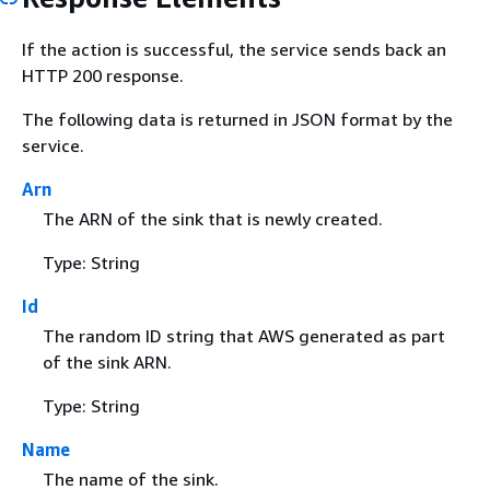
If the action is successful, the service sends back an
HTTP 200 response.
The following data is returned in JSON format by the
service.
Arn
The ARN of the sink that is newly created.
Type: String
Id
The random ID string that AWS generated as part
of the sink ARN.
Type: String
Name
The name of the sink.