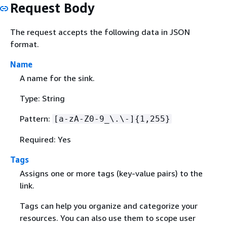
Request Body
The request accepts the following data in JSON
format.
Name
A name for the sink.
Type: String
Pattern:
[a-zA-Z0-9_\.\-]
{
1,255}
Required: Yes
Tags
Assigns one or more tags (key-value pairs) to the
link.
Tags can help you organize and categorize your
resources. You can also use them to scope user