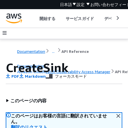
日本語
設定
お問い合わせ
フィー
開始する
サービスガイド
デベロッパ
Documentation
...
API Reference
CreateSink
Documentation
Amazon CloudWatch Observability Access Manager
API Re
PDF
Markdown
フォーカスモード
このページの内容
このページはお客様の言語に翻訳されていませ
ん。
翻訳のリクエスト