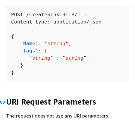
POST /CreateSink HTTP/1.1

Content-type: application/json

{
   "
Name
": "
string
",

   "
Tags
": 
{
      "
string
" : "
string
" 

   }

}
URI Request Parameters
The request does not use any URI parameters.