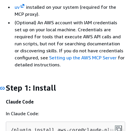
uv
installed on your system (required for the
MCP proxy).
(Optional) An AWS account with IAM credentials
set up on your local machine. Credentials are
required for tools that execute AWS API calls and
run scripts, but not for searching documentation
or discovering skills. If you do not have credentials
configured, see
Setting up the AWS MCP Server
for
detailed instructions.
Step 1: Install
Claude Code
In Claude Code:
/plugin install aws-core@claude-plugins-o