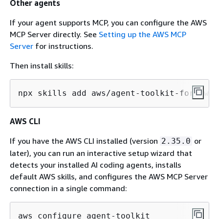
Other agents
If your agent supports MCP, you can configure the AWS
MCP Server directly. See
Setting up the AWS MCP
Server
for instructions.
Then install skills:
npx skills add aws/agent-toolkit-for-aws/
AWS CLI
If you have the AWS CLI installed (version
or
2.35.0
later), you can run an interactive setup wizard that
detects your installed AI coding agents, installs
default AWS skills, and configures the AWS MCP Server
connection in a single command:
aws configure agent-toolkit