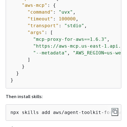
"aws-mcp"
: 
{
"command"
: 
"uvx"
,

"timeout"
: 
100000
,

"transport"
: 
"stdio"
,

"args"
: [

"mcp-proxy-for-aws==1.6.3"
,

"https://aws-mcp.us-east-1.api.aw
"--metadata"
, 
"AWS_REGION=us-west
      ]

    }

  }

}
Then install skills:
npx skills add aws/agent-toolkit-for-aws/