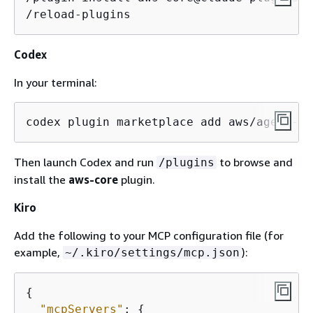
/reload-plugins
Codex
In your terminal:
codex plugin marketplace add aws/agent-to
Then launch Codex and run
to browse and
/plugins
install the
aws-core
plugin.
Kiro
Add the following to your MCP configuration file (for
example,
):
~/.kiro/settings/mcp.json
{
"mcpServers"
: 
{