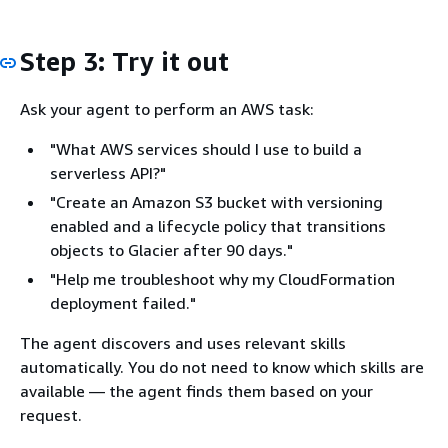
Step 3: Try it out
Ask your agent to perform an AWS task:
"What AWS services should I use to build a
serverless API?"
"Create an Amazon S3 bucket with versioning
enabled and a lifecycle policy that transitions
objects to Glacier after 90 days."
"Help me troubleshoot why my CloudFormation
deployment failed."
The agent discovers and uses relevant skills
automatically. You do not need to know which skills are
available — the agent finds them based on your
request.