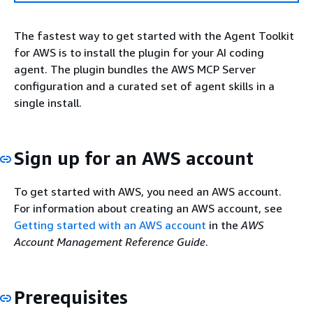
The fastest way to get started with the Agent Toolkit
for AWS is to install the plugin for your AI coding
agent. The plugin bundles the AWS MCP Server
configuration and a curated set of agent skills in a
single install.
Sign up for an AWS account
To get started with AWS, you need an AWS account.
For information about creating an AWS account, see
Getting started with an AWS account
in the
AWS
Account Management Reference Guide
.
Prerequisites