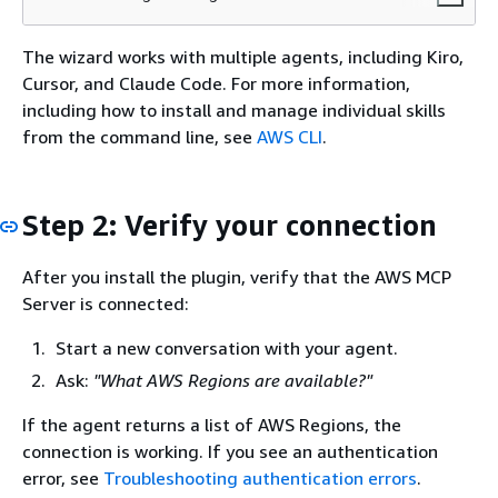
The wizard works with multiple agents, including Kiro,
Cursor, and Claude Code. For more information,
including how to install and manage individual skills
from the command line, see
AWS CLI
.
Step 2: Verify your connection
After you install the plugin, verify that the AWS MCP
Server is connected:
Start a new conversation with your agent.
Ask:
"What AWS Regions are available?"
If the agent returns a list of AWS Regions, the
connection is working. If you see an authentication
error, see
Troubleshooting authentication errors
.