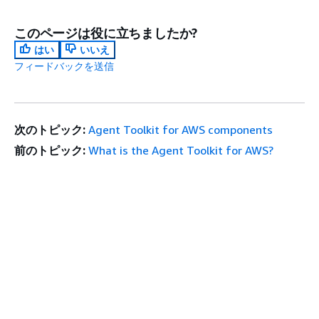
このページは役に立ちましたか?
はい
いいえ
フィードバックを送信
次のトピック:
Agent Toolkit for AWS components
前のトピック:
What is the Agent Toolkit for AWS?