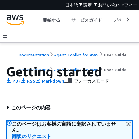
日本語
設定
お問い合わせ
フィー
開始する
サービスガイド
デベロッパ
Documentation
Agent Toolkit for AWS
User Guide
Getting started
Documentation
Agent Toolkit for AWS
User Guide
PDF
RSS
Markdown
フォーカスモード
このページの内容
このページはお客様の言語に翻訳されていませ
ん。
翻訳のリクエスト