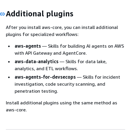
Additional plugins
After you install aws-core, you can install additional
plugins for specialized workflows:
aws-agents
— Skills for building AI agents on AWS
with API Gateway and AgentCore.
aws-data-analytics
— Skills for data lake,
analytics, and ETL workflows.
aws-agents-for-devsecops
— Skills for incident
investigation, code security scanning, and
penetration testing.
Install additional plugins using the same method as
aws-core.