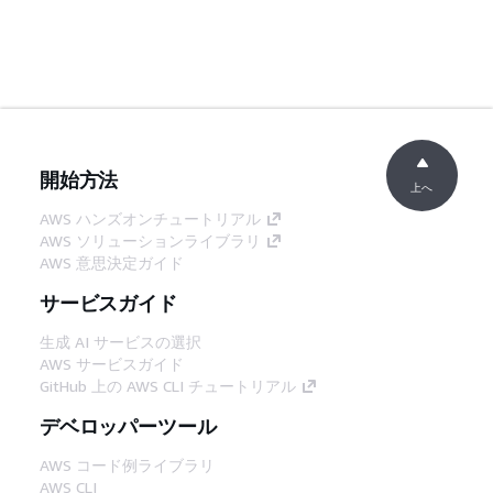
開始方法
上へ
AWS ハンズオンチュートリアル
AWS ソリューションライブラリ
AWS 意思決定ガイド
サービスガイド
生成 AI サービスの選択
AWS サービスガイド
GitHub 上の AWS CLI チュートリアル
デベロッパーツール
AWS コード例ライブラリ
AWS CLI