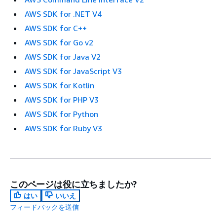
AWS SDK for .NET V4
AWS SDK for C++
AWS SDK for Go v2
AWS SDK for Java V2
AWS SDK for JavaScript V3
AWS SDK for Kotlin
AWS SDK for PHP V3
AWS SDK for Python
AWS SDK for Ruby V3
このページは役に立ちましたか?
はい
いいえ
フィードバックを送信