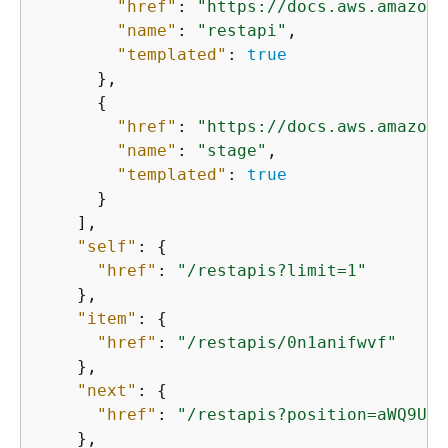
"href"
: 
"https://docs.aws.amazon.
"name"
: 
"restapi"
,

"templated"
: 
true
      },

{
"href"
: 
"https://docs.aws.amazon.
"name"
: 
"stage"
,

"templated"
: 
true
      }

    ],

"self"
: 
{
"href"
: 
"/restapis?limit=1"
    },

"item"
: 
{
"href"
: 
"/restapis/0n1anifwvf"
    },

"next"
: 
{
"href"
: 
"/restapis?position=aWQ9UzB
    },
