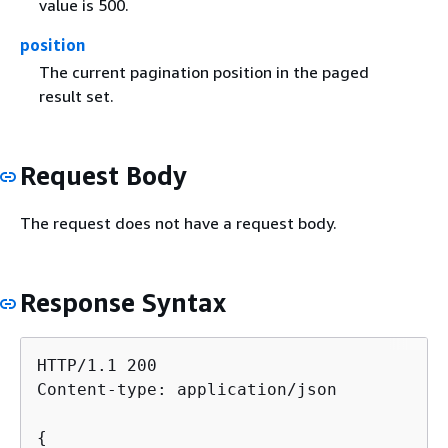
value is 500.
position
The current pagination position in the paged
result set.
Request Body
The request does not have a request body.
Response Syntax
HTTP/1.1 200

Content-type: application/json

{