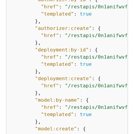
"href"
: 
"/restapis/0n1anifwvf/a
"templated"
: 
true
        },

"authorizer:create"
: 
{
"href"
: 
"/restapis/0n1anifwvf/a
        },

"deployment:by-id"
: 
{
"href"
: 
"/restapis/0n1anifwvf/d
"templated"
: 
true
        },

"deployment:create"
: 
{
"href"
: 
"/restapis/0n1anifwvf/d
        },

"model:by-name"
: 
{
"href"
: 
"/restapis/0n1anifwvf/m
"templated"
: 
true
        },

"model:create"
: 
{