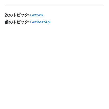
次のトピック:
GetSdk
前のトピック:
GetRestApi