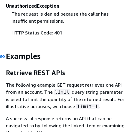
UnauthorizedException
The request is denied because the caller has
insufficient permissions.
HTTP Status Code: 401
Examples
Retrieve REST APIs
The following example GET request retrieves one API
from an account. The
query string parameter
limit
is used to limit the quantity of the returned result. For
illustrative purposes, we choose
.
limit=1
A successful response returns an API that can be
navigated to by following the linked item or examining