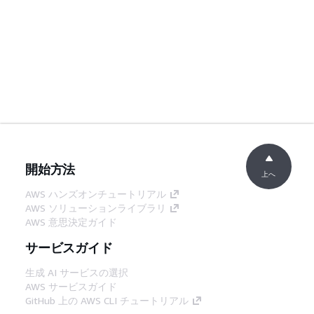
開始方法
上へ
AWS ハンズオンチュートリアル
AWS ソリューションライブラリ
AWS 意思決定ガイド
サービスガイド
生成 AI サービスの選択
AWS サービスガイド
GitHub 上の AWS CLI チュートリアル