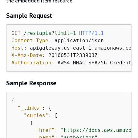
the embedded item resource.
Sample Request
GET
/restapis?limit=1
HTTP/1.1
Content-Type
: 
Host
: 
X-Amz-Date
: 
Authorization
: 
AWS4-HMAC-SHA256 Credentia
Sample Response
{
"_links"
: 
{
"curies"
: [

{
"href"
: 
"https://docs.aws.amazon.
"name"
: 
"authorizer"
,
