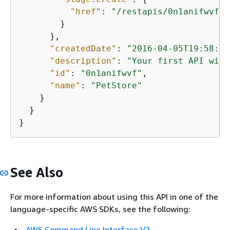
"href"
: 
"/restapis/0n1anifwvf/s
        }

      },

"createdDate"
: 
"2016-04-05T19:58:27
"description"
: 
"Your first API with
"id"
: 
"0n1anifwvf"
,

"name"
: 
"PetStore"
    }

  }

}
See Also
For more information about using this API in one of the
language-specific AWS SDKs, see the following:
AWS Command Line Interface V2