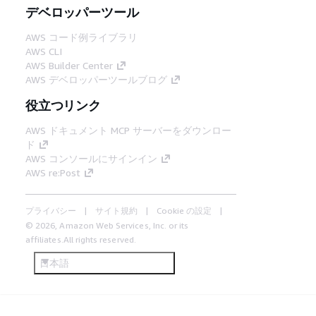
デベロッパーツール
AWS コード例ライブラリ
AWS CLI
AWS Builder Center
AWS デベロッパーツールブログ
役立つリンク
AWS ドキュメント MCP サーバーをダウンロー
ド
AWS コンソールにサインイン
AWS re:Post
プライバシー
サイト規約
Cookie の設定
© 2026, Amazon Web Services, Inc. or its
affiliates.All rights reserved.
日本語