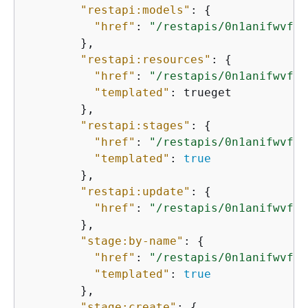
"restapi:models"
: 
{
"href"
: 
"/restapis/0n1anifwvf/m
        },

"restapi:resources"
: 
{
"href"
: 
"/restapis/0n1anifwvf/r
"templated"
: trueget

        },

"restapi:stages"
: 
{
"href"
: 
"/restapis/0n1anifwvf/s
"templated"
: 
true
        },

"restapi:update"
: 
{
"href"
: 
"/restapis/0n1anifwvf"
        },

"stage:by-name"
: 
{
"href"
: 
"/restapis/0n1anifwvf/s
"templated"
: 
true
        },

"stage:create"
: 
{