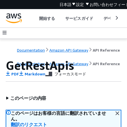
日本語
設定
お問い合わせ
フィー
開始する
サービスガイド
デベロッパ
Documentation
Amazon API Gateway
API Reference
GetRestApis
Documentation
Amazon API Gateway
API Reference
PDF
Markdown
フォーカスモード
このページの内容
このページはお客様の言語に翻訳されていませ
ん。
翻訳のリクエスト