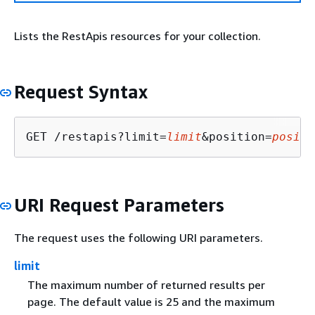
Lists the RestApis resources for your collection.
Request Syntax
GET /restapis?limit=
limit
&position=
positi
URI Request Parameters
The request uses the following URI parameters.
limit
The maximum number of returned results per
page. The default value is 25 and the maximum