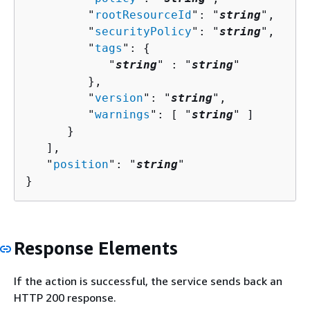
         "
rootResourceId
": "
string
",

         "
securityPolicy
": "
string
",

         "
tags
": 
{
            "
string
" : "
string
" 

         },

         "
version
": "
string
",

         "
warnings
": [ "
string
" ]

      }

   ],

   "
position
": "
string
"

}
Response Elements
If the action is successful, the service sends back an
HTTP 200 response.