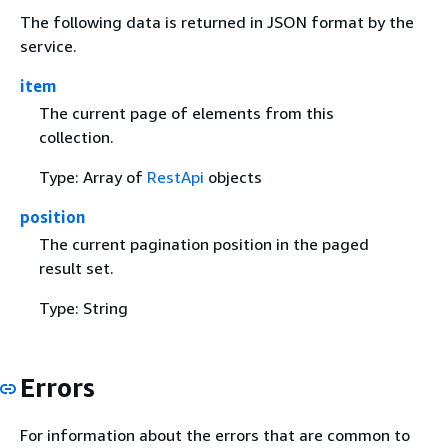
The following data is returned in JSON format by the
service.
item
The current page of elements from this
collection.
Type: Array of
RestApi
objects
position
The current pagination position in the paged
result set.
Type: String
Errors
For information about the errors that are common to