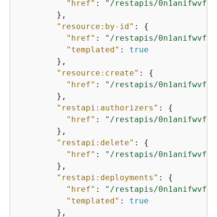
"href"
: 
"/restapis/0n1anifwvf/m
        },

"resource:by-id"
: 
{
"href"
: 
"/restapis/0n1anifwvf/r
"templated"
: 
true
        },

"resource:create"
: 
{
"href"
: 
"/restapis/0n1anifwvf/r
        },

"restapi:authorizers"
: 
{
"href"
: 
"/restapis/0n1anifwvf/a
        },

"restapi:delete"
: 
{
"href"
: 
"/restapis/0n1anifwvf"
        },

"restapi:deployments"
: 
{
"href"
: 
"/restapis/0n1anifwvf/d
"templated"
: 
true
        },
