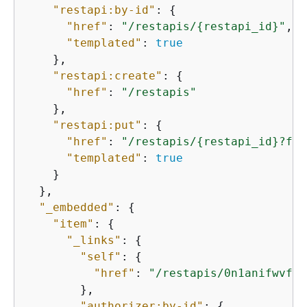
"restapi:by-id"
: 
{
"href"
: 
"/restapis/
{
restapi_id}"
,

"templated"
: 
true
    },

"restapi:create"
: 
{
"href"
: 
"/restapis"
    },

"restapi:put"
: 
{
"href"
: 
"/restapis/
{
restapi_id}?fai
"templated"
: 
true
    }

  },

"_embedded"
: 
{
"item"
: 
{
"_links"
: 
{
"self"
: 
{
"href"
: 
"/restapis/0n1anifwvf"
        },

"authorizer:by-id"
: 
{