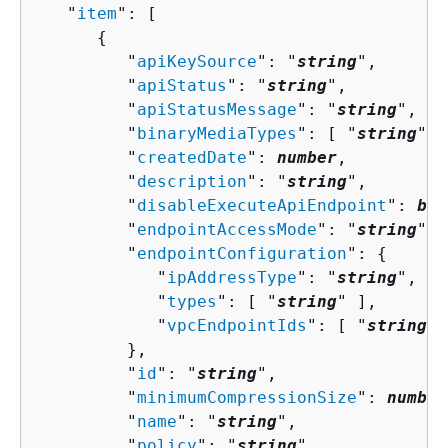
   "
item
": [ 

{
         "
apiKeySource
": "
string
",

         "
apiStatus
": "
string
",

         "
apiStatusMessage
": "
string
",

         "
binaryMediaTypes
": [ "
string
" ]
         "
createdDate
": 
number
,

         "
description
": "
string
",

         "
disableExecuteApiEndpoint
": 
boo
         "
endpointAccessMode
": "
string
",

         "
endpointConfiguration
": 
{
            "
ipAddressType
": "
string
",

            "
types
": [ "
string
" ],

            "
vpcEndpointIds
": [ "
string
" 
         },

         "
id
": "
string
",

         "
minimumCompressionSize
": 
number
         "
name
": "
string
",

         "
policy
": "
string
",
