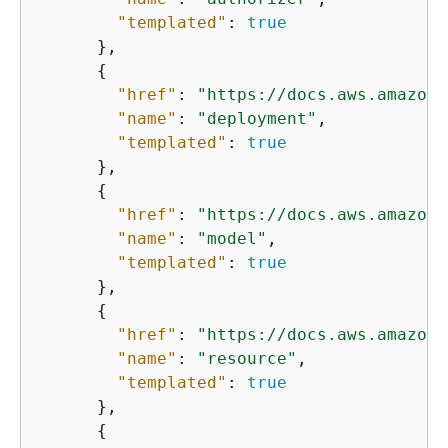
"templated"
: 
true
      },

{
"href"
: 
"https://docs.aws.amazon.
"name"
: 
"deployment"
,

"templated"
: 
true
      },

{
"href"
: 
"https://docs.aws.amazon.
"name"
: 
"model"
,

"templated"
: 
true
      },

{
"href"
: 
"https://docs.aws.amazon.
"name"
: 
"resource"
,

"templated"
: 
true
      },

{