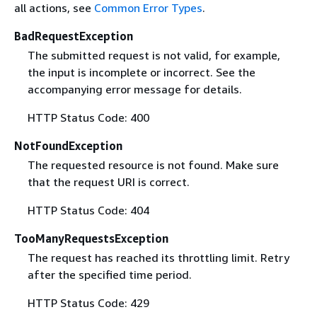
all actions, see
Common Error Types
.
BadRequestException
The submitted request is not valid, for example,
the input is incomplete or incorrect. See the
accompanying error message for details.
HTTP Status Code: 400
NotFoundException
The requested resource is not found. Make sure
that the request URI is correct.
HTTP Status Code: 404
TooManyRequestsException
The request has reached its throttling limit. Retry
after the specified time period.
HTTP Status Code: 429