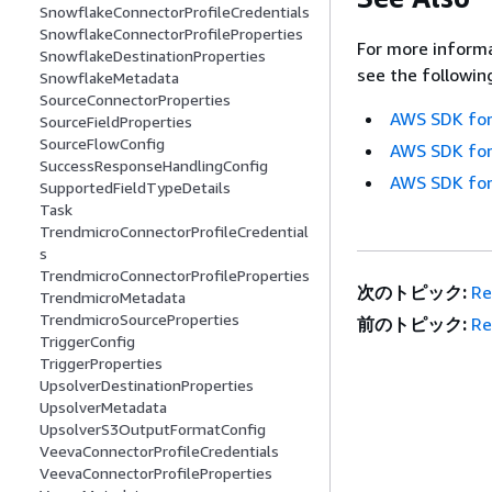
SnowflakeConnectorProfileCredentials
SnowflakeConnectorProfileProperties
For more informa
SnowflakeDestinationProperties
see the followin
SnowflakeMetadata
SourceConnectorProperties
AWS SDK for
SourceFieldProperties
SourceFlowConfig
AWS SDK for
SuccessResponseHandlingConfig
AWS SDK for
SupportedFieldTypeDetails
Task
TrendmicroConnectorProfileCredential
s
TrendmicroConnectorProfileProperties
次のトピック:
Re
TrendmicroMetadata
TrendmicroSourceProperties
前のトピック:
Re
TriggerConfig
TriggerProperties
UpsolverDestinationProperties
UpsolverMetadata
UpsolverS3OutputFormatConfig
VeevaConnectorProfileCredentials
VeevaConnectorProfileProperties