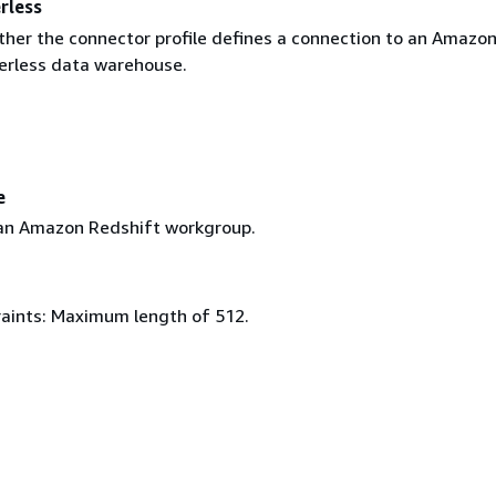
rless
ther the connector profile defines a connection to an Amazo
erless data warehouse.
e
an Amazon Redshift workgroup.
aints: Maximum length of 512.