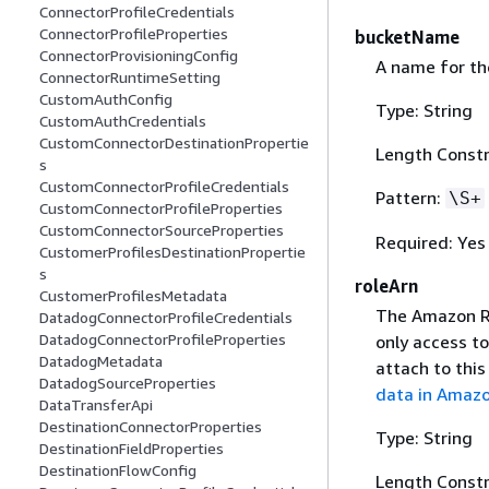
ConnectorProfileCredentials
ConnectorProfileProperties
bucketName
ConnectorProvisioningConfig
A name for th
ConnectorRuntimeSetting
CustomAuthConfig
Type: String
CustomAuthCredentials
CustomConnectorDestinationPropertie
Length Constr
s
CustomConnectorProfileCredentials
Pattern:
\S+
CustomConnectorProfileProperties
CustomConnectorSourceProperties
Required: Yes
CustomerProfilesDestinationPropertie
s
roleArn
CustomerProfilesMetadata
The Amazon Re
DatadogConnectorProfileCredentials
DatadogConnectorProfileProperties
only access t
DatadogMetadata
attach to this
DatadogSourceProperties
data in Amaz
DataTransferApi
DestinationConnectorProperties
Type: String
DestinationFieldProperties
DestinationFlowConfig
Length Constr