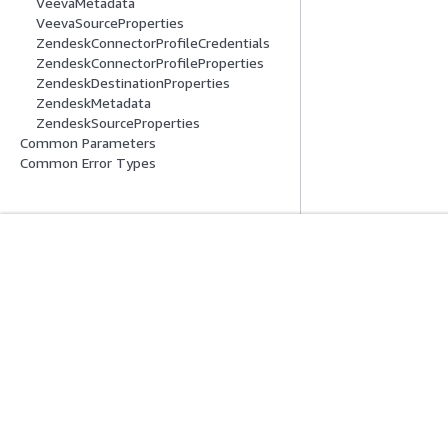
VeevaMetadata
VeevaSourceProperties
ZendeskConnectorProfileCredentials
ZendeskConnectorProfileProperties
ZendeskDestinationProperties
ZendeskMetadata
ZendeskSourceProperties
Common Parameters
Common Error Types
開始方法
サービスガイ
AWS ハンズオンチュートリアル
生成 AI サービス
AWS ソリューションライブラリ
AWS サービスガ
AWS 意思決定ガイド
GitHub 上の AW
プライバシー
サイト規約
Cookie の設定
© 2026, Amazon Web Ser