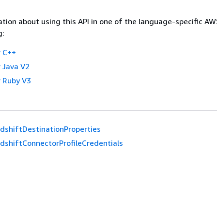
tion about using this API in one of the language-specific A
g:
 C++
 Java V2
 Ruby V3
dshiftDestinationProperties
dshiftConnectorProfileCredentials