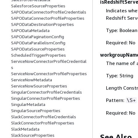
isRedshiftServe
SalesforceSourceProperties
Indicates whe
SAPODataConnectorProfileCredentials
Redshift Serv
SAPODataConnectorProfileProperties
SAPODataDestinationProperties
Type: Boolean
SAPODataMetadata
SAPODataPaginationConfig
Required: No
SAPODataParallelismConfig
SAPODataSourceProperties
workgroupNam
ScheduledTriggerProperties
ServiceNowConnectorProfileCredential
The name of 
s
ServiceNowConnectorProfileProperties
Type: String
ServiceNowMetadata
ServiceNowSourceProperties
Length Constr
SingularConnectorProfileCredentials
SingularConnectorProfileProperties
Pattern:
\S+
SingularMetadata
SingularSourceProperties
Required: No
SlackConnectorProfileCredentials
SlackConnectorProfileProperties
SlackMetadata
See Also
SlackSourceProperties