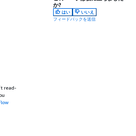
か?
はい
いいえ
フィードバックを送信
t read-
ou
Flow