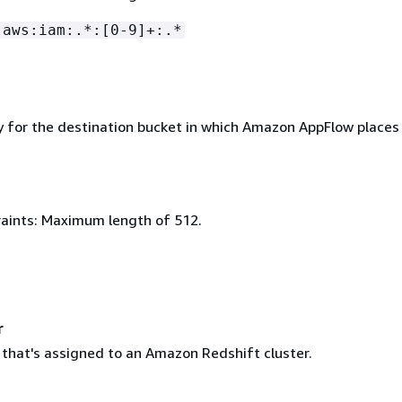
:aws:iam:.*:[0-9]+:.*
y for the destination bucket in which Amazon AppFlow places
aints: Maximum length of 512.
r
 that's assigned to an Amazon Redshift cluster.