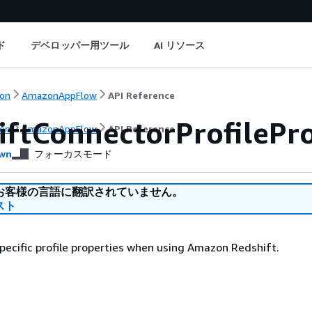
ド
デベロッパー用ツール
AI リソース
on
AmazonAppFlow
API Reference
iftConnectorProfilePro
on
AmazonAppFlow
API Reference
wn
フォーカスモード
お客様の言語に翻訳されていません。
スト
ecific profile properties when using Amazon Redshift.