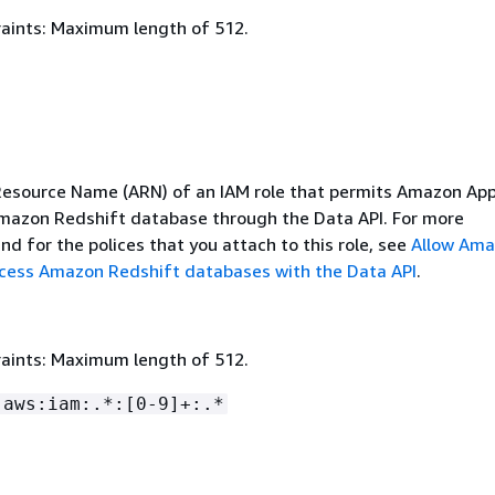
aints: Maximum length of 512.
source Name (ARN) of an IAM role that permits Amazon App
mazon Redshift database through the Data API. For more
nd for the polices that you attach to this role, see
Allow Am
cess Amazon Redshift databases with the Data API
.
aints: Maximum length of 512.
:aws:iam:.*:[0-9]+:.*