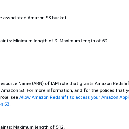
e associated Amazon S3 bucket.
aints: Minimum length of 3. Maximum length of 63.
source Name (ARN) of IAM role that grants Amazon Redshif
o Amazon S3. For more information, and for the polices that y
 role, see
Allow Amazon Redshift to access your Amazon App
on S3
.
aints: Maximum length of 512.