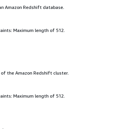
an Amazon Redshift database.
aints: Maximum length of 512.
of the Amazon Redshift cluster.
aints: Maximum length of 512.