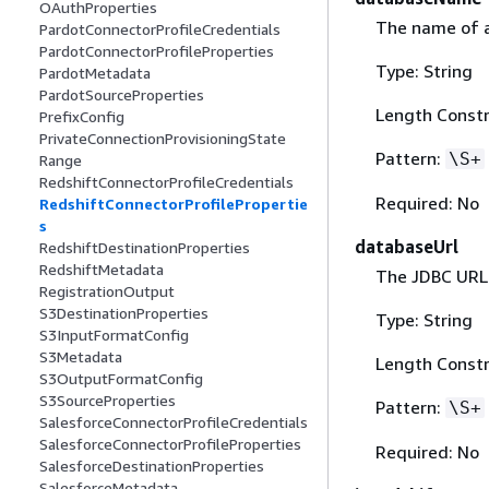
OAuthProperties
The name of 
PardotConnectorProfileCredentials
PardotConnectorProfileProperties
Type: String
PardotMetadata
PardotSourceProperties
Length Constr
PrefixConfig
PrivateConnectionProvisioningState
Pattern:
\S+
Range
RedshiftConnectorProfileCredentials
Required: No
RedshiftConnectorProfilePropertie
s
databaseUrl
RedshiftDestinationProperties
RedshiftMetadata
The JDBC URL 
RegistrationOutput
S3DestinationProperties
Type: String
S3InputFormatConfig
S3Metadata
Length Constr
S3OutputFormatConfig
S3SourceProperties
Pattern:
\S+
SalesforceConnectorProfileCredentials
SalesforceConnectorProfileProperties
Required: No
SalesforceDestinationProperties
SalesforceMetadata