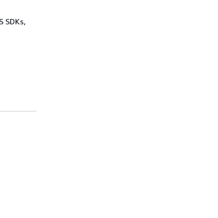
WS SDKs,