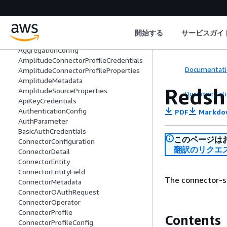
Welcome
Actions
開始する
サービスガイ
Data Types
AggregationConfig
AmplitudeConnectorProfileCredentials
Documentati
AmplitudeConnectorProfileProperties
AmplitudeMetadata
Redsh
AmplitudeSourceProperties
Documentati
ApiKeyCredentials
AuthenticationConfig
PDF
Markdo
AuthParameter
BasicAuthCredentials
このページは
ConnectorConfiguration
翻訳のリクエ
ConnectorDetail
ConnectorEntity
ConnectorEntityField
The connector-sp
ConnectorMetadata
ConnectorOAuthRequest
ConnectorOperator
ConnectorProfile
Contents
ConnectorProfileConfig