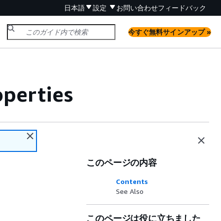
日本語
設定
お問い合わせ
フィードバック
今すぐ無料サインアップ »
perties
このページの内容
Contents
See Also
このページは役に立ちました