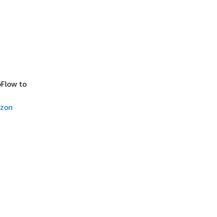
Flow to
azon