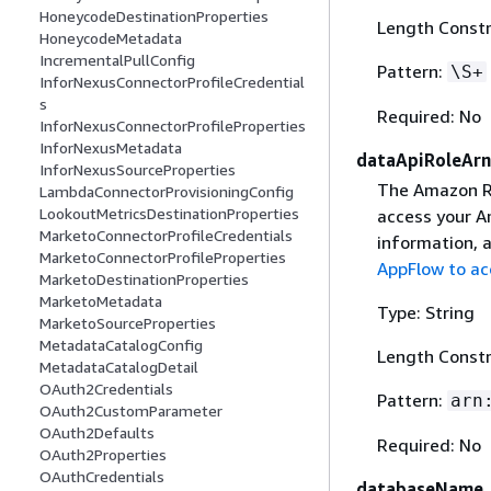
HoneycodeDestinationProperties
Length Constr
HoneycodeMetadata
IncrementalPullConfig
Pattern:
\S+
InforNexusConnectorProfileCredential
s
Required: No
InforNexusConnectorProfileProperties
InforNexusMetadata
dataApiRoleArn
InforNexusSourceProperties
The Amazon Re
LambdaConnectorProvisioningConfig
LookoutMetricsDestinationProperties
access your A
MarketoConnectorProfileCredentials
information, a
MarketoConnectorProfileProperties
AppFlow to ac
MarketoDestinationProperties
MarketoMetadata
Type: String
MarketoSourceProperties
MetadataCatalogConfig
Length Constr
MetadataCatalogDetail
OAuth2Credentials
Pattern:
arn
OAuth2CustomParameter
OAuth2Defaults
Required: No
OAuth2Properties
OAuthCredentials
databaseName