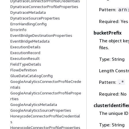
DynatraceConnectorProfileCredentials
DynatraceConnectorProfileProperties
Pattern:
arn
DynatraceMetadata
DynatraceSourceProperties
Required: Yes
ErrorHandlingConfig
ErrorInfo
bucketPrefix
EventBridgeDestinationProperties
The object ke
EventBridgeMetadata
ExecutionDetails
files.
ExecutionRecord
ExecutionResult
Type: String
FieldTypeDetails
FlowDefinition
Length Constr
GlueDataCatalogConfig
GoogleAnalyticsConnectorProfileCrede
Pattern:
.*
ntials
GoogleAnalyticsConnectorProfilePrope
Required: No
rties
GoogleAnalyticsMetadata
clusterIdentifie
GoogleAnalyticsSourceProperties
The unique ID
HoneycodeConnectorProfileCredential
s
Type: String
HoneycodeConnectorProfileProperties