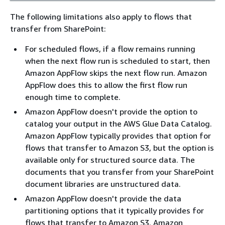
The following limitations also apply to flows that
transfer from SharePoint:
For scheduled flows, if a flow remains running
when the next flow run is scheduled to start, then
Amazon AppFlow skips the next flow run. Amazon
AppFlow does this to allow the first flow run
enough time to complete.
Amazon AppFlow doesn't provide the option to
catalog your output in the AWS Glue Data Catalog.
Amazon AppFlow typically provides that option for
flows that transfer to Amazon S3, but the option is
available only for structured source data. The
documents that you transfer from your SharePoint
document libraries are unstructured data.
Amazon AppFlow doesn't provide the data
partitioning options that it typically provides for
flows that transfer to Amazon S3. Amazon