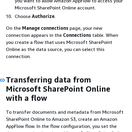
you want to allow Amazon AppFlow to access your
Microsoft SharePoint Online account.
Choose
Authorize
.
On the
Manage connections
page, your new
connection appears in the
Connections
table. When
you create a flow that uses Microsoft SharePoint
Online as the data source, you can select this
connection.
Transferring data from
Microsoft SharePoint Online
with a flow
To transfer documents and metadata from Microsoft
SharePoint Online to Amazon S3, create an Amazon
AppFlow flow. In the flow configuration, you set the