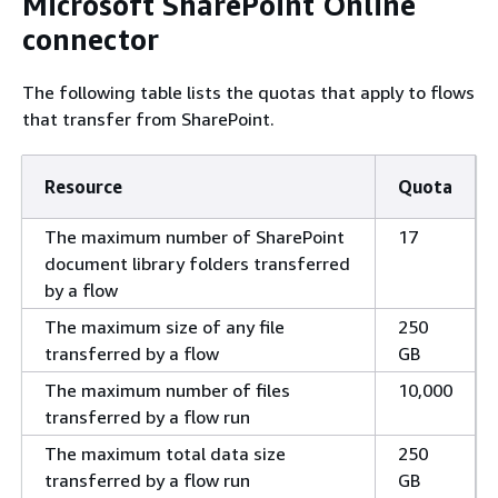
Microsoft SharePoint Online
connector
The following table lists the quotas that apply to flows
that transfer from SharePoint.
Resource
Quota
The maximum number of SharePoint
17
document library folders transferred
by a flow
The maximum size of any file
250
transferred by a flow
GB
The maximum number of files
10,000
transferred by a flow run
The maximum total data size
250
transferred by a flow run
GB