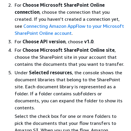
For
Choose Microsoft SharePoint Online
connection
, choose the connection that you
created. If you haven't created a connection yet,
see
Connecting Amazon AppFlow to your Microsoft
SharePoint Online account
.
For
Choose API version
, choose
v1.0
.
For
Choose Microsoft SharePoint Online site
,
choose the SharePoint site in your account that
contains the documents that you want to transfer.
Under
Selected resources
, the console shows the
document libraries that belong to the SharePoint
site. Each document library is represented as a
folder. If a folder contains subfolders or
documents, you can expand the folder to show its
contents.
Select the check box for one or more folders to
pick the documents that your flow transfers to
Amazon S3. When you run the flow, Amazon