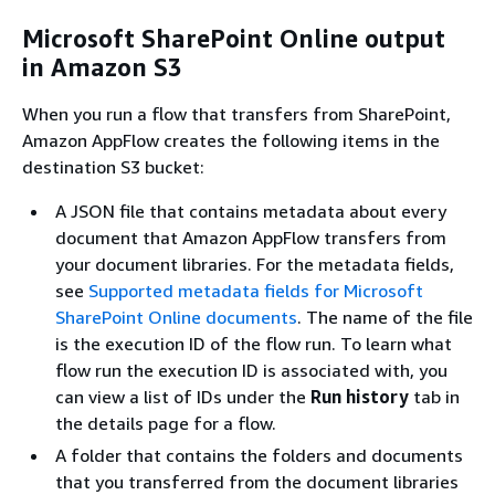
Microsoft SharePoint Online output
in Amazon S3
When you run a flow that transfers from SharePoint,
Amazon AppFlow creates the following items in the
destination S3 bucket:
A JSON file that contains metadata about every
document that Amazon AppFlow transfers from
your document libraries. For the metadata fields,
see
Supported metadata fields for Microsoft
SharePoint Online documents
. The name of the file
is the execution ID of the flow run. To learn what
flow run the execution ID is associated with, you
can view a list of IDs under the
Run history
tab in
the details page for a flow.
A folder that contains the folders and documents
that you transferred from the document libraries