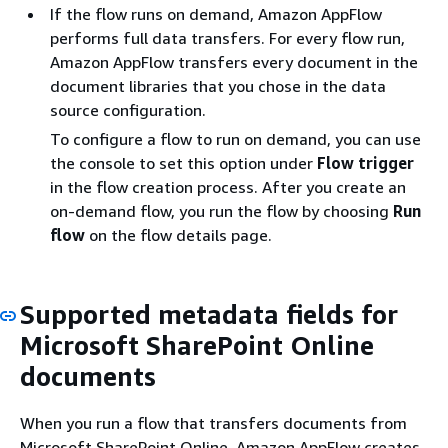
If the flow runs on demand, Amazon AppFlow
performs full data transfers. For every flow run,
Amazon AppFlow transfers every document in the
document libraries that you chose in the data
source configuration.
To configure a flow to run on demand, you can use
the console to set this option under
Flow trigger
in the flow creation process. After you create an
on-demand flow, you run the flow by choosing
Run
flow
on the flow details page.
Supported metadata fields for
Microsoft SharePoint Online
documents
When you run a flow that transfers documents from
Microsoft SharePoint Online, Amazon AppFlow creates