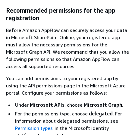
Recommended permissions for the app
registration
Before Amazon AppFlow can securely access your data
in Microsoft SharePoint Online, your registered app
must allow the necessary permissions for the
Microsoft Graph API. We recommend that you allow the
following permissions so that Amazon AppFlow can
access all supported resources.
You can add permissions to your registered app by
using the API permissions page in the Microsoft Azure
portal. Configure your permissions as follows:
Under
Microsoft APIs
, choose
Microsoft Graph
.
For the permissions type, choose
delegated
. For
information about delegated permissions, see
Permission types
in the Microsoft identity