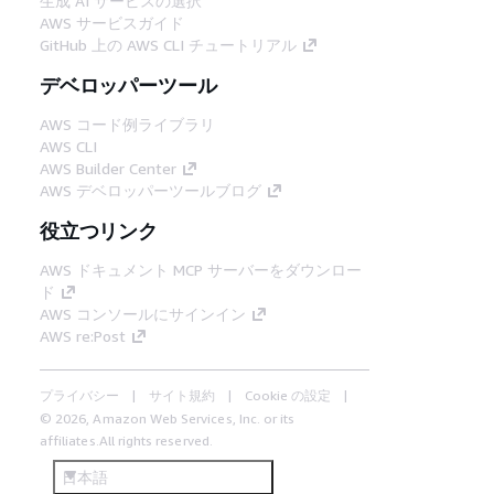
生成 AI サービスの選択
AWS サービスガイド
GitHub 上の AWS CLI チュートリアル
デベロッパーツール
AWS コード例ライブラリ
AWS CLI
AWS Builder Center
AWS デベロッパーツールブログ
役立つリンク
AWS ドキュメント MCP サーバーをダウンロー
ド
AWS コンソールにサインイン
AWS re:Post
プライバシー
サイト規約
Cookie の設定
© 2026, Amazon Web Services, Inc. or its
affiliates.All rights reserved.
日本語