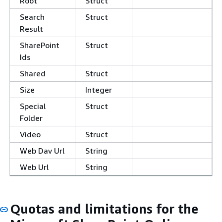
Root
Struct
Search
Struct
Result
SharePoint
Struct
Ids
Shared
Struct
Size
Integer
Special
Struct
Folder
Video
Struct
Web Dav Url
String
Web Url
String
Quotas and limitations for the