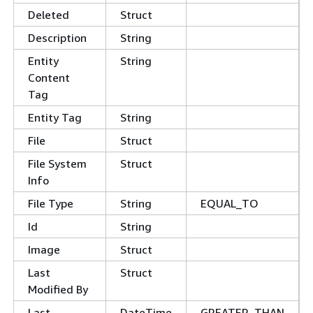
Deleted
Struct
Description
String
Entity
String
Content
Tag
Entity Tag
String
File
Struct
File System
Struct
Info
File Type
String
EQUAL_TO
Id
String
Image
Struct
Last
Struct
Modified By
Last
DateTime
GREATER_THAN