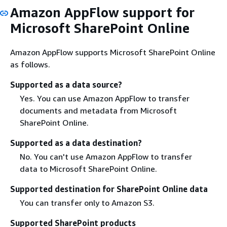
Amazon AppFlow support for
Microsoft SharePoint Online
Amazon AppFlow supports Microsoft SharePoint Online
as follows.
Supported as a data source?
Yes. You can use Amazon AppFlow to transfer
documents and metadata from Microsoft
SharePoint Online.
Supported as a data destination?
No. You can't use Amazon AppFlow to transfer
data to Microsoft SharePoint Online.
Supported destination for SharePoint Online data
You can transfer only to Amazon S3.
Supported SharePoint products