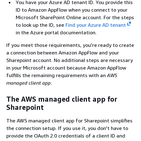
You have your Azure AD tenant ID. You provide this
ID to Amazon AppFlow when you connect to your
Microsoft SharePoint Online account. For the steps
to look up the ID, see
Find your Azure AD tenant
in the Azure portal documentation.
If you meet those requirements, you're ready to create
a connection between Amazon AppFlow and your
Sharepoint account. No additional steps are necessary
in your Microsoft account because Amazon AppFlow
fulfills the remaining requirements with an
AWS
managed client app
.
The AWS managed client app for
Sharepoint
The AWS managed client app for Sharepoint simplifies
the connection setup. If you use it, you don't have to
provide the OAuth 2.0 credentials of a client ID and