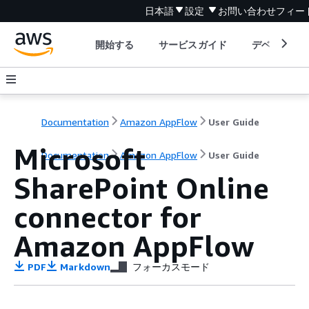
日本語
設定
お問い合わせ
フィー
開始する
サービスガイド
デベロッパ
Documentation
Amazon AppFlow
User Guide
Microsoft
Documentation
Amazon AppFlow
User Guide
SharePoint Online
connector for
Amazon AppFlow
PDF
Markdown
フォーカスモード