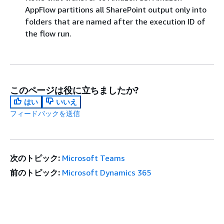
AppFlow partitions all SharePoint output only into
folders that are named after the execution ID of
the flow run.
このページは役に立ちましたか?
はい
いいえ
フィードバックを送信
次のトピック:
Microsoft Teams
前のトピック:
Microsoft Dynamics 365