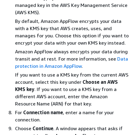
managed key in the AWS Key Management Service
(AWS KMS).
By default, Amazon AppFlow encrypts your data
with a KMS key that AWS creates, uses, and
manages for you. Choose this option if you want to
encrypt your data with your own KMS key instead.
Amazon AppFlow always encrypts your data during
transit and at rest. For more information, see
Data
protection in Amazon AppFlow
.
If you want to use a KMS key from the current AWS
account, select this key under
Choose an AWS
KMS key
. If you want to use a KMS key from a
different AWS account, enter the Amazon
Resource Name (ARN) for that key.
For
Connection name
, enter a name for your
connection.
Choose
Continue
. A window appears that asks if