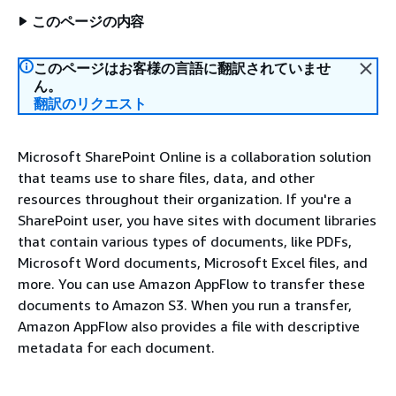
このページの内容
このページはお客様の言語に翻訳されていませ
ん。
翻訳のリクエスト
Microsoft SharePoint Online is a collaboration solution
that teams use to share files, data, and other
resources throughout their organization. If you're a
SharePoint user, you have sites with document libraries
that contain various types of documents, like PDFs,
Microsoft Word documents, Microsoft Excel files, and
more. You can use Amazon AppFlow to transfer these
documents to Amazon S3. When you run a transfer,
Amazon AppFlow also provides a file with descriptive
metadata for each document.