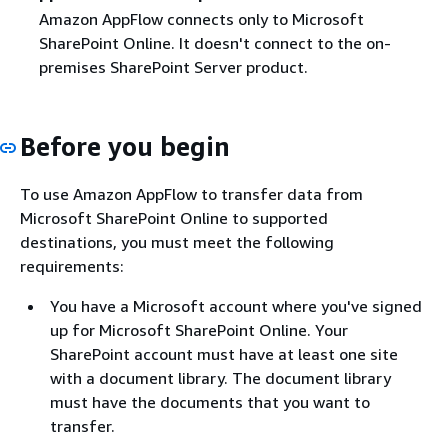
Amazon AppFlow connects only to Microsoft
SharePoint Online. It doesn't connect to the on-
premises SharePoint Server product.
Before you begin
To use Amazon AppFlow to transfer data from
Microsoft SharePoint Online to supported
destinations, you must meet the following
requirements:
You have a Microsoft account where you've signed
up for Microsoft SharePoint Online. Your
SharePoint account must have at least one site
with a document library. The document library
must have the documents that you want to
transfer.