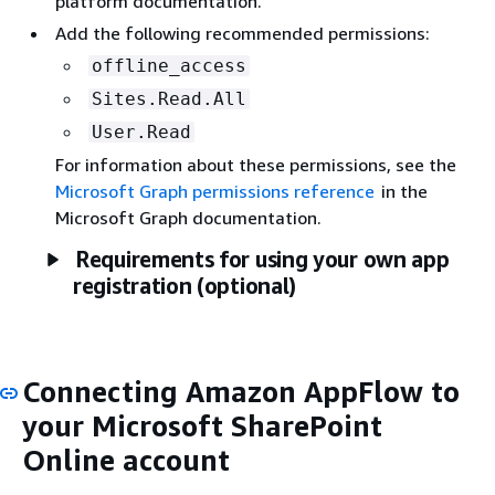
platform documentation.
Add the following recommended permissions:
offline_access
Sites.Read.All
User.Read
For information about these permissions, see the
Microsoft Graph permissions reference
in the
Microsoft Graph documentation.
Requirements for using your own app
registration (optional)
Connecting Amazon AppFlow to
your Microsoft SharePoint
Online account