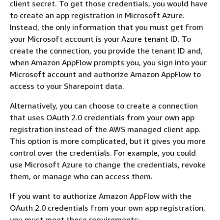
client secret. To get those credentials, you would have
to create an app registration in Microsoft Azure.
Instead, the only information that you must get from
your Microsoft account is your Azure tenant ID. To
create the connection, you provide the tenant ID and,
when Amazon AppFlow prompts you, you sign into your
Microsoft account and authorize Amazon AppFlow to
access to your Sharepoint data.
Alternatively, you can choose to create a connection
that uses OAuth 2.0 credentials from your own app
registration instead of the AWS managed client app.
This option is more complicated, but it gives you more
control over the credentials. For example, you could
use Microsoft Azure to change the credentials, revoke
them, or manage who can access them.
If you want to authorize Amazon AppFlow with the
OAuth 2.0 credentials from your own app registration,
you must meet these requirements: