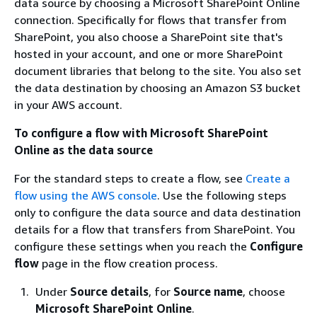
data source by choosing a Microsoft SharePoint Online
connection. Specifically for flows that transfer from
SharePoint, you also choose a SharePoint site that's
hosted in your account, and one or more SharePoint
document libraries that belong to the site. You also set
the data destination by choosing an Amazon S3 bucket
in your AWS account.
To configure a flow with Microsoft SharePoint
Online as the data source
For the standard steps to create a flow, see
Create a
flow using the AWS console
. Use the following steps
only to configure the data source and data destination
details for a flow that transfers from SharePoint. You
configure these settings when you reach the
Configure
flow
page in the flow creation process.
Under
Source details
, for
Source name
, choose
Microsoft SharePoint Online
.