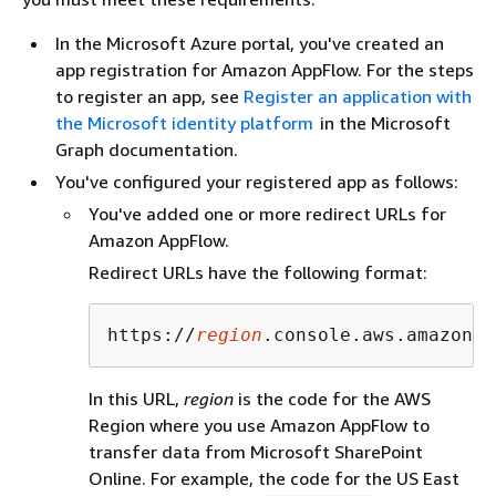
In the Microsoft Azure portal, you've created an
app registration for Amazon AppFlow. For the steps
to register an app, see
Register an application with
the Microsoft identity platform
in the Microsoft
Graph documentation.
You've configured your registered app as follows:
You've added one or more redirect URLs for
Amazon AppFlow.
Redirect URLs have the following format:
https://
region
.console.aws.amazon.c
In this URL,
region
is the code for the AWS
Region where you use Amazon AppFlow to
transfer data from Microsoft SharePoint
Online. For example, the code for the US East