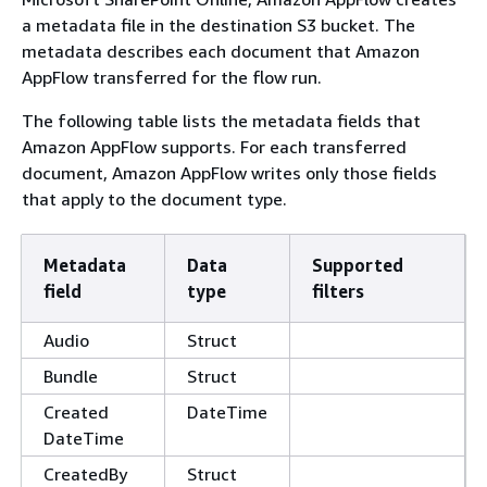
a metadata file in the destination S3 bucket. The
metadata describes each document that Amazon
AppFlow transferred for the flow run.
The following table lists the metadata fields that
Amazon AppFlow supports. For each transferred
document, Amazon AppFlow writes only those fields
that apply to the document type.
Metadata
Data
Supported
field
type
filters
Audio
Struct
Bundle
Struct
Created
DateTime
DateTime
CreatedBy
Struct