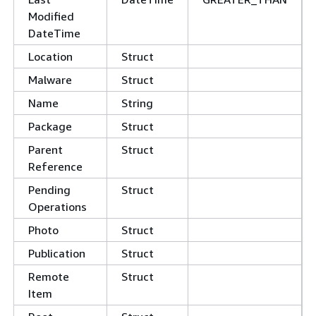
Modified
DateTime
Location
Struct
Malware
Struct
Name
String
Package
Struct
Parent
Struct
Reference
Pending
Struct
Operations
Photo
Struct
Publication
Struct
Remote
Struct
Item