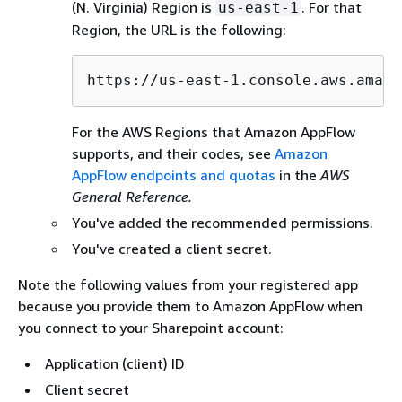
(N. Virginia) Region is
. For that
us-east-1
Region, the URL is the following:
https://us-east-1.console.aws.amazo
For the AWS Regions that Amazon AppFlow
supports, and their codes, see
Amazon
AppFlow endpoints and quotas
in the
AWS
General Reference.
You've added the recommended permissions.
You've created a client secret.
Note the following values from your registered app
because you provide them to Amazon AppFlow when
you connect to your Sharepoint account:
Application (client) ID
Client secret