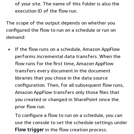
of your site. The name of this folder is also the
execution ID of the flow run.
The scope of the output depends on whether you
configured the flow to run on a schedule or run on
demand:
If the flow runs on a schedule, Amazon AppFlow
performs incremental data transfers. When the
flow runs for the first time, Amazon AppFlow
transfers every document in the document
libraries that you chose in the data source
configuration. Then, for all subsequent flow runs,
Amazon AppFlow transfers only those files that
you created or changed in SharePoint since the
prior flow run.
To configure a flow to run on a schedule, you can
use the console to set the schedule settings under
Flow trigger
in the flow creation process.