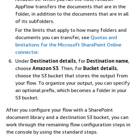
AppFlow transfers the documents that are in the
folder, in addition to the documents that are in all
of its subfolders.
For the limits that apply to how many folders and
documents you can transfer, see
Quotas and
limitations for the Microsoft SharePoint Online
connector
.
Under
Destination details
, for
Destination name
,
choose
Amazon S3
. Then, for
Bucket details
,
choose the S3 bucket that stores the output from
your flow. To organize your output, you can specify
an optional prefix, which becomes a folder in your
S3 bucket.
After you configure your flow with a SharePoint
document library and a destination S3 bucket, you can
work through the remaining flow configuration steps in
the console by using the standard steps.