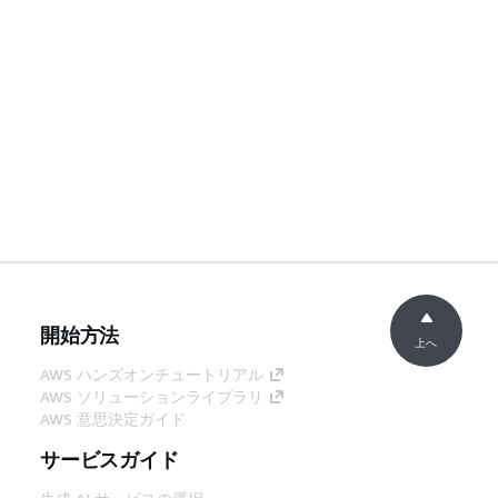
開始方法
上へ
AWS ハンズオンチュートリアル
AWS ソリューションライブラリ
AWS 意思決定ガイド
サービスガイド