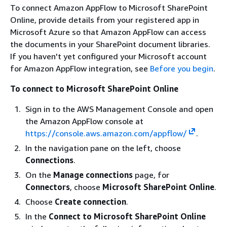
To connect Amazon AppFlow to Microsoft SharePoint
Online, provide details from your registered app in
Microsoft Azure so that Amazon AppFlow can access
the documents in your SharePoint document libraries.
If you haven't yet configured your Microsoft account
for Amazon AppFlow integration, see
Before you begin
.
To connect to Microsoft SharePoint Online
Sign in to the AWS Management Console and open
the Amazon AppFlow console at
https://console.aws.amazon.com/appflow/
.
In the navigation pane on the left, choose
Connections
.
On the
Manage connections
page, for
Connectors
, choose
Microsoft SharePoint Online
.
Choose
Create connection
.
In the
Connect to Microsoft SharePoint Online