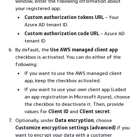
window, enter the following information about
your registered app:
Custom authorization tokens URL
– Your
Azure AD tenant ID.
Custom authorization code URL
– Azure AD
tenant ID
By default, the
Use AWS managed client app
checkbox is activated. You can do either of the
following:
If you want to use the AWS managed client
app, keep the checkbox activated.
If you want to use your own client app (called
an app registration in Microsoft Azure), choose
the checkbox to deactivate it. Then, provide
values for
Client ID
and
Client secret
.
Optionally, under
Data encryption
, choose
Customize encryption settings (advanced)
if you
want to encrypt your data with a customer