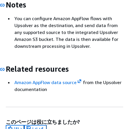
Notes
You can configure Amazon AppFlow flows with
Upsolver as the destination, and send data from
any supported source to the integrated Upsolver
Amazon S3 bucket. The data is then available for
downstream processing in Upsolver.
Related resources
Amazon AppFlow data source
from the Upsolver
documentation
このページは役に立ちましたか?
はい
いいえ