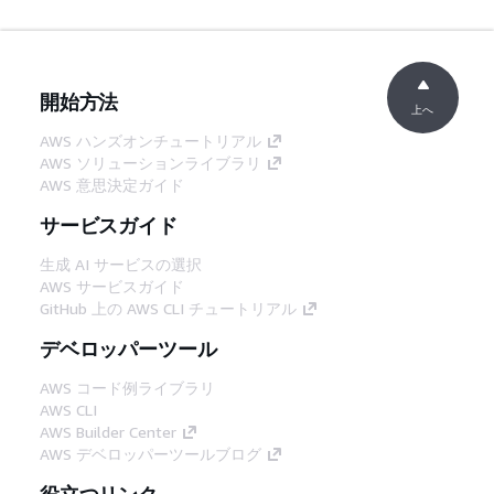
開始方法
上へ
AWS ハンズオンチュートリアル
AWS ソリューションライブラリ
AWS 意思決定ガイド
サービスガイド
生成 AI サービスの選択
AWS サービスガイド
GitHub 上の AWS CLI チュートリアル
デベロッパーツール
AWS コード例ライブラリ
AWS CLI
AWS Builder Center
AWS デベロッパーツールブログ
役立つリンク