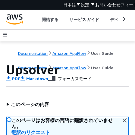
日本語
設定
お問い合わせ
フィー
開始する
サービスガイド
デベロッパ
Documentation
Amazon AppFlow
User Guide
Upsolver
Documentation
Amazon AppFlow
User Guide
PDF
Markdown
フォーカスモード
このページの内容
このページはお客様の言語に翻訳されていませ
ん。
翻訳のリクエスト