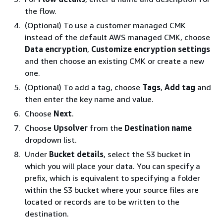
the flow.
(Optional) To use a customer managed CMK
instead of the default AWS managed CMK, choose
Data encryption
,
Customize encryption settings
and then choose an existing CMK or create a new
one.
(Optional) To add a tag, choose
Tags
,
Add tag
and
then enter the key name and value.
Choose
Next
.
Choose
Upsolver
from the
Destination name
dropdown list.
Under
Bucket details
, select the S3 bucket in
which you will place your data. You can specify a
prefix, which is equivalent to specifying a folder
within the S3 bucket where your source files are
located or records are to be written to the
destination.