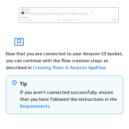
Now that you are connected to your Amazon S3 bucket,
you can continue with the flow creation steps as
described in
Creating flows in Amazon AppFlow
.
Tip
If you aren’t connected successfully, ensure
that you have followed the instructions in the
Requirements
.