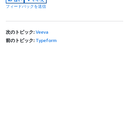
フィードバックを送信
次のトピック:
Veeva
前のトピック:
Typeform