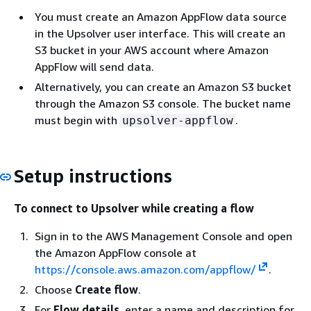
You must create an Amazon AppFlow data source
in the Upsolver user interface. This will create an
S3 bucket in your AWS account where Amazon
AppFlow will send data.
Alternatively, you can create an Amazon S3 bucket
through the Amazon S3 console. The bucket name
must begin with
.
upsolver-appflow
Setup instructions
To connect to Upsolver while creating a flow
Sign in to the AWS Management Console and open
the Amazon AppFlow console at
https://console.aws.amazon.com/appflow/
.
Choose
Create flow
.
For
Flow details
, enter a name and description for