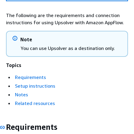
The following are the requirements and connection
instructions for using Upsolver with Amazon AppFlow.
Note
You can use Upsolver as a destination only.
Topics
Requirements
Setup instructions
Notes
Related resources
Requirements