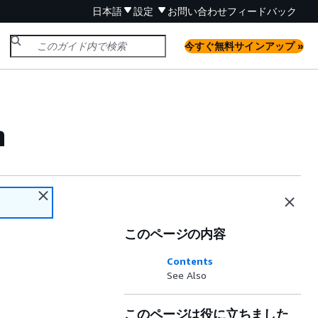
日本語
設定
お問い合わせ
フィードバック
今すぐ無料サインアップ »
n
このページの内容
Contents
See Also
このページは役に立ちました