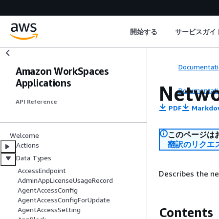
開始する
サービスガイ
Documentati
Amazon WorkSpaces
Applications
Netwo
Documentati
API Reference
PDF
Markdo
このページは
Welcome
翻訳のリクエ
Actions
Data Types
AccessEndpoint
Describes the ne
AdminAppLicenseUsageRecord
AgentAccessConfig
AgentAccessConfigForUpdate
Contents
AgentAccessSetting