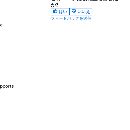
か?
はい
いいえ
o
フィードバックを送信
ce
upports