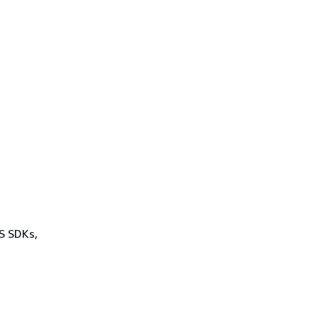
WS SDKs,