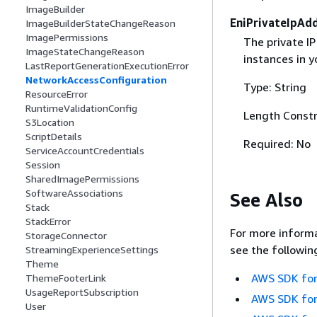
ImageBuilder
EniPrivateIpAd
ImageBuilderStateChangeReason
ImagePermissions
The private IP
ImageStateChangeReason
instances in y
LastReportGenerationExecutionError
NetworkAccessConfiguration
Type: String
ResourceError
RuntimeValidationConfig
Length Constr
S3Location
ScriptDetails
Required: No
ServiceAccountCredentials
Session
SharedImagePermissions
SoftwareAssociations
See Also
Stack
StackError
For more informa
StorageConnector
see the followin
StreamingExperienceSettings
Theme
AWS SDK for
ThemeFooterLink
UsageReportSubscription
AWS SDK for
User