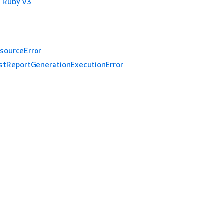
 Ruby V3
sourceError
stReportGenerationExecutionError