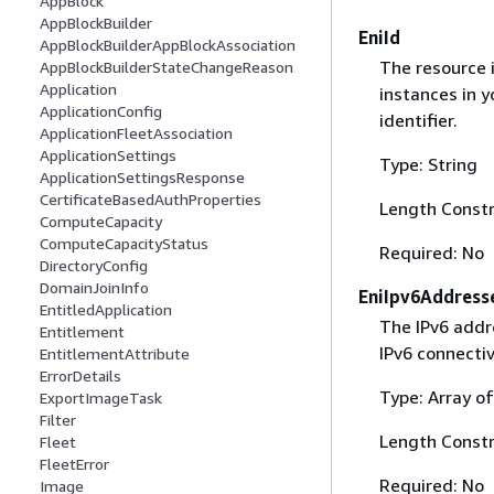
AppBlock
AppBlockBuilder
EniId
AppBlockBuilderAppBlockAssociation
The resource i
AppBlockBuilderStateChangeReason
Application
instances in y
ApplicationConfig
identifier.
ApplicationFleetAssociation
ApplicationSettings
Type: String
ApplicationSettingsResponse
CertificateBasedAuthProperties
Length Constr
ComputeCapacity
ComputeCapacityStatus
Required: No
DirectoryConfig
DomainJoinInfo
EniIpv6Address
EntitledApplication
The IPv6 addre
Entitlement
IPv6 connecti
EntitlementAttribute
ErrorDetails
Type: Array of
ExportImageTask
Filter
Length Constr
Fleet
FleetError
Required: No
Image