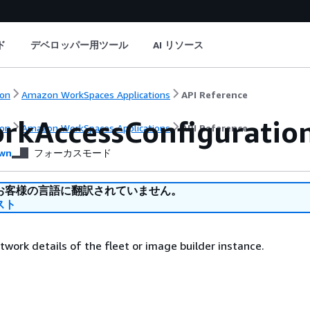
ド
デベロッパー用ツール
AI リソース
on
Amazon WorkSpaces Applications
API Reference
rkAccessConfiguratio
on
Amazon WorkSpaces Applications
API Reference
wn
フォーカスモード
お客様の言語に翻訳されていません。
スト
twork details of the fleet or image builder instance.