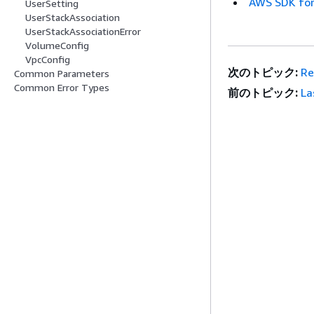
AWS SDK for
UserSetting
UserStackAssociation
UserStackAssociationError
VolumeConfig
VpcConfig
次のトピック:
Re
Common Parameters
Common Error Types
前のトピック:
La