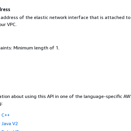
dress
 address of the elastic network interface that is attached to
our VPC.
aints: Minimum length of 1.
tion about using this API in one of the language-specific A
g:
 C++
 Java V2