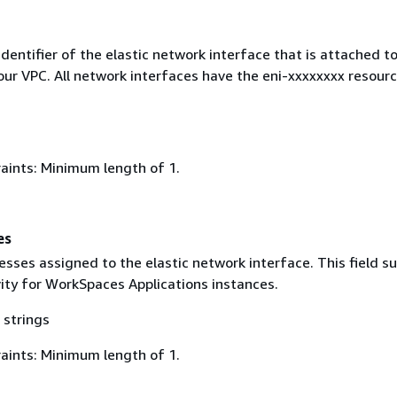
dentifier of the elastic network interface that is attached t
our VPC. All network interfaces have the eni-xxxxxxxx resour
aints: Minimum length of 1.
es
sses assigned to the elastic network interface. This field s
vity for WorkSpaces Applications instances.
 strings
aints: Minimum length of 1.