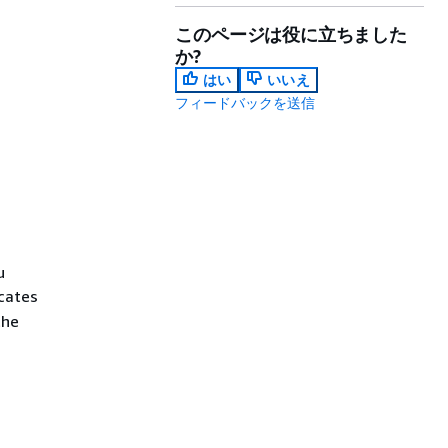
このページは役に立ちました
か?
はい
いいえ
フィードバックを送信
u
icates
the