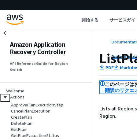
開始する
サービスガイ
Documentati
Amazon Application
Recovery Controller
ListP
Documentati
API Reference Guide for Region
PDF
Markdo
Switch
このページは
翻訳のリクエ
Welcome
Actions
ApprovePlanExecutionStep
Lists all Region
CancelPlanExecution
Region.
CreatePlan
DeletePlan
GetPlan
GetPlanEvaluationStatus