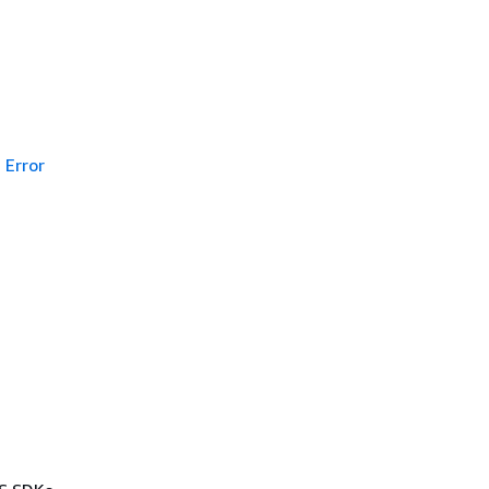
Error