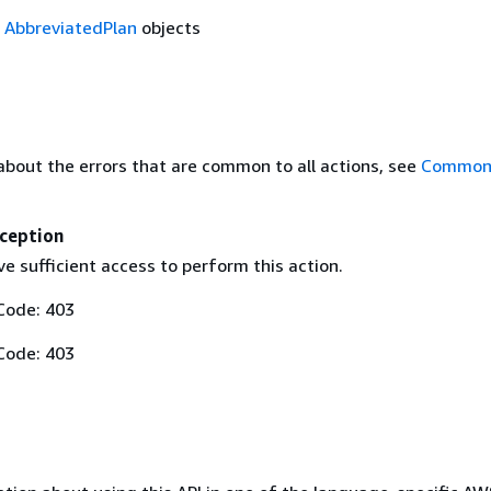
f
AbbreviatedPlan
objects
about the errors that are common to all actions, see
Common 
ception
e sufficient access to perform this action.
Code: 403
Code: 403