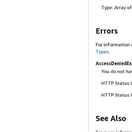
Type: Array o
Errors
For information 
Types
.
AccessDeniedEx
You do not hav
HTTP Status 
HTTP Status 
See Also