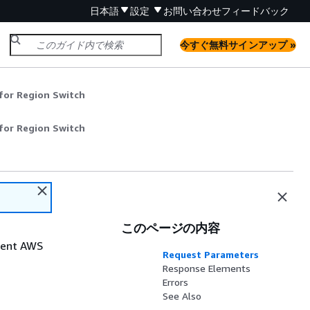
日本語
設定
お問い合わせ
フィードバック
今すぐ無料サインアップ »
for Region Switch
for Region Switch
このページの内容
rrent AWS
Request Parameters
Response Elements
Errors
See Also