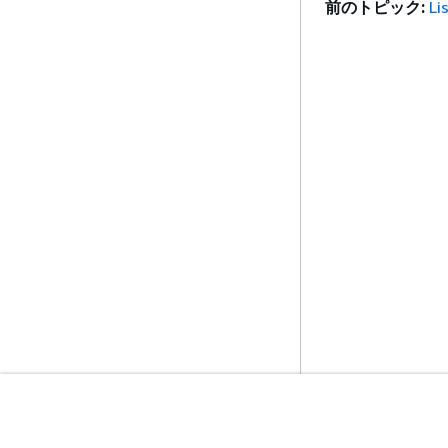
前のトピック:
Li
開始方法
サービスガイ