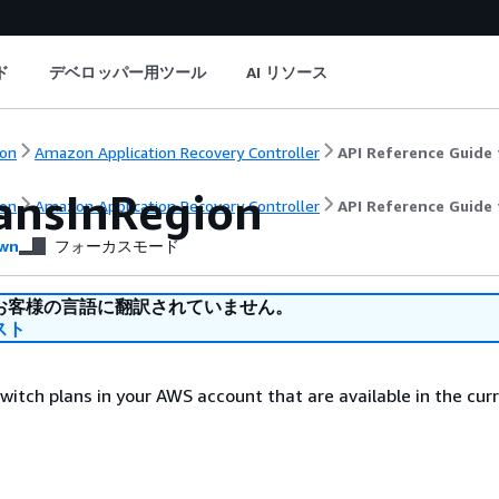
ド
デベロッパー用ツール
AI リソース
on
Amazon Application Recovery Controller
API Reference Guide 
lansInRegion
on
Amazon Application Recovery Controller
API Reference Guide 
wn
フォーカスモード
お客様の言語に翻訳されていません。
スト
 switch plans in your AWS account that are available in the cu