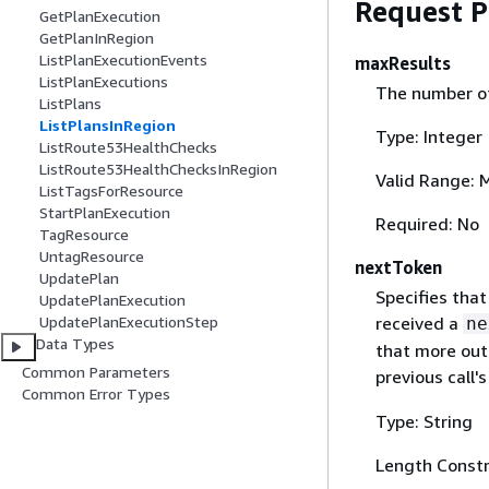
Request 
GetPlanExecution
GetPlanInRegion
ListPlanExecutionEvents
maxResults
ListPlanExecutions
The number of 
ListPlans
ListPlansInRegion
Type: Integer
ListRoute53HealthChecks
ListRoute53HealthChecksInRegion
Valid Range: 
ListTagsForResource
StartPlanExecution
Required: No
TagResource
UntagResource
nextToken
UpdatePlan
Specifies that
UpdatePlanExecution
received a
UpdatePlanExecutionStep
ne
Data Types
that more outp
Common Parameters
previous call'
Common Error Types
Type: String
Length Constr