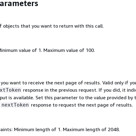
Parameters
objects that you want to return with this call.
Minimum value of 1. Maximum value of 100.
 you want to receive the next page of results. Valid only if yo
response in the previous request. If you did, it ind
xtToken
ut is available. Set this parameter to the value provided by 
s
response to request the next page of results.
nextToken
aints: Minimum length of 1. Maximum length of 2048.