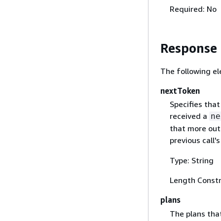
Required: No
Response
The following el
nextToken
Specifies that
received a
ne
that more outp
previous call'
Type: String
Length Constr
plans
The plans tha