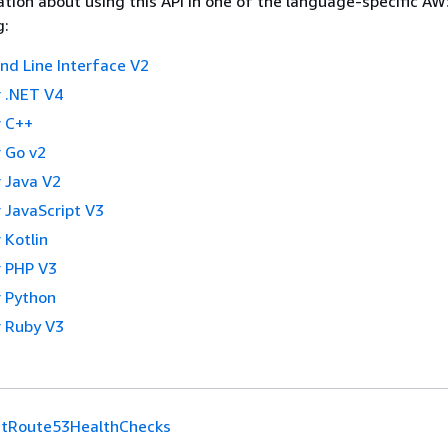
tion about using this API in one of the language-specific A
g:
 Line Interface V2
 .NET V4
 C++
 Go v2
 Java V2
 JavaScript V3
 Kotlin
 PHP V3
 Python
 Ruby V3
stRoute53HealthChecks