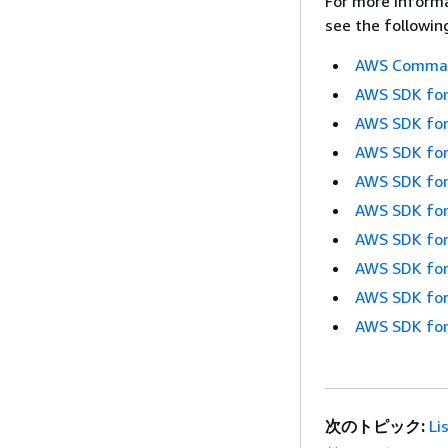
For more informa
see the followin
AWS Command
AWS SDK for
AWS SDK for
AWS SDK for
AWS SDK for
AWS SDK for
AWS SDK for
AWS SDK for
AWS SDK for
AWS SDK for
次のトピック:
Li