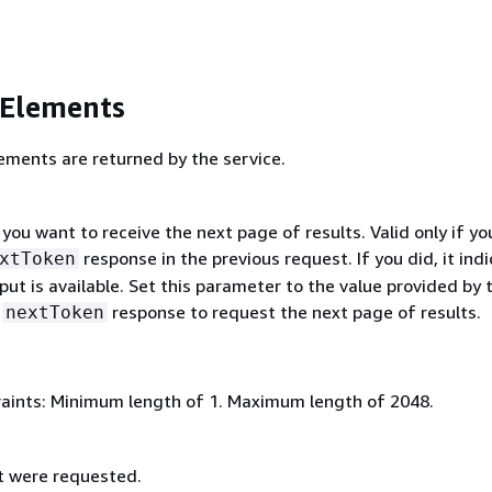
 Elements
ements are returned by the service.
 you want to receive the next page of results. Valid only if yo
response in the previous request. If you did, it ind
xtToken
ut is available. Set this parameter to the value provided by 
s
response to request the next page of results.
nextToken
aints: Minimum length of 1. Maximum length of 2048.
t were requested.