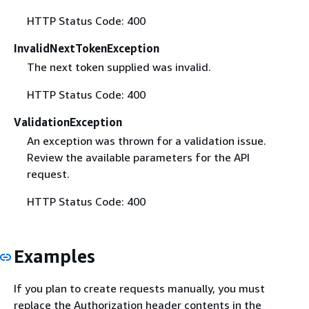
HTTP Status Code: 400
InvalidNextTokenException
The next token supplied was invalid.
HTTP Status Code: 400
ValidationException
An exception was thrown for a validation issue.
Review the available parameters for the API
request.
HTTP Status Code: 400
Examples
If you plan to create requests manually, you must
replace the Authorization header contents in the