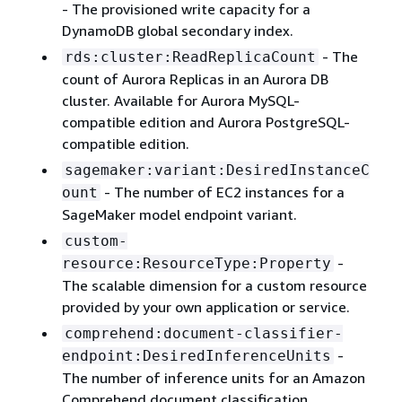
- The provisioned write capacity for a
DynamoDB global secondary index.
- The
rds:cluster:ReadReplicaCount
count of Aurora Replicas in an Aurora DB
cluster. Available for Aurora MySQL-
compatible edition and Aurora PostgreSQL-
compatible edition.
sagemaker:variant:DesiredInstanceC
- The number of EC2 instances for a
ount
SageMaker model endpoint variant.
custom-
-
resource:ResourceType:Property
The scalable dimension for a custom resource
provided by your own application or service.
comprehend:document-classifier-
-
endpoint:DesiredInferenceUnits
The number of inference units for an Amazon
Comprehend document classification