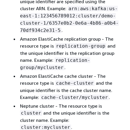
unique identifier are specified using the
cluster ARN. Example:
arn:aws:kafka:us-
east-1:123456789012:cluster/demo-
cluster-1/6357e0b2-0e6a-4b86-a0b4-
.
70df934c2e31-5
Amazon ElastiCache replication group - The
resource type is
and
replication-group
the unique identifier is the replication group
name. Example:
replication-
.
group/mycluster
Amazon ElastiCache cache cluster - The
resource type is
and the
cache-cluster
unique identifier is the cache cluster name.
Example:
.
cache-cluster/mycluster
Neptune cluster - The resource type is
and the unique identifier is the
cluster
cluster name. Example:
.
cluster:mycluster