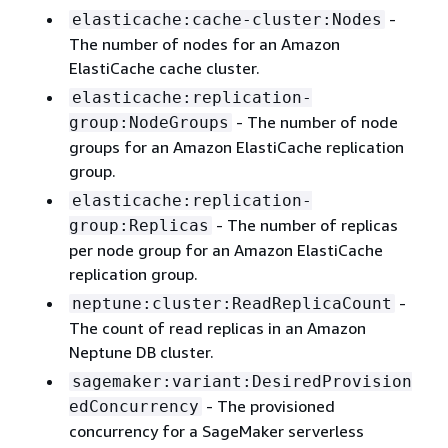
-
elasticache:cache-cluster:Nodes
The number of nodes for an Amazon
ElastiCache cache cluster.
elasticache:replication-
- The number of node
group:NodeGroups
groups for an Amazon ElastiCache replication
group.
elasticache:replication-
- The number of replicas
group:Replicas
per node group for an Amazon ElastiCache
replication group.
-
neptune:cluster:ReadReplicaCount
The count of read replicas in an Amazon
Neptune DB cluster.
sagemaker:variant:DesiredProvision
- The provisioned
edConcurrency
concurrency for a SageMaker serverless