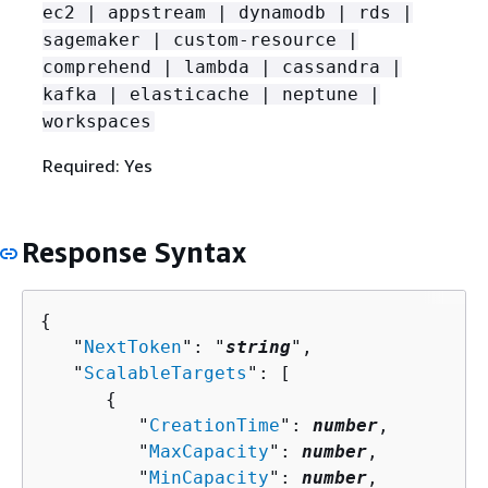
ec2 | appstream | dynamodb | rds |
sagemaker | custom-resource |
comprehend | lambda | cassandra |
kafka | elasticache | neptune |
workspaces
Required: Yes
Response Syntax
{
   "
NextToken
": "
string
",

   "
ScalableTargets
": [ 

{
         "
CreationTime
": 
number
,

         "
MaxCapacity
": 
number
,

         "
MinCapacity
": 
number
,
