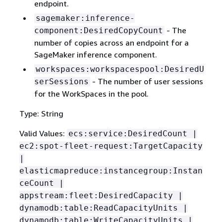
endpoint.
sagemaker:inference-
- The
component:DesiredCopyCount
number of copies across an endpoint for a
SageMaker inference component.
workspaces:workspacespool:DesiredU
- The number of user sessions
serSessions
for the WorkSpaces in the pool.
Type: String
Valid Values:
ecs:service:DesiredCount |
ec2:spot-fleet-request:TargetCapacity
|
elasticmapreduce:instancegroup:Instan
ceCount |
appstream:fleet:DesiredCapacity |
dynamodb:table:ReadCapacityUnits |
dynamodb:table:WriteCapacityUnits |