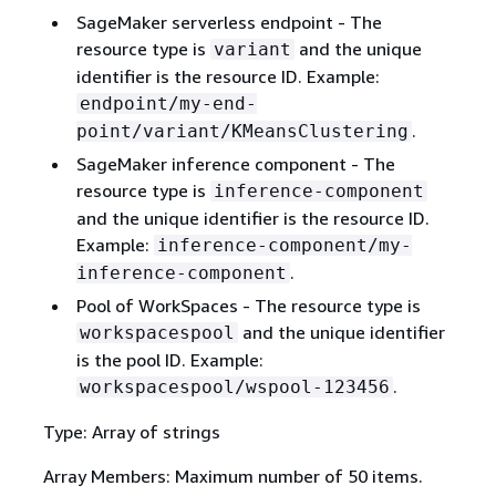
SageMaker serverless endpoint - The
resource type is
and the unique
variant
identifier is the resource ID. Example:
endpoint/my-end-
.
point/variant/KMeansClustering
SageMaker inference component - The
resource type is
inference-component
and the unique identifier is the resource ID.
Example:
inference-component/my-
.
inference-component
Pool of WorkSpaces - The resource type is
and the unique identifier
workspacespool
is the pool ID. Example:
.
workspacespool/wspool-123456
Type: Array of strings
Array Members: Maximum number of 50 items.