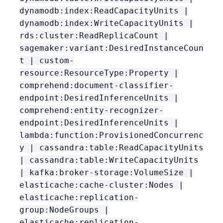
dynamodb:index:ReadCapacityUnits |
dynamodb:index:WriteCapacityUnits |
rds:cluster:ReadReplicaCount |
sagemaker:variant:DesiredInstanceCoun
t | custom-
resource:ResourceType:Property |
comprehend:document-classifier-
endpoint:DesiredInferenceUnits |
comprehend:entity-recognizer-
endpoint:DesiredInferenceUnits |
lambda:function:ProvisionedConcurrenc
y | cassandra:table:ReadCapacityUnits
| cassandra:table:WriteCapacityUnits
| kafka:broker-storage:VolumeSize |
elasticache:cache-cluster:Nodes |
elasticache:replication-
group:NodeGroups |
elasticache:replication-