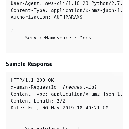
User-Agent: aws-cli/1.10.23 Python/2.7.11
Content-Type: application/x-amz-json-1.1

Authorization: AUTHPARAMS

{
    "ServiceNamespace": "ecs"

}
Sample Response
HTTP/1.1 200 OK

x-amzn-RequestId: 
[request-id]
Content-Type: application/x-amz-json-1.1

Content-Length: 272

Date: Fri, 06 May 2019 18:49:21 GMT

{
    "ScalableTargets": [
