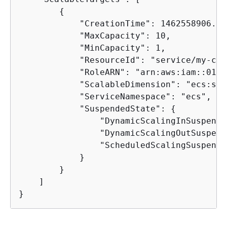
{
            "CreationTime": 1462558906.199
            "MaxCapacity": 10,

            "MinCapacity": 1,

            "ResourceId": "service/my-clu
            "RoleARN": "arn:aws:iam::0123
            "ScalableDimension": "ecs:ser
            "ServiceNamespace": "ecs",

            "SuspendedState": 
{
                "DynamicScalingInSuspende
                "DynamicScalingOutSuspend
                "ScheduledScalingSuspende
            }

        }

    ]

}