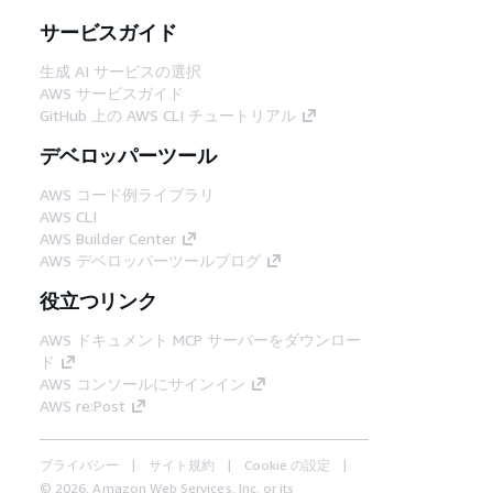
サービスガイド
生成 AI サービスの選択
AWS サービスガイド
GitHub 上の AWS CLI チュートリアル
デベロッパーツール
AWS コード例ライブラリ
AWS CLI
AWS Builder Center
AWS デベロッパーツールブログ
役立つリンク
AWS ドキュメント MCP サーバーをダウンロー
ド
AWS コンソールにサインイン
AWS re:Post
プライバシー
サイト規約
Cookie の設定
© 2026, Amazon Web Services, Inc. or its