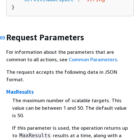
}
Request Parameters
For information about the parameters that are
common to all actions, see
Common Parameters
.
The request accepts the following data in JSON
format.
MaxResults
The maximum number of scalable targets. This
value can be between 1 and 50. The default value
is 50.
If this parameter is used, the operation returns up
to
results at a time, along with a
MaxResults