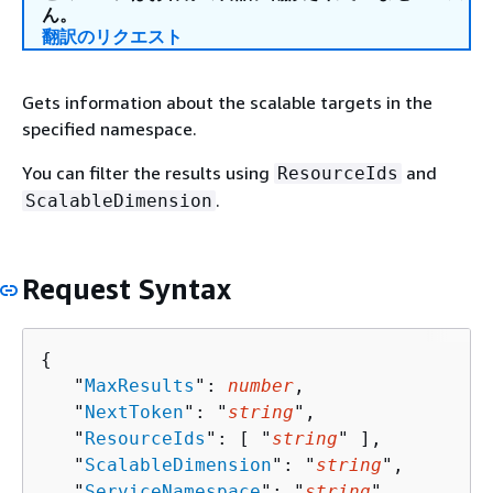
ん。
翻訳のリクエスト
Gets information about the scalable targets in the
specified namespace.
You can filter the results using
and
ResourceIds
.
ScalableDimension
Request Syntax
{
   "
MaxResults
": 
number
,

   "
NextToken
": "
string
",

   "
ResourceIds
": [ "
string
" ],

   "
ScalableDimension
": "
string
",

   "
ServiceNamespace
": "
string
"
