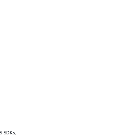
WS SDKs,