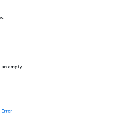
s.
h an empty
Error