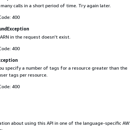
any calls in a short period of time. Try again later.
Code: 400
undException
ARN in the request doesn't exist.
Code: 400
ception
ou specify a number of tags for a resource greater than the
er tags per resource.
Code: 400
tion about using this API in one of the language-specific A