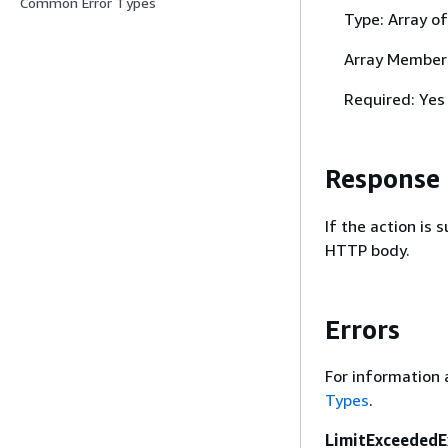
Common Error Types
Type: Array o
Array Member
Required: Yes
Response
If the action is
HTTP body.
Errors
For information 
Types
.
LimitExceededE