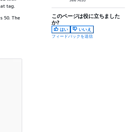
at tag.
このページは役に立ちました
s 50. The
か?
はい
いいえ
フィードバックを送信