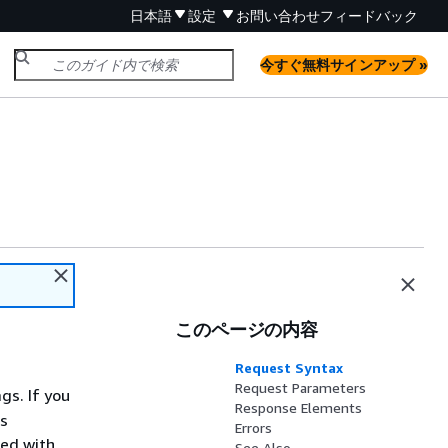
日本語
設定
お問い合わせ
フィードバック
今すぐ無料サインアップ »
このページの内容
Request Syntax
Request Parameters
gs. If you
Response Elements
gs
Errors
ted with
See Also