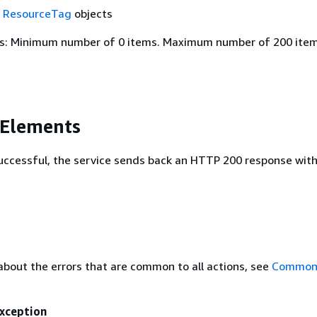
f
ResourceTag
objects
s: Minimum number of 0 items. Maximum number of 200 item
 Elements
 successful, the service sends back an HTTP 200 response wit
about the errors that are common to all actions, see
Common 
xception