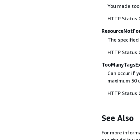
You made too m
HTTP Status 
ResourceNotFo
The specified 
HTTP Status 
TooManyTagsEx
Can occur if y
maximum 50 us
HTTP Status 
See Also
For more informa