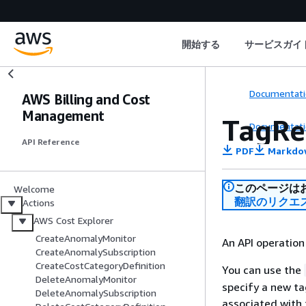
開始する
サービスガイ
Documentati
AWS Billing and Cost
Management
TagRe
Documentati
API Reference
PDF
Markdo
このページは
Welcome
翻訳のリクエ
Actions
AWS Cost Explorer
CreateAnomalyMonitor
An API operation
CreateAnomalySubscription
CreateCostCategoryDefinition
You can use the
DeleteAnomalyMonitor
specify a new ta
DeleteAnomalySubscription
associated with 