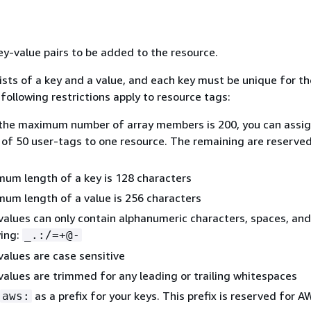
key-value pairs to be added to the resource.
ists of a key and a value, and each key must be unique for th
following restrictions apply to resource tags:
the maximum number of array members is 200, you can assig
f 50 user-tags to one resource. The remaining are reserved
um length of a key is 128 characters
um length of a value is 256 characters
values can only contain alphanumeric characters, spaces, and
wing:
_.:/=+@-
values are case sensitive
values are trimmed for any leading or trailing whitespaces
as a prefix for your keys. This prefix is reserved for 
aws: