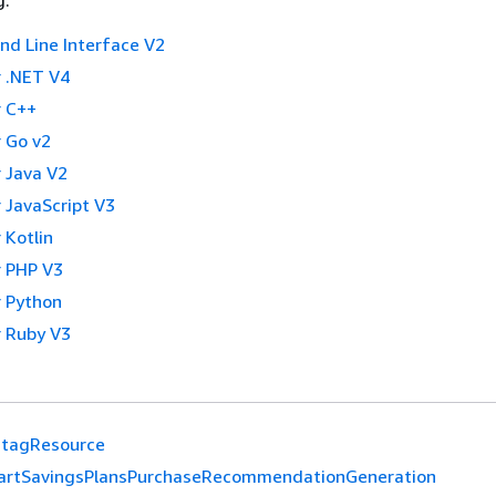
g:
 Line Interface V2
 .NET V4
 C++
 Go v2
 Java V2
 JavaScript V3
 Kotlin
 PHP V3
 Python
 Ruby V3
tagResource
artSavingsPlansPurchaseRecommendationGeneration