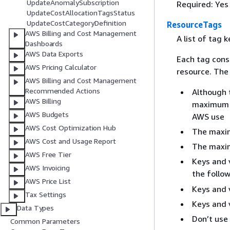
UpdateAnomalySubscription
Required: Yes
UpdateCostAllocationTagsStatus
UpdateCostCategoryDefinition
ResourceTags
AWS Billing and Cost Management
A list of tag 
Dashboards
AWS Data Exports
Each tag cons
AWS Pricing Calculator
resource. The 
AWS Billing and Cost Management
Recommended Actions
Although 
AWS Billing
maximum o
AWS Budgets
AWS use
AWS Cost Optimization Hub
The maxim
AWS Cost and Usage Report
The maxim
AWS Free Tier
Keys and 
AWS Invoicing
the follo
AWS Price List
Keys and 
Tax Settings
Keys and 
Data Types
Don’t use
Common Parameters