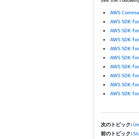
see the followin
AWS Command
AWS SDK for
AWS SDK for
AWS SDK for
AWS SDK for
AWS SDK for
AWS SDK for
AWS SDK for
AWS SDK for
AWS SDK for
次のトピック:
Un
前のトピック:
St