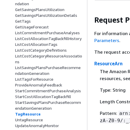
ndation
GetSavingsPlansUtilization
GetSavingsPlansUtilizationDetails
Request 
GetTags
GetUsageForecast
ListCommitmentPurchaseAnalyses
For information 
ListCostAllocationTagBackfillHistory
Parameters
.
ListCostAllocationTags
ListCostCategoryDefinitions
The request acc
ListCostCategoryResourceAssociatio
ns
ResourceArn
ListSavingsPlansPurchaseRecomme
The Amazon Re
ndationGeneration
resources, se
ListTagsForResource
ProvideAnomalyFeedback
Type: String
StartCommitmentPurchaseAnalysis
StartCostAllocationTagBackfill
Length Constr
StartSavingsPlansPurchaseRecomm
endationGeneration
Pattern:
arn
TagResource
UntagResource
zA-Z0-9/:_
UpdateAnomalyMonitor