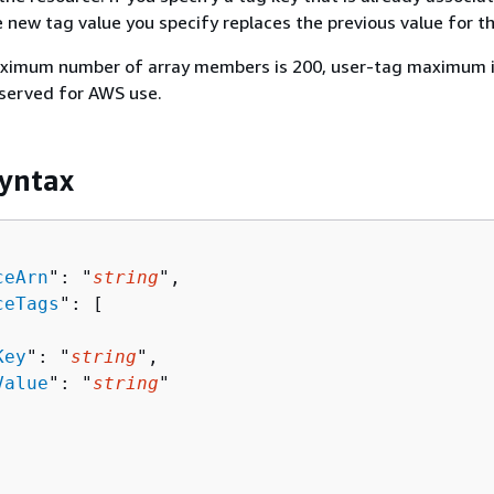
e new tag value you specify replaces the previous value for th
ximum number of array members is 200, user-tag maximum i
eserved for AWS use.
yntax
ceArn
": "
string
",

ceTags
": [ 

Key
": "
string
",

Value
": "
string
"
