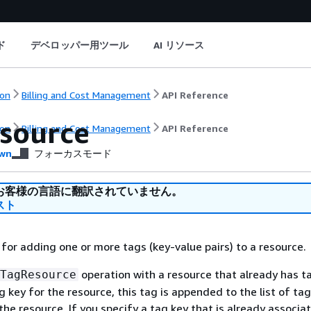
ド
デベロッパー用ツール
AI リソース
on
Billing and Cost Management
API Reference
source
on
Billing and Cost Management
API Reference
wn
フォーカスモード
お客様の言語に翻訳されていません。
スト
 for adding one or more tags (key-value pairs) to a resource.
operation with a resource that already has ta
TagResource
g key for the resource, this tag is appended to the list of ta
the resource. If you specify a tag key that is already associa