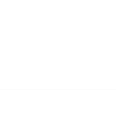
開始方法
サービスガイ