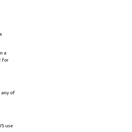
e
n a
 for
 any of
AWS use