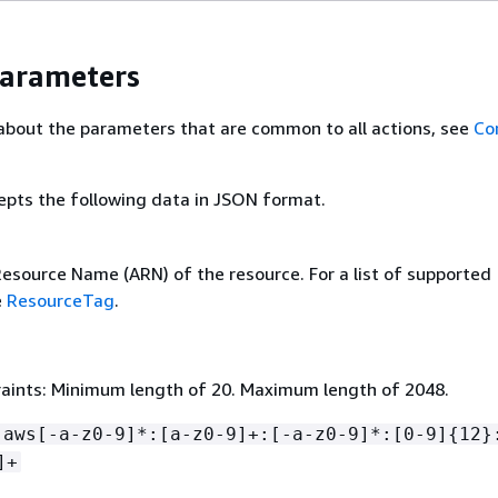
Parameters
about the parameters that are common to all actions, see
Co
epts the following data in JSON format.
source Name (ARN) of the resource. For a list of supported
e
ResourceTag
.
aints: Minimum length of 20. Maximum length of 2048.
:aws[-a-z0-9]*:[a-z0-9]+:[-a-z0-9]*:[0-9]
{
12}
]+