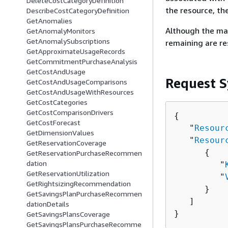
DeleteCostCategoryDefinition
the resource, th
DescribeCostCategoryDefinition
GetAnomalies
Although the ma
GetAnomalyMonitors
GetAnomalySubscriptions
remaining are r
GetApproximateUsageRecords
GetCommitmentPurchaseAnalysis
GetCostAndUsage
Request S
GetCostAndUsageComparisons
GetCostAndUsageWithResources
GetCostCategories
GetCostComparisonDrivers
{
GetCostForecast
   "
Resour
GetDimensionValues
   "
Resour
GetReservationCoverage
{
GetReservationPurchaseRecommen
dation
         "
GetReservationUtilization
         "
GetRightsizingRecommendation
      }

GetSavingsPlanPurchaseRecommen
   ]

dationDetails
}
GetSavingsPlansCoverage
GetSavingsPlansPurchaseRecomme