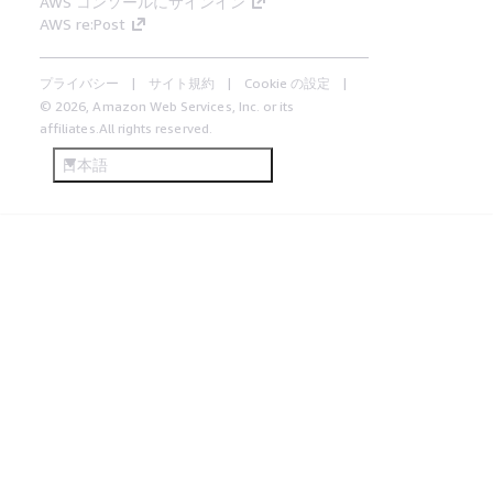
AWS コンソールにサインイン
AWS re:Post
プライバシー
サイト規約
Cookie の設定
© 2026, Amazon Web Services, Inc. or its
affiliates.All rights reserved.
日本語