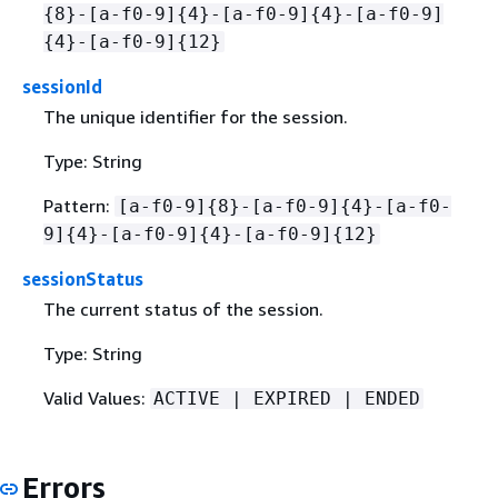
{
8}-[a-f0-9]
{
4}-[a-f0-9]
{
4}-[a-f0-9]
{
4}-[a-f0-9]
{
12}
sessionId
The unique identifier for the session.
Type: String
Pattern:
[a-f0-9]
{
8}-[a-f0-9]
{
4}-[a-f0-
9]
{
4}-[a-f0-9]
{
4}-[a-f0-9]
{
12}
sessionStatus
The current status of the session.
Type: String
Valid Values:
ACTIVE | EXPIRED | ENDED
Errors