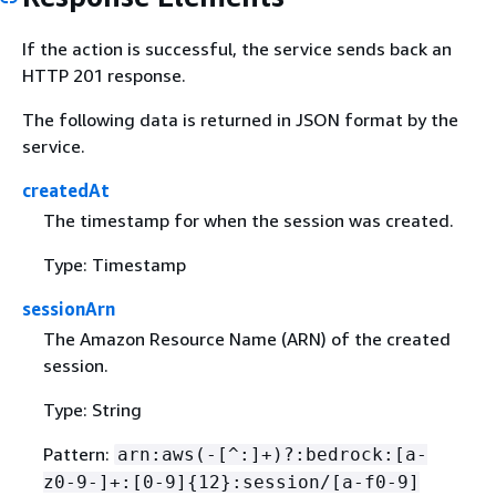
If the action is successful, the service sends back an
HTTP 201 response.
The following data is returned in JSON format by the
service.
createdAt
The timestamp for when the session was created.
Type: Timestamp
sessionArn
The Amazon Resource Name (ARN) of the created
session.
Type: String
Pattern:
arn:aws(-[^:]+)?:bedrock:[a-
z0-9-]+:[0-9]
{
12}:session/[a-f0-9]