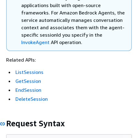
applications built with open-source
frameworks. For Amazon Bedrock Agents, the
service automatically manages conversation
context and associates them with the agent-
specific sessionId you specify in the
InvokeAgent
API operation.
Related APIs:
ListSessions
GetSession
EndSession
DeleteSession
Request Syntax