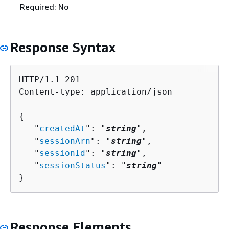
Required: No
Response Syntax
HTTP/1.1 201

Content-type: application/json

{
   "
createdAt
": "
string
",

   "
sessionArn
": "
string
",

   "
sessionId
": "
string
",

   "
sessionStatus
": "
string
"

}
Response Elements