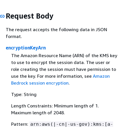
Request Body
The request accepts the following data in JSON
format.
encryptionKeyArn
The Amazon Resource Name (ARN) of the KMS key
to use to encrypt the session data. The user or
role creating the session must have permission to
use the key. For more information, see
Amazon
Bedrock session encryption
.
Type: String
Length Constraints: Minimum length of 1.
Maximum length of 2048.
Pattern:
arn:aws(|-cn|-us-gov):kms:[a-