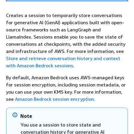
Creates a session to temporarily store conversations
for generative AI (GenAI) applications built with open-
source frameworks such as LangGraph and
LlamaIndex. Sessions enable you to save the state of
conversations at checkpoints, with the added security
and infrastructure of AWS. For more information, see
Store and retrieve conversation history and context
with Amazon Bedrock sessions
.
By default, Amazon Bedrock uses AWS-managed keys
for session encryption, including session metadata, or
you can use your own KMS key. For more information,
see
Amazon Bedrock session encryption
.
Note
You use a session to store state and
conversation history for generative AI