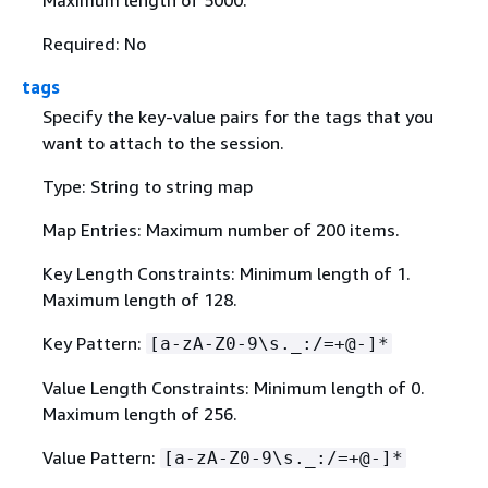
Required: No
tags
Specify the key-value pairs for the tags that you
want to attach to the session.
Type: String to string map
Map Entries: Maximum number of 200 items.
Key Length Constraints: Minimum length of 1.
Maximum length of 128.
Key Pattern:
[a-zA-Z0-9\s._:/=+@-]*
Value Length Constraints: Minimum length of 0.
Maximum length of 256.
Value Pattern:
[a-zA-Z0-9\s._:/=+@-]*