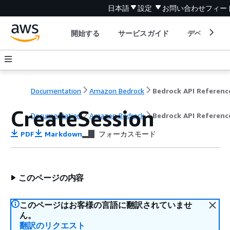
日本語
設定
お問い合わせ
フィー
開始する
サービスガイド
デベロッパ
Documentation
Amazon Bedrock
Bedrock API Referenc
CreateSession
Documentation
Amazon Bedrock
Bedrock API Referenc
PDF
Markdown
フォーカスモード
このページの内容
このページはお客様の言語に翻訳されていませ
ん。
翻訳のリクエスト