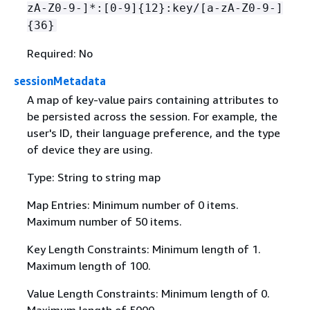
zA-Z0-9-]*:[0-9]
{
12}:key/[a-zA-Z0-9-]
{
36}
Required: No
sessionMetadata
A map of key-value pairs containing attributes to
be persisted across the session. For example, the
user's ID, their language preference, and the type
of device they are using.
Type: String to string map
Map Entries: Minimum number of 0 items.
Maximum number of 50 items.
Key Length Constraints: Minimum length of 1.
Maximum length of 100.
Value Length Constraints: Minimum length of 0.
Maximum length of 5000.