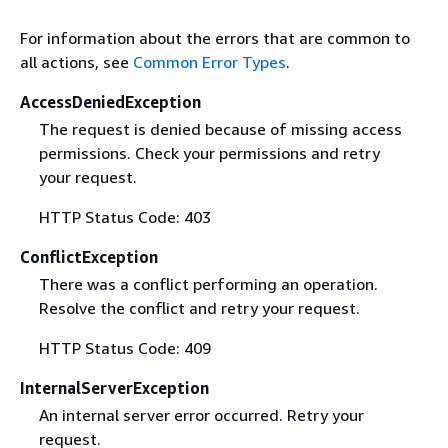
For information about the errors that are common to
all actions, see
Common Error Types
.
AccessDeniedException
The request is denied because of missing access
permissions. Check your permissions and retry
your request.
HTTP Status Code: 403
ConflictException
There was a conflict performing an operation.
Resolve the conflict and retry your request.
HTTP Status Code: 409
InternalServerException
An internal server error occurred. Retry your
request.