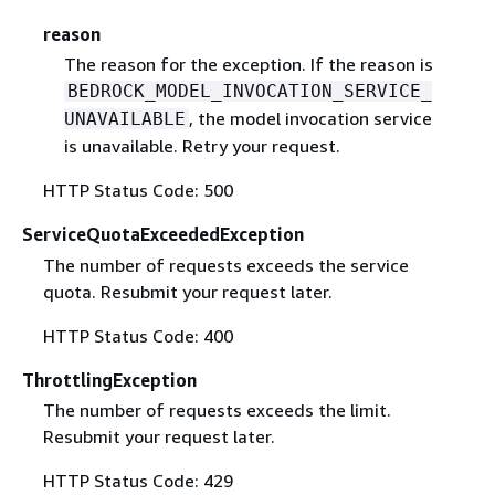
reason
The reason for the exception. If the reason is
BEDROCK_MODEL_INVOCATION_SERVICE_
, the model invocation service
UNAVAILABLE
is unavailable. Retry your request.
HTTP Status Code: 500
ServiceQuotaExceededException
The number of requests exceeds the service
quota. Resubmit your request later.
HTTP Status Code: 400
ThrottlingException
The number of requests exceeds the limit.
Resubmit your request later.
HTTP Status Code: 429