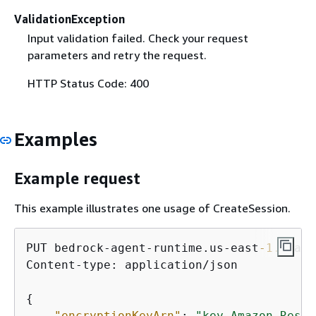
ValidationException
Input validation failed. Check your request
parameters and retry the request.
HTTP Status Code: 400
Examples
Example request
This example illustrates one usage of CreateSession.
PUT bedrock-agent-runtime.us-east
-1.
amazo
Content-type: application/json

{
"encryptionKeyArn"
: 
"key Amazon Resou