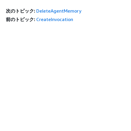
次のトピック:
DeleteAgentMemory
前のトピック:
CreateInvocation