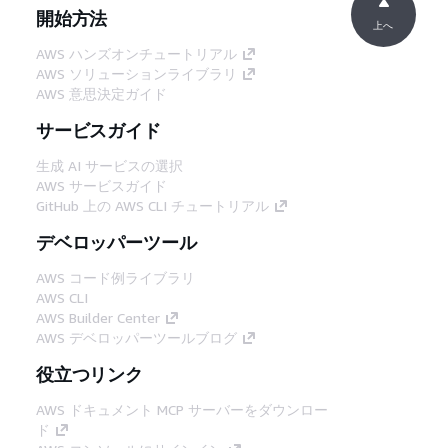
開始方法
上へ
AWS ハンズオンチュートリアル
AWS ソリューションライブラリ
AWS 意思決定ガイド
サービスガイド
生成 AI サービスの選択
AWS サービスガイド
GitHub 上の AWS CLI チュートリアル
デベロッパーツール
AWS コード例ライブラリ
AWS CLI
AWS Builder Center
AWS デベロッパーツールブログ
役立つリンク
AWS ドキュメント MCP サーバーをダウンロー
ド