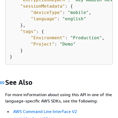
"sessionMetadata"
: 
{
"deviceType"
: 
"mobile"
,

"language"
: 
"english"
    },

"tags"
: 
{
"Environment"
: 
"Production"
,

"Project"
: 
"Demo"
    }

}
See Also
For more information about using this API in one of the
language-specific AWS SDKs, see the following:
AWS Command Line Interface V2