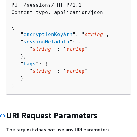
PUT /sessions/ HTTP/1.1

Content-type: application/json

{
   "
encryptionKeyArn
": "
string
",

   "
sessionMetadata
": 
{
      "
string
" : "
string
" 

   },

   "
tags
": 
{
      "
string
" : "
string
" 

   }

}
URI Request Parameters
The request does not use any URI parameters.