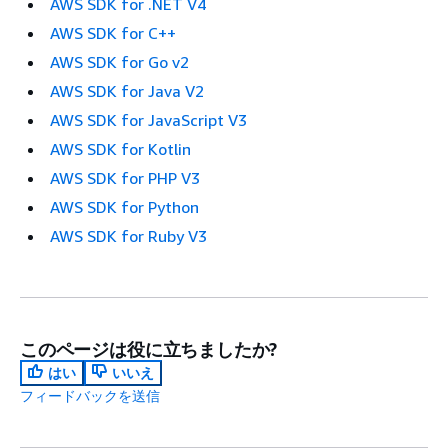
AWS SDK for .NET V4
AWS SDK for C++
AWS SDK for Go v2
AWS SDK for Java V2
AWS SDK for JavaScript V3
AWS SDK for Kotlin
AWS SDK for PHP V3
AWS SDK for Python
AWS SDK for Ruby V3
このページは役に立ちましたか?
はい
いいえ
フィードバックを送信